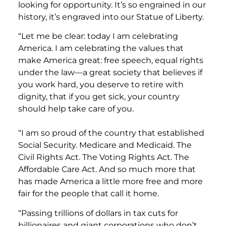
looking for opportunity. It’s so engrained in our
history, it’s engraved into our Statue of Liberty.
“Let me be clear: today I am celebrating
America. I am celebrating the values that
make America great: free speech, equal rights
under the law—a great society that believes if
you work hard, you deserve to retire with
dignity, that if you get sick, your country
should help take care of you.
“I am so proud of the country that established
Social Security. Medicare and Medicaid. The
Civil Rights Act. The Voting Rights Act. The
Affordable Care Act. And so much more that
has made America a little more free and more
fair for the people that call it home.
“Passing trillions of dollars in tax cuts for
billionaires and giant corporations who don’t