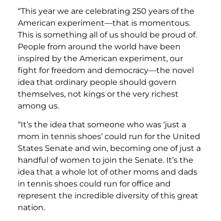
“This year we are celebrating 250 years of the
American experiment—that is momentous.
This is something all of us should be proud of.
People from around the world have been
inspired by the American experiment, our
fight for freedom and democracy—the novel
idea that ordinary people should govern
themselves, not kings or the very richest
among us.
“It’s the idea that someone who was ‘just a
mom in tennis shoes’ could run for the United
States Senate and win, becoming one of just a
handful of women to join the Senate. It’s the
idea that a whole lot of other moms and dads
in tennis shoes could run for office and
represent the incredible diversity of this great
nation.