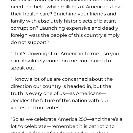
need the help, while millions of Americans lose
their health care? Enriching your friends and
family with absolutely historic acts of blatant
corruption? Launching expensive and deadly
foreign wars the people of this country simply
do not support?
“That’s downright unAmerican to me—so you
can absolutely count on me continuing to
speak out.
“I know a lot of us are concerned about the
direction our country is headed in, but the
truth is every one of us—as Americans—
decides the future of this nation with our
voices and our votes.
“So as we celebrate America 250—and there’s a
lot to celebrate—remember: it is patriotic to