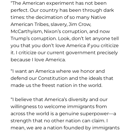
“The American experiment has not been
perfect. Our country has been through dark
times: the decimation of so many Native
American Tribes, slavery, Jim Crow,
McCarthyism, Nixon’s corruption, and now
Trump’s corruption. Look, don’t let anyone tell
you that you don’t love America if you criticize
it. I criticize our current government precisely
because I love America.
“I want an America where we honor and
defend our Constitution and the ideals that
made us the freest nation in the world.
“I believe that America’s diversity and our
willingness to welcome immigrants from
across the world is a genuine superpower—a
strength that no other nation can claim. I
mean, we are a nation founded by immigrants