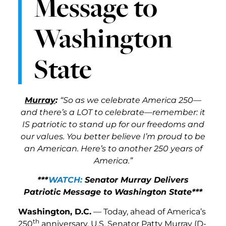
Message to
Washington
State
Murray
:
“So as we celebrate America 250—
and there’s a LOT to celebrate—remember: it
IS patriotic to stand up for our freedoms and
our values. You better believe I’m proud to be
an American. Here’s to another 250 years of
America.”
***
WATCH:
Senator Murray Delivers
Patriotic Message to Washington State***
Washington, D.C.
— Today, ahead of America’s
th
250
anniversary, U.S. Senator Patty Murray (D-