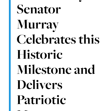
Senator
Murray
Celebrates this
Historic
Milestone and
Delivers
Patriotic