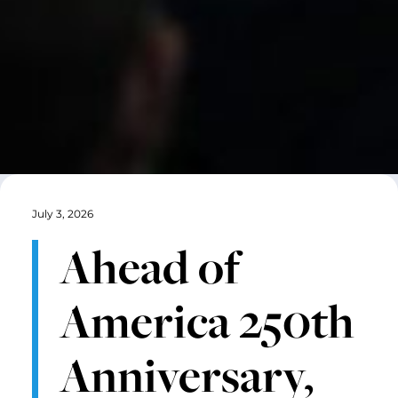
July 3, 2026
Ahead of
America 250th
Anniversary,