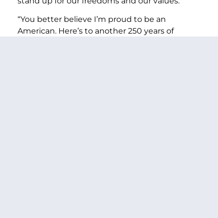
stand up for our freedoms and our values.
“You better believe I’m proud to be an
American. Here’s to another 250 years of
America.”
###
PREVIOUS ARTICLE
NEXT ARTICLE
SHARE