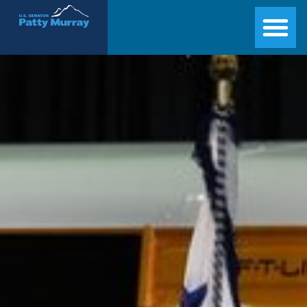
Senator Patty Murray