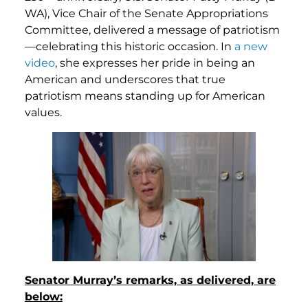
WA), Vice Chair of the Senate Appropriations
Committee, delivered a message of patriotism
—celebrating this historic occasion. In
a new
video
, she expresses her pride in being an
American and underscores that true
patriotism means standing up for American
values.
Senator Murray’s remarks, as delivered, are
below: