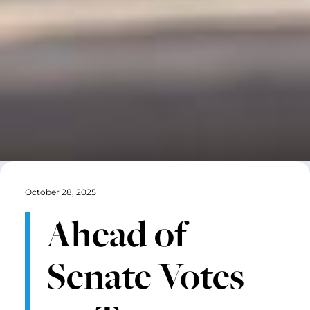
October 28, 2025
Ahead of
Senate Votes