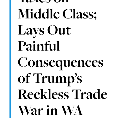
Middle Class;
Lays Out
Painful
Consequences
of Trump’s
Reckless Trade
War in WA