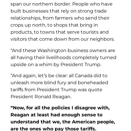
span our northern border. People who have
built businesses that rely on strong trade
relationships, from farmers who send their
crops up north, to shops that bring in
products, to towns that serve tourists and
visitors that come down from our neighbors.
“And these Washington business owners are
all having their livelihoods completely turned
upside on a whim by President Trump.
“And again, let’s be clear: all Canada did to
unleash more blind fury and boneheaded
tariffs from President Trump was quote
President Ronald Reagan.
“Now, for all the policies I disagree with,
Reagan at least had enough sense to
understand that we, the American people,
are the ones who pay those tariffs.