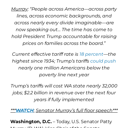
Murray
: “People across America—across party
lines, across economic backgrounds, and
across nearly every divide imaginable—are
now speaking out… The time has come to
hold President Trump accountable for raising
prices on families across the board.”
Current effective tariff rate is
18 percent
—the
highest since 1934; Trump’s tariffs
could push
nearly one million Americans below the
poverty line next year
Trump’s tariffs will cost WA state nearly 32,000
jobs; $2.2 billion in revenue over the next four
years if fully implemented
***
WATCH
:
Senator Murray’s full floor speech***
Washington, D.C.
– Today, U.S. Senator Patty