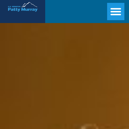
Senator Patty Murray