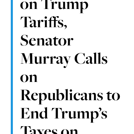
on Trump
Tariffs,
Senator
Murray Calls
on
Republicans to
End Trump’s
Taxes on