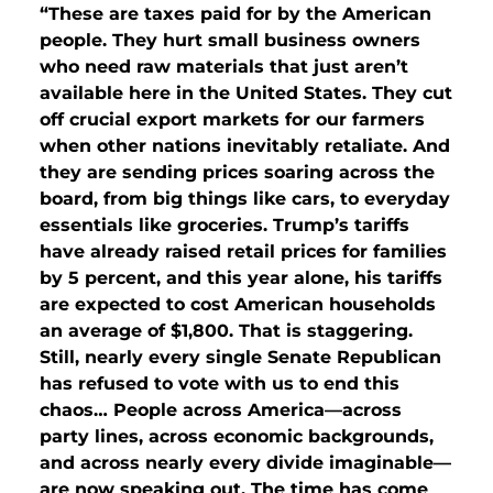
“These are taxes paid for by the American
people. They hurt small business owners
who need raw materials that just aren’t
available here in the United States. They cut
off crucial export markets for our farmers
when other nations inevitably retaliate. And
they are sending prices soaring across the
board, from big things like cars, to everyday
essentials like groceries. Trump’s tariffs
have already raised retail prices for families
by 5 percent, and this year alone, his tariffs
are expected to cost American households
an average of $1,800. That is staggering.
Still, nearly every single Senate Republican
has refused to vote with us to end this
chaos… People across America—across
party lines, across economic backgrounds,
and across nearly every divide imaginable—
are now speaking out. The time has come