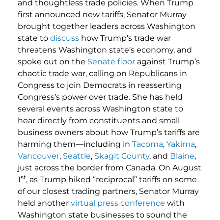
and thoughtless trade policies. When Trump
first announced new tariffs, Senator Murray
brought together leaders across Washington
state to
discuss
how Trump’s trade war
threatens Washington state’s economy, and
spoke out on the
Senate floor
against Trump’s
chaotic trade war, calling on Republicans in
Congress to join Democrats in reasserting
Congress’s power over trade. She has held
several events across Washington state to
hear directly from constituents and small
business owners about how Trump’s tariffs are
harming them—including in
Tacoma
,
Yakima
,
Vancouver
,
Seattle
,
Skagit County
, and
Blaine
,
just across the border from Canada. On August
st
1
, as Trump hiked “reciprocal” tariffs on some
of our closest trading partners, Senator Murray
held another
virtual press conference
with
Washington state businesses to sound the