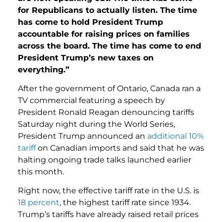
for Republicans to actually listen. The time
has come to hold President Trump
accountable for raising prices on families
across the board. The time has come to end
President Trump’s new taxes on
everything.”
After the government of Ontario, Canada ran a
TV commercial featuring a speech by
President Ronald Reagan denouncing tariffs
Saturday night during the World Series,
President Trump announced an
additional 10%
tariff
on Canadian imports and said that he was
halting ongoing trade talks launched earlier
this month.
Right now, the effective tariff rate in the U.S. is
18 percent
, the highest tariff rate since 1934.
Trump’s tariffs have already raised retail prices