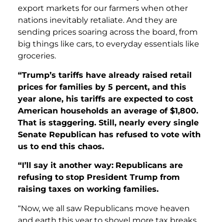
export markets for our farmers when other
nations inevitably retaliate. And they are
sending prices soaring across the board, from
big things like cars, to everyday essentials like
groceries.
“Trump’s tariffs have already raised retail
prices for families by 5 percent, and this
year alone, his tariffs are expected to cost
American households an average of $1,800.
That is staggering. Still, nearly every single
Senate Republican has refused to vote with
us to end this chaos.
“I’ll say it another way:
Republicans are
refusing to stop President Trump from
raising taxes on working families.
“Now, we all saw Republicans move heaven
and earth this year to shovel more tax breaks