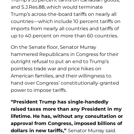
and S.J.Res.88, which would terminate
Trump’s across-the-board tariffs on nearly all
countries—which include 10 percent tariffs on
imports from nearly all countries and tariffs of
up to 40 percent on more than 60 countries.
On the Senate floor, Senator Murray
hammered Republicans in Congress for their
outright refusal to put an end to Trump’s
pointless trade war and price hikes on
American families, and their willingness to
hand over Congress’ constitutionally-granted
power to impose tariffs.
“President Trump has single-handedly
raised taxes more than any President in my
lifetime. He has, without any consultation or
approval from Congress, imposed billions of
dollars in new tariffs,”
Senator Murray said.