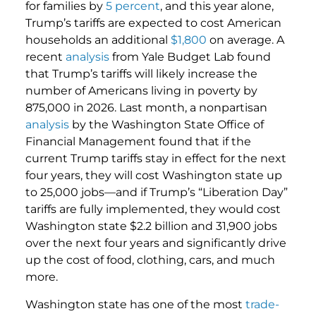
for families by
5 percent
, and this year alone,
Trump’s tariffs are expected to cost American
households an additional
$1,800
on average. A
recent
analysis
from Yale Budget Lab found
that Trump’s tariffs will likely increase the
number of Americans living in poverty by
875,000 in 2026. Last month, a nonpartisan
analysis
by the Washington State Office of
Financial Management found that if the
current Trump tariffs stay in effect for the next
four years, they will cost Washington state up
to 25,000 jobs—and if Trump’s “Liberation Day”
tariffs are fully implemented, they would cost
Washington state $2.2 billion and 31,900 jobs
over the next four years and significantly drive
up the cost of food, clothing, cars, and much
more.
Washington state has one of the most
trade-