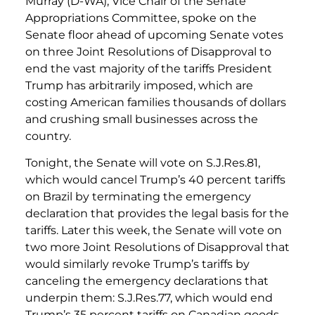
Murray (D-WA), Vice Chair of the Senate
Appropriations Committee, spoke on the
Senate floor ahead of upcoming Senate votes
on three Joint Resolutions of Disapproval to
end the vast majority of the tariffs President
Trump has arbitrarily imposed, which are
costing American families thousands of dollars
and crushing small businesses across the
country.
Tonight, the Senate will vote on S.J.Res.81,
which would cancel Trump’s 40 percent tariffs
on Brazil by terminating the emergency
declaration that provides the legal basis for the
tariffs. Later this week, the Senate will vote on
two more Joint Resolutions of Disapproval that
would similarly revoke Trump’s tariffs by
canceling the emergency declarations that
underpin them: S.J.Res.77, which would end
Trump’s 35 percent tariffs on Canadian goods,