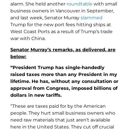
alarm. She held another
roundtable
with small
business owners in Vancouver in September,
and last week, Senator Murray
slammed
Trump for the new port fees hitting ships at
West Coast Ports as a result of Trump’s trade
war with China.
Senator Murray’s remarks, as delivered, are
below:
“President Trump has single-handedly
raised taxes more than any President in my
lifetime. He has, without any consultation or
approval from Congress, imposed billions of
dollars in new tariffs.
“These are taxes paid for by the American
people. They hurt small business owners who
need raw materials that just aren’t available
here in the United States. They cut off crucial