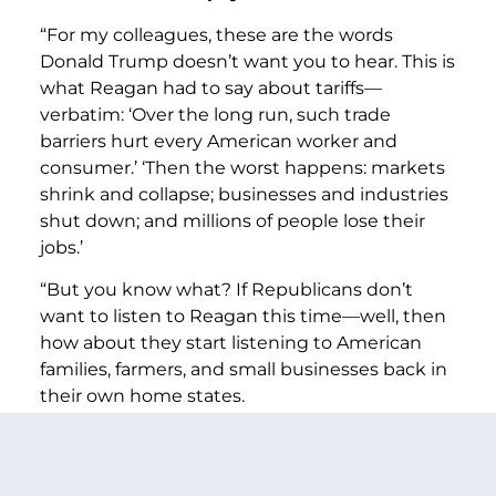
“For my colleagues, these are the words
Donald Trump doesn’t want you to hear. This is
what Reagan had to say about tariffs—
verbatim: ‘Over the long run, such trade
barriers hurt every American worker and
consumer.’ ‘Then the worst happens: markets
shrink and collapse; businesses and industries
shut down; and millions of people lose their
jobs.’
“But you know what? If Republicans don’t
want to listen to Reagan this time—well, then
how about they start listening to American
families, farmers, and small businesses back in
their own home states.
“Because, as someone who has had countless
discussions about tariffs with the people I
represent back home, I have no doubt that