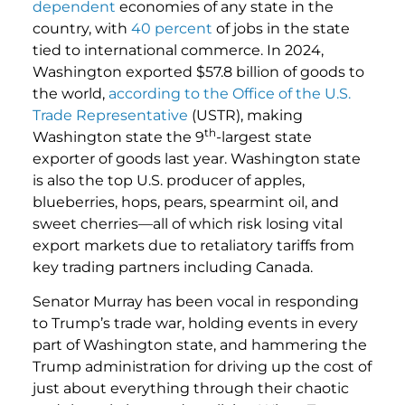
dependent
economies of any state in the
country, with
40 percent
of jobs in the state
tied to international commerce. In 2024,
Washington exported $57.8 billion of goods to
the world,
according to the Office of the U.S.
Trade Representative
(USTR), making
th
Washington state the 9
-largest state
exporter of goods last year. Washington state
is also the top U.S. producer of apples,
blueberries, hops, pears, spearmint oil, and
sweet cherries—all of which risk losing vital
export markets due to retaliatory tariffs from
key trading partners including Canada.
Senator Murray has been vocal in responding
to Trump’s trade war, holding events in every
part of Washington state, and hammering the
Trump administration for driving up the cost of
just about everything through their chaotic