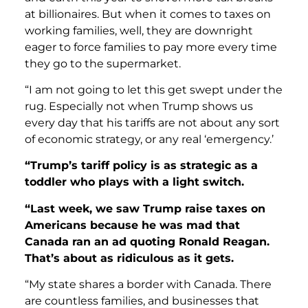
at billionaires. But when it comes to taxes on
working families, well, they are downright
eager to force families to pay more every time
they go to the supermarket.
“I am not going to let this get swept under the
rug. Especially not when Trump shows us
every day that his tariffs are not about any sort
of economic strategy, or any real ‘emergency.’
“Trump’s tariff policy is as strategic as a
toddler who plays with a light switch.
“Last week, we saw Trump raise taxes on
Americans because he was mad that
Canada ran an ad quoting Ronald Reagan.
That’s about as ridiculous as it gets.
“My state shares a border with Canada. There
are countless families, and businesses that