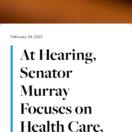
February 28, 2023
At Hearing,
Senator
Murray
Focuses on
Health Care,