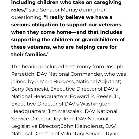
including children who take on caregiving
roles,”
said Senator Murray during her
questioning.
“I really believe we have a
serious obligation to support our veterans
when they come home—and that includes
supporting the children or grandchildren of
these veterans, who are helping care for
their families.”
The hearing included testimony from Joseph
Parsetich, DAV National Commander, who was
joined by J. Marc Burgess, National Adjutant;
Barry Jesinoski, Executive Director of DAV’s
National Headquarters; Edward R. Reese, Jr.,
Executive Director of DAV’s Washington
Headquarters; Jim Marszalek, DAV National
Service Director; Joy Ilem, DAV National
Legislative Director; John Kleindienst, DAV
National Director of Voluntary Service; Ryan