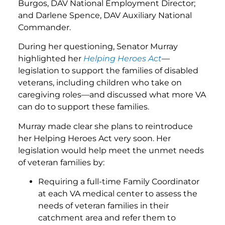
Burgos, DAV National Employment Director;
and Darlene Spence, DAV Auxiliary National
Commander.
During her questioning, Senator Murray
highlighted her
Helping Heroes Act
—
legislation to support the families of disabled
veterans, including children who take on
caregiving roles—and discussed what more VA
can do to support these families.
Murray made clear she plans to reintroduce
her Helping Heroes Act very soon. Her
legislation would help meet the unmet needs
of veteran families by:
Requiring a full-time Family Coordinator
at each VA medical center to assess the
needs of veteran families in their
catchment area and refer them to