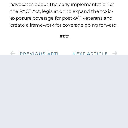
advocates about the early implementation of
the PACT Act, legislation to expand the toxic-
exposure coverage for post-9/11 veterans and
create a framework for coverage going forward.
###
PREVIOUS ARTICLE
NEXT ARTICLE
SHARE