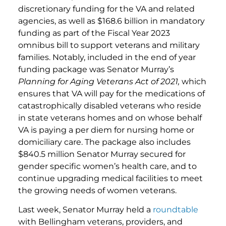
discretionary funding for the VA and related
agencies, as well as $168.6 billion in mandatory
funding as part of the Fiscal Year 2023
omnibus bill to support veterans and military
families. Notably, included in the end of year
funding package was Senator Murray’s
Planning for Aging Veterans Act of 2021,
which
ensures that VA will pay for the medications of
catastrophically disabled veterans who reside
in state veterans homes and on whose behalf
VA is paying a per diem for nursing home or
domiciliary care. The package also includes
$840.5 million Senator Murray secured for
gender specific women’s health care, and to
continue upgrading medical facilities to meet
the growing needs of women veterans.
Last week, Senator Murray held a
roundtable
with Bellingham veterans, providers, and