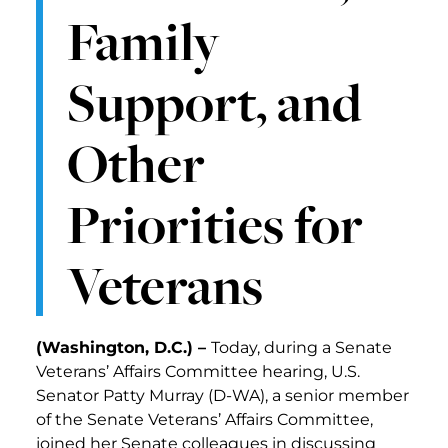
Family
Support, and
Other
Priorities for
Veterans
(Washington, D.C.) –
Today, during a Senate
Veterans’ Affairs Committee hearing, U.S.
Senator Patty Murray (D-WA), a senior member
of the Senate Veterans’ Affairs Committee,
joined her Senate colleagues in discussing