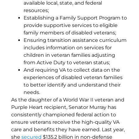
available local, state, and federal
resources;
Establishing a Family Support Program to
provide supportive services to eligible
family members of disabled veterans;
Ensuring transition assistance curriculum
includes information on services for
children in veteran families adjusting
from Active Duty to veteran status;
And requiring VA to collect data on the
experiences of disabled veteran families
to better identify and understand their
needs.
As the daughter of a World War II veteran and
Purple Heart recipient, Senator Murray has
consistently championed federal action to
ensure veterans receive the high-quality VA
care and benefits they have earned. Last year,
she
secured
$135.2 billion in non-defense