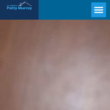
Senator Patty Murray