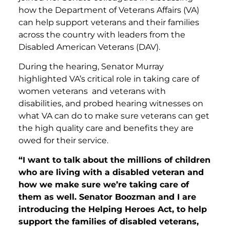
how the Department of Veterans Affairs (VA)
can help support veterans and their families
across the country with leaders from the
Disabled American Veterans (DAV).
During the hearing, Senator Murray
highlighted VA’s critical role in taking care of
women veterans and veterans with
disabilities, and probed hearing witnesses on
what VA can do to make sure veterans can get
the high quality care and benefits they are
owed for their service.
“I want to talk about the millions of children
who are living with a disabled veteran and
how we make sure we’re taking care of
them as well. Senator Boozman and I are
introducing the Helping Heroes Act, to help
support the families of disabled veterans,