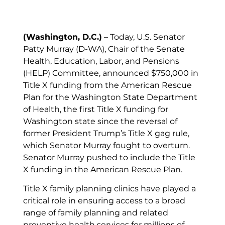
(Washington, D.C.)
– Today, U.S. Senator
Patty Murray (D-WA), Chair of the Senate
Health, Education, Labor, and Pensions
(HELP) Committee, announced $750,000 in
Title X funding from the American Rescue
Plan for the Washington State Department
of Health, the first Title X funding for
Washington state since the reversal of
former President Trump’s Title X gag rule,
which Senator Murray fought to overturn.
Senator Murray pushed to include the Title
X funding in the American Rescue Plan.
Title X family planning clinics have played a
critical role in ensuring access to a broad
range of family planning and related
preventive health services for millions of