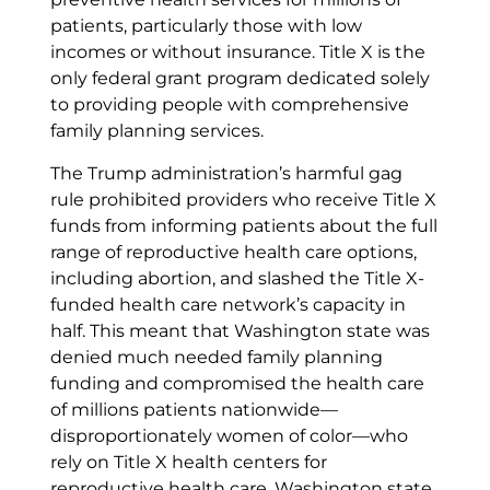
patients, particularly those with low
incomes or without insurance. Title X is the
only federal grant program dedicated solely
to providing people with comprehensive
family planning services.
The Trump administration’s harmful gag
rule prohibited providers who receive Title X
funds from informing patients about the full
range of reproductive health care options,
including abortion, and slashed the Title X-
funded health care network’s capacity in
half. This meant that Washington state was
denied much needed family planning
funding and compromised the health care
of millions patients nationwide—
disproportionately women of color—who
rely on Title X health centers for
reproductive health care. Washington state