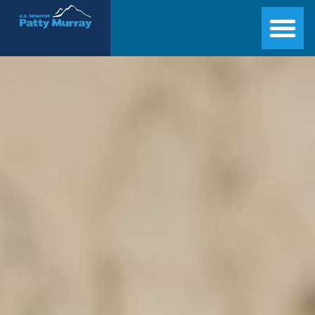
Senator Patty Murray