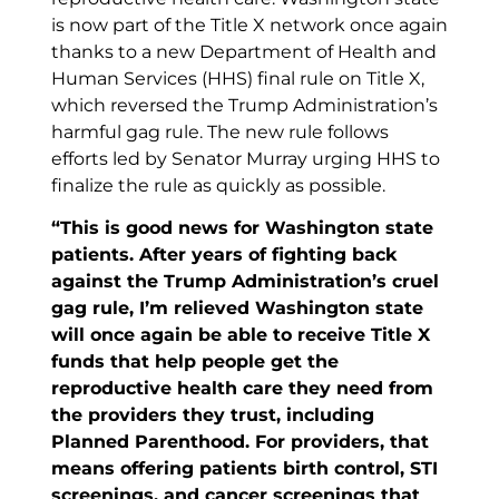
is now part of the Title X network once again
thanks to a new Department of Health and
Human Services (HHS) final rule on Title X,
which reversed the Trump Administration’s
harmful gag rule. The new rule follows
efforts led by Senator Murray urging HHS to
finalize the rule as quickly as possible.
“This is good news for Washington state
patients. After years of fighting back
against the Trump Administration’s cruel
gag rule, I’m relieved Washington state
will once again be able to receive Title X
funds that help people get the
reproductive health care they need from
the providers they trust, including
Planned Parenthood. For providers, that
means offering patients birth control, STI
screenings, and cancer screenings that