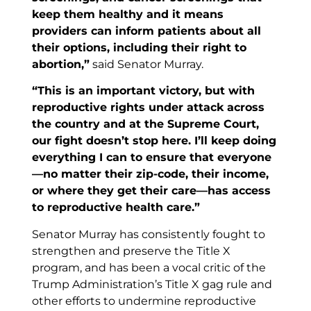
keep them healthy and it means
providers can inform patients about all
their options, including their right to
abortion,”
said Senator Murray.
“This is an important victory, but with
reproductive rights under attack across
the country and at the Supreme Court,
our fight doesn’t stop here. I’ll keep doing
everything I can to ensure that everyone
—no matter their zip-code, their income,
or where they get their care—has access
to reproductive health care.”
Senator Murray has consistently fought to
strengthen and preserve the Title X
program, and has been a vocal critic of the
Trump Administration’s Title X gag rule and
other efforts to undermine reproductive