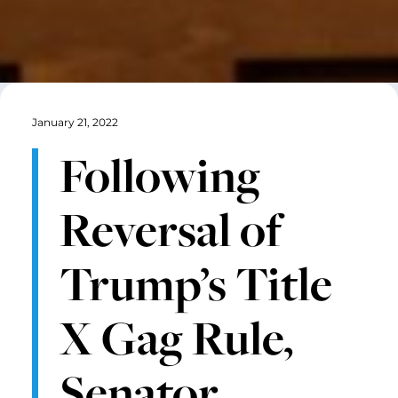
January 21, 2022
Following
Reversal of
Trump’s Title
X Gag Rule,
Senator