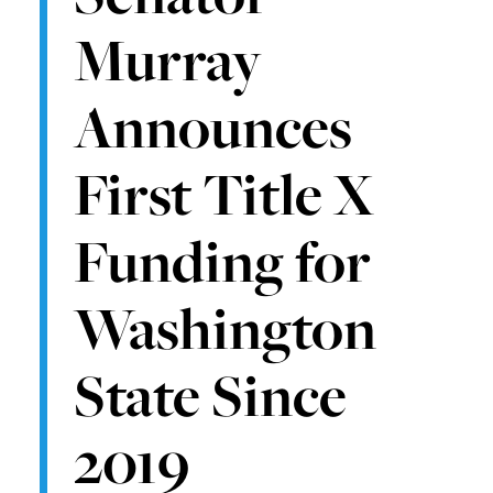
Murray
Announces
First Title X
Funding for
Washington
State Since
2019