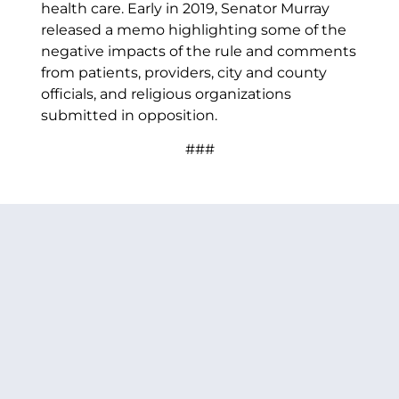
health care. Early in 2019, Senator Murray
released a memo highlighting some of the
negative impacts of the rule and comments
from patients, providers, city and county
officials, and religious organizations
submitted in opposition.
###
PREVIOUS ARTICLE
NEXT ARTICLE
SHARE