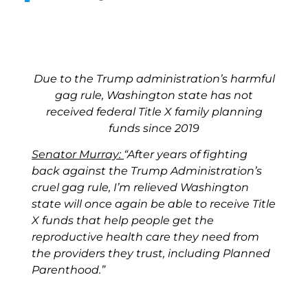
Due to the Trump administration’s harmful
gag rule, Washington state has not
received federal Title X family planning
funds since 2019
Senator Murray:
“After years of fighting
back against the Trump Administration’s
cruel gag rule, I’m relieved Washington
state will once again be able to receive Title
X funds that help people get the
reproductive health care they need from
the providers they trust, including Planned
Parenthood.”