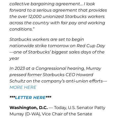
collective bargaining agreement… I look
forward to a serious agreement that provides
the over 12,000 unionized Starbucks workers
across the country with fair pay and working
conditions.”
Starbucks workers are set to begin
nationwide strike tomorrow on Red Cup Day
—one of Starbucks’ biggest sales days of the
year
In 2023 at a Congressional hearing, Murray
pressed former Starbucks CEO Howard
Schultz on the company’s anti-union efforts—
MORE HERE
***
LETTER HERE
***
Washington, D.C.
— Today, U.S. Senator Patty
Murray (D-WA), Vice Chair of the Senate