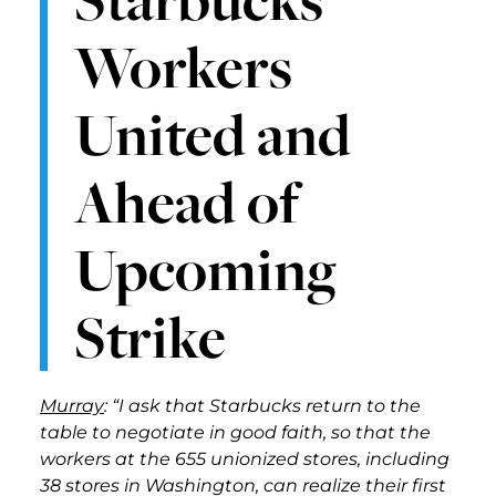
Workers
United and
Ahead of
Upcoming
Strike
Murray
: “I ask that Starbucks return to the
table to negotiate in good faith, so that the
workers at the 655 unionized stores, including
38 stores in Washington, can realize their first