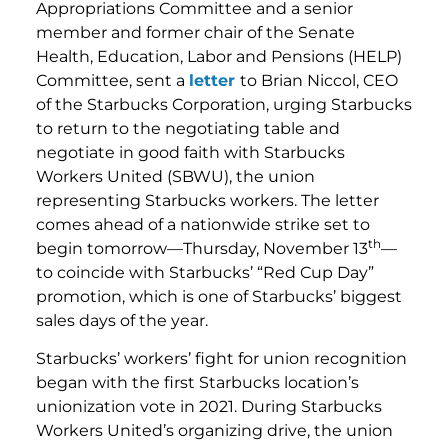
Appropriations Committee and a senior
member and former chair of the Senate
Health, Education, Labor and Pensions (HELP)
Committee, sent a
letter
to Brian Niccol, CEO
of the Starbucks Corporation, urging Starbucks
to return to the negotiating table and
negotiate in good faith with Starbucks
Workers United (SBWU), the union
representing Starbucks workers. The letter
comes ahead of a nationwide strike set to
th
begin tomorrow—Thursday, November 13
—
to coincide with Starbucks’ “Red Cup Day”
promotion, which is one of Starbucks’ biggest
sales days of the year.
Starbucks’ workers’ fight for union recognition
began with the first Starbucks location’s
unionization vote in 2021. During Starbucks
Workers United’s organizing drive, the union