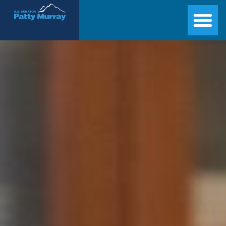
Senator Patty Murray