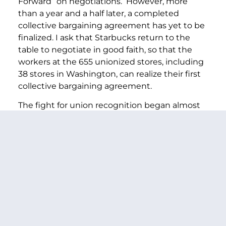
Forward” on negotiations. However, more
than a year and a half later, a completed
collective bargaining agreement has yet to be
finalized. I ask that Starbucks return to the
table to negotiate in good faith, so that the
workers at the 655 unionized stores, including
38 stores in Washington, can realize their first
collective bargaining agreement.
The fight for union recognition began almost
four years ago with the first Starbucks
location’s unionization vote in 2021. During its
organizing drive, the union filed more than
1,000 unfair labor practice charges against the
company. Reports indicate that while the
parties have made progress on negotiations—
reaching 33 tentative agreements—these
negotiations have stalled with no agreement
on compensation nor on resolving the