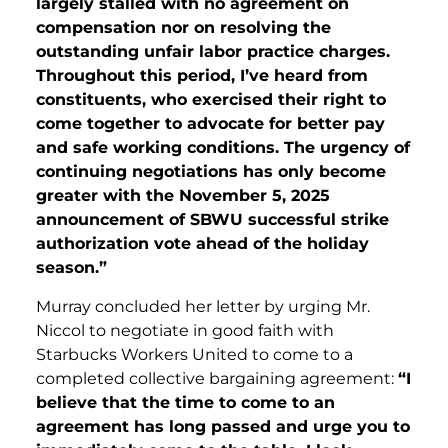
largely stalled with no agreement on
compensation nor on resolving the
outstanding unfair labor practice charges.
Throughout this period, I’ve heard from
constituents, who exercised their right to
come together to advocate for better pay
and safe working conditions. The urgency of
continuing negotiations has only become
greater with the November 5, 2025
announcement of SBWU successful strike
authorization vote ahead of the holiday
season.”
Murray concluded her letter by urging Mr.
Niccol to negotiate in good faith with
Starbucks Workers United to come to a
completed collective bargaining agreement:
“I
believe that the time to come to an
agreement has long passed and urge you to