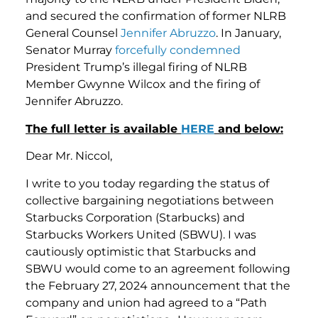
and secured the confirmation of former NLRB
General Counsel
Jennifer Abruzzo
. In January,
Senator Murray
forcefully condemned
President Trump’s illegal firing of NLRB
Member Gwynne Wilcox and the firing of
Jennifer Abruzzo.
The full letter is available
HERE
and below:
Dear Mr. Niccol,
I write to you today regarding the status of
collective bargaining negotiations between
Starbucks Corporation (Starbucks) and
Starbucks Workers United (SBWU). I was
cautiously optimistic that Starbucks and
SBWU would come to an agreement following
the February 27, 2024 announcement that the
company and union had agreed to a “Path