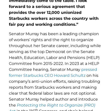
immediately come to the table. I look
forward to a serious agreement that
provides the over 12,000 unionized
Starbucks workers across the country with
fair pay and working conditions.”
Senator Murray has been a leading champion
of workers’ rights and the right to organize
throughout her Senate career, including while
serving as the top Democrat on the Senate
Health, Education, Labor and Pensions (HELP)
Committee from 2015-2022. In 2023 at a HELP
Committee hearing, Senator Murray
pressed
former Starbucks CEO Howard Schultz
on his
company’s anti-union efforts, raising troubling
reports from Starbucks workers and making
clear that federal labor laws are not optional.
Senator Murray helped author and introduce
the
Protecting the Right to Organize (PRO)
th