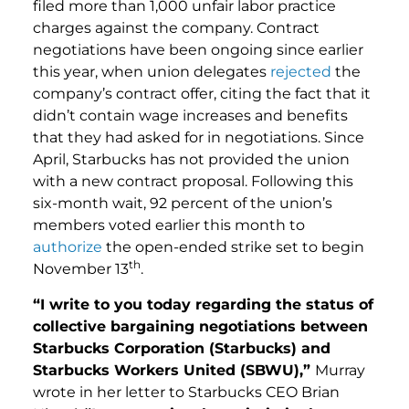
filed more than 1,000 unfair labor practice
charges against the company. Contract
negotiations have been ongoing since earlier
this year, when union delegates
rejected
the
company’s contract offer, citing the fact that it
didn’t contain wage increases and benefits
that they had asked for in negotiations. Since
April, Starbucks has not provided the union
with a new contract proposal. Following this
six-month wait, 92 percent of the union’s
members voted earlier this month to
authorize
the open-ended strike set to begin
th
November 13
.
“I write to you today regarding the status of
collective bargaining negotiations between
Starbucks Corporation (Starbucks) and
Starbucks Workers United (SBWU),”
Murray
wrote in her letter to Starbucks CEO Brian