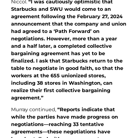
Niccol.
“I was cautiously optimistic that
Starbucks and SWU would come to an
agreement following the February 27, 2024
announcement that the company and union
had agreed to a ‘Path Forward’ on
negotiations. However, more than a year
and a half later, a completed collective
bargaining agreement has yet to be
finalized. I ask that Starbucks return to the
table to negotiate in good faith, so that the
workers at the 655 unionized stores,
including 38 stores in Washington, can
realize their first collective bargaining
agreement.”
Murray continued,
“Reports indicate that
while the parties have made progress on
negotiations—reaching 33 tentative
agreements—these negotiations have