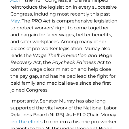
Act
in the 116
Congress, and she’s helped
reintroduce the legislation in every successive
Congress, including most recently this past
May
. The
PRO Act
is comprehensive legislation
to protect workers’ right to come together
and bargain for fairer wages, better benefits,
and safer workplaces. Among many other
pieces of pro-worker legislation, Murray also
leads the
Wage Theft Prevention and Wage
Recovery Act
, the
Paycheck Fairness Act
to
combat wage discrimination and help close
the pay gap, and has helped lead the fight for
paid family and medical leave since she first
joined Congress.
Importantly, Senator Murray has also long
supported the vital work of the National Labor
Relations Board (NLRB). As HELP Chair, Murray
led the efforts
to confirm a historic pro-worker
majority to the NLRB under President Biden,