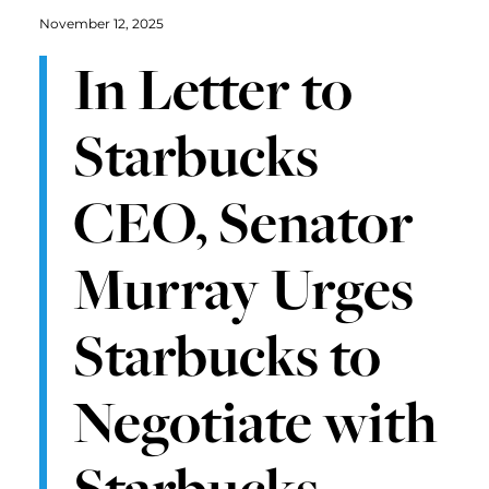
November 12, 2025
In Letter to
Starbucks
CEO, Senator
Murray Urges
Starbucks to
Negotiate with
Starbucks