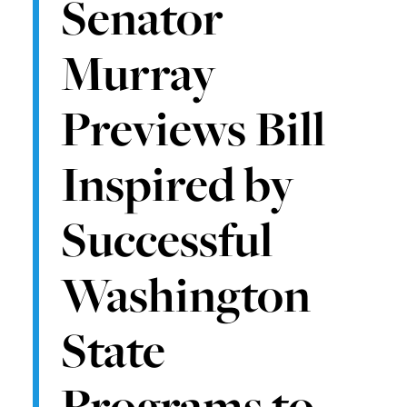
Senator
Murray
Previews Bill
Inspired by
Successful
Washington
State
Programs to