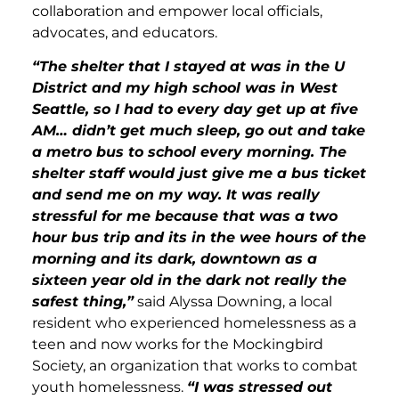
collaboration and empower local officials,
advocates, and educators.
“The shelter that I stayed at was in the U
District and my high school was in West
Seattle, so I had to every day get up at five
AM… didn’t get much sleep, go out and take
a metro bus to school every morning. The
shelter staff would just give me a bus ticket
and send me on my way. It was really
stressful for me because that was a two
hour bus trip and its in the wee hours of the
morning and its dark, downtown as a
sixteen year old in the dark not really the
safest thing,”
said Alyssa Downing, a local
resident who experienced homelessness as a
teen and now works for the Mockingbird
Society, an organization that works to combat
youth homelessness.
“I was stressed out