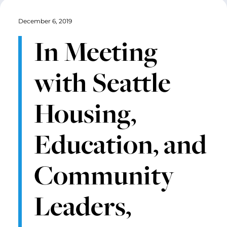
December 6, 2019
In Meeting
with Seattle
Housing,
Education, and
Community
Leaders,