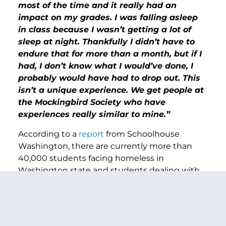
most of the time and it really had an
impact on my grades. I was falling asleep
in class because I wasn’t getting a lot of
sleep at night. Thankfully I didn’t have to
endure that for more than a month, but if I
had, I don’t know what I would’ve done, I
probably would have had to drop out. This
isn’t a unique experience. We get people at
the Mockingbird Society who have
experiences really similar to mine.”
According to a
report
from Schoolhouse
Washington, there are currently more than
40,000 students facing homeless in
Washington state and students dealing with
housing insecurity face unique challenges that
have been shown to
negatively affect
academic outcomes. As a former educator and
the top Democrat on the Senate education