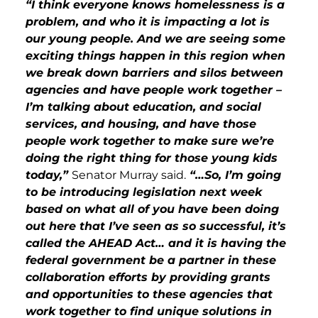
“I think everyone knows homelessness is a
problem, and who it is impacting a lot is
our young people. And we are seeing some
exciting things happen in this region when
we break down barriers and silos between
agencies and have people work together –
I’m talking about education, and social
services, and housing, and have those
people work together to make sure we’re
doing the right thing for those young kids
today,”
Senator Murray said.
“…So, I’m going
to be introducing legislation next week
based on what all of you have been doing
out here that I’ve seen as so successful, it’s
called the AHEAD Act… and it is having the
federal government be a partner in these
collaboration efforts by providing grants
and opportunities to these agencies that
work together to find unique solutions in