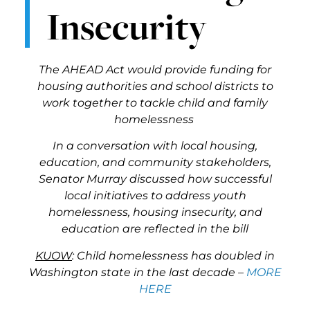
Insecurity
The AHEAD Act would provide funding for
housing authorities and school districts to
work together to tackle child and family
homelessness
In a conversation with local housing,
education, and community stakeholders,
Senator Murray discussed how successful
local initiatives to address youth
homelessness, housing insecurity, and
education are reflected in the bill
KUOW
: Child homelessness has doubled in
Washington state in the last decade –
MORE
HERE