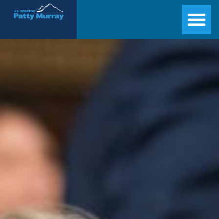
Senator Patty Murray