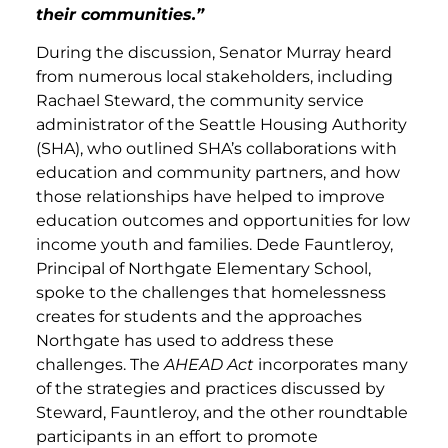
their communities.”
During the discussion, Senator Murray heard
from numerous local stakeholders, including
Rachael Steward, the community service
administrator of the Seattle Housing Authority
(SHA), who outlined SHA’s collaborations with
education and community partners, and how
those relationships have helped to improve
education outcomes and opportunities for low
income youth and families. Dede Fauntleroy,
Principal of Northgate Elementary School,
spoke to the challenges that homelessness
creates for students and the approaches
Northgate has used to address these
challenges. The
AHEAD Act
incorporates many
of the strategies and practices discussed by
Steward, Fauntleroy, and the other roundtable
participants in an effort to promote