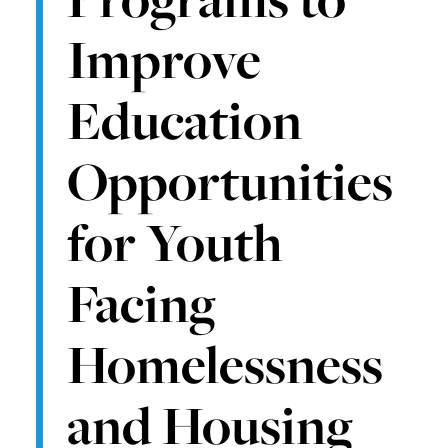
Improve
Education
Opportunities
for Youth
Facing
Homelessness
and Housing