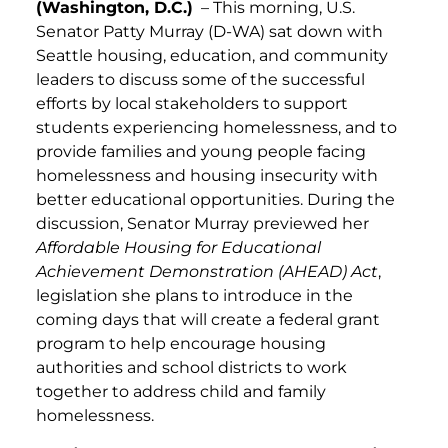
(Washington, D.C.)
– This morning, U.S.
Senator Patty Murray (D-WA) sat down with
Seattle housing, education, and community
leaders to discuss some of the successful
efforts by local stakeholders to support
students experiencing homelessness, and to
provide families and young people facing
homelessness and housing insecurity with
better educational opportunities. During the
discussion, Senator Murray previewed her
Affordable Housing for Educational
Achievement Demonstration (AHEAD) Act
,
legislation she plans to introduce in the
coming days that will create a federal grant
program to help encourage housing
authorities and school districts to work
together to address child and family
homelessness.