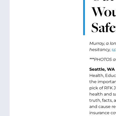
Wou
Safe
Murray, a lo
hesitancy,
sp
***PHOTOS a
Seattle, WA
Health, Educ
the importan
pick of RFK 
health and s
truth, facts
and cause re
insurance co