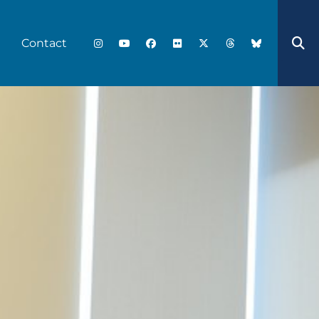
Contact