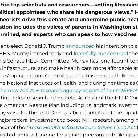
fire top scientists and researchers—setting lifesavi
itical appointees who share his dangerous views,”
M
theorists drive this debate and undermine public hea
ation includes the voices of parents in Washington s
mined, and experts who can speak to how vaccines are
ent-elect Donald J. Trump
announced
his intention to s
 HHS, Murray immediately and
forcefully condemned
the
e Senate HELP Committee, Murray has long fought to b
 infrastructure, and make health care more affordable an
e Appropriations Committee, she has secured billions of 
the National Institutes of Health, and during her time a
the new ARPA-H research agency as part of her
PREVENT
ting-edge research in the field. As Chair of the HELP C
the American Rescue Plan including its landmark investm
ay was also the lead Democratic negotiator of the bipar
major federal investment to boost NIH research, among m
nsor of the
Public Health Infrastructure Saves Lives Act
(
dicated, annual funding for a grant program to build up 