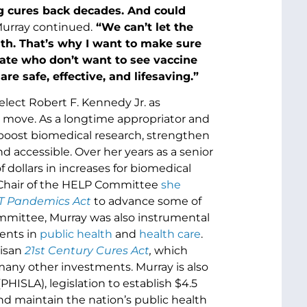
ng cures back decades. And could
urray continued.
“We can’t let the
lth. That’s why I want to make sure
tate who don’t want to see vaccine
 safe, effective, and lifesaving.”
elect Robert F. Kennedy Jr. as
 move. As a longtime appropriator and
oost biomedical research, strengthen
d accessible. Over her years as a senior
dollars in increases for biomedical
s Chair of the HELP Committee
she
 Pandemics Act
to advance some of
ommittee, Murray was also instrumental
ents in
public health
and
health care
.
tisan
21st Century Cures Act
,
which
any other investments. Murray is also
PHISLA), legislation to establish $4.5
and maintain the nation’s public health