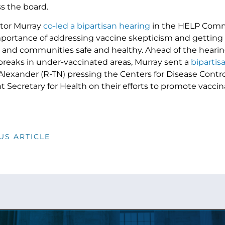
s the board.
ator Murray
co-led a bipartisan hearing
in the HELP Commi
portance of addressing vaccine skepticism and getting 
es and communities safe and healthy. Ahead of the hearing
reaks in under-vaccinated areas, Murray sent a
bipartisa
Alexander (R-TN) pressing the Centers for Disease Contr
t Secretary for Health on their efforts to promote vacci
US ARTICLE