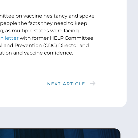
ttee on vaccine hesitancy and spoke
people the facts they need to keep
, as multiple states were facing
n letter
with former HELP Committee
ol and Prevention (CDC) Director and
nation and vaccine confidence.
NEXT ARTICLE