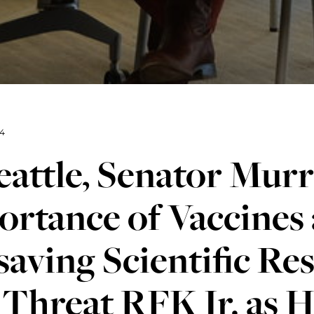
4
eattle, Senator Murr
rtance of Vaccines
saving Scientific Res
Threat RFK Jr. as 