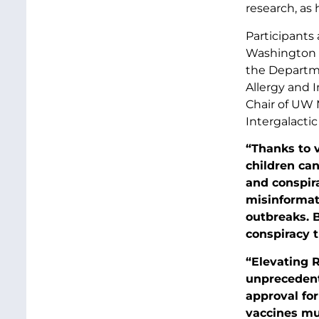
research, as
Participants 
Washington S
the Departme
Allergy and I
Chair of UW
Intergalactic
“Thanks to v
children ca
and conspira
misinformat
outbreaks. B
conspiracy t
“Elevating R
unprecedent
approval fo
vaccines mus