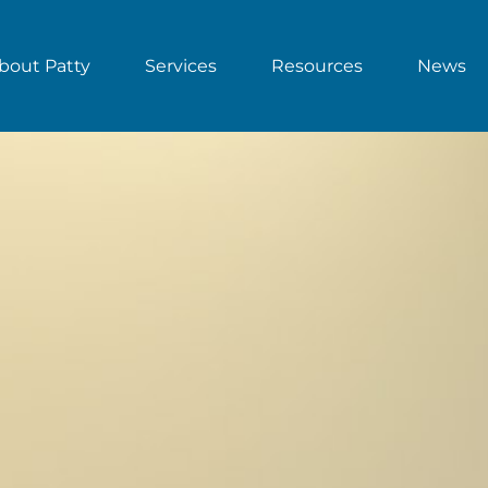
bout Patty
Services
Resources
News