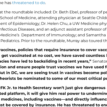
 he has
threatened to do
.
at the roundtable included: Dr. Beth Ebel, professor of pe
chool of Medicine, attending physician at Seattle Childr
nt of Epidemiology; Dr. Helen Chu, a UW Medicine phys
nfectious Diseases, and an adjunct assistant professor o
 Medicine’s Department of Immunology; and Samantha 
 Pediatrics. Prior to the roundtable, Murray also toured t
accines, policies that require insurance to cover va
n get vaccinated at no cost, we have saved countless
cies have led to backsliding in recent years,”
Senator
ion and ensure people trust vaccines we have used fo
ut in DC, we are seeing trust in vaccines become po
heorists be nominated to some of our most critical pu
FK Jr. to Health Secretary won’t just give dangerous 
ed platform, it will give him real power to undermin
r medicines, including vaccines—and directly influen
t be covered by insurance. He has threatened to end 