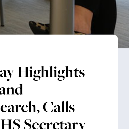
ay Highlights
 and
earch, Calls
HHS Secretary