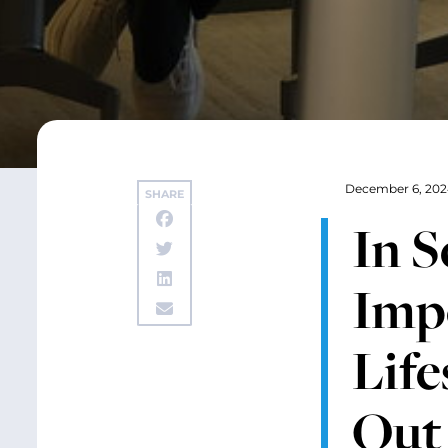
December 6, 202
SHARE
In S
Impo
Life
Out 