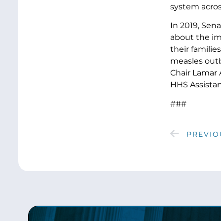
system acros
In 2019, Sen
about the im
their famili
measles outb
Chair Lamar 
HHS Assistan
###
PREVIO