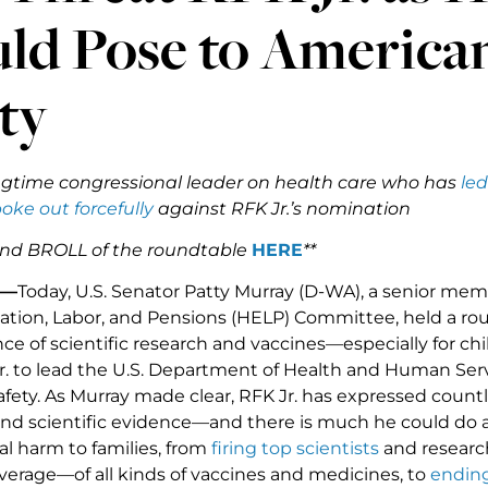
ld Pose to American
ty
ngtime congressional leader on health care who has
led
oke out forcefully
against RFK Jr.’s nomination
nd BROLL of the roundtable
HERE
**
 —
Today, U.S. Senator Patty Murray (D-WA), a senior mem
ation, Labor, and Pensions (HELP) Committee, held a r
ce of scientific research and vaccines—especially for 
Jr. to lead the U.S. Department of Health and Human Se
afety. As Murray made clear, RFK Jr. has expressed countl
, and scientific evidence—and there is much he could do 
al harm to families, from
firing top scientists
and researc
verage—of all kinds of vaccines and medicines, to
ending