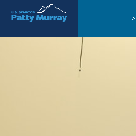
Senator Patty Murray
A