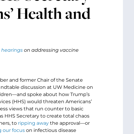
s’ Health and
 hearings
on addressing vaccine
ber and former Chair of the Senate
oundtable discussion at UW Medicine on
children—and spoke about how Trump’s
rvices (HHS) would threaten Americans’
ess views that run counter to basic
as HHS Secretary to create total chaos
hers, to
ripping away
the approval—or
 our focus
on infectious disease