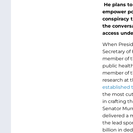
He plans to 
empower pol
conspiracy 
the convers
access under
When Presid
Secretary of
member of th
public health
member of th
research at 
established 
the most cut
in crafting 
Senator Murr
delivered a 
the lead spo
billion in de