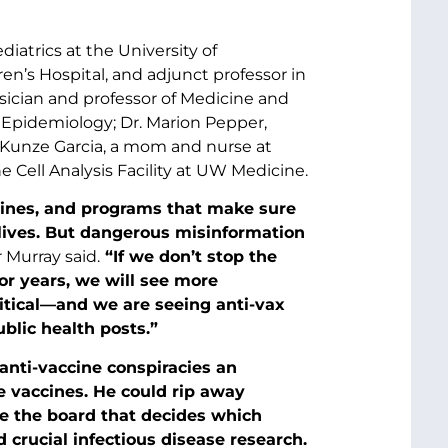
diatrics at the University of
en’s Hospital, and adjunct professor in
ician and professor of Medicine and
f Epidemiology; Dr. Marion Pepper,
Kunze Garcia, a mom and nurse at
he Cell Analysis Facility at UW Medicine.
ccines, and programs that make sure
 lives. But dangerous misinformation
 Murray said.
“If we don’t stop the
r years, we will see more
litical—and we are seeing anti-vax
blic health posts.”
anti-vaccine conspiracies an
e vaccines. He could rip away
ce the board that decides which
crucial infectious disease research.