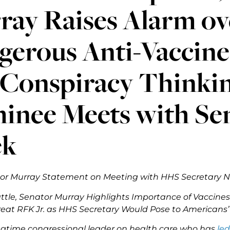
ay Raises Alarm ove
gerous Anti-Vaccin
 Conspiracy Thinki
nee Meets with Sen
ek
or Murray Statement on Meeting with HHS Secretary N
attle, Senator Murray Highlights Importance of Vaccines
reat RFK Jr. as HHS Secretary Would Pose to Americans’
ngtime congressional leader on health care who has
led