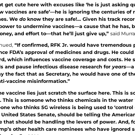
ot get cute here with excuses like ‘he is just asking
w vaccines are safe’—he is ignoring the centuries of
nes. We
do
know they are safe!… Given his track record
s power to undermine vaccines—a cause that he has, b
ney, and effort to—that he’ll just give up,”
said Murra
nued,
“If confirmed, RFK Jr. would have tremendous 
nce FDA’s approval of medicines and drugs. He could 
d, which influences vaccine coverage and costs. He sa
s and pause infectious disease research for
years
—a 
y the fact that as Secretary, he would have one of t
ti-vaccine misinformation.”
he vaccine lies just scratch the surface here. This i
 This is someone who thinks chemicals in the water ‘
one who thinks 5G wireless is being used to ‘control 
 United States Senate, should be telling the American
that should be handling the levers of power. And, fo
mp’s other health care nominees who have ignored s