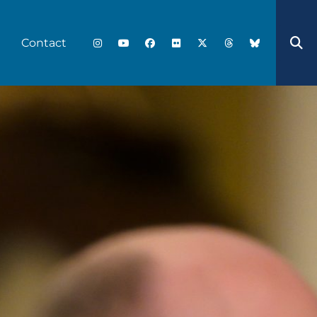
Contact