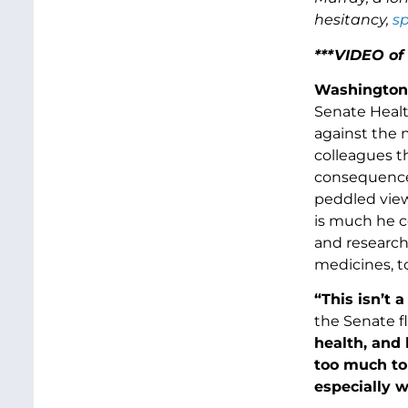
hesitancy,
sp
***VIDEO of
Washington
Senate Healt
against the 
colleagues th
consequences 
peddled view
is much he c
and research
medicines, t
“This isn’t 
the Senate fl
health, and 
too much to
especially 