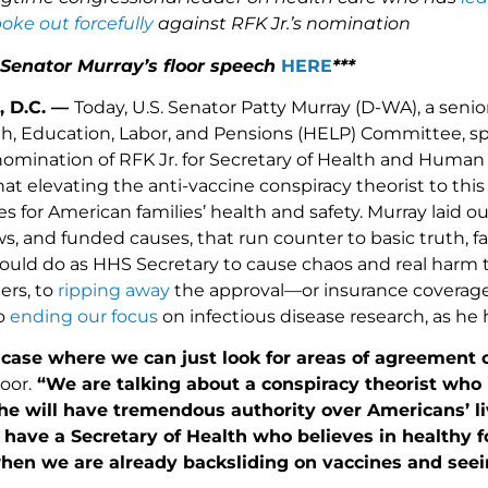
oke out forcefully
against RFK Jr.’s nomination
 Senator Murray’s floor speech
HERE
***
, D.C. —
Today, U.S. Senator Patty Murray (D-WA), a sen
h, Education, Labor, and Pensions (HELP) Committee, spo
nomination of RFK Jr. for Secretary of Health and Huma
at elevating the anti-vaccine conspiracy theorist to thi
for American families’ health and safety. Murray laid ou
s, and funded causes, that run counter to basic truth, f
ould do as HHS Secretary to cause chaos and real harm t
ers, to
ripping away
the approval—or insurance coverage—
o
ending our focus
on infectious disease research, as he
a case where we can just look for areas of agreement 
oor.
“We are talking about a conspiracy theorist who i
he will have tremendous authority over Americans’ liv
 have a Secretary of Health who believes in healthy 
when we are already backsliding on vaccines and see