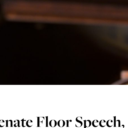
enate Floor Speech,