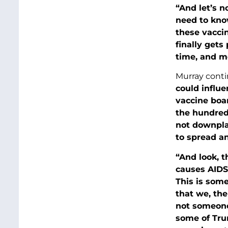
“And let’s n
need to kno
these vacci
finally get
time, and mo
Murray conti
could influe
vaccine boar
the hundred
not downpla
to spread an
“And look, t
causes AIDS.
This is some
that we, the
not someone 
some of Tru