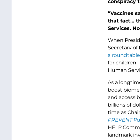
conspiracy t
“Vaccines sav
that fact… 
Services. No
When Preside
Secretary of
a roundtable
for children
Human Servic
As a longtim
boost biomed
and accessib
billions of d
time as Cha
PREVENT Pa
HELP Committ
landmark in