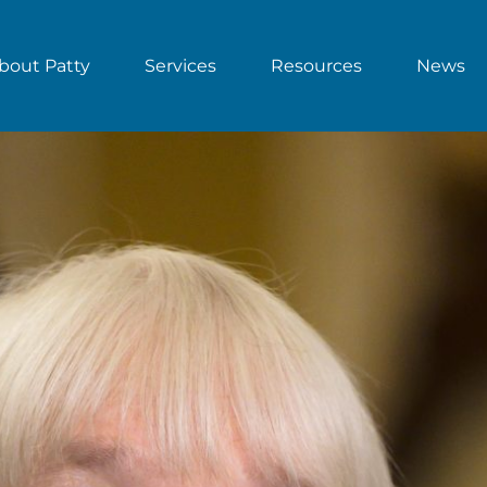
bout Patty
Services
Resources
News