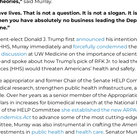
heories,”
said Murray.
e lives. That is not a question. It is not a slogan. It 
then you have absolutely no business leading the D
ne.”
nt-elect Donald J. Trump first
announced
his intention
 HHS, Murray immediately and
forcefully condemned
the
 discussion
at UW Medicine on the importance of scienti
—and spoke about how Trump’s pick of RFK Jr. to lead t
es (HHS) would threaten Americans’ health and safety.
e appropriator and former Chair of the Senate HELP Com
ical research, strengthen public health infrastructure,
le. Over her years as a senior member of the Appropria
ollars in increases for biomedical research at the National
ir of the HELP Committee
she established the new ARPA-
ndemics Act
to advance some of the most cutting-edge re
ee, Murray was also instrumental in crafting the
Ameri
vestments in
public health
and
health care
. Senator Mur