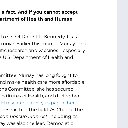
is a fact. And if you cannot accept
epartment of Health and Human
 to select Robert F. Kennedy Jr. as
 move. Earlier this month, Murray
held
fic research and vaccines—especially
he U.S. Department of Health and
mittee, Murray has long fought to
 and make health care more affordable
tions Committee, she has secured
 Institutes of Health, and during her
H research agency as part of her
search in the field. As Chair of the
can Rescue Plan Act
, including its
ray was also the lead Democratic