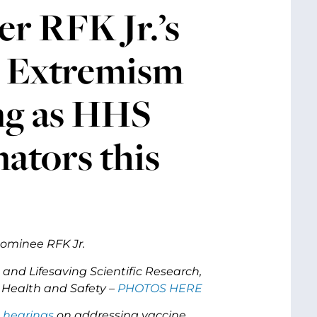
r RFK Jr.’s
e Extremism
ng as HHS
ators this
ominee RFK Jr.
 and Lifesaving Scientific Research,
 Health and Safety –
PHOTOS HERE
 hearings
on addressing vaccine