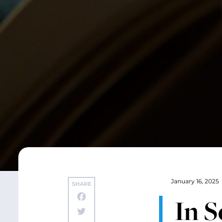
January 16, 2025
SHARE
In S