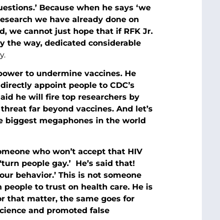
 questions.’ Because when he says ‘we
 research we have already done on
, we cannot just hope that if RFK Jr.
y the way, dedicated considerable
y.
power to undermine vaccines. He
directly appoint people to CDC’s
id he will fire top researchers by
threat far beyond vaccines. And let’s
he biggest megaphones in the world
s someone who won’t accept that HIV
turn people gay.’ He’s said that!
our behavior.’ This is not someone
 people to trust on health care. He is
r that matter, the same goes for
cience and promoted false