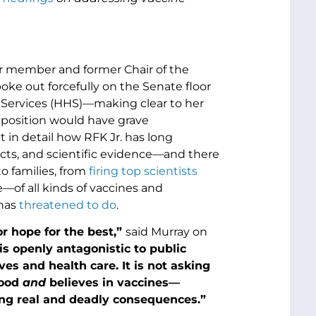
ior member and former Chair of the
ke out forcefully on the Senate floor
n Services (HHS)—making clear to her
s position would have grave
t in detail how RFK Jr. has long
acts, and scientific evidence—and there
o families, from
firing top scientists
of all kinds of vaccines and
 has
threatened to do
.
or hope for the best,”
said Murray on
s openly antagonistic to public
es and health care. It is not asking
food
and
believes in vaccines—
ing real and deadly consequences.”