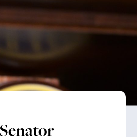
 Senator