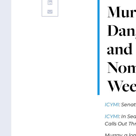
Murr
Dan
and
Nomi
We
ICYMI
:
Senat
ICYMI
: In Se
Calls Out Th
Murray, a lo