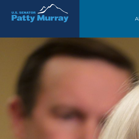
Senator Patty Murray
A