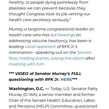
healthy, or people dying pointlessly from
diseases we can prevent because they
thought Congress took its job vetting our
health care secretary seriously.”
Murray, a longtime congressional leader on
health care who has
led hearings
on
addressing vaccine hesitancy, has been a
leading
vocal opponent
of RFK Jr.’s
nomination—speaking out on the
Senate
floor
,
holding events
,
raising
the alarm
after
meeting with him
*** VIDEO of Senator Murray’s FULL
questioning with RFK Jr.
HERE
***
Washington, D.C. —
Today, U.S. Senator Patty
Murray (D-WA), a senior member and former
Chair of the Senate Health, Education, Labor,
and Pensions (HELP) Committee, questioned