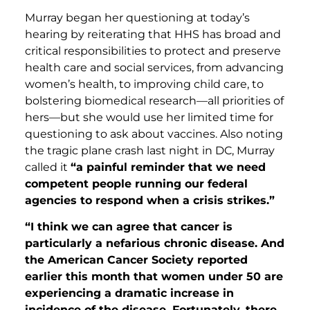
Murray began her questioning at today’s
hearing by reiterating that HHS has broad and
critical responsibilities to protect and preserve
health care and social services, from advancing
women’s health, to improving child care, to
bolstering biomedical research—all priorities of
hers—but she would use her limited time for
questioning to ask about vaccines. Also noting
the tragic plane crash last night in DC, Murray
called it
“a painful reminder that we need
competent people running our federal
agencies to respond when a crisis strikes.”
“I think we can agree that cancer is
particularly a nefarious chronic disease. And
the American Cancer Society reported
earlier this month that women under 50 are
experiencing a dramatic increase in
incidence of the disease. Fortunately, there