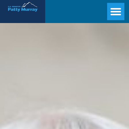
Senator Patty Murray