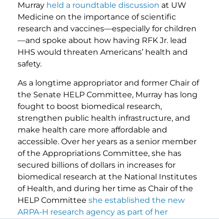
Murray
held a roundtable discussion
at UW
Medicine on the importance of scientific
research and vaccines—especially for children
—and spoke about how having RFK Jr. lead
HHS would threaten Americans’ health and
safety.
As a longtime appropriator and former Chair of
the Senate HELP Committee, Murray has long
fought to boost biomedical research,
strengthen public health infrastructure, and
make health care more affordable and
accessible. Over her years as a senior member
of the Appropriations Committee, she has
secured billions of dollars in increases for
biomedical research at the National Institutes
of Health, and during her time as Chair of the
HELP Committee
she established the new
ARPA-H research agency as part of her