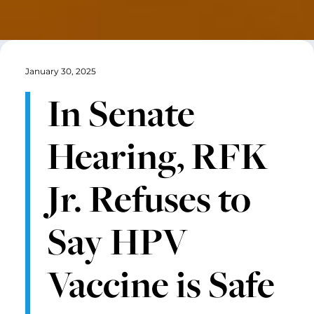
January 30, 2025
In Senate
Hearing, RFK
Jr. Refuses to
Say HPV
Vaccine is Safe