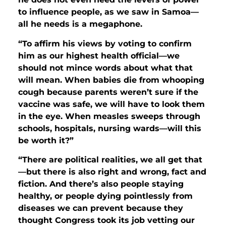
to influence people, as we saw in Samoa—
all he needs is a megaphone.
“To affirm his views by voting to confirm
him as our highest health official—we
should not mince words about what that
will mean. When babies die from whooping
cough because parents weren’t sure if the
vaccine was safe, we will have to look them
in the eye. When measles sweeps through
schools, hospitals, nursing wards—will this
be worth it?”
“There are political realities, we all get that
—but there is also right and wrong, fact and
fiction. And there’s also people staying
healthy, or people dying pointlessly from
diseases we can prevent because they
thought Congress took its job vetting our