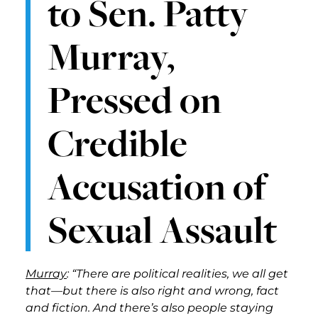
to Sen. Patty
Murray,
Pressed on
Credible
Accusation of
Sexual Assault
Murray
: “There are political realities, we all get
that—but there is also right and wrong, fact
and fiction. And there’s also people staying