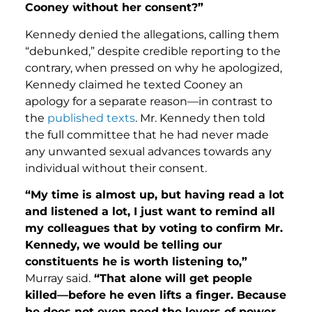
Cooney without her consent?”
Kennedy denied the allegations, calling them
“debunked,” despite credible reporting to the
contrary, when pressed on why he apologized,
Kennedy claimed he texted Cooney an
apology for a separate reason—in contrast to
the
published texts
. Mr. Kennedy then told
the full committee that he had never made
any unwanted sexual advances towards any
individual without their consent.
“My time is almost up, but having read a lot
and listened a lot, I just want to remind all
my colleagues that by voting to confirm Mr.
Kennedy, we would be telling our
constituents he is worth listening to,”
Murray said.
“That alone will get people
killed—before he even lifts a finger. Because
he does not even need the levers of power