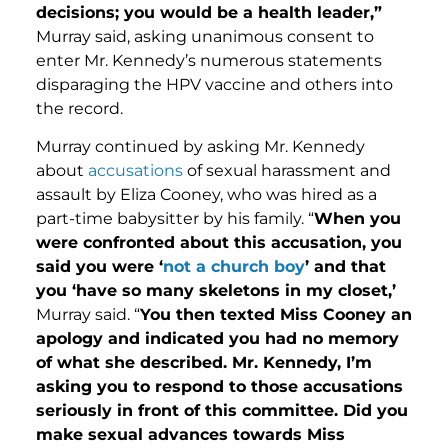
decisions; you would be a health leader,”
Murray said, asking unanimous consent to
enter Mr. Kennedy’s numerous statements
disparaging the HPV vaccine and others into
the record.
Murray continued by asking Mr. Kennedy
about
accusations
of sexual harassment and
assault by Eliza Cooney, who was hired as a
part-time babysitter by his family. “
When you
were confronted about this accusation, you
said you were ‘
not a church boy
’ and that
you ‘have so many skeletons in my closet,’
Murray said. “
You then texted Miss Cooney an
apology and indicated you had no memory
of what she described. Mr. Kennedy, I’m
asking you to respond to those accusations
seriously in front of this committee. Did you
make sexual advances towards Miss