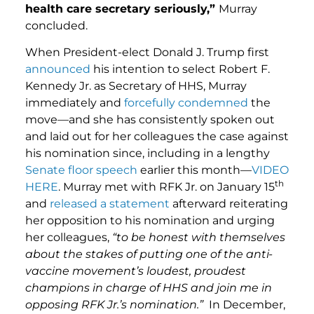
health care secretary seriously,”
Murray
concluded.
When President-elect Donald J. Trump first
announced
his intention to select Robert F.
Kennedy Jr. as Secretary of HHS, Murray
immediately and
forcefully condemned
the
move—and she has consistently spoken out
and laid out for her colleagues the case against
his nomination since, including in a lengthy
Senate floor speech
earlier this month—
VIDEO
th
HERE
. Murray met with RFK Jr. on January 15
and
released a statement
afterward reiterating
her opposition to his nomination and urging
her colleagues,
“to be honest with themselves
about the stakes of putting one of the anti-
vaccine movement’s loudest, proudest
champions in charge of HHS and join me in
opposing RFK Jr.’s nomination.”
In December,