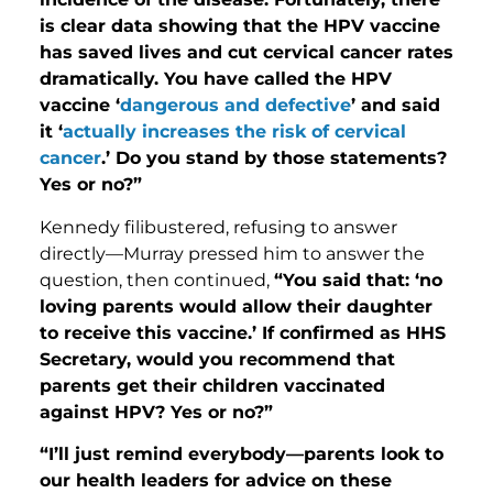
is clear data showing that the HPV vaccine
has saved lives and cut cervical cancer rates
dramatically. You have called the HPV
vaccine ‘
dangerous and defective
’ and said
it ‘
actually increases the risk of cervical
cancer
.’ Do you stand by those statements?
Yes or no?”
Kennedy filibustered, refusing to answer
directly—Murray pressed him to answer the
question, then continued,
“You said that: ‘no
loving parents would allow their daughter
to receive this vaccine.’ If confirmed as HHS
Secretary, would you recommend that
parents get their children vaccinated
against HPV? Yes or no?”
“I’ll just remind everybody—parents look to
our health leaders for advice on these