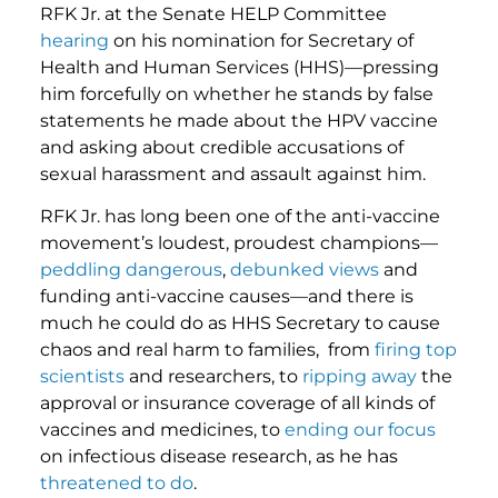
RFK Jr. at the Senate HELP Committee
hearing
on his nomination for Secretary of
Health and Human Services (HHS)—pressing
him forcefully on whether he stands by false
statements he made about the HPV vaccine
and asking about credible accusations of
sexual harassment and assault against him.
RFK Jr. has long been one of the anti-vaccine
movement’s loudest, proudest champions—
peddling
dangerous
,
debunked views
and
funding anti-vaccine causes—and there is
much he could do as HHS Secretary to cause
chaos and real harm to families, from
firing top
scientists
and researchers, to
ripping away
the
approval or insurance coverage of all kinds of
vaccines and medicines, to
ending our focus
on infectious disease research, as he has
threatened to do
.