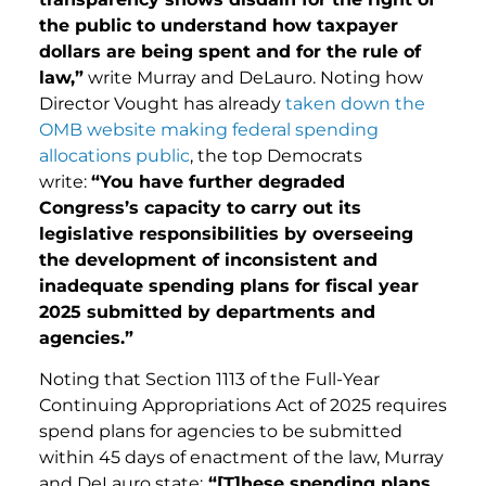
the public to understand how taxpayer
dollars are being spent and for the rule of
law,”
write Murray and DeLauro. Noting how
Director Vought has already
taken down the
OMB website making federal spending
allocations public
, the top Democrats
write:
“You have further degraded
Congress’s capacity to carry out its
legislative responsibilities by overseeing
the development of inconsistent and
inadequate spending plans for fiscal year
2025 submitted by departments and
agencies.”
Noting that Section 1113 of the Full-Year
Continuing Appropriations Act of 2025 requires
spend plans for agencies to be submitted
within 45 days of enactment of the law, Murray
and DeLauro state:
“[T]hese spending plans