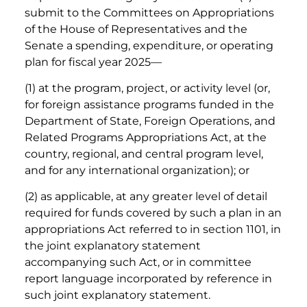
submit to the Committees on Appropriations
of the House of Representatives and the
Senate a spending, expenditure, or operating
plan for fiscal year 2025—
(1) at the program, project, or activity level (or,
for foreign assistance programs funded in the
Department of State, Foreign Operations, and
Related Programs Appropriations Act, at the
country, regional, and central program level,
and for any international organization); or
(2) as applicable, at any greater level of detail
required for funds covered by such a plan in an
appropriations Act referred to in section 1101, in
the joint explanatory statement
accompanying such Act, or in committee
report language incorporated by reference in
such joint explanatory statement.