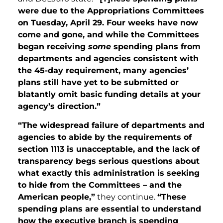
were due to the Appropriations Committees
on Tuesday, April 29. Four weeks have now
come and gone, and while the Committees
began receiving
some
spending plans from
departments and agencies consistent with
the 45-day requirement, many agencies’
plans still have yet to be submitted or
blatantly omit basic funding details at your
agency’s direction.”
“The widespread failure of departments and
agencies to abide by the requirements of
section 1113 is unacceptable, and the lack of
transparency begs serious questions about
what exactly this administration is seeking
to hide from the Committees – and the
American people,”
they continue.
“These
spending plans are essential to understand
how the executive branch is spending