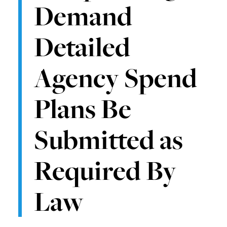
Demand
Detailed
Agency Spend
Plans Be
Submitted as
Required By
Law