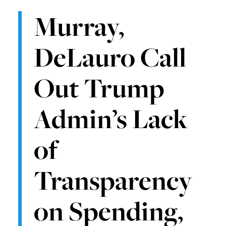
Murray,
DeLauro Call
Out Trump
Admin’s Lack
of
Transparency
on Spending,