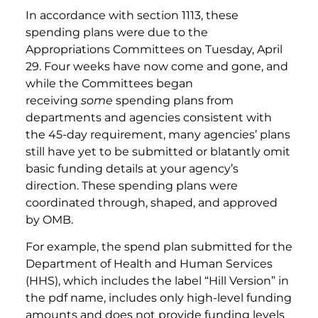
In accordance with section 1113, these
spending plans were due to the
Appropriations Committees on Tuesday, April
29. Four weeks have now come and gone, and
while the Committees began
receiving
some
spending plans from
departments and agencies consistent with
the 45-day requirement, many agencies’ plans
still have yet to be submitted or blatantly omit
basic funding details at your agency’s
direction. These spending plans were
coordinated through, shaped, and approved
by OMB.
For example, the spend plan submitted for the
Department of Health and Human Services
(HHS), which includes the label “Hill Version” in
the pdf name, includes only high-level funding
amounts and does not provide funding levels