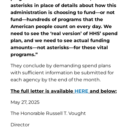
asterisks in place of details about how this
administration is choosing to fund—or not
fund—hundreds of programs that the
American people count on every day. We
need to see the ‘real version’ of HHS’ spend
plan, and we need to see actual funding
amounts—not asterisks—for these vital
programs.”
They conclude by demanding spend plans
with sufficient information be submitted for
each agency by the end of the month.
The full letter is available
HERE
and below:
May 27, 2025
The Honorable Russell T. Vought
Director