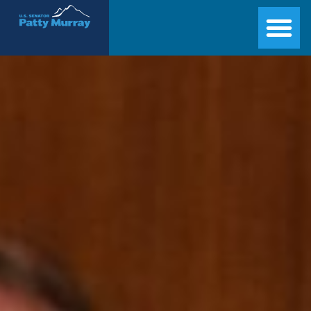
Senator Patty Murray