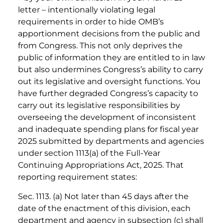
letter – intentionally violating legal
requirements in order to hide OMB’s
apportionment decisions from the public and
from Congress. This not only deprives the
public of information they are entitled to in law
but also undermines Congress’s ability to carry
out its legislative and oversight functions. You
have further degraded Congress’s capacity to
carry out its legislative responsibilities by
overseeing the development of inconsistent
and inadequate spending plans for fiscal year
2025 submitted by departments and agencies
under section 1113(a) of the Full-Year
Continuing Appropriations Act, 2025. That
reporting requirement states:
Sec. 1113. (a) Not later than 45 days after the
date of the enactment of this division, each
department and agency in subsection (c) shall