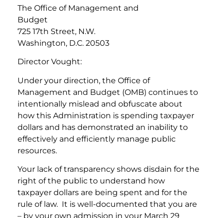
The Office of Management and
Budget
725 17th Street, N.W.
Washington, D.C. 20503
Director Vought:
Under your direction, the Office of
Management and Budget (OMB) continues to
intentionally mislead and obfuscate about
how this Administration is spending taxpayer
dollars and has demonstrated an inability to
effectively and efficiently manage public
resources.
Your lack of transparency shows disdain for the
right of the public to understand how
taxpayer dollars are being spent and for the
rule of law. It is well-documented that you are
– by your own admission in your March 29