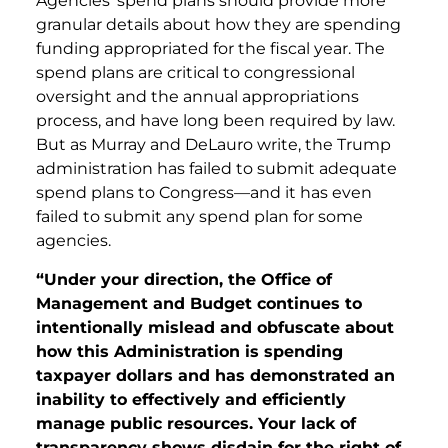
Agencies’ spend plans should provide more
granular details about how they are spending
funding appropriated for the fiscal year. The
spend plans are critical to congressional
oversight and the annual appropriations
process, and have long been required by law.
But as Murray and DeLauro write, the Trump
administration has failed to submit adequate
spend plans to Congress—and it has even
failed to submit any spend plan for some
agencies.
“Under your direction, the Office of
Management and Budget continues to
intentionally mislead and obfuscate about
how this Administration is spending
taxpayer dollars and has demonstrated an
inability to effectively and efficiently
manage public resources. Your lack of
transparency shows disdain for the right of