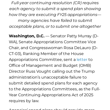
Full-year continuing resolution (CR) requires
each agency to submit a spend plan showing
how they are executing FY25 appropriations—
many agencies have failed to submit
acceptable plans, or to submit one altogether
Washington, D.C.
— Senator Patty Murray (D-
WA), Senate Appropriations Committee Vice
Chair, and Congresswoman Rosa DeLauro (D-
CT-03), Ranking Member of the House
Appropriations Committee, sent a
letter
to
Office of Management and Budget (OMB)
Director Russ Vought calling out the Trump
administration’s unacceptable failure to
submit detailed spend plans for each agency
to the Appropriations Committees, as the Full-
Year Continuing Appropriations Act of 2025
requires by law.