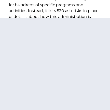
for hundreds of specific programs and
activities. Instead, it lists 530 asterisks in place
of details about how this administration is
choosing to fund – or not fund – hundreds of
programs that the American people count on
every day. We need to see the “real version” of
HHS’ spend plan, and we need to see actual
funding amounts – not asterisks – for these
vital programs.
Similarly, the Department of Education’s
th
spend plan submitted on April 29
completely
omitted dozens of specific programs and
activities and claimed that almost $13 billion
was “unallocated” despite the fact that much
of that funding is directed
in statute
for
specific purposes, just as it was in fiscal year
2024. The Department sent a revised spend
rd
plan on May 23
that still includes $8 billion in