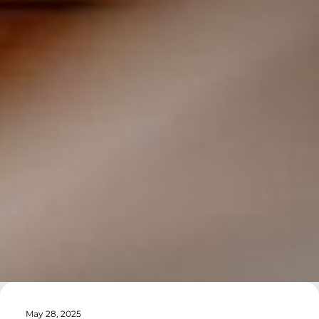
May 28, 2025