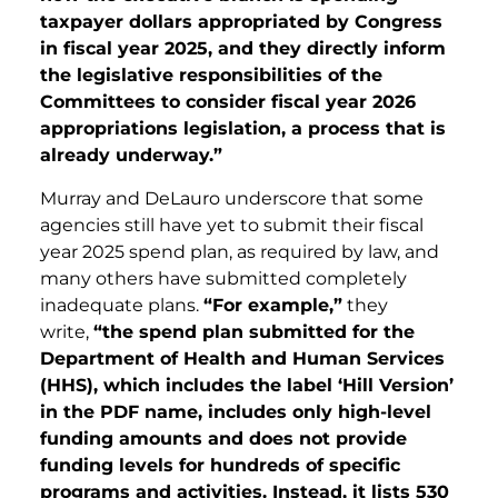
taxpayer dollars appropriated by Congress
in fiscal year 2025, and they directly inform
the legislative responsibilities of the
Committees to consider fiscal year 2026
appropriations legislation, a process that is
already underway.”
Murray and DeLauro underscore that some
agencies still have yet to submit their fiscal
year 2025 spend plan, as required by law, and
many others have submitted completely
inadequate plans.
“For example,”
they
write,
“the spend plan submitted for the
Department of Health and Human Services
(HHS), which includes the label ‘Hill Version’
in the PDF name, includes only high-level
funding amounts and does not provide
funding levels for hundreds of specific
programs and activities. Instead, it lists 530