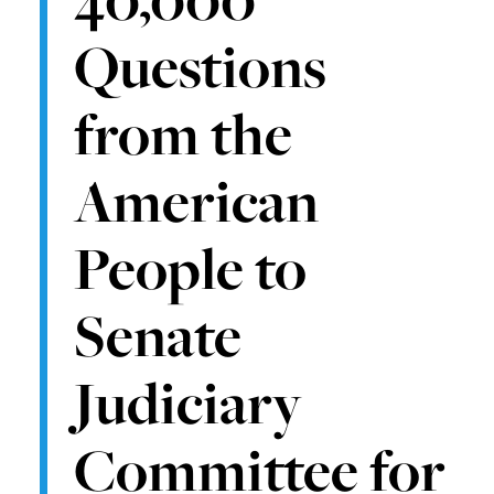
Questions
from the
American
People to
Senate
Judiciary
Committee for