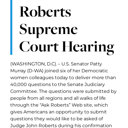
Roberts
Supreme
Court Hearing
(WASHINGTON, D.C). – U.S. Senator Patty
Murray (D-WA) joined six of her Democratic
women colleagues today to deliver more than
40,000 questions to the Senate Judiciary
Committee. The questions were submitted by
people from all regions and all walks of life
through the “Ask Roberts” Web site, which
gives Americans an opportunity to submit
questions they would like to be asked of
Judge John Roberts during his confirmation