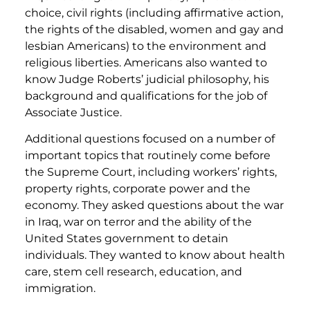
choice, civil rights (including affirmative action,
the rights of the disabled, women and gay and
lesbian Americans) to the environment and
religious liberties. Americans also wanted to
know Judge Roberts’ judicial philosophy, his
background and qualifications for the job of
Associate Justice.
Additional questions focused on a number of
important topics that routinely come before
the Supreme Court, including workers’ rights,
property rights, corporate power and the
economy. They asked questions about the war
in Iraq, war on terror and the ability of the
United States government to detain
individuals. They wanted to know about health
care, stem cell research, education, and
immigration.