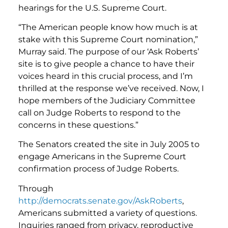
hearings for the U.S. Supreme Court.
“The American people know how much is at
stake with this Supreme Court nomination,”
Murray said. The purpose of our ‘Ask Roberts’
site is to give people a chance to have their
voices heard in this crucial process, and I’m
thrilled at the response we’ve received. Now, I
hope members of the Judiciary Committee
call on Judge Roberts to respond to the
concerns in these questions.”
The Senators created the site in July 2005 to
engage Americans in the Supreme Court
confirmation process of Judge Roberts.
Through
http://democrats.senate.gov/AskRoberts
,
Americans submitted a variety of questions.
Inquiries ranged from privacy, reproductive