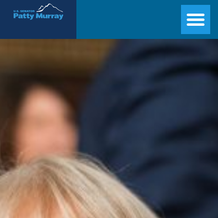
Senator Patty Murray