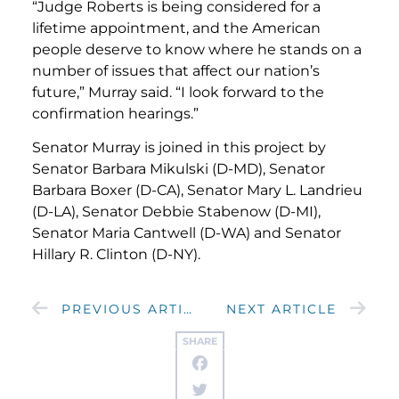
“Judge Roberts is being considered for a
lifetime appointment, and the American
people deserve to know where he stands on a
number of issues that affect our nation’s
future,” Murray said. “I look forward to the
confirmation hearings.”
Senator Murray is joined in this project by
Senator Barbara Mikulski (D-MD), Senator
Barbara Boxer (D-CA), Senator Mary L. Landrieu
(D-LA), Senator Debbie Stabenow (D-MI),
Senator Maria Cantwell (D-WA) and Senator
Hillary R. Clinton (D-NY).
PREVIOUS ARTICLE
NEXT ARTICLE
SHARE