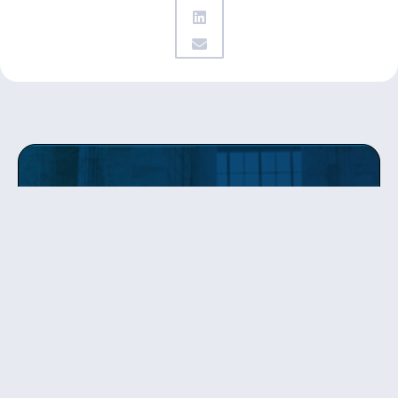
Get updates
from Patty
Sign up to receive Senator Murray’s newsletter
and get updates on the work
she’s doing on behalf of Washington state.