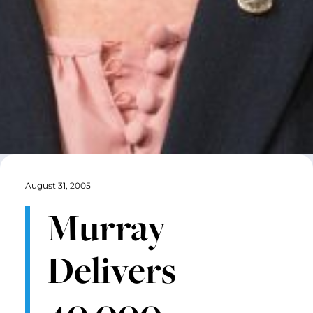
August 31, 2005
Murray
Delivers
40,000