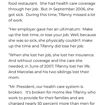
food restaurant. She had health care coverage
through her job. But in September 2006, she
got sick. During this time, Tifanny missed a lot
of work.
“Her employer gave her an ultimatum: Make
up the lost time, or lose your job. Well, because
she was so sick, she physically couldn’t make
up the time and Tifanny did lose her job.
“When she lost her job, she lost her insurance.
And without coverage and the care she
needed, in June of 2007, Tifanny lost her life.
And Marcelas and his two siblings lost their
mom.
“Mr. President, our health care system is
broken. It’s broken for moms like Tifanny who
work to provide for their families and are
charged nearly 50 percent more than men for