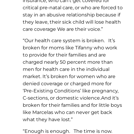
insurance, who can’t get covered for
critical pre-natal care, or who are forced to
stay in an abusive relationship because if
they leave, their sick child will lose health
care coverage We are their voice.”
“Our health care system is broken. It’s
broken for moms like Tifanny who work
to provide for their families and are
charged nearly 50 percent more than
men for health care in the individual
market. It’s broken for women who are
denied coverage or charged more for
‘Pre-Existing Conditions’ like pregnancy,
C-sections, or domestic violence.And it’s
broken for their families and for little boys
like Marcelas who can never get back
what they have lost.”
“Enough is enough. The time is now.