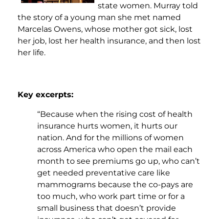
state women. Murray told
the story of a young man she met named
Marcelas Owens, whose mother got sick, lost
her job, lost her health insurance, and then lost
her life.
Key excerpts:
“Because when the rising cost of health
insurance hurts women, it hurts our
nation. And for the millions of women
across America who open the mail each
month to see premiums go up, who can’t
get needed preventative care like
mammograms because the co-pays are
too much, who work part time or for a
small business that doesn’t provide