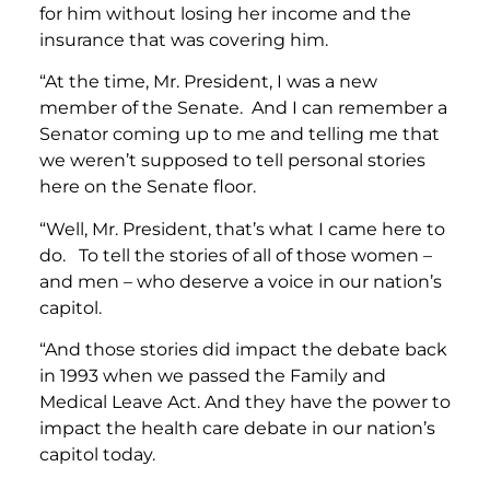
for him without losing her income and the
insurance that was covering him.
“At the time, Mr. President, I was a new
member of the Senate. And I can remember a
Senator coming up to me and telling me that
we weren’t supposed to tell personal stories
here on the Senate floor.
“Well, Mr. President, that’s what I came here to
do. To tell the stories of all of those women –
and men – who deserve a voice in our nation’s
capitol.
“And those stories did impact the debate back
in 1993 when we passed the Family and
Medical Leave Act. And they have the power to
impact the health care debate in our nation’s
capitol today.