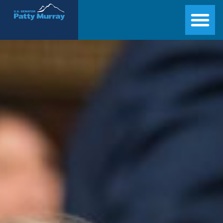
Senator Patty Murray