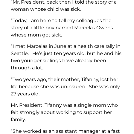
“Mr. President, back then I told the story of a
woman whose child was sick.
“Today, I am here to tell my colleagues the
story of a little boy named Marcelas Owens
whose mom got sick.
“I met Marcelas in June at a health care rally in
Seattle. He’s just ten years old, but he and his
two younger siblings have already been
through a lot.
“Two years ago, their mother, Tifanny, lost her
life because she was uninsured. She was only
27 years old.
Mr. President, Tifanny was a single mom who
felt strongly about working to support her
family.
“She worked as an assistant manager at a fast