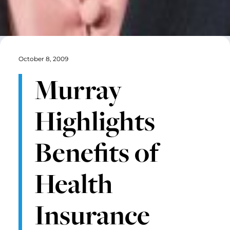
October 8, 2009
Murray
Highlights
Benefits of
Health
Insurance