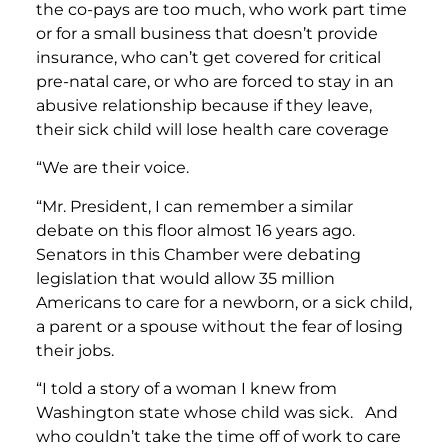
the co-pays are too much, who work part time
or for a small business that doesn’t provide
insurance, who can’t get covered for critical
pre-natal care, or who are forced to stay in an
abusive relationship because if they leave,
their sick child will lose health care coverage
“We are their voice.
“Mr. President, I can remember a similar
debate on this floor almost 16 years ago.
Senators in this Chamber were debating
legislation that would allow 35 million
Americans to care for a newborn, or a sick child,
a parent or a spouse without the fear of losing
their jobs.
“I told a story of a woman I knew from
Washington state whose child was sick. And
who couldn’t take the time off of work to care