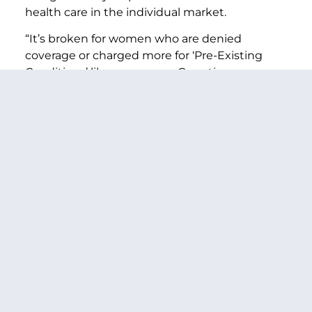
health care in the individual market.
“It’s broken for women who are denied
coverage or charged more for ‘Pre-Existing
Conditions’ like pregnancy, C-sections, or
domestic violence.
“And it’s broken for their families and for little
boys like Marcelas who can never get back
what they have lost.
“Mr. President, enough is enough. The time is
now. The status quo isn’t working. For women
across this country and for their families, our
businesses and our nation’s future strength,
we have to get this right.
“We have to remember their stories and be
their voices. We have to reform health
insurance for our health and our future.