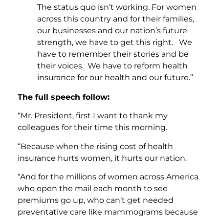
The status quo isn’t working. For women
across this country and for their families,
our businesses and our nation’s future
strength, we have to get this right. We
have to remember their stories and be
their voices. We have to reform health
insurance for our health and our future.”
The full speech follow:
“Mr. President, first I want to thank my
colleagues for their time this morning.
“Because when the rising cost of health
insurance hurts women, it hurts our nation.
“And for the millions of women across America
who open the mail each month to see
premiums go up, who can’t get needed
preventative care like mammograms because