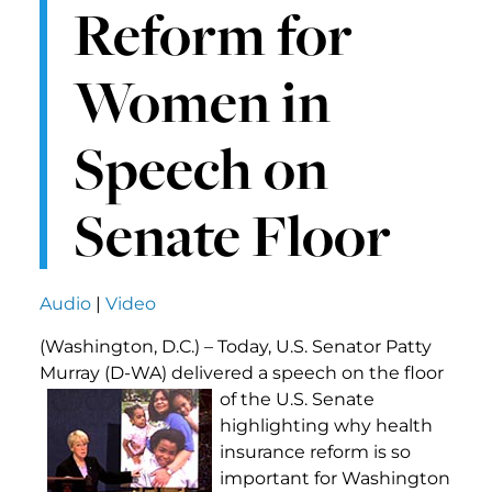
Reform for
Women in
Speech on
Senate Floor
Audio
|
Video
(Washington, D.C.) – Today, U.S. Senator Patty
Murray (D-WA) delivered a speech on the floor
of the U.S. Senate
highlighting why health
insurance reform is so
important for Washington