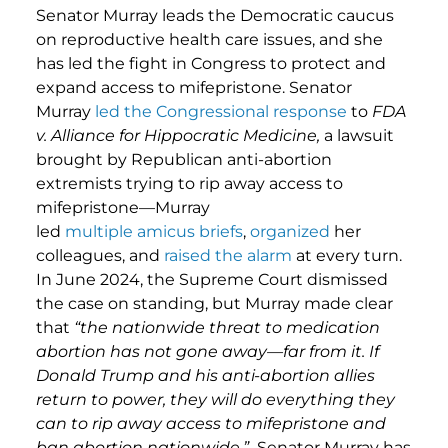
Senator Murray leads the Democratic caucus
on reproductive health care issues, and she
has led the fight in Congress to protect and
expand access to mifepristone. Senator
Murray
led the Congressional response
to
FDA
v.
Alliance for Hippocratic Medicine,
a lawsuit
brought by Republican anti-abortion
extremists trying to rip away access to
mifepristone—Murray
led
multiple
amicus
briefs
,
organized
her
colleagues, and
raised
the
alarm
at every turn.
In June 2024, the Supreme Court dismissed
the case on standing, but Murray made clear
that
“the nationwide threat to medication
abortion has not gone away—far from it. If
Donald Trump and his anti-abortion allies
return to power, they will do everything they
can to rip away access to mifepristone and
ban abortion nationwide.”
Senator Murray has