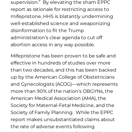
supervision.” By elevating the sham EPPC
report as rationale for restricting access to
mifepristone, HHS is blatantly undermining
well-established science and weaponizing
disinformation to fit the Trump
administration’s clear agenda to cut off
abortion access in any way possible.
Mifepristone has been proven to be safe and
effective in hundreds of studies over more
than two decades, and this has been backed
up by the American College of Obstetricians
and Gynecologists (ACOG)—which represents
more than 90% of the nation’s OBGYNs, the
American Medical Association (AMA), the
Society for Maternal-Fetal Medicine, and the
Society of Family Planning. While the EPPC
report makes unsubstantiated claims about
the rate of adverse events following