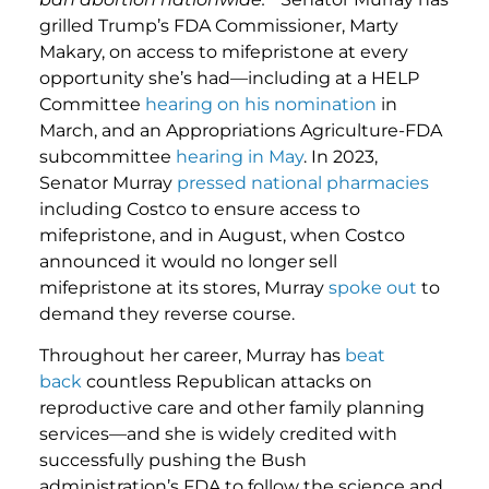
grilled Trump’s FDA Commissioner, Marty
Makary, on access to mifepristone at every
opportunity she’s had—including at a HELP
Committee
hearing on his nomination
in
March, and an Appropriations Agriculture-FDA
subcommittee
hearing in May
. In 2023,
Senator Murray
pressed national pharmacies
including Costco to ensure access to
mifepristone, and in August, when Costco
announced it would no longer sell
mifepristone at its stores, Murray
spoke out
to
demand they reverse course.
Throughout her career, Murray has
beat
back
countless Republican attacks on
reproductive care and other family planning
services—and she is widely credited with
successfully pushing the Bush
administration’s FDA to follow the science and