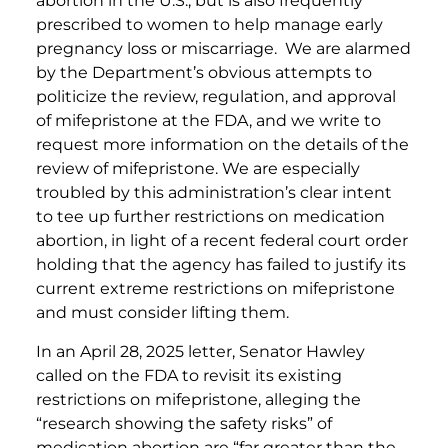
abortion in the U.S., but is also frequently
prescribed to women to help manage early
pregnancy loss or miscarriage. We are alarmed
by the Department’s obvious attempts to
politicize the review, regulation, and approval
of mifepristone at the FDA, and we write to
request more information on the details of the
review of mifepristone. We are especially
troubled by this administration’s clear intent
to tee up further restrictions on medication
abortion, in light of a recent federal court order
holding that the agency has failed to justify its
current extreme restrictions on mifepristone
and must consider lifting them.
In an April 28, 2025 letter, Senator Hawley
called on the FDA to revisit its existing
restrictions on mifepristone, alleging the
“research showing the safety risks” of
medication abortion are “far greater than the