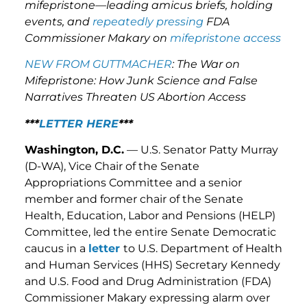
mifepristone—leading amicus briefs, holding
events, and
repeatedly pressing
FDA
Commissioner Makary on
mifepristone access
NEW FROM GUTTMACHER
: The War on
Mifepristone: How Junk Science and False
Narratives Threaten US Abortion Access
***
LETTER HERE
***
Washington, D.C.
— U.S. Senator Patty Murray
(D-WA), Vice Chair of the Senate
Appropriations Committee and a senior
member and former chair of the Senate
Health, Education, Labor and Pensions (HELP)
Committee, led the entire Senate Democratic
caucus in a
letter
to U.S. Department of Health
and Human Services (HHS) Secretary Kennedy
and U.S. Food and Drug Administration (FDA)
Commissioner Makary expressing alarm over