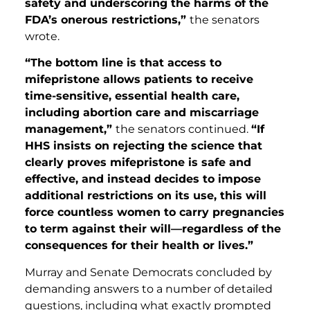
safety and underscoring the harms of the
FDA’s onerous restrictions,”
the senators
wrote.
“The bottom line is that access to
mifepristone allows patients to receive
time-sensitive, essential health care,
including abortion care and miscarriage
management,”
the senators continued.
“If
HHS insists on rejecting the science that
clearly proves mifepristone is safe and
effective, and instead decides to impose
additional restrictions on its use, this will
force countless women to carry pregnancies
to term against their will—regardless of the
consequences for their health or lives.”
Murray and Senate Democrats concluded by
demanding answers to a number of detailed
questions, including what exactly prompted