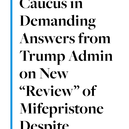
Caucus in
Demanding
Answers from
Trump Admin
on New
“Review” of
Mifepristone
Despite