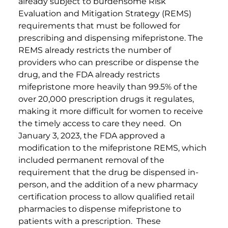
already subject to burdensome Risk
Evaluation and Mitigation Strategy (REMS)
requirements that must be followed for
prescribing and dispensing mifepristone. The
REMS already restricts the number of
providers who can prescribe or dispense the
drug, and the FDA already restricts
mifepristone more heavily than 99.5% of the
over 20,000 prescription drugs it regulates,
making it more difficult for women to receive
the timely access to care they need. On
January 3, 2023, the FDA approved a
modification to the mifepristone REMS, which
included permanent removal of the
requirement that the drug be dispensed in-
person, and the addition of a new pharmacy
certification process to allow qualified retail
pharmacies to dispense mifepristone to
patients with a prescription. These