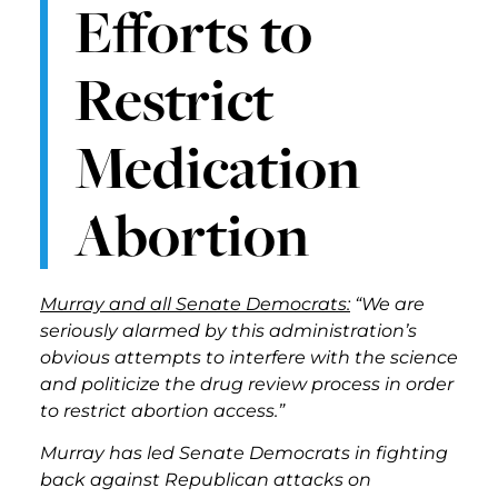
Efforts to
Restrict
Medication
Abortion
Murray and all Senate Democrats:
“We are
seriously alarmed by this administration’s
obvious attempts to interfere with the science
and politicize the drug review process in order
to restrict abortion access.”
Murray has led Senate Democrats in fighting
back against Republican attacks on