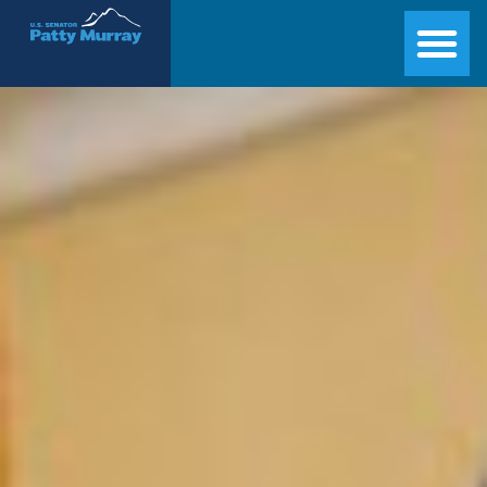
Senator Patty Murray