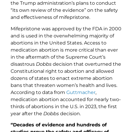
the Trump administration’s plans to conduct
“its own review of the evidence” on the safety
and effectiveness of mifepristone.
Mifepristone was approved by the FDA in 2000
and is used in the overwhelming majority of
abortions in the United States. Access to
medication abortion is more critical than ever
in the aftermath of the Supreme Court’s
disastrous
Dobbs
decision that overturned the
Constitutional right to abortion and allowed
dozens of states to enact extreme abortion
bans that threaten women’s health and lives.
According to data from
Guttmacher
,
medication abortion accounted for nearly two-
thirds of abortions in the U.S. in 2023, the first
year after the
Dobbs
decision.
“Decades of evidence and hundreds of
studies prove the safety and efficacy of