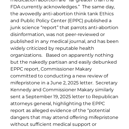
FDA currently acknowledges.” The same day,
the avowedly anti-abortion think tank Ethics
and Public Policy Center (EPPC) published a
junk science “report” that parrots anti-abortion
disinformation, was not peer-reviewed or
published in any medical journal, and has been
widely criticized by reputable health
organizations. Based on apparently nothing
but the nakedly partisan and easily debunked
EPPC report, Commissioner Makary
committed to conducting a new review of
mifepristone in a June 2, 2025 letter. Secretary
Kennedy and Commissioner Makary similarly
sent a September 19, 2025 letter to Republican
attorneys general, highlighting the EPPC
report as alleged evidence of the “potential
dangers that may attend offering mifepristone
without sufficient medical support or