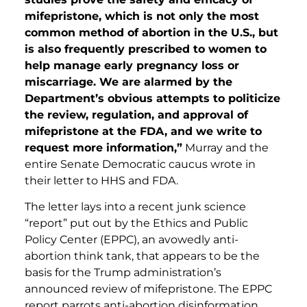
mifepristone, which is not only the most
common method of abortion in the U.S., but
is also frequently prescribed to women to
help manage early pregnancy loss or
miscarriage. We are alarmed by the
Department’s obvious attempts to politicize
the review, regulation, and approval of
mifepristone at the FDA, and we write to
request more information,”
Murray and the
entire Senate Democratic caucus wrote in
their letter to HHS and FDA.
The letter lays into a recent junk science
“report” put out by the Ethics and Public
Policy Center (EPPC), an avowedly anti-
abortion think tank, that appears to be the
basis for the Trump administration’s
announced review of mifepristone. The EPPC
report parrots anti-abortion disinformation,