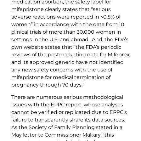
medication abortion, the safety label for
mifepristone clearly states that “serious
adverse reactions were reported in <0.5% of
women” in accordance with the data from 10
clinical trials of more than 30,000 women in
settings in the U.S. and abroad. And, the FDA’s
own website states that “the FDA’s periodic
reviews of the postmarketing data for Mifeprex
and its approved generic have not identified
any new safety concerns with the use of
mifepristone for medical termination of
pregnancy through 70 days.”
There are numerous serious methodological
issues with the EPPC report, whose analyses
cannot be verified or replicated due to EPPC’s
failure to transparently share its data sources.
As the Society of Family Planning stated in a
May letter to Commissioner Makary, “this