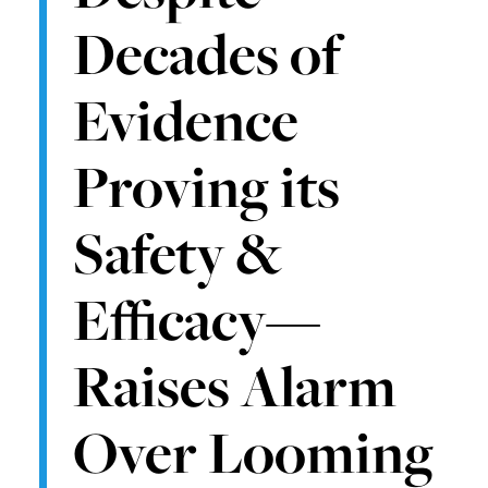
Decades of
Evidence
Proving its
Safety &
Efficacy—
Raises Alarm
Over Looming