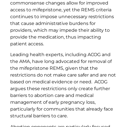
commonsense changes allow for improved
access to mifepristone, yet the REMS criteria
continues to impose unnecessary restrictions
that cause administrative burdens for
providers, which may impede their ability to
provide the medication, thus impacting
patient access.
Leading health experts, including ACOG and
the AMA, have long advocated for removal of
the mifepristone REMS, given that the
restrictions do not make care safer and are not
based on medical evidence or need. ACOG
argues these restrictions only create further
barriers to abortion care and medical
management of early pregnancy loss,
particularly for communities that already face
structural barriers to care.
Abortion opponents are particularly focused