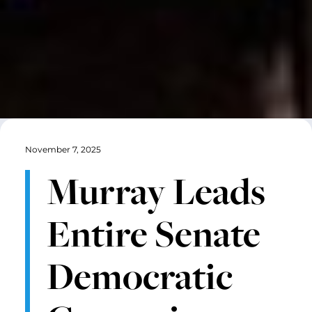
November 7, 2025
Murray Leads
Entire Senate
Democratic