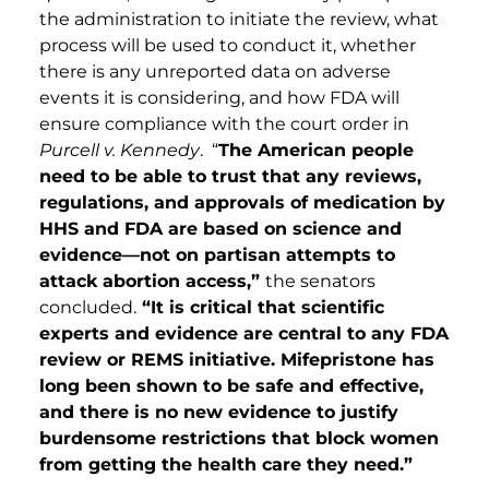
the administration to initiate the review, what
process will be used to conduct it, whether
there is any unreported data on adverse
events it is considering, and how FDA will
ensure compliance with the court order in
Purcell v. Kennedy
. “
The American people
need to be able to trust that any reviews,
regulations, and approvals of medication by
HHS and FDA are based on science and
evidence—not on partisan attempts to
attack abortion access,”
the senators
concluded.
“It is critical that scientific
experts and evidence are central to any FDA
review or REMS initiative. Mifepristone has
long been shown to be safe and effective,
and there is no new evidence to justify
burdensome restrictions that block women
from getting the health care they need.”