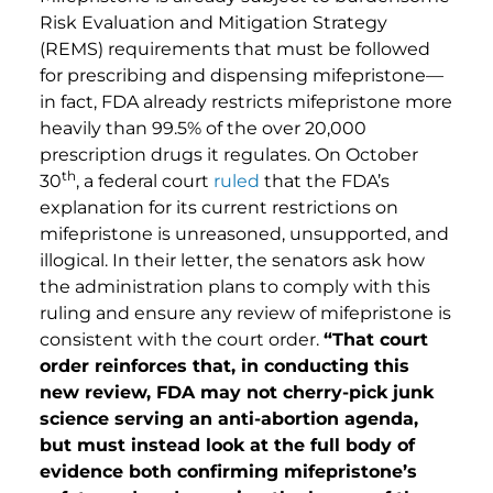
Risk Evaluation and Mitigation Strategy
(REMS) requirements that must be followed
for prescribing and dispensing mifepristone—
in fact, FDA already restricts mifepristone more
heavily than 99.5% of the over 20,000
prescription drugs it regulates. On October
th
30
, a federal court
ruled
that the FDA’s
explanation for its current restrictions on
mifepristone is unreasoned, unsupported, and
illogical. In their letter, the senators ask how
the administration plans to comply with this
ruling and ensure any review of mifepristone is
consistent with the court order.
“
That court
order reinforces that, in conducting this
new review, FDA may not cherry-pick junk
science serving an anti-abortion agenda,
but must instead look at the full body of
evidence both confirming mifepristone’s