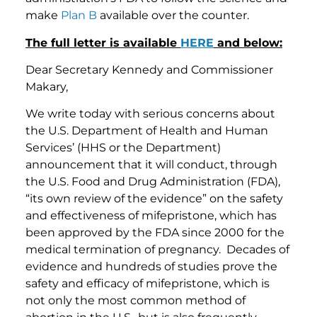
make
Plan B
available over the counter.
The full letter is available
HERE
and below:
Dear Secretary Kennedy and Commissioner
Makary,
We write today with serious concerns about
the U.S. Department of Health and Human
Services’ (HHS or the Department)
announcement that it will conduct, through
the U.S. Food and Drug Administration (FDA),
“its own review of the evidence” on the safety
and effectiveness of mifepristone, which has
been approved by the FDA since 2000 for the
medical termination of pregnancy. Decades of
evidence and hundreds of studies prove the
safety and efficacy of mifepristone, which is
not only the most common method of