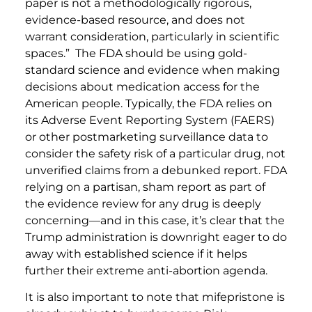
paper is not a methodologically rigorous,
evidence-based resource, and does not
warrant consideration, particularly in scientific
spaces.” The FDA should be using gold-
standard science and evidence when making
decisions about medication access for the
American people. Typically, the FDA relies on
its Adverse Event Reporting System (FAERS)
or other postmarketing surveillance data to
consider the safety risk of a particular drug, not
unverified claims from a debunked report. FDA
relying on a partisan, sham report as part of
the evidence review for any drug is deeply
concerning—and in this case, it’s clear that the
Trump administration is downright eager to do
away with established science if it helps
further their extreme anti-abortion agenda.
It is also important to note that mifepristone is