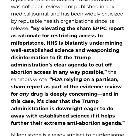
was not peer-reviewed or published in any
medical journal, and has been widely criticized
by reputable health organizations since its
release.
“By elevating the sham EPPC report
as rationale for restricting access to
mifepristone, HHS is blatantly undermining
well-established science and weaponizing
disinformation to fit the Trump
administration’s clear agenda to cut off
abortion access in any way possible,”
the
senators wrote.
“
FDA relying on a partisan,
sham report as part of the evidence review
for
any
drug is deeply concerning—and in
this case, it’s clear that the Trump
administration is downright eager to do
away with established science if it helps
further their extreme anti-abortion agenda.”
Mifepristone is already subject to burdensome