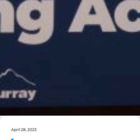
April 28, 2023