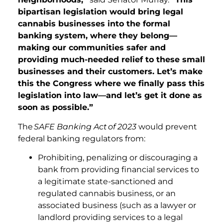
bipartisan legislation would bring legal
cannabis businesses into the formal
banking system, where they belong—
making our communities safer and
providing much-needed relief to these small
businesses and their customers. Let’s make
this the Congress where we finally pass this
legislation into law—and let’s get it done as
soon as possible.”
The
SAFE Banking Act
of 2023
would prevent
federal banking regulators from:
Prohibiting, penalizing or discouraging a
bank from providing financial services to
a legitimate state-sanctioned and
regulated cannabis business, or an
associated business (such as a lawyer or
landlord providing services to a legal