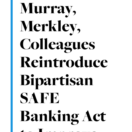
Murray,
Merkley,
Colleagues
Reintroduce
Bipartisan
SAFE
Banking Act