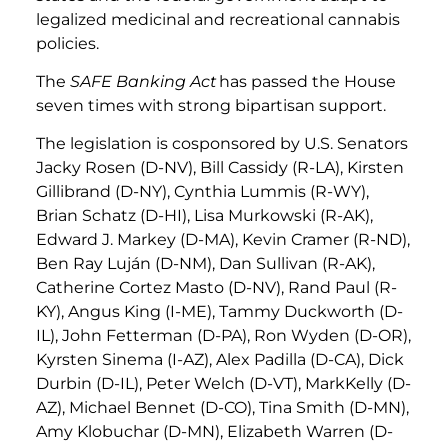
legalized medicinal and recreational cannabis
policies.
The
SAFE Banking Act
has passed the House
seven times with strong bipartisan support.
The legislation is cosponsored by U.S. Senators
Jacky Rosen (D-NV), Bill Cassidy (R-LA), Kirsten
Gillibrand (D-NY), Cynthia Lummis (R-WY),
Brian Schatz (D-HI), Lisa Murkowski (R-AK),
Edward J. Markey (D-MA), Kevin Cramer (R-ND),
Ben Ray Luján (D-NM), Dan Sullivan (R-AK),
Catherine Cortez Masto (D-NV), Rand Paul (R-
KY), Angus King (I-ME), Tammy Duckworth (D-
IL), John Fetterman (D-PA), Ron Wyden (D-OR),
Kyrsten Sinema (I-AZ), Alex Padilla (D-CA), Dick
Durbin (D-IL), Peter Welch (D-VT), MarkKelly (D-
AZ), Michael Bennet (D-CO), Tina Smith (D-MN),
Amy Klobuchar (D-MN), Elizabeth Warren (D-