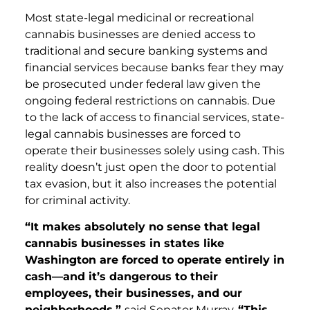
Most state-legal medicinal or recreational
cannabis businesses are denied access to
traditional and secure banking systems and
financial services because banks fear they may
be prosecuted under federal law given the
ongoing federal restrictions on cannabis. Due
to the lack of access to financial services, state-
legal cannabis businesses are forced to
operate their businesses solely using cash. This
reality doesn’t just open the door to potential
tax evasion, but it also increases the potential
for criminal activity.
“It makes absolutely no sense that legal
cannabis businesses in states like
Washington are forced to operate entirely in
cash—and it’s dangerous to their
employees, their businesses, and our
neighborhoods,”
said Senator Murray.
“This