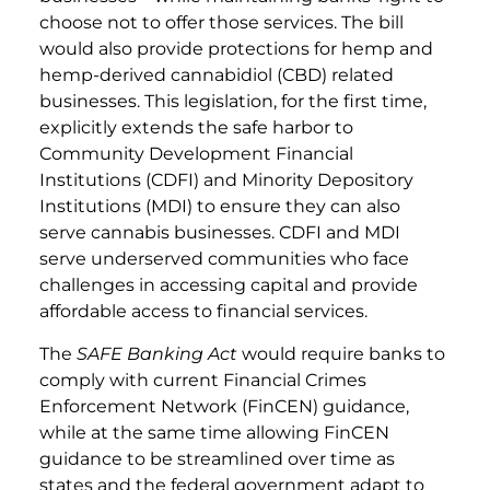
choose not to offer those services. The bill
would also provide protections for hemp and
hemp-derived cannabidiol (CBD) related
businesses. This legislation, for the first time,
explicitly extends the safe harbor to
Community Development Financial
Institutions (CDFI) and Minority Depository
Institutions (MDI) to ensure they can also
serve cannabis businesses. CDFI and MDI
serve underserved communities who face
challenges in accessing capital and provide
affordable access to financial services.
The
SAFE Banking Act
would require banks to
comply with current Financial Crimes
Enforcement Network (FinCEN) guidance,
while at the same time allowing FinCEN
guidance to be streamlined over time as
states and the federal government adapt to