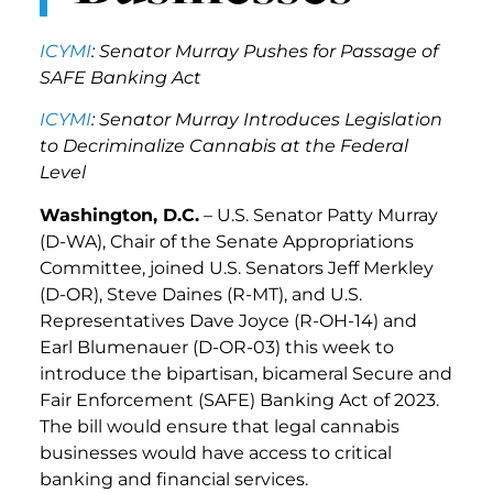
ICYMI
: Senator Murray Pushes for Passage of
SAFE Banking Act
ICYMI
: Senator Murray Introduces Legislation
to Decriminalize Cannabis at the Federal
Level
Washington, D.C.
– U.S. Senator Patty Murray
(D-WA), Chair of the Senate Appropriations
Committee, joined U.S. Senators Jeff Merkley
(D-OR), Steve Daines (R-MT), and U.S.
Representatives Dave Joyce (R-OH-14) and
Earl Blumenauer (D-OR-03) this week to
introduce the bipartisan, bicameral Secure and
Fair Enforcement (SAFE) Banking Act of 2023.
The bill would ensure that legal cannabis
businesses would have access to critical
banking and financial services.