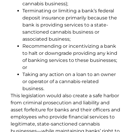
cannabis business);
Terminating or limiting a bank’s federal
deposit insurance primarily because the
bank is providing services to a state-
sanctioned cannabis business or
associated business;
Recommending or incentivizing a bank
to halt or downgrade providing any kind
of banking services to these businesses;
or
Taking any action on a loan to an owner
or operator of a cannabis-related
business.
This legislation would also create a safe harbor
from criminal prosecution and liability and
asset forfeiture for banks and their officers and
employees who provide financial services to
legitimate, state-sanctioned cannabis
businesses—while maintaining banks’ right to