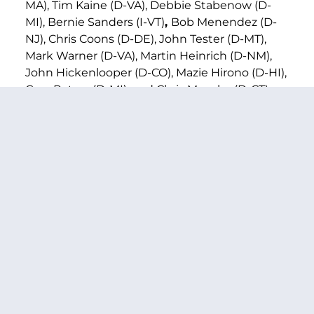
MA), Tim Kaine (D-VA), Debbie Stabenow (D-
MI), Bernie Sanders (I-VT)
,
Bob Menendez (D-
NJ), Chris Coons (D-DE), John Tester (D-MT),
Mark Warner (D-VA), Martin Heinrich (D-NM),
John Hickenlooper (D-CO), Mazie Hirono (D-HI),
Gary Peters (D-MI), and Chris Murphy (D-CT),
and U.S. Representatives Warren Davidson (R-
OH-08), Jim Himes (D-CT-04), Brian Mast (R-FL-
21), Barbara Lee (D-CA-12), Guy Reschenthaler
(R-PA-14), Nydia Velázquez (D-NY-07), Lori
Chavez-DeRemer (R-OR-05), and Lou Correa
(D-CA-46).
Bill text can be found
here
.
###
PREVIOUS ARTICLE
NEXT ARTICLE
SHARE