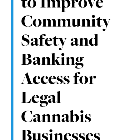
to Improve
Community
Safety and
Banking
Access for
Legal
Cannabis
Businesses