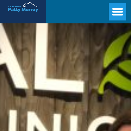
Senator Patty Murray