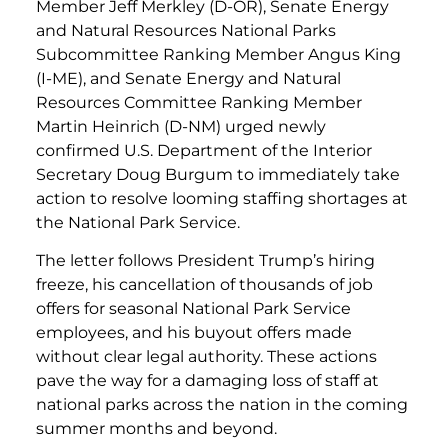
Member Jeff Merkley (D-OR), Senate Energy
and Natural Resources National Parks
Subcommittee Ranking Member Angus King
(I-ME), and Senate Energy and Natural
Resources Committee Ranking Member
Martin Heinrich (D-NM) urged newly
confirmed U.S. Department of the Interior
Secretary Doug Burgum to immediately take
action to resolve looming staffing shortages at
the National Park Service.
The letter follows President Trump’s hiring
freeze, his cancellation of thousands of job
offers for seasonal National Park Service
employees, and his buyout offers made
without clear legal authority. These actions
pave the way for a damaging loss of staff at
national parks across the nation in the coming
summer months and beyond.