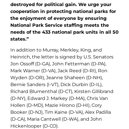
destroyed for political gain. We urge your
cooperation in protecting national parks for
the enjoyment of everyone by ensuring
National Park Service staffing meets the
needs of the 433 national park units in all 50
states.”
In addition to Murray, Merkley, King, and
Heinrich, the letter is signed by U.S. Senators
Jon Ossoff (D-GA), John Fetterman (D-PA),
Mark Warner (D-VA), Jack Reed (D-RI), Ron
Wyden (D-OR), Jeanne Shaheen (D-NH),
Bernie Sanders (I-VT), Dick Durbin (D-IL),
Richard Blumenthal (D-CT), Kirsten Gillibrand
(D-NY), Edward J. Markey (D-MA), Chris Van
Hollen (D-MD), Mazie Hirono (D-HI), Cory
Booker (D-NJ), Tim Kaine (D-VA), Alex Padilla
(D-CA), Maria Cantwell (D-WA), and John
Hickenlooper (D-CO).