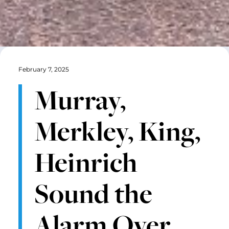
February 7, 2025
Murray,
Merkley, King,
Heinrich
Sound the
Alarm Over