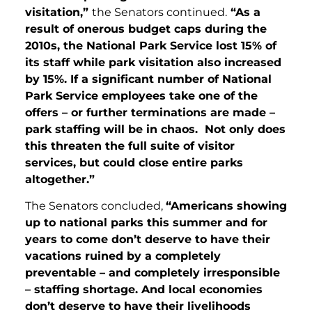
visitation,”
the Senators continued.
“As a
result of onerous budget caps during the
2010s, the National Park Service lost 15% of
its staff while park visitation also increased
by 15%. If a significant number of National
Park Service employees take one of the
offers – or further terminations are made –
park staffing will be in chaos. Not only does
this threaten the full suite of visitor
services, but could close entire parks
altogether.”
The Senators concluded,
“Americans showing
up to national parks this summer and for
years to come don’t deserve to have their
vacations ruined by a completely
preventable – and completely irresponsible
– staffing shortage. And local economies
don’t deserve to have their livelihoods