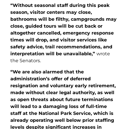
“Without seasonal staff during this peak
season, visitor centers may close,
bathrooms will be filthy, campgrounds may
close, guided tours will be cut back or
altogether cancelled, emergency response
times will drop, and visitor services like
safety advice, trail recommendations, and
interpretation will be unavailable,”
wrote
the Senators.
“We are also alarmed that the
administration’s offer of deferred
resignation and voluntary early retirement,
made without clear legal authority, as well
as open threats about future terminations
will lead to a damaging loss of full-time
staff at the National Park Service, which is
already operating well below prior staffing
levels despite significant increases in