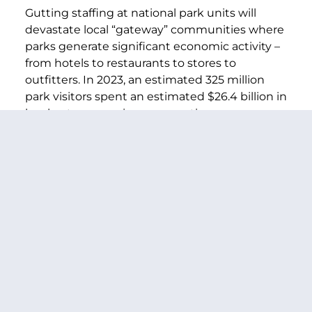
Gutting staffing at national park units will
devastate local “gateway” communities where
parks generate significant economic activity –
from hotels to restaurants to stores to
outfitters. In 2023, an estimated 325 million
park visitors spent an estimated $26.4 billion in
local gateway regions, supporting an
estimated 415,000 jobs and $55.6 billion in
total economic output in the national
economy.
Americans showing up to national parks this
summer and for years to come don’t deserve
to have their vacations ruined by a completely
preventable – and completely irresponsible –
staffing shortage. And local economies don’t
deserve to have their livelihoods destroyed for
political gain. We urge your cooperation in
protecting national parks for the enjoyment of