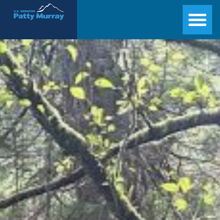
Senator Patty Murray