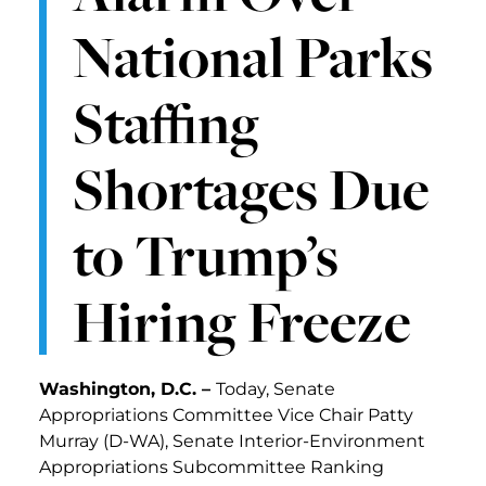
National Parks
Staffing
Shortages Due
to Trump’s
Hiring Freeze
Washington, D.C. –
Today, Senate
Appropriations Committee Vice Chair Patty
Murray (D-WA), Senate Interior-Environment
Appropriations Subcommittee Ranking