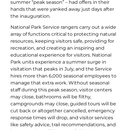
summer “peak season” – had offers in their
hands that were yanked away just days after
the inauguration.
National Park Service rangers carry out a wide
array of functions critical to protecting natural
resources, keeping visitors safe, providing for
recreation, and creating an inspiring and
educational experience for visitors. National
Park units experience a summer surge in
visitation that peaks in July, and the Service
hires more than 6,000 seasonal employees to
manage that extra work. Without seasonal
staff during this peak season, visitor centers
may close, bathrooms will be filthy,
campgrounds may close, guided tours will be
cut back or altogether cancelled, emergency
response times will drop, and visitor services
like safety advice, trail recommendations, and