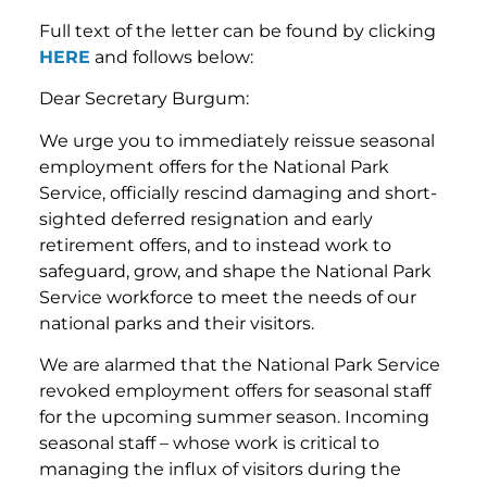
Full text of the letter can be found by clicking
HERE
and follows below:
Dear Secretary Burgum:
We urge you to immediately reissue seasonal
employment offers for the National Park
Service, officially rescind damaging and short-
sighted deferred resignation and early
retirement offers, and to instead work to
safeguard, grow, and shape the National Park
Service workforce to meet the needs of our
national parks and their visitors.
We are alarmed that the National Park Service
revoked employment offers for seasonal staff
for the upcoming summer season. Incoming
seasonal staff – whose work is critical to
managing the influx of visitors during the