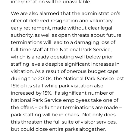
interpretation will be unavailable.
We are also alarmed that the administration’s
offer of deferred resignation and voluntary
early retirement, made without clear legal
authority, as well as open threats about future
terminations will lead to a damaging loss of
full-time staff at the National Park Service,
which is already operating well below prior
staffing levels despite significant increases in
visitation. As a result of onerous budget caps
during the 2010s, the National Park Service lost
15% of its staff while park visitation also
increased by 15%. If a significant number of
National Park Service employees take one of
the offers – or further terminations are made –
park staffing will be in chaos. Not only does
this threaten the full suite of visitor services,
but could close entire parks altogether.