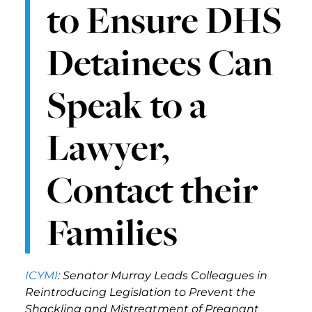
to Ensure DHS
Detainees Can
Speak to a
Lawyer,
Contact their
Families
ICYMI
: Senator Murray Leads Colleagues in
Reintroducing Legislation to Prevent the
Shackling and Mistreatment of Pregnant