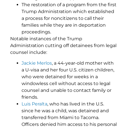
The restoration of a program from the first
Trump Administration which established
a process for noncitizens to call their
families while they are in deportation
proceedings.
Notable instances of the Trump
Administration cutting off detainees from legal
counsel include:
Jackie Merlos
, a 44-year-old mother with
a U-visa and her four U.S. citizen children,
who were detained for weeks in a
windowless cell without access to legal
counsel and unable to contact family or
friends.
Luis Peralta
, who has lived in the U.S.
since he was a child, was detained and
transferred from Miami to Tacoma.
Officers denied him access to his personal