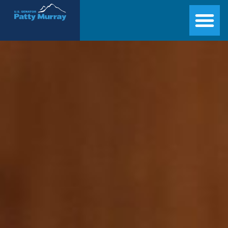
Senator Patty Murray