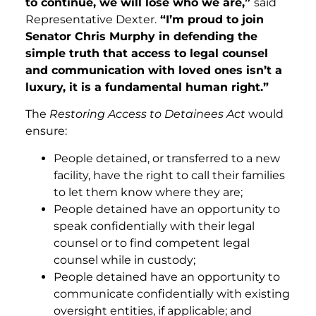
to continue, we will lose who we are,”
said
Representative Dexter.
“I’m proud to join
Senator Chris Murphy in defending the
simple truth that access to legal counsel
and communication with loved ones isn’t a
luxury, it is a fundamental human right.”
The
Restoring Access to Detainees Act
would
ensure:
People detained, or transferred to a new
facility, have the right to call their families
to let them know where they are;
People detained have an opportunity to
speak confidentially with their legal
counsel or to find competent legal
counsel while in custody;
People detained have an opportunity to
communicate confidentially with existing
oversight entities, if applicable; and