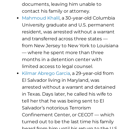
documents, leaving him unable to
contact his family or attorney.
Mahmoud Khalil
, a 30-year-old Columbia
University graduate and U.S. permanent
resident, was arrested without a warrant
and transferred across three states —
from New Jersey to New York to Louisiana
— where he spent more than three
months in a detention center with
limited access to legal counsel.
Kilmar Abrego Garcia
, a 29-year-old from
El Salvador living in Maryland, was
arrested without a warrant and detained
in Texas. Days later, he called his wife to
tell her that he was being sent to El
Salvador’s notorious Terrorism
Confinement Center, or CECOT — which
turned out to be the last time his family
heard from him until his return to the U.S.