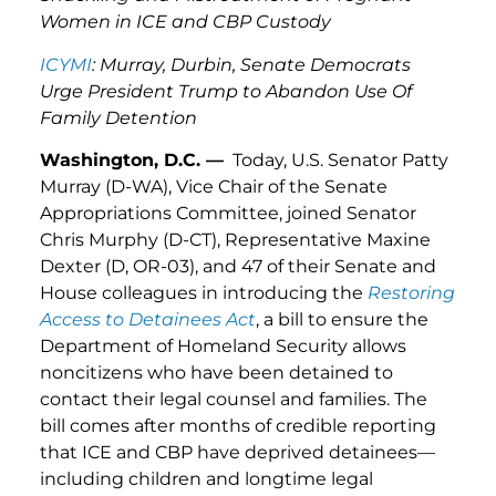
Women in ICE and CBP Custody
ICYMI
: Murray, Durbin, Senate Democrats
Urge President Trump to Abandon Use Of
Family Detention
Washington, D.C. —
Today, U.S. Senator Patty
Murray (D-WA), Vice Chair of the Senate
Appropriations Committee, joined Senator
Chris Murphy (D-CT), Representative Maxine
Dexter (D, OR-03), and 47 of their Senate and
House colleagues in introducing the
Restoring
Access to Detainees Act
, a bill to ensure the
Department of Homeland Security allows
noncitizens who have been detained to
contact their legal counsel and families. The
bill comes after months of credible reporting
that ICE and CBP have deprived detainees—
including children and longtime legal