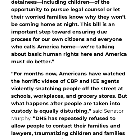
detainees—including children—of the
opportunity to pursue legal counsel or let
their worried families know why they won’t
be coming home at night. This bill is an
important step toward ensuring due
process for our own citizens and everyone
who calls America home—we’re talking
about basic human rights here and America
must do better.”
“For months now, Americans have watched
the horrific videos of CBP and ICE agents
violently snatching people off the street at
schools, workplaces, and grocery stores. But
what happens after people are taken into
custody is equally disturbing,”
said Senator
Murphy.
“DHS has repeatedly refused to
allow people to contact their families and
lawyers, traumatizing children and families