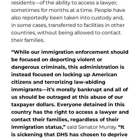
residents—of the ability to access a lawyer,
sometimes for months at a time. People have
also reportedly been taken into custody and,
in some cases, transferred to facilities in other
countries, without being allowed to contact
their families.
“While our immigration enforcement should
be focused on deporting violent or
dangerous criminals, this administration is
instead focused on locking up American
citizens and terrorizing law-abiding
immigrants—it’s morally bankrupt and all of
us should be outraged at this abuse of our
taxpayer dollars. Everyone detained in this
country has the right to access a lawyer and
contact their families, regardless of their
immigration status,”
said Senator Murray.
“It
is sickening that DHS has chosen to deprive