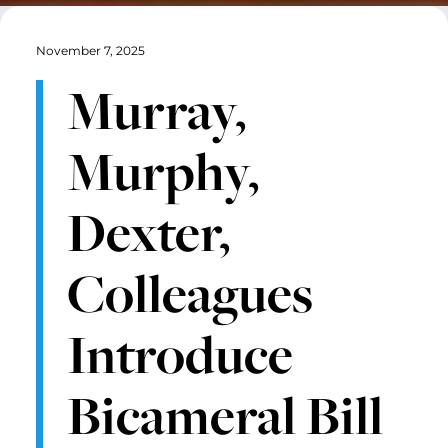
November 7, 2025
Murray,
Murphy,
Dexter,
Colleagues
Introduce
Bicameral Bill