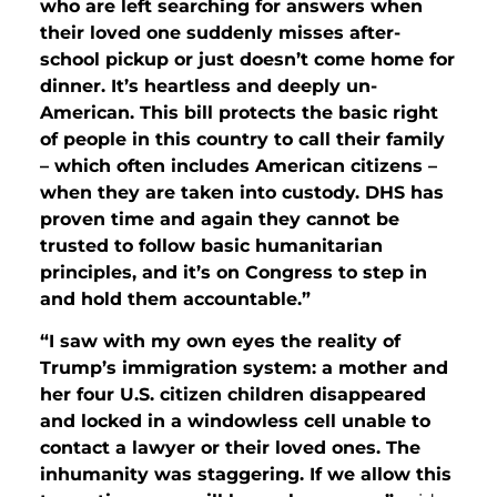
who are left searching for answers when
their loved one suddenly misses after-
school pickup or just doesn’t come home for
dinner. It’s heartless and deeply un-
American. This bill protects the basic right
of people in this country to call their family
– which often includes American citizens –
when they are taken into custody. DHS has
proven time and again they cannot be
trusted to follow basic humanitarian
principles, and it’s on Congress to step in
and hold them accountable.”
“I saw with my own eyes the reality of
Trump’s immigration system: a mother and
her four U.S. citizen children disappeared
and locked in a windowless cell unable to
contact a lawyer or their loved ones. The
inhumanity was staggering. If we allow this