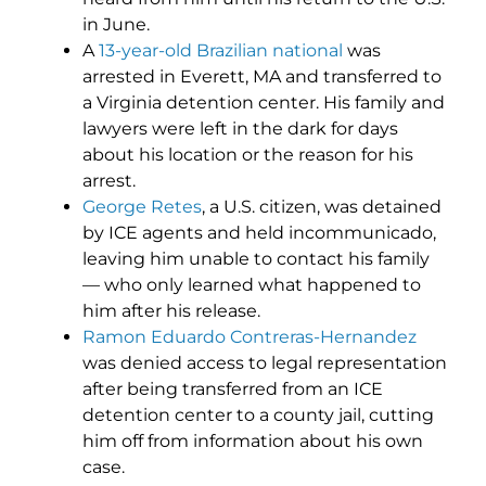
in June.
A
13-year-old Brazilian national
was
arrested in Everett, MA and transferred to
a Virginia detention center. His family and
lawyers were left in the dark for days
about his location or the reason for his
arrest.
George Retes
, a U.S. citizen, was detained
by ICE agents and held incommunicado,
leaving him unable to contact his family
— who only learned what happened to
him after his release.
Ramon Eduardo Contreras-Hernandez
was denied access to legal representation
after being transferred from an ICE
detention center to a county jail, cutting
him off from information about his own
case.