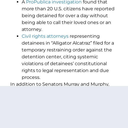
A
ProPublica investigation
found that
more than 20 U.S. citizens have reported
being detained for over a day without
being able to call their loved ones or an
attorney.
Civil rights attorneys
representing
detainees in “Alligator Alcatraz” filed for a
temporary restraining order against the
detention center, citing systemic
violations of detainees’ constitutional
rights to legal representation and due
process.
In addition to Senators Murray and Murphy,
and Congresswoman Dexter, the bill is co-
sponsored by U.S. Senators Dick Durbin (D-IL),
Adam Schiff (D-CA), Alex Padilla (D-CA), Andy
Kim (D-NJ), Angela Alsobrooks (D-MD), Ben Ray
Luján (D-NM), Bernie Sanders (I-VT), Catherine
Cortez Masto (D-NV), Chris Van Hollen (D-MD),