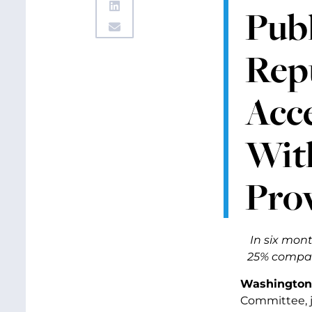
Pub
Repu
Acce
Wit
Pro
In six mon
25% compare
Washington,
Committee, 