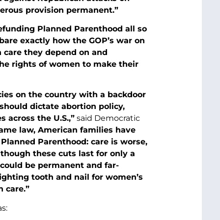
gerous provision permanent.”
f defunding Planned Parenthood all so
s bare exactly how the GOP’s war on
h care they depend on and
the rights of women to make their
cies on the country with a backdoor
should dictate abortion policy,
 across the U.S.,”
said Democratic
ecame law, American families have
d Planned Parenthood: care is worse,
lthough these cuts last for only a
g could be permanent and far-
ighting tooth and nail for women’s
h care.”
s: