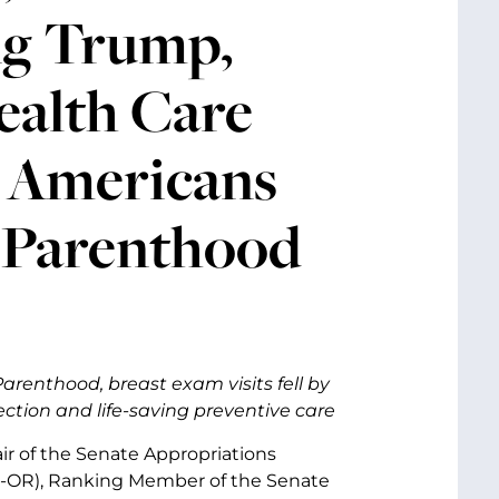
ng Trump,
ealth Care
r Americans
 Parenthood
renthood, breast exam visits fell by
ction and life-saving preventive care
air of the Senate Appropriations
D-OR), Ranking Member of the Senate