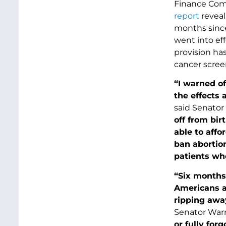
Finance Comm
report
reveal
months since
went into eff
provision has
cancer scree
“I warned of
the effects 
said Senator
off from bir
able to affo
ban abortion
patients wh
“Six months 
Americans an
ripping away
Senator War
or fully for