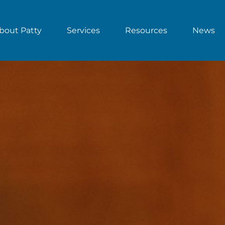
bout Patty
Services
Resources
News