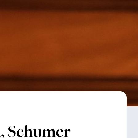
, Schumer