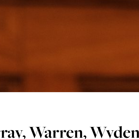
ray, Warren, Wyden