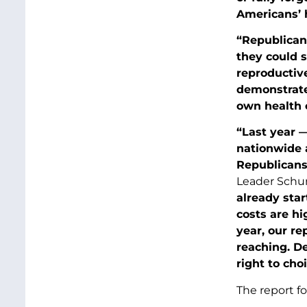
Americans’ 
“Republicans
they could s
reproductiv
demonstrate
own health c
“Last year —
nationwide a
Republicans
Leader Schu
already star
costs are hi
year, our re
reaching. De
right to cho
The report f