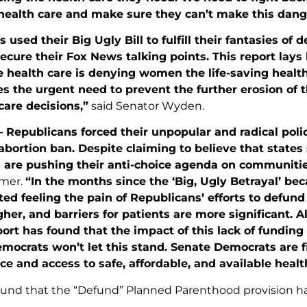
health care and make sure they can’t make this dan
 used their Big Ugly Bill to fulfill their fantasies o
ecure their Fox News talking points. This report lay
e health care is denying women the life-saving healt
s the urgent need to prevent the further erosion of 
are decisions,”
said Senator Wyden.
 Republicans forced their unpopular and radical poli
bortion ban. Despite claiming to believe that states 
 are pushing their anti-choice agenda on communities
mer.
“In the months since the ‘Big, Ugly Betrayal’ b
ted feeling the pain of Republicans’ efforts to defun
gher, and barriers for patients are more significant. A
port has found that the impact of this lack of fundin
mocrats won’t let this stand. Senate Democrats are f
ice and access to safe, affordable, and available healt
ound that the “Defund” Planned Parenthood provision ha