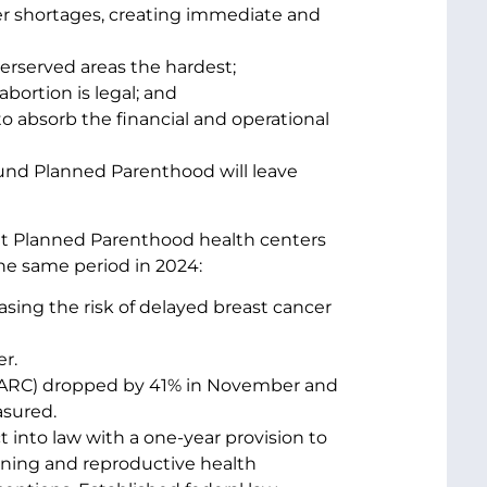
der shortages, creating immediate and
erserved areas the hardest;
bortion is legal; and
to absorb the financial and operational
und Planned Parenthood will leave
at Planned Parenthood health centers
e same period in 2024:
asing the risk of delayed breast cancer
er.
 (LARC) dropped by 41% in November and
asured.
t into law with a one-year provision to
nning and reproductive health