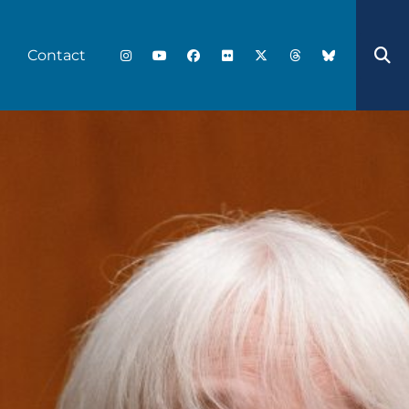
Contact