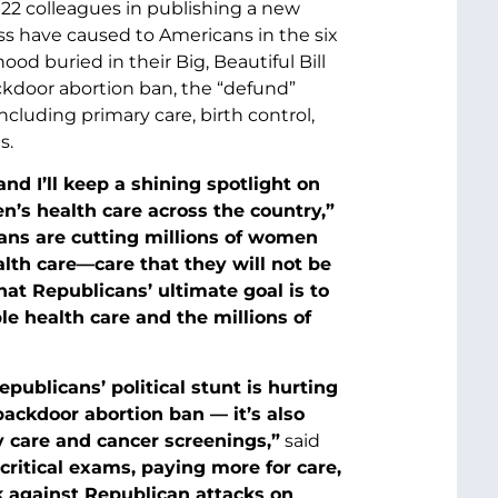
2 colleagues in publishing a new
 have caused to Americans in the six
d buried in their Big, Beautiful Bill
backdoor abortion ban, the “defund”
cluding primary care, birth control,
s.
nd I’ll keep a shining spotlight on
’s health care across the country,”
ns are cutting millions of women
alth care—care that they will not be
at Republicans’ ultimate goal is to
le health care and the millions of
ublicans’ political stunt is hurting
backdoor abortion ban — it’s also
y care and cancer screenings,”
said
ritical exams, paying more for care,
ck against Republican attacks on