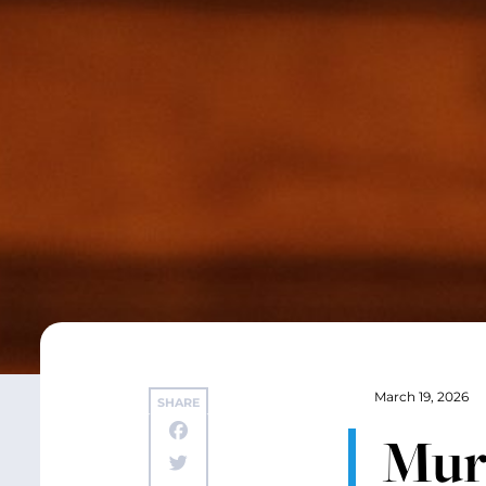
March 19, 2026
SHARE
Mur