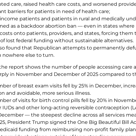
pted care, raised health care costs, and worsened provi
ant barriers for patients in need of health care;
-income patients and patients in rural and medically und
ned as a backdoor abortion ban — even in states where a
costs onto patients, providers, and states, forcing them 
f lost federal funding without sustainable alternatives.
lso found that Republican attempts to permanently def
h nowhere else to turn.
the report shows the number of people accessing care 
rply in November and December of 2025 compared to th
ber of breast exam visits fell by 25% in December, incre
n and avoidable, more serious illness.
er of visits for birth control pills fell by 20% in Novemb
for IUDs and other long-acting reversible contraception
December — the steepest decline across all services me
25, President Trump signed the One Big Beautiful Bill Ac
Medicaid funding from reimbursing non-profit family pla