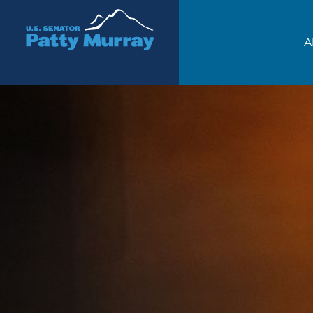
Senator Patty Murray
A