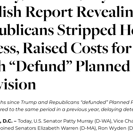
lish Report Reveali
blicans Stripped H
ss, Raised Costs fo
h “Defund” Planned
vision
ths since Trump and Republicans “defunded” Planned Pa
d to the same period in a previous year, delaying dete
 D.C. –
Today, U.S. Senator Patty Murray (D-WA), Vice Ch
joined Senators Elizabeth Warren (D-MA), Ron Wyden (