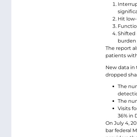
Interru
signific
Hit low
Functio
Shifted 
burden o
The report a
patients wit
New data in 
dropped sha
The num
detectio
The numb
Visits 
36% in 
On July 4, 20
bar federal 