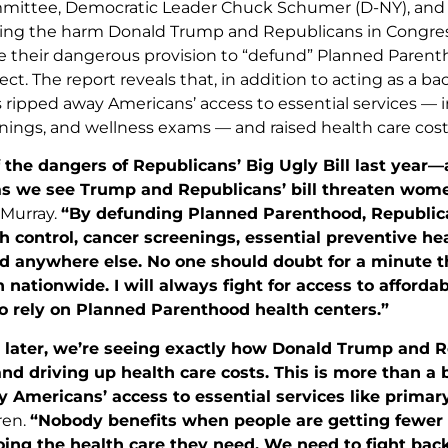
ittee, Democratic Leader Chuck Schumer (D-NY), and 2
ing the harm Donald Trump and Republicans in Congress
 their dangerous provision to “defund” Planned Parenthoo
ect. The report reveals that, in addition to acting as a 
 ripped away Americans’ access to essential services — in
nings, and wellness exams — and raised health care cost
 the dangers of Republicans’ Big Ugly Bill last year—a
as we see Trump and Republicans’ bill threaten women
 Murray.
“By defunding Planned Parenthood, Republica
th control, cancer screenings, essential preventive he
rd anywhere else. No one should doubt for a minute th
 nationwide. I will always fight for access to affordab
o rely on Planned Parenthood health centers.”
later, we’re seeing exactly how Donald Trump and Rep
d driving up health care costs. This is more than a 
 Americans’ access to essential services like primar
ren.
“Nobody benefits when people are getting fewer c
going the health care they need. We need to fight ba