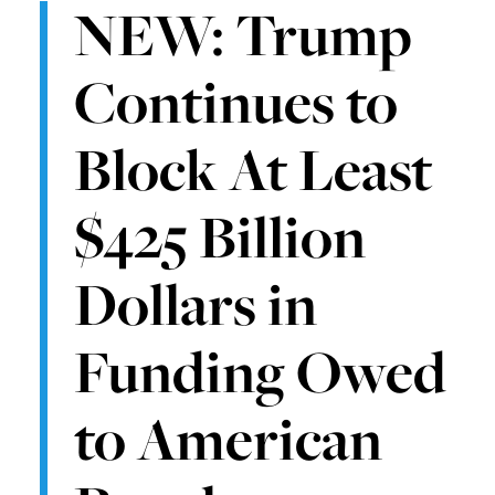
NEW: Trump
Continues to
Block At Least
$425 Billion
Dollars in
Funding Owed
to American