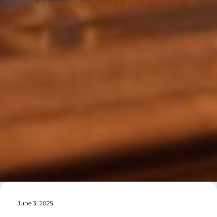
June 3, 2025