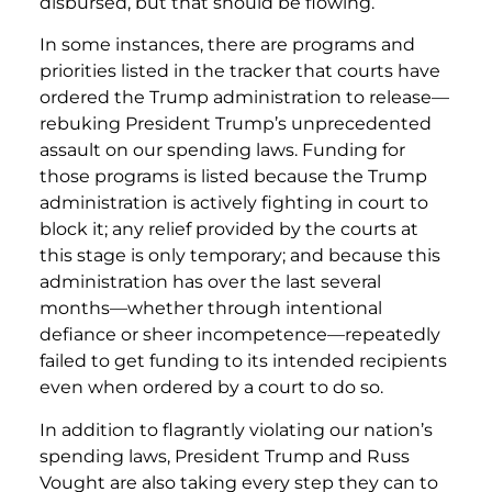
disbursed, but that should be flowing.
In some instances, there are programs and
priorities listed in the tracker that courts have
ordered the Trump administration to release—
rebuking President Trump’s unprecedented
assault on our spending laws. Funding for
those programs is listed because the Trump
administration is actively fighting in court to
block it; any relief provided by the courts at
this stage is only temporary; and because this
administration has over the last several
months—whether through intentional
defiance or sheer incompetence—repeatedly
failed to get funding to its intended recipients
even when ordered by a court to do so.
In addition to flagrantly violating our nation’s
spending laws, President Trump and Russ
Vought are also taking every step they can to