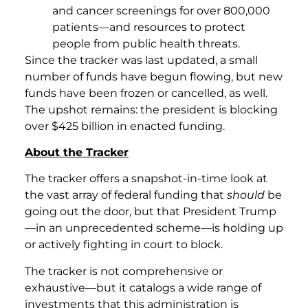
and cancer screenings for over 800,000
patients—and resources to protect
people from public health threats.
Since the tracker was last updated, a small
number of funds have begun flowing, but new
funds have been frozen or cancelled, as well.
The upshot remains: the president is blocking
over $425 billion in enacted funding.
About the Tracker
The tracker offers a snapshot-in-time look at
the vast array of federal funding that
should
be
going out the door, but that President Trump
—in an unprecedented scheme—is holding up
or actively fighting in court to block.
The tracker is not comprehensive or
exhaustive—but it catalogs a wide range of
investments that this administration is