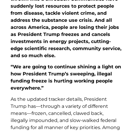
suddenly lost resources to protect people
from disease, tackle violent crime, and
address the substance use crisis. And all
across America, people are losing their jobs
as President Trump freezes and cancels
investments in energy projects, cutting-
edge scientific research, community service,
and so much else.
“We are going to continue shining a light on
how President Trump’s sweeping, illegal
funding freeze is hurting working people
everywhere.”
As the updated tracker details, President
Trump has—through a variety of different
means—frozen, cancelled, clawed back,
illegally impounded, and slow-walked federal
funding for all manner of key priorities. Among