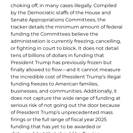
choking off, in many cases illegally. Compiled
by the Democratic staffs of the House and
Senate Appropriations Committees, the
tracker details the minimum amount of federal
funding the Committees believe the
administration is currently freezing, cancelling,
or fighting in court to block. It does not detail
tens of billions of dollars in funding that
President Trump has previously frozen but
finally allowed to flow—and it cannot measure
the incredible cost of President Trump’s illegal
funding freezes to American families,
businesses, and communities. Additionally, it
does not capture the wide range of funding at
serious risk of not going out the door because
of President Trump’s unprecedented mass
firings or the full range of fiscal year 2025
funding that has yet to be awarded or