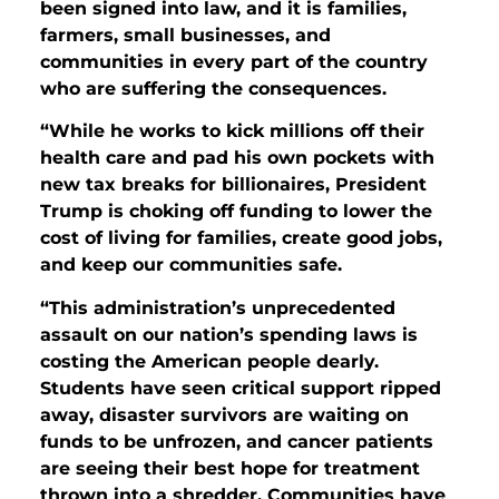
been signed into law, and it is families,
farmers, small businesses, and
communities in every part of the country
who are suffering the consequences.
“While he works to kick millions off their
health care and pad his own pockets with
new tax breaks for billionaires, President
Trump is choking off funding to lower the
cost of living for families, create good jobs,
and keep our communities safe.
“This administration’s unprecedented
assault on our nation’s spending laws is
costing the American people dearly.
Students have seen critical support ripped
away, disaster survivors are waiting on
funds to be unfrozen, and cancer patients
are seeing their best hope for treatment
thrown into a shredder. Communities have