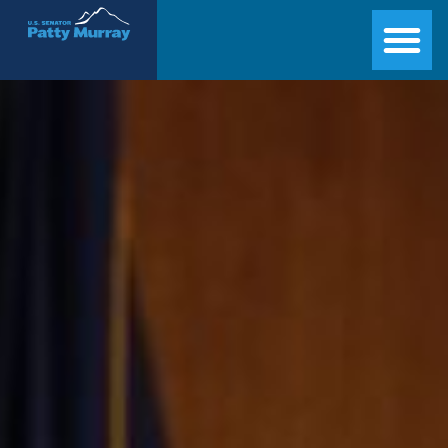
Senator Patty Murray