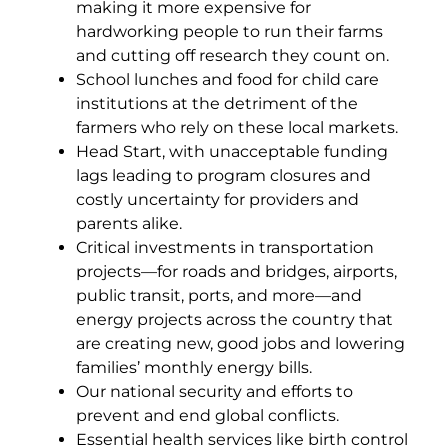
making it more expensive for
hardworking people to run their farms
and cutting off research they count on.
School lunches and food for child care
institutions at the detriment of the
farmers who rely on these local markets.
Head Start, with unacceptable funding
lags leading to program closures and
costly uncertainty for providers and
parents alike.
Critical investments in transportation
projects—for roads and bridges, airports,
public transit, ports, and more—and
energy projects across the country that
are creating new, good jobs and lowering
families’ monthly energy bills.
Our national security and efforts to
prevent and end global conflicts.
Essential health services like birth control