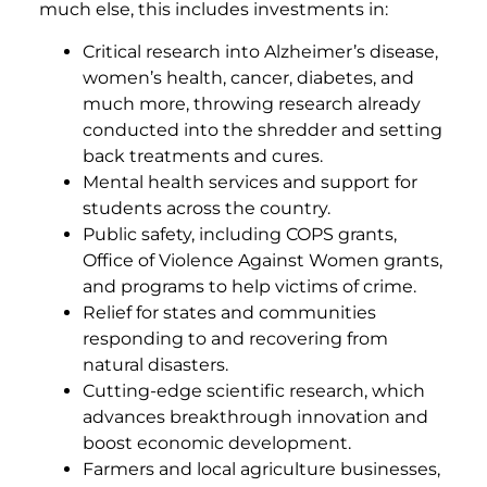
much else, this includes investments in:
Critical research into Alzheimer’s disease,
women’s health, cancer, diabetes, and
much more, throwing research already
conducted into the shredder and setting
back treatments and cures.
Mental health services and support for
students across the country.
Public safety, including COPS grants,
Office of Violence Against Women grants,
and programs to help victims of crime.
Relief for states and communities
responding to and recovering from
natural disasters.
Cutting-edge scientific research, which
advances breakthrough innovation and
boost economic development.
Farmers and local agriculture businesses,