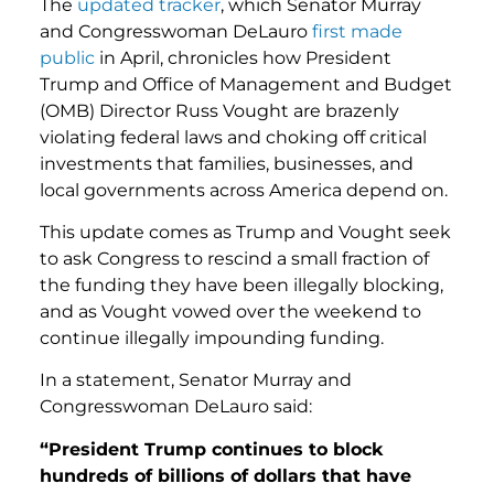
The
updated tracker
, which Senator Murray
and Congresswoman DeLauro
first made
public
in April, chronicles how President
Trump and Office of Management and Budget
(OMB) Director Russ Vought are brazenly
violating federal laws and choking off critical
investments that families, businesses, and
local governments across America depend on.
This update comes as Trump and Vought seek
to ask Congress to rescind a small fraction of
the funding they have been illegally blocking,
and as Vought vowed over the weekend to
continue illegally impounding funding.
In a statement, Senator Murray and
Congresswoman DeLauro said:
“President Trump continues to block
hundreds of billions of dollars that have