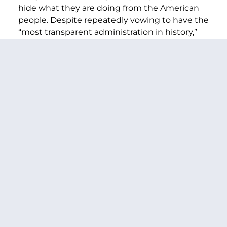
hide what they are doing from the American
people. Despite repeatedly vowing to have the
“most transparent administration in history,”
President Trump has led an administration
that has systematically obscured its spending
actions and the actions of DOGE, failed to
provide responses to oversight requests from
Congress, refused to answer basic questions
from the press,
taken down
a key website that
OMB is required to publicly post spending
decisions on in clear defiance of the law, and
failed to submit
detailed plans to the
Appropriations Committees showing how this
administration is spending fiscal year 2025
funding, as required by law. The
unprecedented lack of transparency and
responsiveness makes tracking what funding
is being blocked all the more difficult, and it
remains the Trump administration’s