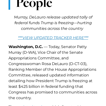
People
Murray, DeLauro release updated tally of
federal funds Trump is freezing—hurting
communities across the country
***VIEW UPDATED TRACKER HERE***
Washington, D.C.
— Today, Senator Patty
Murray (D-WA), Vice Chair of the Senate
Appropriations Committee, and
Congresswoman Rosa DeLauro (D-CT-03),
Ranking Member of the House Appropriations
Committee, released updated information
detailing how President Trump is freezing at
least $425 billion in federal funding that
Congress has promised to communities across
the country.