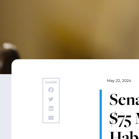
May 22, 2024
SHARE
Sen
$75 
Habi