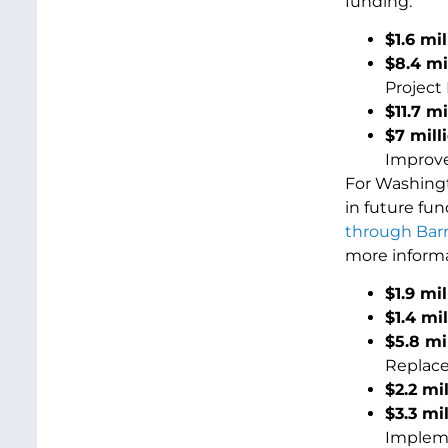
funding:
$1.6 mil
$8.4 mi
Project 
$11.7 m
$7 mill
Improv
For Washingt
in future fu
through Barr
more inform
$1.9 mi
$1.4 mi
$5.8 mi
Replace
$2.2 mi
$3.3 mi
Impleme