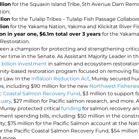
llion
for the Squaxin Island Tribe, 5th Avenue Dam Rem
tion;
llion
for the Tulalip Tribes – Tulalip Fish Passage Collaborat
lion
for the Yakama Nation, Yakima and Klickitat River 
ion in year one, $6.1m total over 3 years
for the Yakama
Restoration.
een a champion for protecting and strengthening critic
er time in the Senate. As Assistant Majority Leader in t
 billion investment
in salmon and ecosystem restoration 
y-based restoration program focused on removing fish 
e Law. In the
Inflation Reduction Act
, Murray secured hu
ies, including $90 million for the new
Northwest Fisheries
ic Coastal Salmon Recovery Fund
, $3 million to support fa
tuary
, $27 million for Pacific salmon research, and more. 
urray protected critical
funding
for salmon recovery and 
ent spending bills, including: $50 million in the cons
ity; $75 million for the Pacific Salmon account at the Nat
for the Pacific Coastal Salmon Recovery Fund, $54 millio
d more.