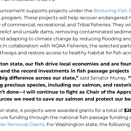
ouncement supports projects under the
Restoring Fish 
rogram. These projects will help recover endangered m
y of commercial, recreational, and Tribal fisheries. They 
elict and unsafe dams, removing contaminated sedimen
and adapting to climate change by reducing flooding a
e.In collaboration with NOAA Fisheries, the selected part
thways and restore access to healthy habitat for fish acr
ton state, our
fish drive local economies and are foun
nd the record investments in fish passage projects
big difference across our state,”
said Senator Murray.
“
g precious species, including our salmon, and restori
’t done—I will continue to fight as Chair of the App
ources we need to save our salmon and protect our be
 state, 4 projects were awarded grants for a total of
$
2
ture funding through the national fish passage funding 
ier Removal Grants
. For Washington state, the followin