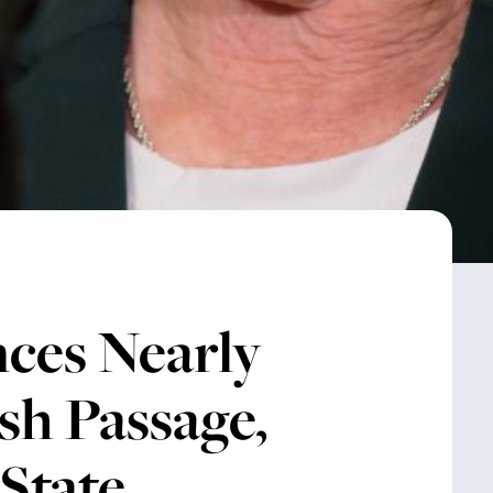
ces Nearly
ish Passage,
State,