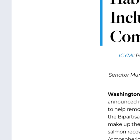
Incl
Com
ICYMI
: 
Senator Murr
Washington,
announced ne
to help remov
the Bipartisa
make up the 
salmon recov
Atmospheric 