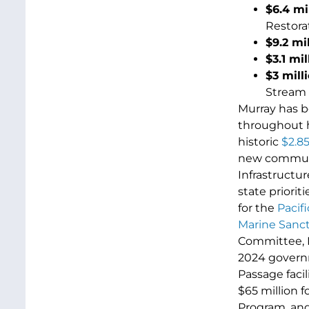
$6.4 mi
Restora
$9.2 mi
$3.1 mil
$3 mill
Stream 
Murray has b
throughout h
historic
$2.85
new communit
Infrastructur
state priorit
for the
Pacif
Marine Sanc
Committee, M
2024 governm
Passage facil
$65 million 
Program, an