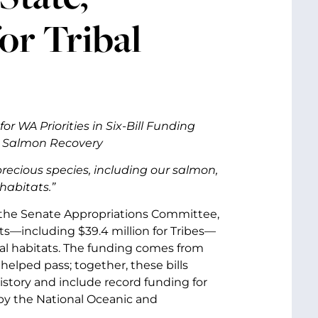
for Tribal
or WA Priorities in Six-Bill Funding
s, Salmon Recovery
 precious species, including our salmon,
habitats.”
of the Senate Appropriations Committee,
ts—including $39.4 million for Tribes—
ical habitats. The funding comes from
helped pass; together, these bills
istory and include record funding for
 by the National Oceanic and