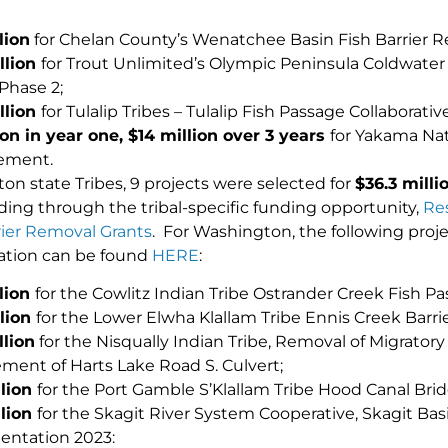
lion
for Chelan County’s Wenatchee Basin Fish Barrier R
llion
for Trout Unlimited’s Olympic Peninsula Coldwate
Phase 2;
illion
for Tulalip Tribes – Tulalip Fish Passage Collaborative 
ion in year one, $14 million over 3 years
for Yakama Nat
ement.
on state Tribes, 9 projects were selected for
$
36.3 milli
nding through the tribal-specific funding opportunity,
Res
ier Removal Grants
. For Washington, the following pro
ation can be found
HERE
:
llion
for the Cowlitz Indian Tribe Ostrander Creek Fish Pa
llion
for the Lower Elwha Klallam Tribe Ennis Creek Barrie
llion
for the Nisqually Indian Tribe, Removal of Migratory
ment of Harts Lake Road S. Culvert;
llion
for the Port Gamble S’Klallam Tribe Hood Canal Brid
llion
for the Skagit River System Cooperative, Skagit Basi
ntation 2023: