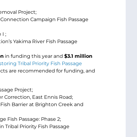
emoval Project;
r Connection Campaign Fish Passage
I ;
ion’s Yakima River Fish Passage
on
in funding this year and
$
3.1 million
toring Tribal Priority Fish Passage
jects are recommended for funding, and
ssage Project;
r Correction, East Ennis Road;
 Fish Barrier at Brighton Creek and
ge Fish Passage: Phase 2;
n Tribal Priority Fish Passage