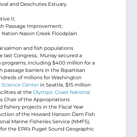
oval and Deschutes Estuary
ive II;
Fish Passage Improvement;
 Nation Nason Creek Floodplain
al salmon and fish populations
he last Congress, Murray secured a
programs, including $400 million for a
passage barriers in the Bipartisan
ndreds of millions for Washington
 Science Center
in Seattle, $15 million
cilities at the
Olympic Coast National
As Chair of the Appropriations
fishery projects in the Fiscal Year
truction of the Howard Hanson Dam Fish
ional Marine Fisheries Service (NMFS),
n for the EPA’s Puget Sound Geographic