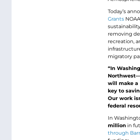
Today’s ann
Grants
NOAA p
sustainabilit
removing der
recreation, 
infrastructur
migratory pa
“In Washing
Northwest—a
will make a 
key to savin
Our work isn
federal res
In Washington
million
in fu
through Barr