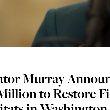
ator Murray Announ
Million to Restore F
tats in Washington 