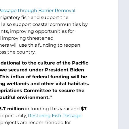
Passage through Barrier Removal
igratory fish and support the
will also support coastal communities by
ts, improving opportunities for
nd improving threatened
ners will use this funding to reopen
oss the country.
dational to the culture of the Pacific
 we secured under President Biden
This influx of federal funding will be
ng wetlands and other vital habitats.
ropriations Committee to secure the
autiful environment.”
8.7 million
in funding this year and
$
7
opportunity,
Restoring Fish Passage
g projects are recommended for