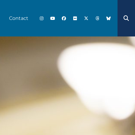
Contact