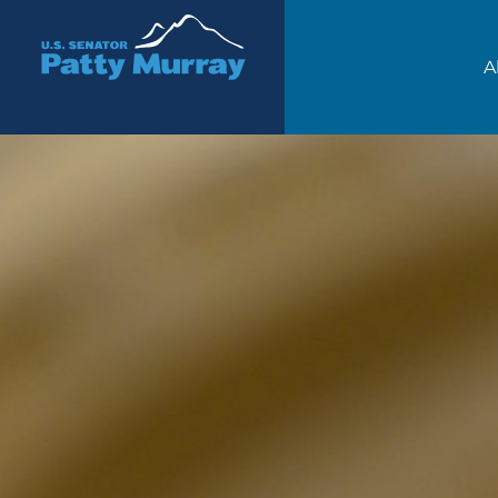
Senator Patty Murray
A