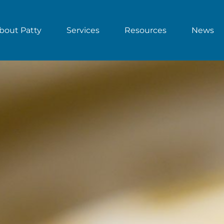
bout Patty
Services
Resources
News