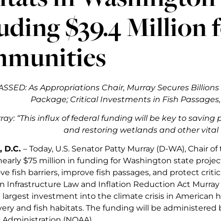
uding $39.4 Million 
munities
PASSED: As Appropriations Chair, Murray Secures Billions f
Package; Critical Investments in Fish Passage
ay: “
This influx of federal funding will be key to saving
and restoring wetlands and other vital 
 D.C.
– Today, U.S. Senator Patty Murray (D-WA), Chair 
arly $75 million in funding for Washington state projec
e fish barriers, improve fish passages, and protect crit
n Infrastructure Law and Inflation Reduction Act Murray 
largest investment into the climate crisis in American h
ery and fish habitats. The funding will be administered
Administration (NOAA).