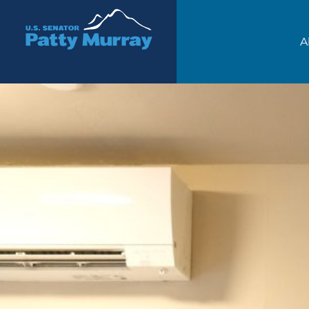
Senator Patty Murray
A