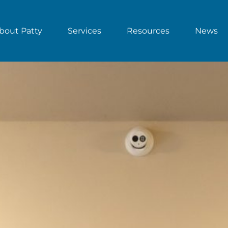
bout Patty
Services
Resources
News