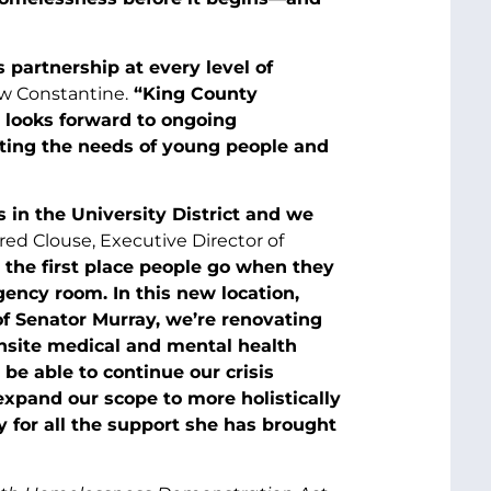
partnership at every level of
w Constantine.
“King County
d looks forward to ongoing
eting the needs of young people and
 in the University District and we
rred Clouse, Executive Director of
 the first place people go when they
ncy room. In this new location,
of Senator Murray, we’re renovating
onsite medical and mental health
 be able to continue our crisis
expand our scope to more holistically
 for all the support she has brought