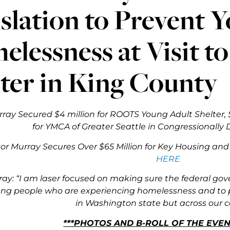
slation to Prevent 
lessness at Visit t
ter in King County
ray Secured $4 million for ROOTS Young Adult Shelter, $
for YMCA of Greater Seattle in Congressionally
or Murray Secures Over $65 Million
for Key Housing and 
HERE
ay: “
I am laser focused on making sure the federal go
ng people who are experiencing homelessness and to 
in Washington state but across our c
***PHOTOS AND B-ROLL OF THE EVE