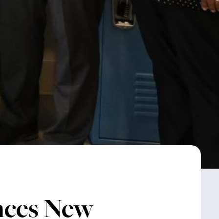
nces New