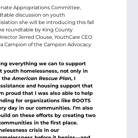
 Senate Appropriations Committee,
dtable discussion on youth
tion she will be introducing this fall
the roundtable by King County
irector Jerred Clouse, YouthCare CEO
nya Campion of the Campion Advocacy
ing everything we can to support
 youth homelessness, not only in
n the
American Rescue Plan
, I
 assistance and housing support that
I’m proud that I was also able to help
ending for organizations like ROOTS
ery day in our communities. I’m also
 build on these efforts by creating two
mmunities in the first place.
elessness crisis in our
homelessness before it begins—and