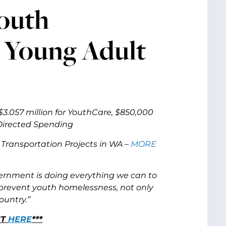
Youth
o Young Adult
3.057 million for YouthCare, $850,000
 Directed Spending
Transportation Projects in WA –
MORE
vernment is doing everything we can to
prevent youth homelessness, not only
ountry.”
NT
HERE
***