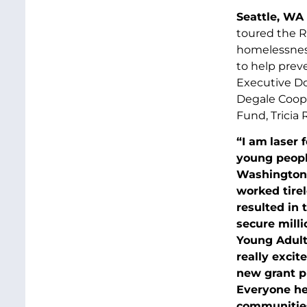
Seattle, WA 
toured the R
homelessness
to help prev
Executive Do
Degale Coope
Fund, Tricia 
“I am
laser 
young peopl
Washington 
worked tirel
resulted in 
secure milli
Young Adult 
really excit
new grant p
Everyone her
communities