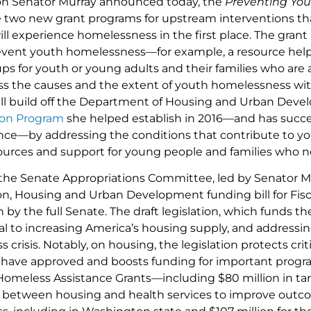
ion Senator Murray announced today, the
Preventing Yo
 two new grant programs for upstream interventions tha
will experience homelessness in the first place. The gra
event youth homelessness—for example, a resource hel
ps for youth or young adults and their families who are 
ess the causes and the extent of youth homelessness wi
will build off the Department of Housing and Urban Dev
on Program
she helped establish in 2016—and has succes
ince—by addressing the conditions that contribute to 
sources and support for young people and families who
the Senate Appropriations Committee, led by Senator Mu
on, Housing and Urban Development funding bill for Fisc
n by the full Senate. The draft legislation, which funds 
ical to increasing America’s housing supply, and addressi
crisis. Notably, on housing, the legislation protects cri
have approved and boosts funding for important program
 Homeless Assistance Grants—including $80 million in ta
 between housing and health services to improve outco