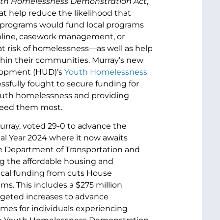
uth Homelessness Demonstration Act
,
t help reduce the likelihood that
nt programs would fund local programs
pline, casework management, or
at risk of homelessness—as well as help
thin their communities. Murray’s new
elopment (HUD)’s
Youth Homelessness
sfully fought to secure funding for
youth homelessness and providing
 need them most.
rray, voted 29-0 to advance the
al Year 2024 where it now awaits
the Department of Transportation and
ng the affordable housing and
tical funding from cuts House
s. This includes a $275 million
rgeted increases to advance
mes for individuals experiencing