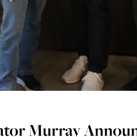
ator Murray Annou