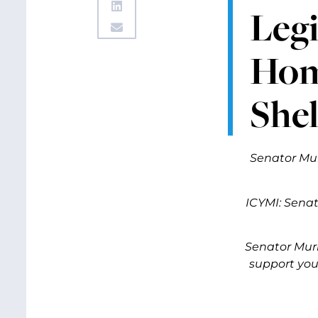
Legi
Home
Shel
Senator Mur
ICYMI: Senat
Senator Murr
support you