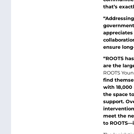
that’s exact
“Addressing
government
appreciates 
collaborati
ensure long-
“ROOTS has b
are the larg
ROOTS Young
find themse
with 18,000 
the space t
support. Ove
intervention
meet the nee
to ROOTS—it