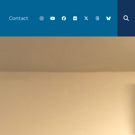
Contact