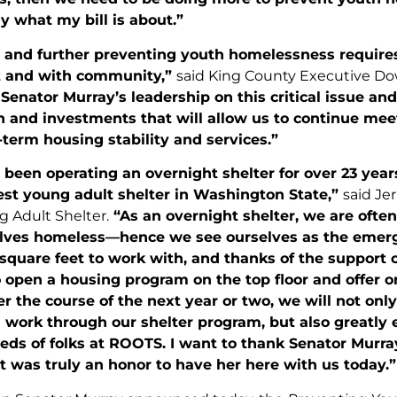
ly what my bill is about.”
 and further preventing youth homelessness requires 
 and with community,”
said King County Executive Do
Senator Murray’s leadership on this critical issue an
on and investments that will allow us to continue me
term housing stability and services.”
een operating an overnight shelter for over 23 years
est young adult shelter in Washington State,”
said Je
 Adult Shelter.
“As an overnight shelter, we are often
lves homeless—hence we see ourselves as the emerge
square feet to work with, and thanks of the support 
o open a housing program on the top floor and offer 
r the course of the next year or two, we will not only
 work through our shelter program, but also greatly 
ds of folks at ROOTS. I want to thank Senator Murray
 was truly an honor to have her here with us today.”