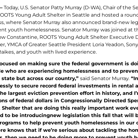
–
Today, U.S. Senator Patty Murray (D-WA), Chair of the
OOTS Young Adult Shelter in Seattle and hosted a roun
, where Senator Murray also announced brand-new legisla
ent youth homelessness. Senator Murray was joined at 
w Constantine, ROOTS Young Adult Shelter Executive D
r, YMCA of Greater Seattle President Loria Yeadon, So
Raikes, and youth with lived experience.
focused on making sure the federal government is do
e who are experiencing homelessness and to prevent
state but across our country,”
said Senator Murray.
“I
essly to secure record federal investments in rental
the largest eviction prevention effort in history, and 
ons of federal dollars in Congressionally Directed Sp
Shelter that are doing this really important work ev
ed to be introducingnew legislation this fall that will
rograms to help prevent youth homelessness in our co
e knows that if we’re serious about tackling the hom
, then we need to be doing more to prevent youth 