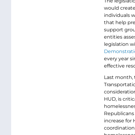
The legislat
would create
individuals 
that help pr
support grou
entities ass
legislation 
Demonstrati
every year s
effective re
Last month, 
Transportati
consideratio
HUD, is crit
homelessness 
Republicans 
increase for
coordination