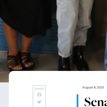
August 8, 2023
SHARE
Sen