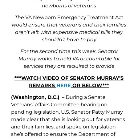
newborns of veterans
The
VA Newborn Emergency Treatment Act
would ensure that veterans and their families
aren’t left with expensive medical bills they
shouldn’t have to pay
For the second time this week, Senator
Murray works to hold VA accountable for
services they are required to provide
***WATCH VIDEO OF SENATOR MURRAY’S
REMARKS
HERE
OR BELOW***
(Washington, D.C.)
– During a Senate
Veterans’ Affairs Committee hearing on
pending legislation, U.S. Senator Patty Murray
made clear that she is looking out for veterans
and their families, and spoke on legislation
she’s offered to ensure the Department of