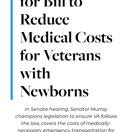
for Bill to
Reduce
Medical Costs
for Veterans
with
Newborns
In Senate hearing, Senator Murray
champions legislation to ensure VA follows
the law, covers the costs of medically-
necessary emergency transportation for