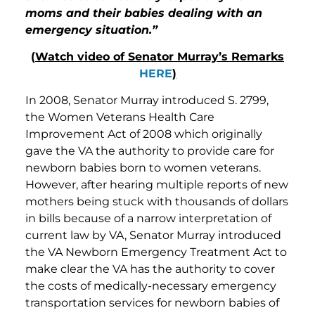
moms and their babies dealing with an
emergency situation.”
(
Watch video of Senator Murray’s Remarks
HERE
)
In 2008, Senator Murray introduced S. 2799,
the Women Veterans Health Care
Improvement Act of 2008 which originally
gave the VA the authority to provide care for
newborn babies born to women veterans.
However, after hearing multiple reports of new
mothers being stuck with thousands of dollars
in bills because of a narrow interpretation of
current law by VA, Senator Murray introduced
the VA Newborn Emergency Treatment Act to
make clear the VA has the authority to cover
the costs of medically-necessary emergency
transportation services for newborn babies of