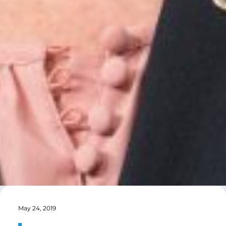
May 24, 2019