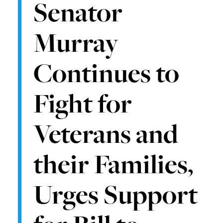
Senator
Murray
Continues to
Fight for
Veterans and
their Families,
Urges Support