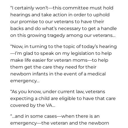
“I certainly won’t—this committee must hold
hearings and take action in order to uphold
our promise to our veterans to have their
backs and do what’s necessary to get a handle
on this growing tragedy among our veterans…
“Now, in turning to the topic of today’s hearing
—I’m glad to speak on my legislation to help
make life easier for veteran moms—to help
them get the care they need for their
newborn infants in the event of a medical
emergency…
“As you know, under current law, veterans
expecting a child are eligible to have that care
covered by the VA…
“…and in some cases—when there is an
emergency—the veteran and the newborn