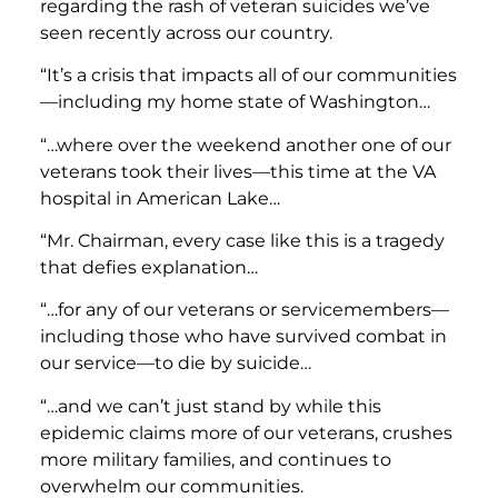
regarding the rash of veteran suicides we’ve
seen recently across our country.
“It’s a crisis that impacts all of our communities
—including my home state of Washington…
“…where over the weekend another one of our
veterans took their lives—this time at the VA
hospital in American Lake…
“Mr. Chairman, every case like this is a tragedy
that defies explanation…
“…for any of our veterans or servicemembers—
including those who have survived combat in
our service—to die by suicide…
“…and we can’t just stand by while this
epidemic claims more of our veterans, crushes
more military families, and continues to
overwhelm our communities.