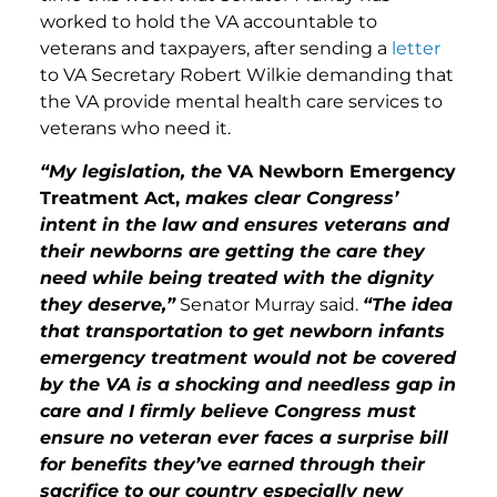
worked to hold the VA accountable to
veterans and taxpayers, after sending a
letter
to VA Secretary Robert Wilkie demanding that
the VA provide mental health care services to
veterans who need it.
“My legislation, the
VA Newborn Emergency
Treatment Act,
makes clear Congress’
intent in the law and ensures veterans and
their newborns are getting the care they
need while being treated with the dignity
they deserve,”
Senator Murray said.
“The idea
that transportation to get newborn infants
emergency treatment would not be covered
by the VA is a shocking and needless gap in
care and I firmly believe Congress must
ensure no veteran ever faces a surprise bill
for benefits they’ve earned through their
sacrifice to our country especially new