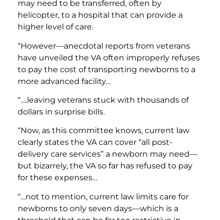
may need to be transferred, often by
helicopter, to a hospital that can provide a
higher level of care.
“However—anecdotal reports from veterans
have unveiled the VA often improperly refuses
to pay the cost of transporting newborns to a
more advanced facility…
“….leaving veterans stuck with thousands of
dollars in surprise bills.
“Now, as this committee knows, current law
clearly states the VA can cover “all post-
delivery care services” a newborn may need—
but bizarrely, the VA so far has refused to pay
for these expenses…
“…not to mention, current law limits care for
newborns to only seven days—which is a