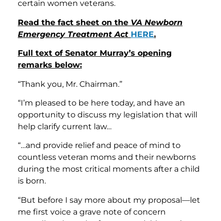
certain women veterans.
Read the fact sheet on the
VA Newborn
Emergency Treatment Act
HERE
.
Full text of Senator Murray’s opening
remarks below:
“Thank you, Mr. Chairman.”
“I’m pleased to be here today, and have an
opportunity to discuss my legislation that will
help clarify current law…
“…and provide relief and peace of mind to
countless veteran moms and their newborns
during the most critical moments after a child
is born.
“But before I say more about my proposal—let
me first voice a grave note of concern