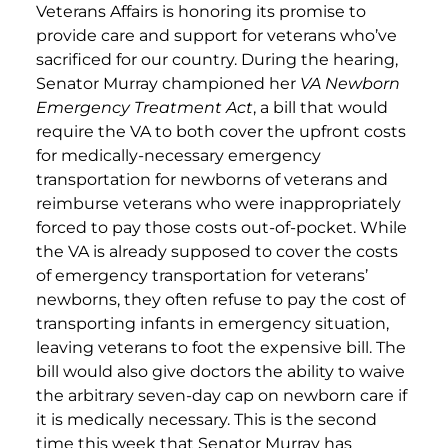
Veterans Affairs is honoring its promise to
provide care and support for veterans who’ve
sacrificed for our country. During the hearing,
Senator Murray championed her
VA Newborn
Emergency Treatment Act
, a bill that would
require the VA to both cover the upfront costs
for medically-necessary emergency
transportation for newborns of veterans and
reimburse veterans who were inappropriately
forced to pay those costs out-of-pocket. While
the VA is already supposed to cover the costs
of emergency transportation for veterans’
newborns, they often refuse to pay the cost of
transporting infants in emergency situation,
leaving veterans to foot the expensive bill. The
bill would also give doctors the ability to waive
the arbitrary seven-day cap on newborn care if
it is medically necessary. This is the second
time this week that Senator Murray has