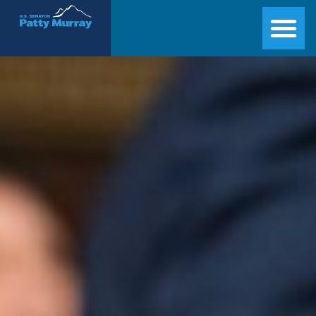
Senator Patty Murray