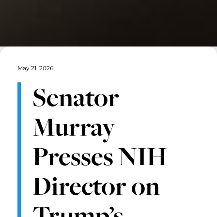
May 21, 2026
Senator
Murray
Presses NIH
Director on
Trump’s