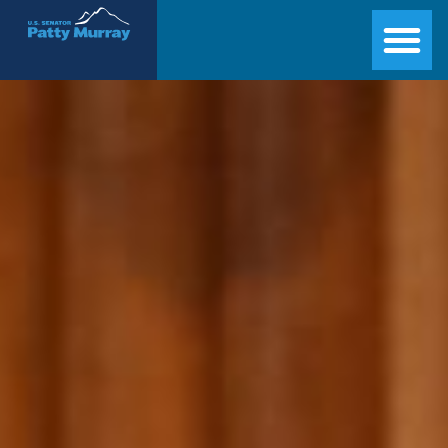
Senator Patty Murray