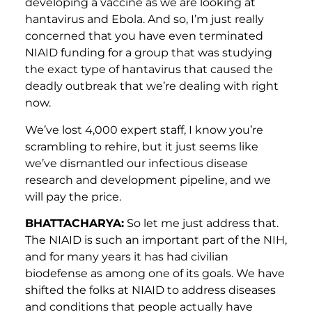
developing a vaccine as we are looking at
hantavirus and Ebola. And so, I’m just really
concerned that you have even terminated
NIAID funding for a group that was studying
the exact type of hantavirus that caused the
deadly outbreak that we’re dealing with right
now.
We’ve lost 4,000 expert staff, I know you’re
scrambling to rehire, but it just seems like
we’ve dismantled our infectious disease
research and development pipeline, and we
will pay the price.
BHATTACHARYA:
So let me just address that.
The NIAID is such an important part of the NIH,
and for many years it has had civilian
biodefense as among one of its goals. We have
shifted the folks at NIAID to address diseases
and conditions that people actually have