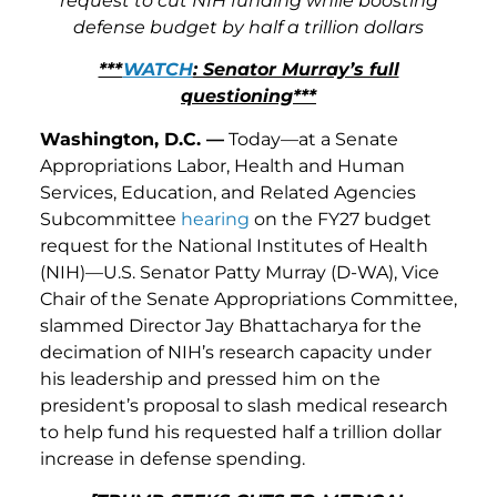
request to cut NIH funding while boosting
defense budget by half a trillion dollars
***
WATCH
: Senator Murray’s full
questioning***
Washington, D.C. —
Today—at a Senate
Appropriations Labor, Health and Human
Services, Education, and Related Agencies
Subcommittee
hearing
on the FY27 budget
request for the National Institutes of Health
(NIH)—U.S. Senator Patty Murray (D-WA), Vice
Chair of the Senate Appropriations Committee,
slammed Director Jay Bhattacharya for the
decimation of NIH’s research capacity under
his leadership and pressed him on the
president’s proposal to slash medical research
to help fund his requested half a trillion dollar
increase in defense spending.