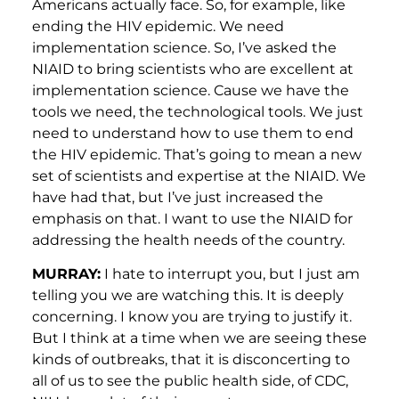
Americans actually face. So, for example, like
ending the HIV epidemic. We need
implementation science. So, I’ve asked the
NIAID to bring scientists who are excellent at
implementation science. Cause we have the
tools we need, the technological tools. We just
need to understand how to use them to end
the HIV epidemic. That’s going to mean a new
set of scientists and expertise at the NIAID. We
have had that, but I’ve just increased the
emphasis on that. I want to use the NIAID for
addressing the health needs of the country.
MURRAY:
I hate to interrupt you, but I just am
telling you we are watching this. It is deeply
concerning. I know you are trying to justify it.
But I think at a time when we are seeing these
kinds of outbreaks, that it is disconcerting to
all of us to see the public health side, of CDC,