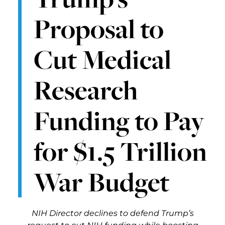
Proposal to
Cut Medical
Research
Funding to Pay
for $1.5 Trillion
War Budget
NIH Director declines to defend Trump’s