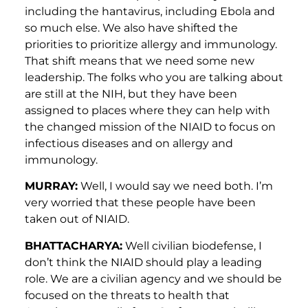
including the hantavirus, including Ebola and
so much else. We also have shifted the
priorities to prioritize allergy and immunology.
That shift means that we need some new
leadership. The folks who you are talking about
are still at the NIH, but they have been
assigned to places where they can help with
the changed mission of the NIAID to focus on
infectious diseases and on allergy and
immunology.
MURRAY:
Well, I would say we need both. I’m
very worried that these people have been
taken out of NIAID.
BHATTACHARYA:
Well civilian biodefense, I
don’t think the NIAID should play a leading
role. We are a civilian agency and we should be
focused on the threats to health that