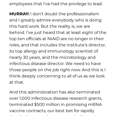
employees that I’ve had the privilege to lead.
MURRAY:
I don’t doubt the professionalism
and I greatly admire everybody who is doing
this hard work. But the reality is, we are
behind. I’ve just heard that at least eight of the
top ten officials at NIAID are no longer in their
roles, and that includes the institute’s director,
its top allergy and immunology scientist of
nearly 30 years, and the microbiology and
infectious disease director. We need to have
those people on the job right now. And this is I
think deeply concerning to all of us as we look
at that.
And this administration has also terminated
over 1,000 infectious disease research grants,
terminated $500 million in promising mRNA
vaccine contracts, our best bet for rapidly