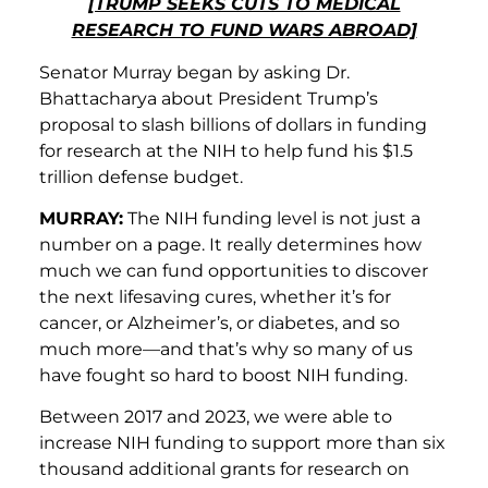
[TRUMP SEEKS CUTS TO MEDICAL
RESEARCH TO FUND WARS ABROAD]
Senator Murray began by asking Dr.
Bhattacharya about President Trump’s
proposal to slash billions of dollars in funding
for research at the NIH to help fund his $1.5
trillion defense budget.
MURRAY:
The NIH funding level is not just a
number on a page. It really determines how
much we can fund opportunities to discover
the next lifesaving cures, whether it’s for
cancer, or Alzheimer’s, or diabetes, and so
much more—and that’s why so many of us
have fought so hard to boost NIH funding.
Between 2017 and 2023, we were able to
increase NIH funding to support more than six
thousand additional grants for research on