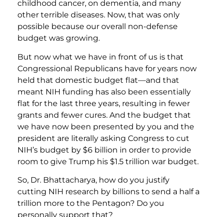
childhood cancer, on dementia, and many
other terrible diseases. Now, that was only
possible because our overall non-defense
budget was growing.
But now what we have in front of us is that
Congressional Republicans have for years now
held that domestic budget flat—and that
meant NIH funding has also been essentially
flat for the last three years, resulting in fewer
grants and fewer cures. And the budget that
we have now been presented by you and the
president are literally asking Congress to cut
NIH’s budget by $6 billion in order to provide
room to give Trump his $1.5 trillion war budget.
So, Dr. Bhattacharya, how do you justify
cutting NIH research by billions to send a half a
trillion more to the Pentagon? Do you
personally support that?