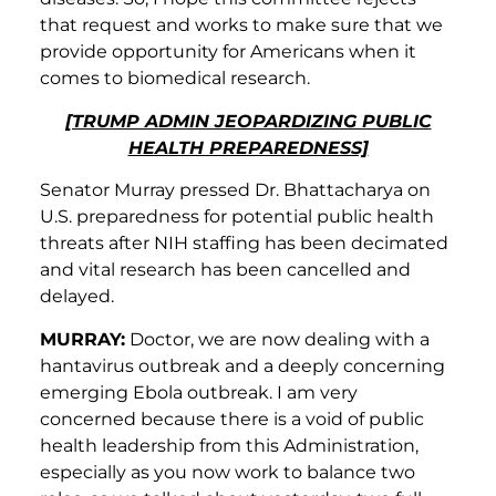
that request and works to make sure that we
provide opportunity for Americans when it
comes to biomedical research.
[TRUMP ADMIN JEOPARDIZING PUBLIC
HEALTH PREPAREDNESS]
Senator Murray pressed Dr. Bhattacharya on
U.S. preparedness for potential public health
threats after NIH staffing has been decimated
and vital research has been cancelled and
delayed.
MURRAY:
Doctor, we are now dealing with a
hantavirus outbreak and a deeply concerning
emerging Ebola outbreak. I am very
concerned because there is a void of public
health leadership from this Administration,
especially as you now work to balance two