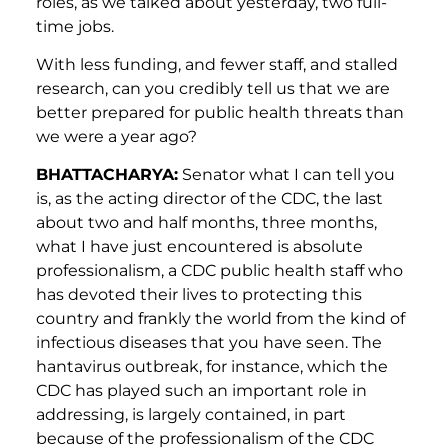
roles, as we talked about yesterday, two full-
time jobs.
With less funding, and fewer staff, and stalled
research, can you credibly tell us that we are
better prepared for public health threats than
we were a year ago?
BHATTACHARYA:
Senator what I can tell you
is, as the acting director of the CDC, the last
about two and half months, three months,
what I have just encountered is absolute
professionalism, a CDC public health staff who
has devoted their lives to protecting this
country and frankly the world from the kind of
infectious diseases that you have seen. The
hantavirus outbreak, for instance, which the
CDC has played such an important role in
addressing, is largely contained, in part
because of the professionalism of the CDC