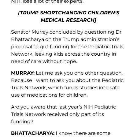
NIH, lose a lot of their experts.
[TRUMP SHORTCHANGING CHILDREN’S
MEDICAL RESEARCH]
Senator Murray concluded by questioning Dr.
Bhattacharya on the Trump administration’s
proposal to gut funding for the Pediatric Trials
Network, leaving kids across the country in
need of care without hope.
MURRAY:
Let me ask you one other question.
Because I want to ask you about the Pediatric
Trials Network, which funds studies into safe
use of medications for children.
Are you aware that last year’s NIH Pediatric
Trials Network received only part of its
funding?
BHATTACHARYA:
I know there are some