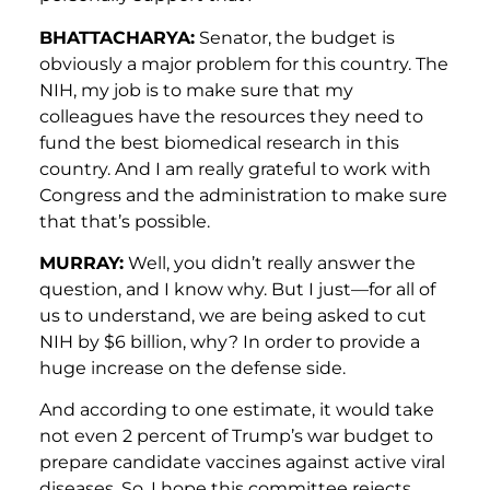
BHATTACHARYA:
Senator, the budget is
obviously a major problem for this country. The
NIH, my job is to make sure that my
colleagues have the resources they need to
fund the best biomedical research in this
country. And I am really grateful to work with
Congress and the administration to make sure
that that’s possible.
MURRAY:
Well, you didn’t really answer the
question, and I know why. But I just—for all of
us to understand, we are being asked to cut
NIH by $6 billion, why? In order to provide a
huge increase on the defense side.
And according to one estimate, it would take
not even 2 percent of Trump’s war budget to
prepare candidate vaccines against active viral
diseases. So, I hope this committee rejects