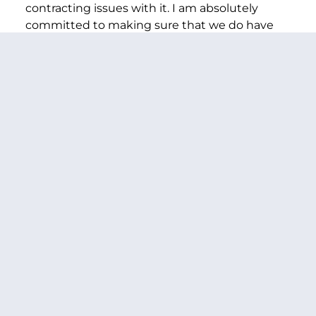
contracting issues with it. I am absolutely
committed to making sure that we do have
opportunities for children across the country
to participate in clinical trials.
MURRAY:
Well, let me ask you specifically,
because it received $11 million, that is $7
million less than in 2024, and researchers were
told by NIH that this year’s funding is going to
be even less. In fact, researchers at Seattle
Children’s Hospital are going to have stop their
work investigating how pain medications can
be safely used to help some of our sickest
children as they face surgery and
hospitalization.
And this funding was cut because of an
arbitrary, nonsense rule made by OMB Director
Vought that caps spending on contracts. We