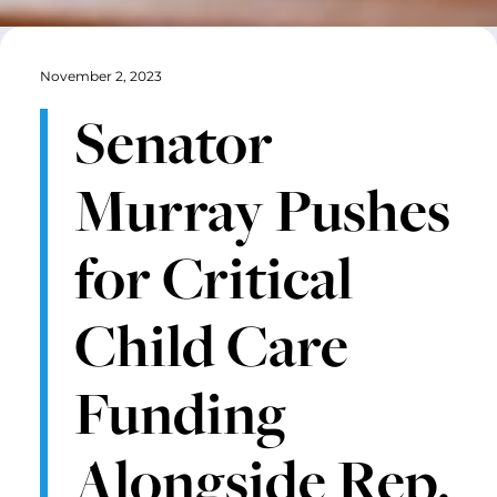
November 2, 2023
Senator
Murray Pushes
for Critical
Child Care
Funding
Alongside Rep.