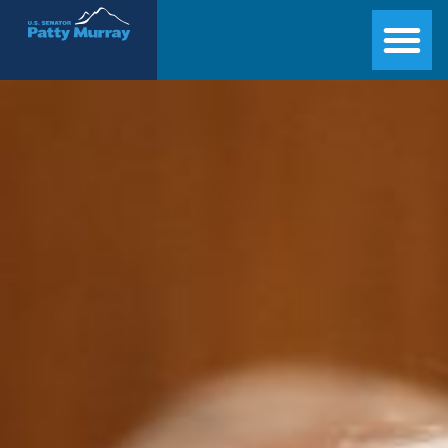
Senator Patty Murray