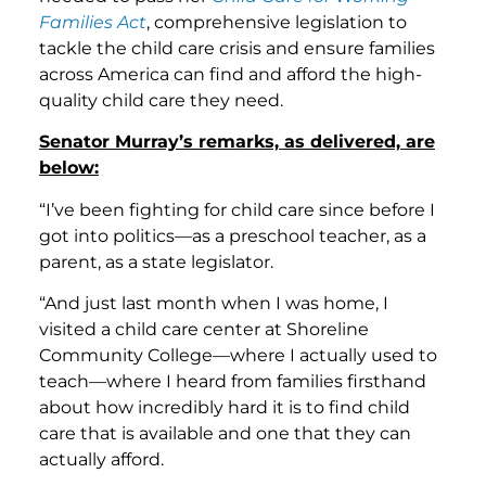
Families Act
, comprehensive legislation to
tackle the child care crisis and ensure families
across America can find and afford the high-
quality child care they need.
Senator Murray’s remarks, as delivered, are
below:
“I’ve been fighting for child care since before I
got into politics—as a preschool teacher, as a
parent, as a state legislator.
“And just last month when I was home, I
visited a child care center at Shoreline
Community College—where I actually used to
teach—where I heard from families firsthand
about how incredibly hard it is to find child
care that is available and one that they can
actually afford.