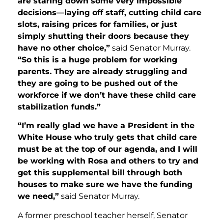
are staring down some very impossible
decisions—laying off staff, cutting child care
slots, raising prices for families, or just
simply shutting their doors because they
have no other choice,”
said Senator Murray.
“
So this is a huge problem for working
parents. They are already struggling and
they are going to be pushed out of the
workforce if we don’t have these child care
stabilization funds.”
“
I’m really glad we have a President in the
White House who truly gets that child care
must be at the top of our agenda, and I will
be working with Rosa and others to try and
get this supplemental bill through both
houses to make sure we have the funding
we need,”
said Senator Murray.
A former preschool teacher herself, Senator