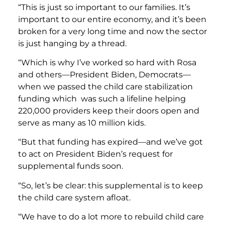
“This is just so important to our families. It’s
important to our entire economy, and it’s been
broken for a very long time and now the sector
is just hanging by a thread.
“Which is why I’ve worked so hard with Rosa
and others—President Biden, Democrats—
when we passed the child care stabilization
funding which was such a lifeline helping
220,000 providers keep their doors open and
serve as many as 10 million kids.
“But that funding has expired—and we’ve got
to act on President Biden’s request for
supplemental funds soon.
“So, let’s be clear: this supplemental is to keep
the child care system afloat.
“We have to do a lot more to rebuild child care