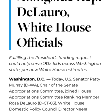
DeLauro,
White House
Officials
Fulfilling the President’s funding request
could help serve 183k kids across Washington
state, per new White House estimates
Washington, D.C. —
Today, U.S. Senator Patty
Murray (D-WA), Chair of the Senate
Appropriations Committee, joined House
Appropriations Committee Ranking Member
Rosa DeLauro (D-CT-03), White House
Domestic Policy Council Director Neera