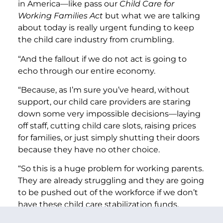
in America—like pass our
Child Care for
Working Families Act
but what we are talking
about today is really urgent funding to keep
the child care industry from crumbling.
“And the fallout if we do not act is going to
echo through our entire economy.
“Because, as I’m sure you’ve heard, without
support, our child care providers are staring
down some very impossible decisions—laying
off staff, cutting child care slots, raising prices
for families, or just simply shutting their doors
because they have no other choice.
“So this is a huge problem for working parents.
They are already struggling and they are going
to be pushed out of the workforce if we don’t
have these child care stabilization funds.