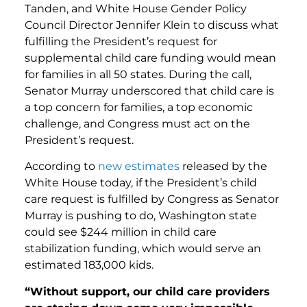
Tanden, and White House Gender Policy
Council Director Jennifer Klein to discuss what
fulfilling the President’s request for
supplemental child care funding would mean
for families in all 50 states. During the call,
Senator Murray underscored that child care is
a top concern for families, a top economic
challenge, and Congress must act on the
President’s request.
According to
new estimates
released by the
White House today, if the President’s child
care request is fulfilled by Congress as Senator
Murray is pushing to do, Washington state
could see $244 million in child care
stabilization funding, which would serve an
estimated 183,000 kids.
“
Without support, our child care providers