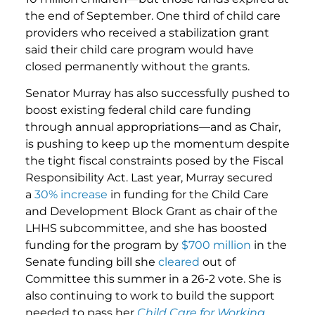
the end of September. One third of child care
providers who received a stabilization grant
said their child care program would have
closed permanently without the grants.
Senator Murray has also successfully pushed to
boost existing federal child care funding
through annual appropriations—and as Chair,
is pushing to keep up the momentum despite
the tight fiscal constraints posed by the Fiscal
Responsibility Act. Last year, Murray secured
a
30% increase
in funding for the Child Care
and Development Block Grant as chair of the
LHHS subcommittee, and she has boosted
funding for the program by
$700 million
in the
Senate funding bill she
cleared
out of
Committee this summer in a 26-2 vote. She is
also continuing to work to build the support
needed to pass her
Child Care for Working