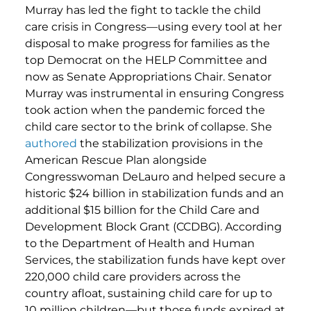
Murray has led the fight to tackle the child
care crisis in Congress—using every tool at her
disposal to make progress for families as the
top Democrat on the HELP Committee and
now as Senate Appropriations Chair. Senator
Murray was instrumental in ensuring Congress
took action when the pandemic forced the
child care sector to the brink of collapse. She
authored
the stabilization provisions in the
American Rescue Plan alongside
Congresswoman DeLauro and helped secure a
historic $24 billion in stabilization funds and an
additional $15 billion for the Child Care and
Development Block Grant (CCDBG). According
to the Department of Health and Human
Services, the stabilization funds have kept over
220,000 child care providers across the
country afloat, sustaining child care for up to
10 million children—but those funds expired at