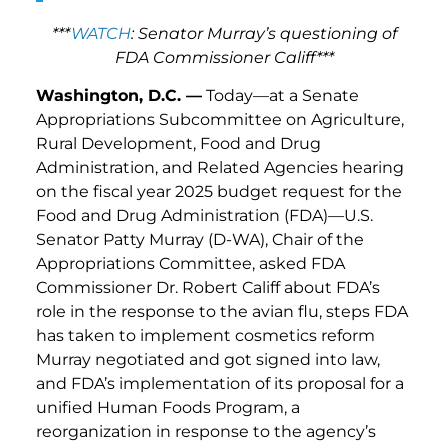
***
WATCH
: Senator Murray’s questioning of
FDA Commissioner Califf***
Washington, D.C. —
Today—at a Senate
Appropriations Subcommittee on Agriculture,
Rural Development, Food and Drug
Administration, and Related Agencies hearing
on the fiscal year 2025 budget request for the
Food and Drug Administration (FDA)—U.S.
Senator Patty Murray (D-WA), Chair of the
Appropriations Committee, asked FDA
Commissioner Dr. Robert Califf about FDA’s
role in the response to the avian flu, steps FDA
has taken to implement cosmetics reform
Murray negotiated and got signed into law,
and FDA’s implementation of its proposal for a
unified Human Foods Program, a
reorganization in response to the agency’s