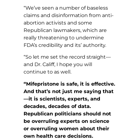
“We’ve seen a number of baseless
claims and disinformation from anti-
abortion activists and some
Republican lawmakers, which are
really threatening to undermine
FDA’s credibility and its’ authority.
“So let me set the record straight—
and Dr. Califf, I hope you will
continue to as well.
“Mifepristone is safe, it is effective.
And that’s not just me saying that
—it is scientists, experts, and
decades, decades of data.
Republican politicians should not
be overruling experts on science
or overruling women about their
own health care decisions.