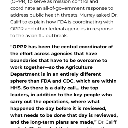
(OPPR) to serve as mission control and
coordinate an all-of-government response to
address public health threats. Murray asked Dr.
Califf to explain how FDA is coordinating with
OPPR and other federal agencies in response
to the avian flu outbreak.
“OPPR has been the central coordinator of
the effort across agencies that have
boundaries that have to be overcome to
work together—so the Agriculture
Department is in an entirely different
sphere than FDA and CDC, which are within
HHS. So there is a daily call… the top
leaders, in addition to the key people who
carry out the operations, where what
happened the day before it is reviewed,
what needs to be done that day is reviewed,
and the long-term plans are made,”
Dr. Califf