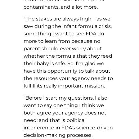
contaminants, and a lot more.
“The stakes are always high—as we
saw during the infant formula crisis,
something I want to see FDA do
more to learn from because no
parent should ever worry about
whether the formula that they feed
their baby is safe. So, I’m glad we
have this opportunity to talk about
the resources your agency needs to
fulfill its really important mission.
“Before I start my questions, I also
want to say one thing I think we
both agree your agency does not
need: and that is political
interference in FDA’s science-driven
decision-making processes.