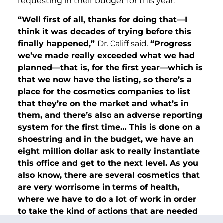
requesting in their budget for this year.
“Well first of all, thanks for doing that—I
think it was decades of trying before this
finally happened,”
Dr. Califf said.
“Progress
we’ve made really exceeded what we had
planned—that is, for the first year—which is
that we now have the listing, so there’s a
place for the cosmetics companies to list
that they’re on the market and what’s in
them, and there’s also an adverse reporting
system for the first time… This is done on a
shoestring and in the budget, we have an
eight million dollar ask to really instantiate
this office and get to the next level. As you
also know, there are several cosmetics that
are very worrisome in terms of health,
where we have to do a lot of work in order
to take the kind of actions that are needed
to protect health, and we need a budget to