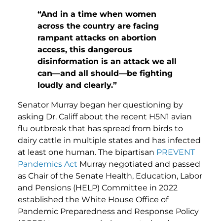
“And in a time when women
across the country are facing
rampant attacks on abortion
access, this dangerous
disinformation is an attack we all
can—and all should—be fighting
loudly and clearly.”
Senator Murray began her questioning by
asking Dr. Califf about the recent H5N1 avian
flu outbreak that has spread from birds to
dairy cattle in multiple states and has infected
at least one human. The bipartisan
PREVENT
Pandemics Act
Murray negotiated and passed
as Chair of the Senate Health, Education, Labor
and Pensions (HELP) Committee in 2022
established the White House Office of
Pandemic Preparedness and Response Policy