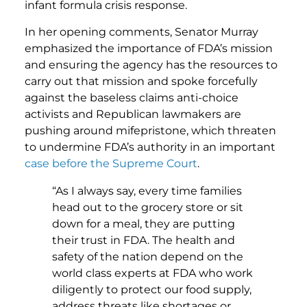
infant formula crisis response.
In her opening comments, Senator Murray
emphasized the importance of FDA’s mission
and ensuring the agency has the resources to
carry out that mission and spoke forcefully
against the baseless claims anti-choice
activists and Republican lawmakers are
pushing around mifepristone, which threaten
to undermine FDA’s authority in an important
case before the Supreme Court
.
“As I always say, every time families
head out to the grocery store or sit
down for a meal, they are putting
their trust in FDA. The health and
safety of the nation depend on the
world class experts at FDA who work
diligently to protect our food supply,
address threats like shortages or