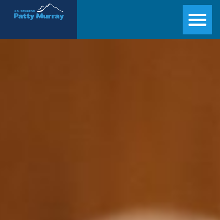
Senator Patty Murray