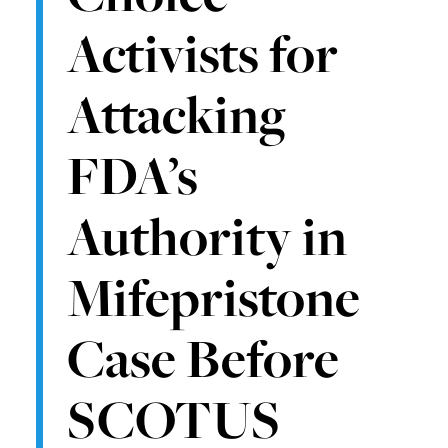
Activists for
Attacking
FDA’s
Authority in
Mifepristone
Case Before
SCOTUS