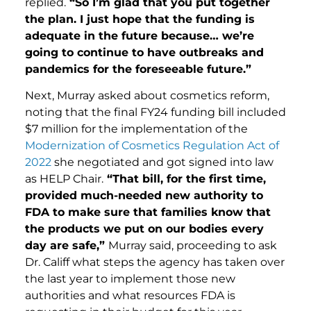
replied.
“So I’m glad that you put together
the plan. I just hope that the funding is
adequate in the future because… we’re
going to continue to have outbreaks and
pandemics for the foreseeable future.”
Next, Murray asked about cosmetics reform,
noting that the final FY24 funding bill included
$7 million for the implementation of the
Modernization of Cosmetics Regulation Act of
2022
she negotiated and got signed into law
as HELP Chair.
“That bill, for the first time,
provided much-needed new authority to
FDA to make sure that families know that
the products we put on our bodies every
day are safe,”
Murray said, proceeding to ask
Dr. Califf what steps the agency has taken over
the last year to implement those new
authorities and what resources FDA is