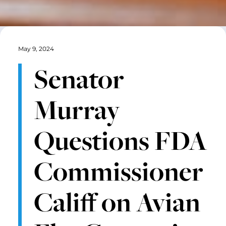
May 9, 2024
Senator
Murray
Questions FDA
Commissioner
Califf on Avian