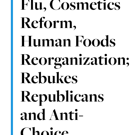
Flu, Cosmetics
Reform,
Human Foods
Reorganization;
Rebukes
Republicans
and Anti-
Choice