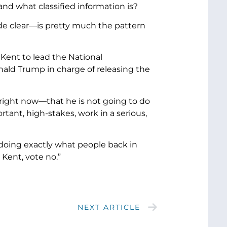
nd what classified information is?
ade clear—is pretty much the pattern
Kent to lead the National
ld Trump in charge of releasing the
right now—that he is not going to do
rtant, high-stakes, work in a serious,
n doing exactly what people back in
Kent, vote no.”
NEXT ARTICLE