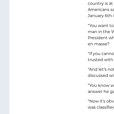
country is at
Americans sa
January 6th 
“You want to
man in the W
President wh
en masse?
“If you cann
trusted with
“And let’s n
discussed wit
“You know wh
answer he ga
“Now it’s ob
was classifie