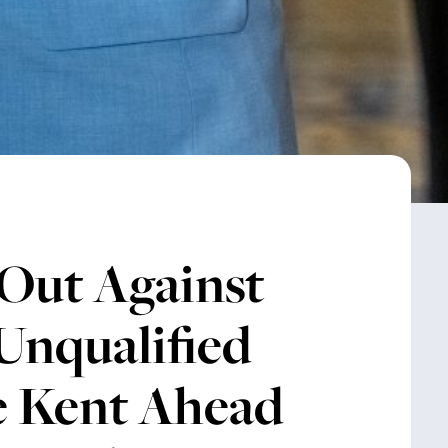
Out Against
Unqualified
e Kent Ahead