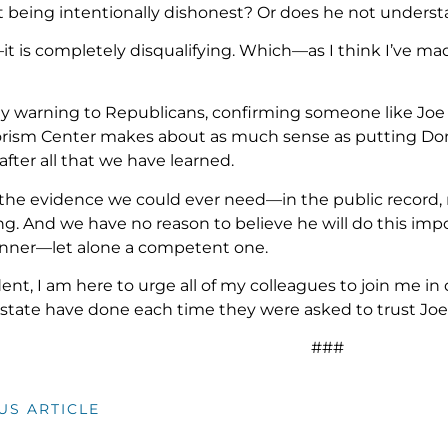
t being intentionally dishonest? Or does he not understa
it is completely disqualifying. Which—as I think I’ve m
my warning to Republicans, confirming someone like Joe 
rism Center makes about as much sense as putting Dona
 after all that we have learned.
 the evidence we could ever need—in the public record, 
ng. And we have no reason to believe he will do this impo
anner—let alone a competent one.
dent, I am here to urge all of my colleagues to join me i
tate have done each time they were asked to trust Joe 
###
US ARTICLE