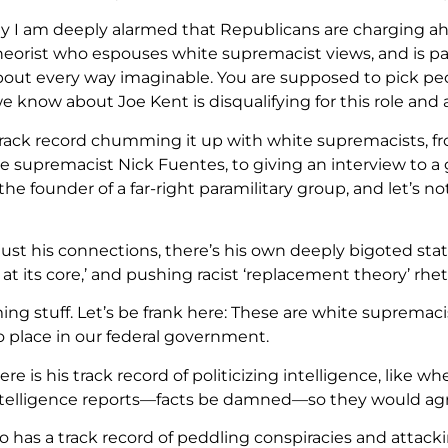
y I am deeply alarmed that Republicans are charging ah
heorist who espouses white supremacist views, and is pat
about every way imaginable. You are supposed to pick peo
 know about Joe Kent is disqualifying for this role and 
 track record chumming it up with white supremacists, 
 supremacist Nick Fuentes, to giving an interview to a 
 the founder of a far-right paramilitary group, and let’s 
!
 just his connections, there’s his own deeply bigoted sta
t its core,’ and pushing racist ‘replacement theory’ rhet
rming stuff. Let’s be frank here: These are white suprem
o place in our federal government.
re is his track record of politicizing intelligence, lik
telligence reports—facts be damned—so they would agr
so has a track record of peddling conspiracies and attac