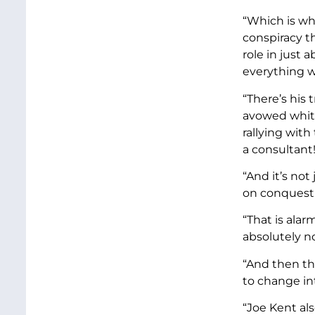
“Which is wh
conspiracy t
role in just 
everything we
“There’s his
avowed white
rallying with
a consultant
“And it’s not
on conquest a
“That is ala
absolutely n
“And then the
to change in
“Joe Kent al