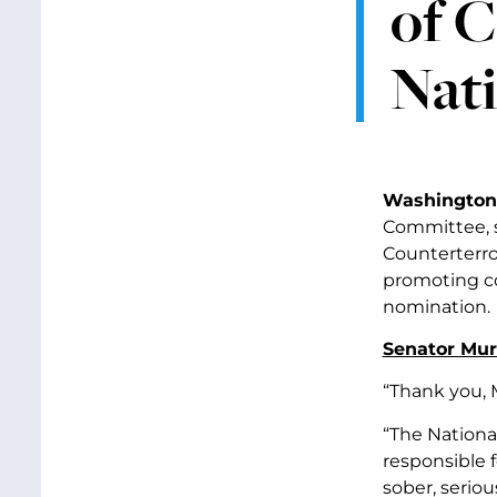
of C
Nat
Washington,
Committee, s
Counterterro
promoting co
nomination.
Senator Murr
“Thank you, 
“The National
responsible f
sober, serio