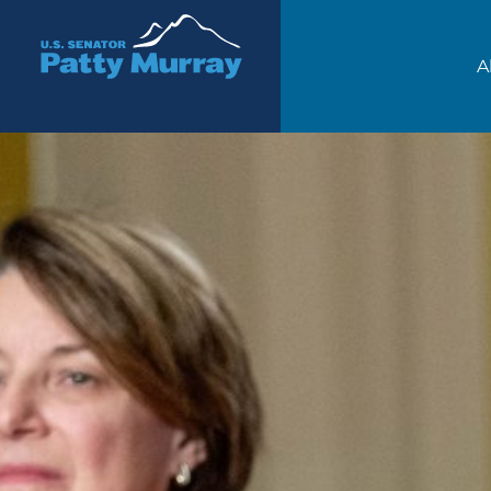
Senator Patty Murray
A