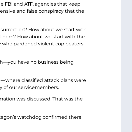
 the FBI and ATF, agencies that keep
ensive and false conspiracy that the
surrection? How about we start with
 them? How about we start with the
guy who pardoned violent cop beaters—
6th—you have no business being
t—where classified attack plans were
ety of our servicemembers.
rmation was discussed. That was the
entagon’s watchdog confirmed there