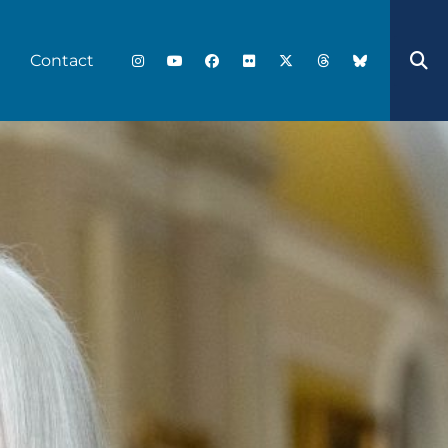
Contact