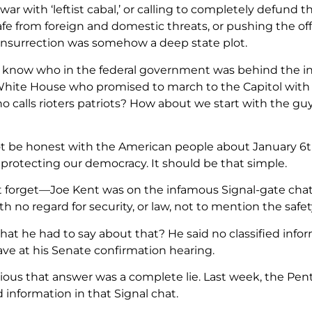
 war with ‘leftist cabal,’ or calling to completely defund
fe from foreign and domestic threats, or pushing the off
insurrection was somehow a deep state plot.
 know who in the federal government was behind the in
hite House who promised to march to the Capitol with
o calls rioters patriots? How about we start with the 
ot be honest with the American people about January 
 protecting our democracy. It should be that simple.
ot forget—Joe Kent was on the infamous Signal-gate cha
h no regard for security, or law, not to mention the saf
at he had to say about that? He said no classified info
ve at his Senate confirmation hearing.
vious that answer was a complete lie. Last week, the P
d information in that Signal chat.