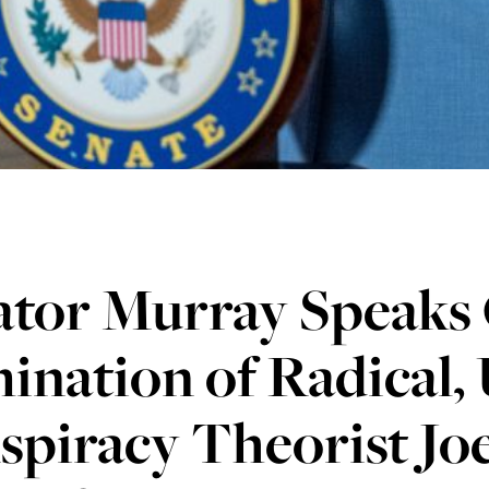
ator Murray Speaks 
nation of Radical, 
spiracy Theorist Jo