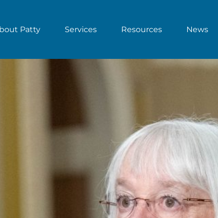
bout Patty
Services
Resources
News