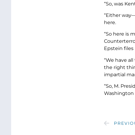
“So, was Ken
“Either way—
here.
“So here is 
Counterterro
Epstein files
“We have all
the right thi
impartial m
“So, M. Presi
Washington s
PREVIO