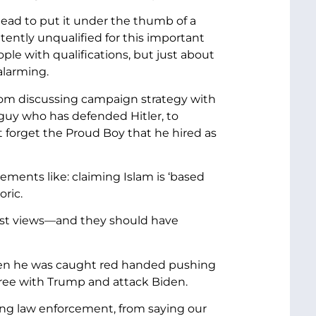
ead to put it under the thumb of a
ently unqualified for this important
ple with qualifications, but just about
alarming.
from discussing campaign strategy with
guy who has defended Hitler, to
not forget the Proud Boy that he hired as
tements like: claiming Islam is ‘based
oric.
acist views—and they should have
e when he was caught red handed pushing
ee with Trump and attack Biden.
king law enforcement, from saying our