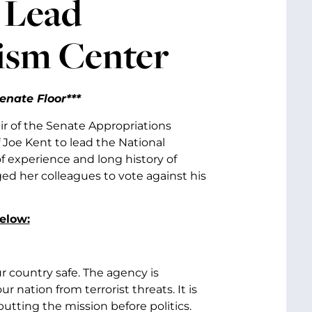
 Lead
ism Center
enate Floor***
ir of the Senate Appropriations
Joe Kent to lead the National
f experience and long history of
d her colleagues to vote against his
below:
r country safe. The agency is
r nation from terrorist threats. It is
utting the mission before politics.