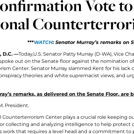
onfirmation Vote to
ional Counterterror
***
WATCH
: Senator Murray’s remarks on S
 D.C.
—
Today,U.S. Senator Patty Murray (D-WA), Vice Cha
poke out on the Senate floor against the nomination of 
rism Center. Senator Murray slammed Kent for his lack o
nspiracy theories and white supremacist views, and urge
ay’s remarks, as delivered on the Senate Floor, are 
M. President.
 Counterterrorism Center plays a crucial role keeping ou
or collecting and analyzing intelligence to help protect ou
us work that requires a level head and a commitment to p