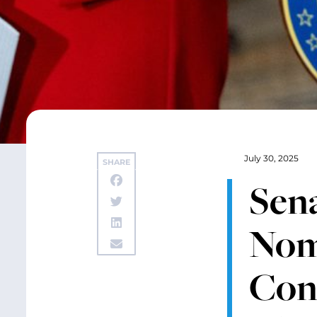
July 30, 2025
SHARE
Sen
Nomi
Con