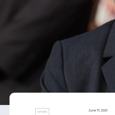
June 17, 2021
SHARE