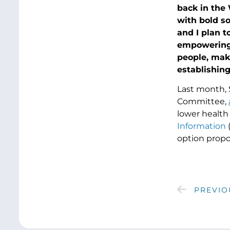
back in the
with bold s
and I plan t
empowering 
people, mak
establishing
Last month, 
Committee,
lower health 
Information
(
option propo
PREVIO