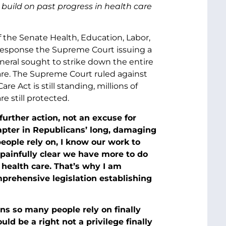
build on past progress in health care
f the Senate Health, Education, Labor,
response the Supreme Court issuing a
neral sought to strike down the entire
 care. The Supreme Court ruled against
e Act is still standing, millions of
e still protected.
 further action, not an excuse for
chapter in Republicans’ long, damaging
eople rely on, I know our work to
painfully clear we have more to do
 health care. That’s why I am
prehensive legislation establishing
ons so many people rely on finally
ld be a right not a privilege finally