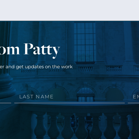
rom Patty
ter and get updates on the work