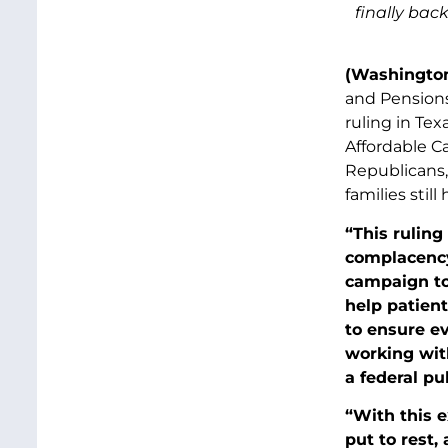
finally bac
(Washington
and Pensions
ruling in Te
Affordable Ca
Republicans, 
families stil
“This ruling
complacency.
campaign to
help patien
to ensure ev
working wit
a federal pu
“With this e
put to rest,