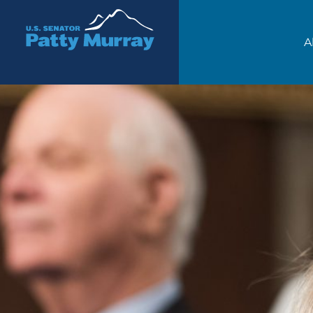
Senator Patty Murray
A