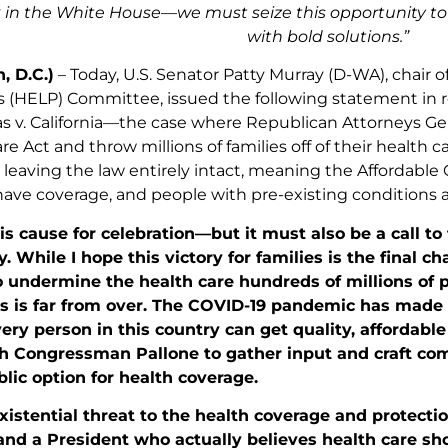
k in the White House—we must seize this opportunity to 
with bold solutions.”
, D.C.)
– Today, U.S. Senator Patty Murray (D-WA), chair o
 (HELP) Committee, issued the following statement in 
xas v. California—the case where Republican Attorneys Ge
re Act and throw millions of families off of their health
leaving the law entirely intact, meaning the Affordable Car
l have coverage, and people with pre-existing conditions ar
 is cause for celebration—but it must also be a call to
 While I hope this victory for families is the final 
 undermine the health care hundreds of millions of p
ts is far from over. The COVID-19 pandemic has made 
ery person in this country can get quality, affordable
h Congressman Pallone to gather input and craft com
blic option for health coverage.
xistential threat to the health coverage and protecti
 and a President who actually believes health care shou