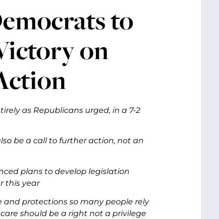
Democrats to
ictory on
Action
irely as Republicans urged, in a 7-2
lso be a call to further action, not an
ed plans to develop legislation
r this year
ge and protections so many people rely
 care should be a right not a privilege