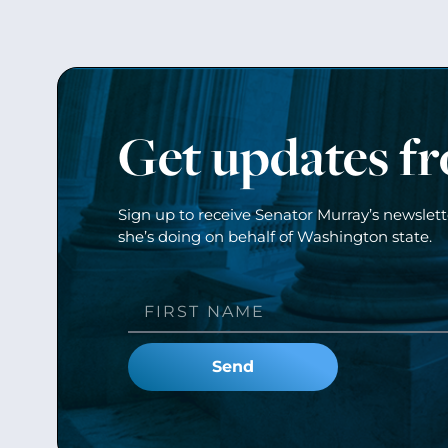
Get updates f
Sign up to receive Senator Murray’s newslet
she’s doing on behalf of Washington state.
Send