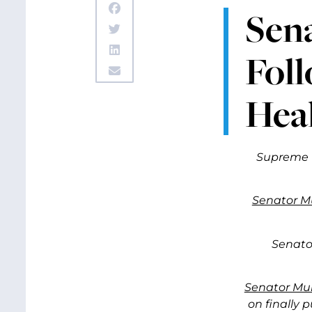
Sen
Fol
Hea
Supreme C
Senator M
Senato
Senator Mur
on finally 