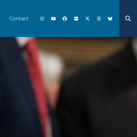
Contact