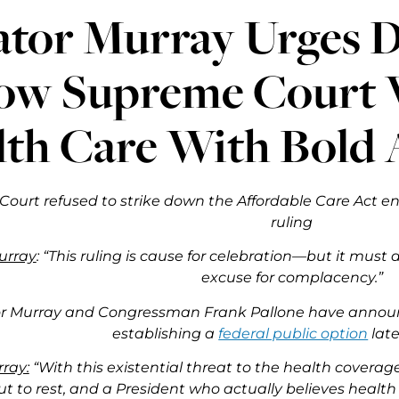
ator Murray Urges 
low Supreme Court V
lth Care With Bold 
ourt refused to strike down the Affordable Care Act ent
ruling
urray
: “This ruling is cause for celebration—but it must a
excuse for complacency.”
r Murray and Congressman Frank Pallone have announc
establishing a
federal public option
late
ray:
“With this existential threat to the health covera
put to rest, and a President who actually believes health