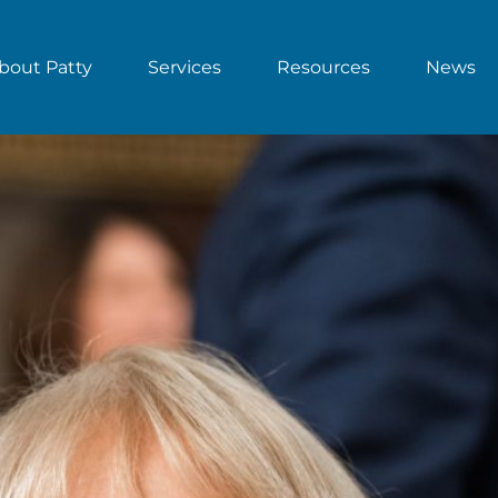
bout Patty
Services
Resources
News