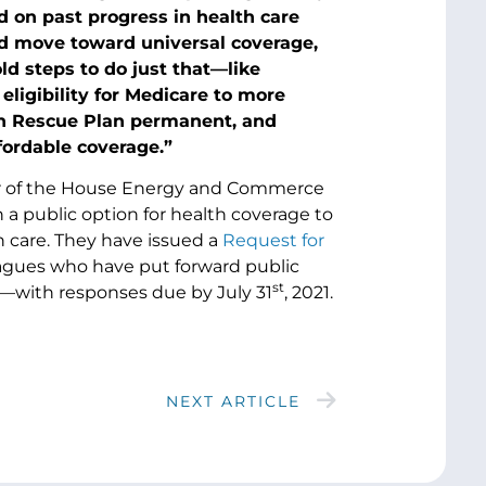
 on past progress in health care
nd move toward universal coverage,
d steps to do just that—like
ligibility for Medicare to more
an Rescue Plan permanent, and
ffordable coverage.”
air of the House Energy and Commerce
h a public option for health coverage to
th care. They have issued a
Request for
leagues who have put forward public
st
n—with responses due by July 31
, 2021.
NEXT ARTICLE