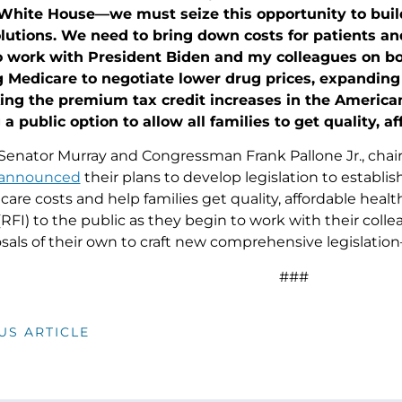
 White House—we must seize this opportunity to build
olutions. We need to bring down costs for patients a
o work with President Biden and my colleagues on bol
Medicare to negotiate lower drug prices, expanding e
ing the premium tax credit increases in the Americ
 a public option to allow all families to get quality, a
Senator Murray and Congressman Frank Pallone Jr., ch
announced
their plans to develop legislation to establis
care costs and help families get quality, affordable heal
RFI) to the public as they begin to work with their col
sals of their own to craft new comprehensive legislatio
###
US ARTICLE