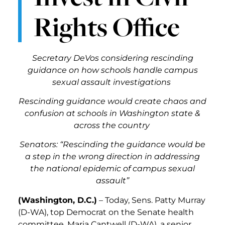
Rights Office
Secretary DeVos considering rescinding
guidance on how schools handle campus
sexual assault investigations
Rescinding guidance would create chaos and
confusion at schools in Washington state &
across the country
Senators: “
Rescinding the guidance would be
a step in the wrong direction in addressing
the national epidemic of campus sexual
assault”
(Washington, D.C.)
– Today,
Sens. Patty Murray
(D-WA), top Democrat on the Senate health
committee, Maria Cantwell (D-WA), a senior