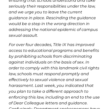
ensuring that schools understand and take
seriously their responsibilities under the law,
and we urge you to leave the current
guidance in place. Rescinding the guidance
would be a step in the wrong direction in
addressing the national epidemic of campus
sexual assault.
For over four decades, Title IX has
improved
access to educational programs and benefits
by prohibiting schools from discriminating
against individuals on the basis of sex. In
order to comply with this landmark civil rights
law, schools must respond promptly and
effectively to sexual violence and sexual
harassment. Last week, you indicated that
you plan to take a different approach to
enforcing this law, including an end to the use
of Dear Colleague letters and guidance.
Confusingly, Department spokespersons have