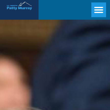
Senator Patty Murray