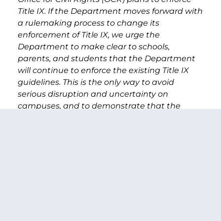
Title IX.
If the Department moves forward with
a rulemaking process to change its
enforcement of Title IX, we urge the
Department to make clear to schools,
parents, and students that the Department
will continue to enforce the existing Title IX
guidelines. This is the only way to avoid
serious disruption and uncertainty on
campuses, and to demonstrate that the
Department continues to take the problem of
campus sexual assault seriously.
Rather than
rescinding the existing Title IX guidance, you
should be focusing on using all available
resources at OCR to ensure there are staff
available to answer questions from schools,
students, and parents as well as to fully
investigate complaints.
We ask that you uphold a fully transparent