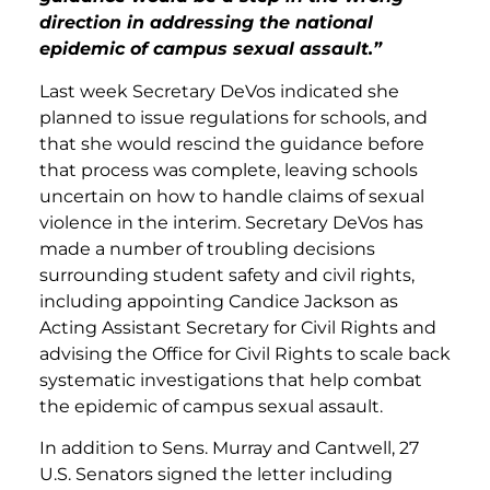
direction in addressing the national
epidemic of campus sexual assault.”
Last week Secretary DeVos indicated she
planned
to issue regulations for schools, and
that she would rescind the guidance before
that process was complete, leaving schools
uncertain on how to handle claims of sexual
violence in the interim. Secretary DeVos has
made a number of troubling decisions
surrounding student safety and civil rights,
including appointing Candice Jackson as
Acting Assistant Secretary for Civil Rights and
advising the Office for Civil Rights to scale back
systematic investigations that help combat
the epidemic of campus sexual assault.
In addition to Sens. Murray and Cantwell, 27
U.S. Senators signed the letter including