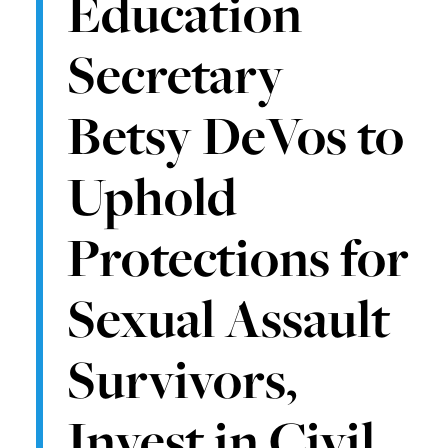
Education
Secretary
Betsy DeVos to
Uphold
Protections for
Sexual Assault
Survivors,
Invest in Civil