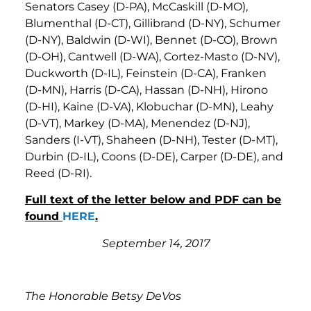
Senators Casey (D-PA), McCaskill (D-MO),
Blumenthal (D-CT), Gillibrand (D-NY), Schumer
(D-NY), Baldwin (D-WI), Bennet (D-CO), Brown
(D-OH), Cantwell (D-WA), Cortez-Masto (D-NV),
Duckworth (D-IL), Feinstein (D-CA), Franken
(D-MN), Harris (D-CA), Hassan (D-NH), Hirono
(D-HI), Kaine (D-VA), Klobuchar (D-MN), Leahy
(D-VT), Markey (D-MA), Menendez (D-NJ),
Sanders (I-VT), Shaheen (D-NH), Tester (D-MT),
Durbin (D-IL), Coons (D-DE), Carper (D-DE), and
Reed (D-RI).
Full text of the letter below and PDF can be
found
HERE
.
September 14, 2017
The Honorable Betsy DeVos