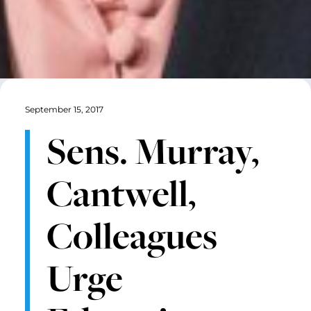
September 15, 2017
Sens. Murray,
Cantwell,
Colleagues
Urge