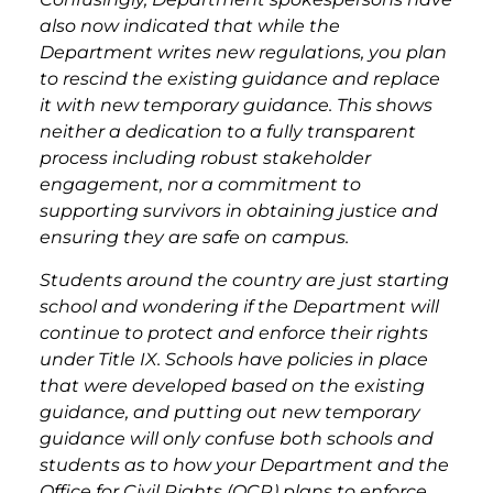
also now indicated that while the
Department writes new regulations, you plan
to rescind the existing guidance and replace
it with new temporary guidance. This shows
neither a dedication to a fully transparent
process including robust stakeholder
engagement, nor a commitment to
supporting survivors in obtaining justice and
ensuring they are safe on campus.
Students around the country are just starting
school and wondering if the Department will
continue to protect and enforce their rights
under Title IX. Schools have policies in place
that were developed based on the existing
guidance, and putting out new temporary
guidance will only confuse both schools and
students as to how your Department and the
Office for Civil Rights (OCR) plans to enforce