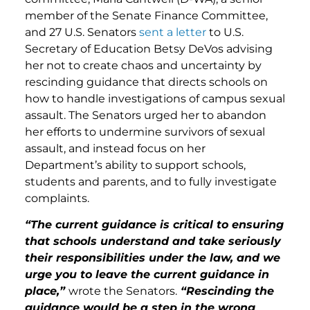
member of the Senate Finance Committee,
and 27 U.S. Senators
sent a letter
to U.S.
Secretary of Education Betsy DeVos advising
her not to create chaos and uncertainty by
rescinding guidance that directs schools on
how to handle investigations of campus sexual
assault. The Senators urged her to abandon
her efforts to undermine survivors of sexual
assault, and instead focus on her
Department’s ability to support schools,
students and parents, and to fully investigate
complaints.
“The current guidance is critical to ensuring
that schools understand and take seriously
their responsibilities under the law, and we
urge you to leave the current guidance in
place,”
wrote the Senators.
“Rescinding the
guidance would be a step in the wrong