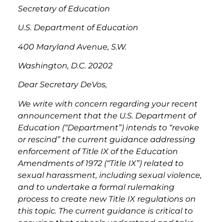
Secretary of Education
U.S. Department of Education
400 Maryland Avenue, S.W.
Washington, D.C. 20202
Dear Secretary DeVos,
We write with concern regarding your recent
announcement that the U.S. Department of
Education (“Department”) intends to “revoke
or rescind” the current guidance addressing
enforcement of Title IX of the Education
Amendments of 1972 (“Title IX”) related to
sexual harassment, including sexual violence,
and to undertake a formal rulemaking
process to create new Title IX regulations on
this topic. The current guidance is critical to