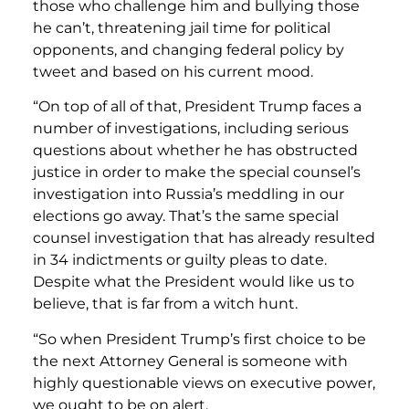
those who challenge him and bullying those
he can’t, threatening jail time for political
opponents, and changing federal policy by
tweet and based on his current mood.
“On top of all of that, President Trump faces a
number of investigations, including serious
questions about whether he has obstructed
justice in order to make the special counsel’s
investigation into Russia’s meddling in our
elections go away. That’s the same special
counsel investigation that has already resulted
in 34 indictments or guilty pleas to date.
Despite what the President would like us to
believe, that is far from a witch hunt.
“So when President Trump’s first choice to be
the next Attorney General is someone with
highly questionable views on executive power,
we ought to be on alert.