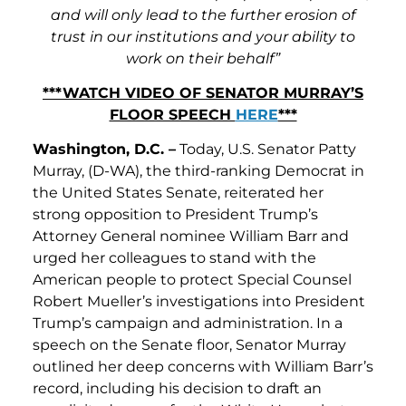
and will only lead to the further erosion of
trust in our institutions and your ability to
work on their behalf”
***WATCH VIDEO OF SENATOR MURRAY’S
FLOOR SPEECH
HERE
***
Washington, D.C. –
Today, U.S. Senator Patty
Murray, (D-WA), the third-ranking Democrat in
the United States Senate, reiterated her
strong opposition to President Trump’s
Attorney General nominee William Barr and
urged her colleagues to stand with the
American people to protect Special Counsel
Robert Mueller’s investigations into President
Trump’s campaign and administration. In a
speech on the Senate floor, Senator Murray
outlined her deep concerns with William Barr’s
record, including his decision to draft an