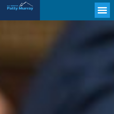
Senator Patty Murray