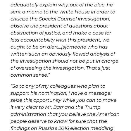
adequately explain why, out of the blue, he
sent a memo to the White House in order to
criticize the Special Counsel investigation,
absolve the president of questions about
obstruction of justice, and make a case for
less accountability with this president, we
ought to be on alert…[s]omeone who has
written such an obviously flawed analysis of
the investigation should not be put in charge
of overseeing the investigation. That’s just
common sense.”
“So to any of my colleagues who plan to
support his nomination, I have a message:
seize this opportunity while you can to make
it very clear to Mr. Barr and the Trump
administration that you believe the American
people deserve to know for sure that the
findings on Russia’s 2016 election meddling