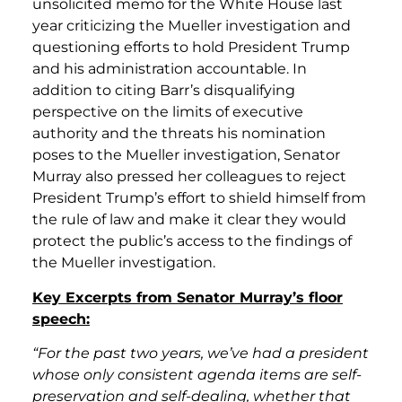
unsolicited memo for the White House last
year criticizing the Mueller investigation and
questioning efforts to hold President Trump
and his administration accountable. In
addition to citing Barr’s disqualifying
perspective on the limits of executive
authority and the threats his nomination
poses to the Mueller investigation, Senator
Murray also pressed her colleagues to reject
President Trump’s effort to shield himself from
the rule of law and make it clear they would
protect the public’s access to the findings of
the Mueller investigation.
Key Excerpts from Senator Murray’s floor
speech:
“For the past two years, we’ve had a president
whose only consistent agenda items are self-
preservation and self-dealing, whether that