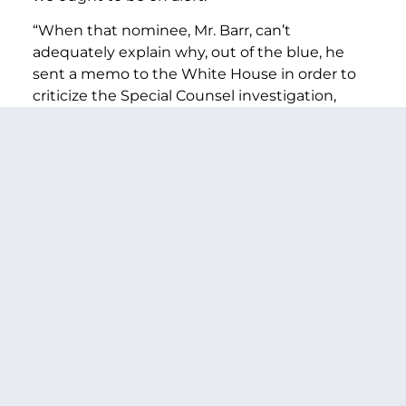
“When that nominee, Mr. Barr, can’t
adequately explain why, out of the blue, he
sent a memo to the White House in order to
criticize the Special Counsel investigation,
absolve the president of questions about
obstruction of justice, and make a case for less
accountability with this president, we ought to
be on alert.
“When Mr. Barr writes that President Trump
has “complete authority to start or stop a law
enforcement proceeding,” we ought to be on
alert.
“Mr. Barr’s memo makes no sense – unless it
was an audition for this job. And that is
absolutely not how any president should
select an Attorney General.