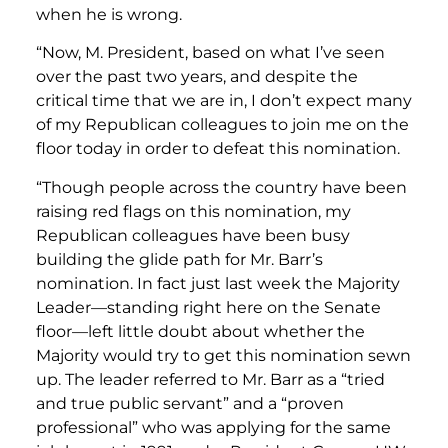
when he is wrong.
“Now, M. President, based on what I’ve seen
over the past two years, and despite the
critical time that we are in, I don’t expect many
of my Republican colleagues to join me on the
floor today in order to defeat this nomination.
“Though people across the country have been
raising red flags on this nomination, my
Republican colleagues have been busy
building the glide path for Mr. Barr’s
nomination. In fact just last week the Majority
Leader—standing right here on the Senate
floor—left little doubt about whether the
Majority would try to get this nomination sewn
up. The leader referred to Mr. Barr as a “tried
and true public servant” and a “proven
professional” who was applying for the same