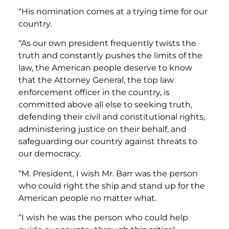
“His nomination comes at a trying time for our
country.
“As our own president frequently twists the
truth and constantly pushes the limits of the
law, the American people deserve to know
that the Attorney General, the top law
enforcement officer in the country, is
committed above all else to seeking truth,
defending their civil and constitutional rights,
administering justice on their behalf, and
safeguarding our country against threats to
our democracy.
“M. President, I wish Mr. Barr was the person
who could right the ship and stand up for the
American people no matter what.
“I wish he was the person who could help