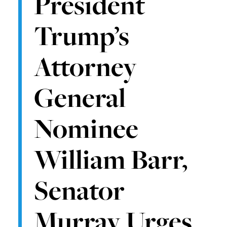
President
Trump’s
Attorney
General
Nominee
William Barr,
Senator
Murray Urges