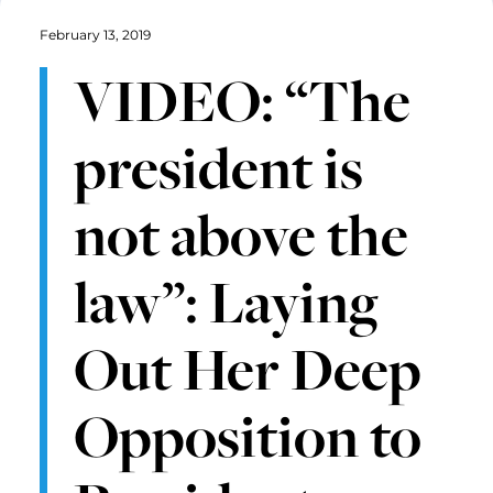
February 13, 2019
VIDEO: “The
president is
not above the
law”: Laying
Out Her Deep
Opposition to