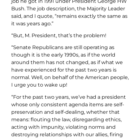
job he got in 1991 under President George HW
Bush. The job description, the Majority Leader
said, and I quote, “remains exactly the same as
it was years ago.”
“But, M. President, that’s the problem!
“Senate Republicans are still operating as
though it is the early 1990s, as if the world
around them has not changed, as if what we
have experienced for the past two years is
normal. Well, on behalf of the American people,
I urge you to wake up!
“For the past two years, we’ve had a president
whose only consistent agenda items are self-
preservation and self-dealing, whether that
means: flouting the law, disregarding ethics,
acting with impunity, violating norms and
destroying relationships with our allies, firing