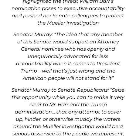
highlighted the threat William Barr’s
nomination poses to executive accountability
and pushed her Senate colleagues to protect
the Mueller investigation
Senator Murray: “The idea that any member
of this Senate would support an Attorney
General nominee who has openly and
unequivocally advocated for less
accountability when it comes to President
Trump – well that’s just wrong and the
American people will not stand for it”
Senator Murray to Senate Republicans: “Seize
this opportunity while you can to make it very
clear to Mr. Barr and the Trump
administration…
that any attempt to cover
up, hinder, or otherwise muddy the waters
around the Mueller investigation would be a
serious disservice to the people we represent,