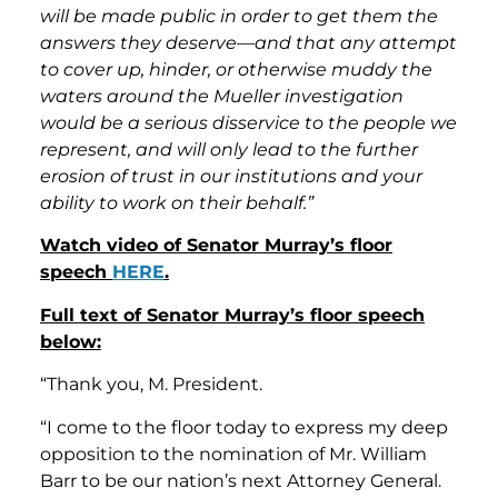
will be made public in order to get them the
answers they deserve—and that any attempt
to cover up, hinder, or otherwise muddy the
waters around the Mueller investigation
would be a serious disservice to the people we
represent, and will only lead to the further
erosion of trust in our institutions and your
ability to work on their behalf.”
Watch video of Senator Murray’s floor
speech
HERE
.
Full text of Senator Murray’s floor speech
below:
“Thank you, M. President.
“I come to the floor today to express my deep
opposition to the nomination of Mr. William
Barr to be our nation’s next Attorney General.