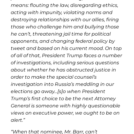
means: flouting the law, disregarding ethics,
acting with impunity, violating norms and
destroying relationships with our allies, firing
those who challenge him and bullying those
he can’t, threatening jail time for political
opponents, and changing federal policy by
tweet and based on his current mood. On top
of all of that, President Trump faces a number
of investigations, including serious questions
about whether he has obstructed justice in
order to make the special counsel’s
investigation into Russia’s meddling in our
elections go away…[s]o when President
Trump’s first choice to be the next Attorney
General is someone with highly questionable
views on executive power, we ought to be on
alert.”
“When that nominee, Mr. Barr, can’t