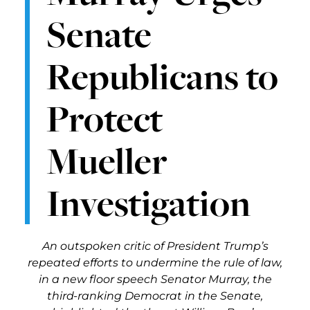
Senate
Republicans to
Protect
Mueller
Investigation
An outspoken critic of President Trump’s
repeated efforts to undermine the rule of law,
in a new floor speech Senator Murray, the
third-ranking Democrat in the Senate,