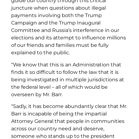
guide our country through this critical
juncture when questions about illegal
payments involving both the Trump
Campaign and the Trump Inaugural
Committee and Russia’s interference in our
elections and its attempt to influence millions
of our friends and families must be fully
explained to the public.
“We know that this is an Administration that
finds it so difficult to follow the law that it is
being investigated in multiple jurisdictions at
the federal level – all of which would be
overseen by Mr. Barr.
“Sadly, it has become abundantly clear that Mr.
Barr is incapable of being the impartial
Attorney General that people in communities
across our country need and deserve,
someone who stands up to the president