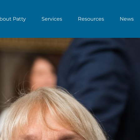
bout Patty
Services
Resources
News