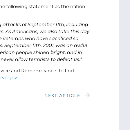
he following statement as the nation
g attacks of September 11th, including
ers. As Americans, we also take this day
e veterans who have sacrificed so
. September 11th, 2001, was an awful
merican people shined bright, and in
ever allow terrorists to defeat us.”
ervice and Remembrance. To find
rve.gov
.
NEXT ARTICLE