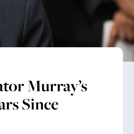
tor Murray’s
ars Since