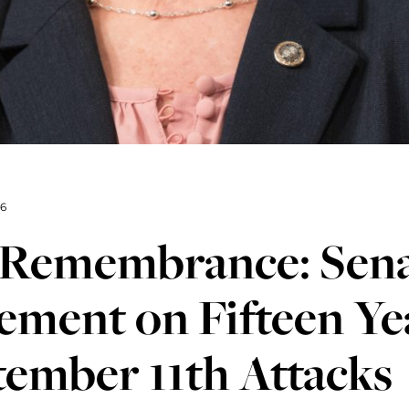
16
1 Remembrance: Sena
ement on Fifteen Ye
ember 11th Attacks