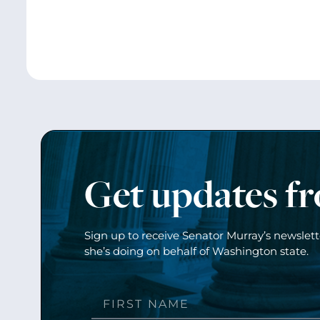
Get updates f
Sign up to receive Senator Murray’s newslet
she’s doing on behalf of Washington state.