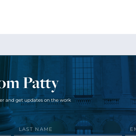
rom Patty
ter and get updates on the work