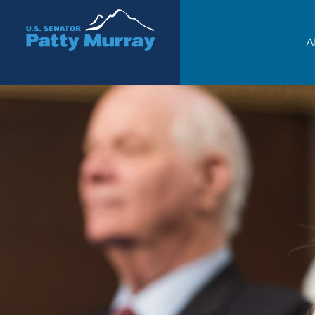
Senator Patty Murray
A