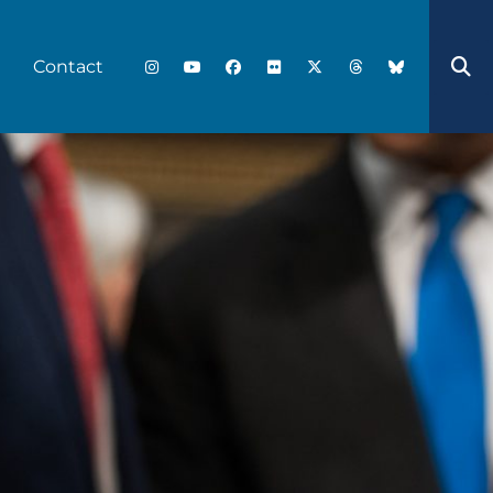
Contact