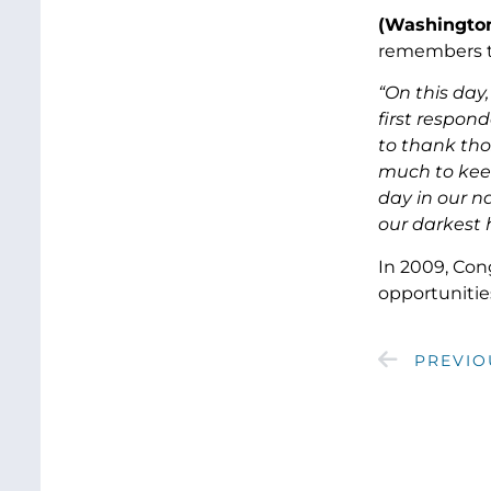
(Washington
remembers th
“On this day
first respond
to thank tho
much to keep
day in our na
our darkest 
In 2009, Con
opportunitie
PREVIO