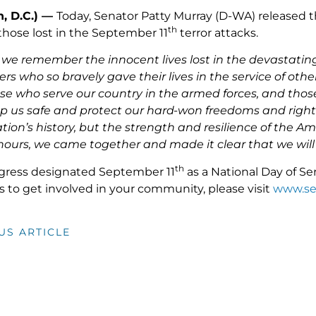
, D.C.) —
Today, Senator Patty Murray (D-WA) released t
th
ose lost in the September 11
terror attacks.
, we remember the innocent lives lost in the devastatin
ers who so bravely gave their lives in the service of oth
se who serve our country in the armed forces, and thos
 us safe and protect our hard-won freedoms and rights
tion’s history, but the strength and resilience of the A
hours, we came together and made it clear that we will n
th
gress designated September 11
as a National Day of S
s to get involved in your community, please visit
www.se
US ARTICLE