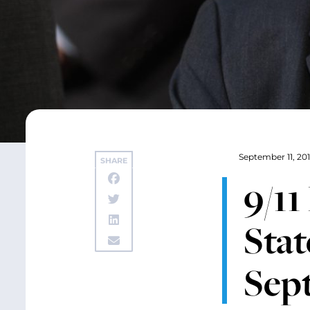
September 11, 20
SHARE
9/1
Stat
Sept