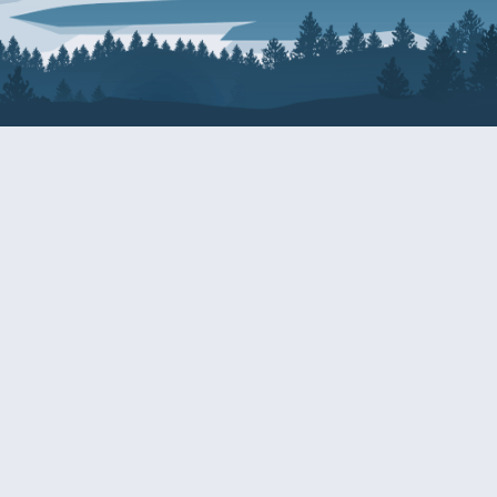
About Patty
Services
BIOGRAPHY
GET HELP WITH A F
AGENCY
COMMITTEE ASSIGNMENTS
GRANTS
ISSUES
INTERNSHIPS
MILITARY SERVICE 
NOMINATIONS