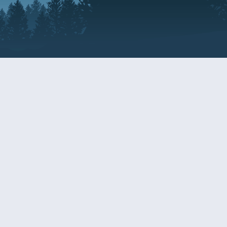
Resources
EDERAL
CDS DISCLOSURE
RESOURCES FOR VETERANS
AND SERVICEMEMBERS
ACADEMY