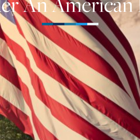
er An American 