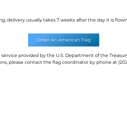
ng, delivery usually takes 7 weeks after the day it is flown
Order An American Flag
a service provided by the U.S. Department of the Treasury
ns, please contact the flag coordinator by phone at (202