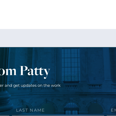
rom Patty
ter and get updates on the work