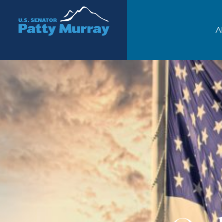
Senator Patty Murray
A