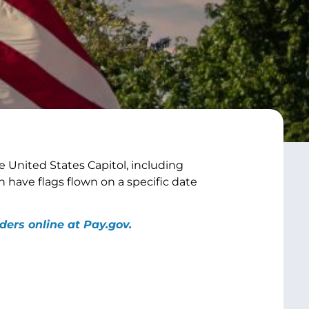
 United States Capitol, including
n have flags flown on a specific date
ders online at Pay.gov.