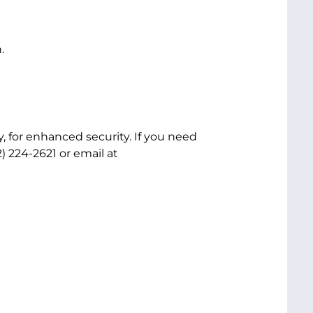
.
, for enhanced security. If you need
) 224-2621 or email at