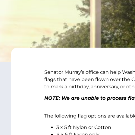
Senator Murray’s office can help Wash
flags that have been flown over the Ca
to mark a birthday, anniversary, or oth
NOTE: We are unable to process fl
The following flag options are availabl
3 x 5 ft Nylon or Cotton
4 x 6 ft Nylon only