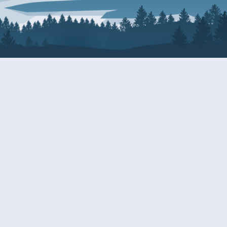
About Patty
Services
BIOGRAPHY
GET HELP WITH A F
AGENCY
COMMITTEE ASSIGNMENTS
GRANTS
ISSUES
INTERNSHIPS
MILITARY SERVICE 
NOMINATIONS