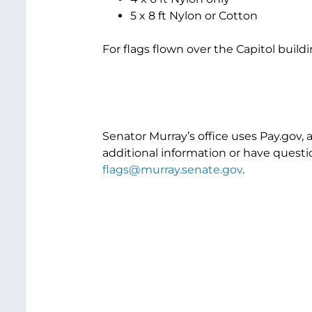
5 x 8 ft Nylon or Cotton
For flags flown over the Capitol buildi
Senator Murray’s office uses Pay.gov, 
additional information or have questio
flags@murray.senate.gov
.