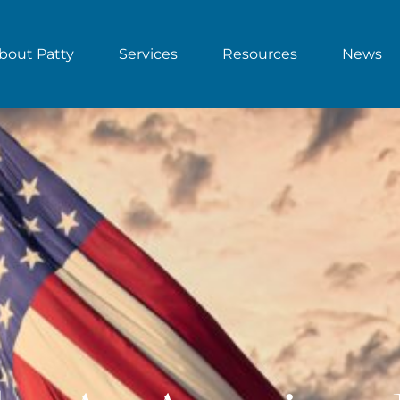
bout Patty
Services
Resources
News