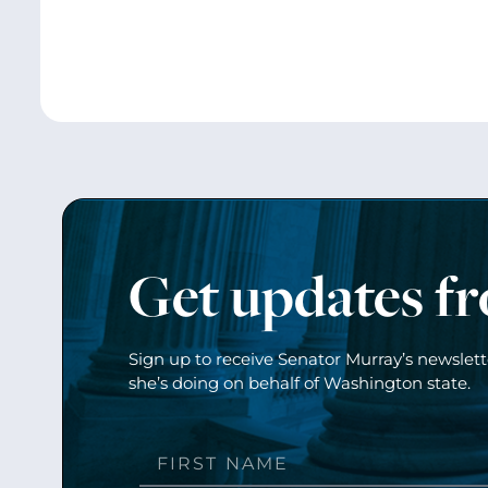
Get updates f
Sign up to receive Senator Murray’s newslet
she’s doing on behalf of Washington state.