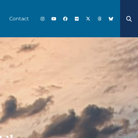
Contact