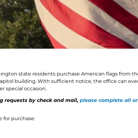
ington state residents purchase American flags from the
pitol building. With sufficient notice, the office can eve
er special occasion.
ag requests by check and mail,
please complete all or
e for purchase: