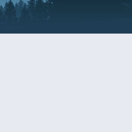
Resources
EDERAL
CDS DISCLOSURE
RESOURCES FOR VETERANS
AND SERVICEMEMBERS
ACADEMY