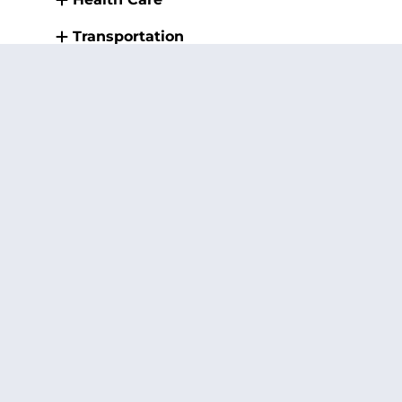
Transportation
Public Safety and Health (Fire,
Police, and other First
Responders)
Small Business
Infrastructure
Rural Development
Students