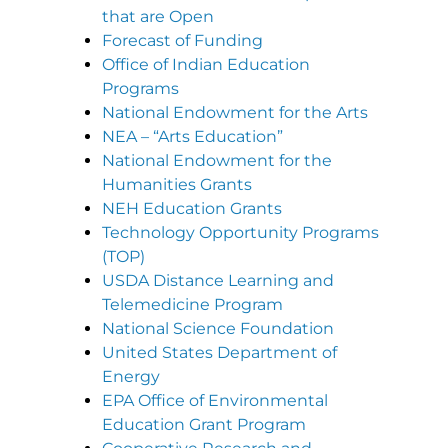
that are Open
Forecast of Funding
Office of Indian Education
Programs
National Endowment for the Arts
NEA – “Arts Education”
National Endowment for the
Humanities Grants
NEH Education Grants
Technology Opportunity Programs
(TOP)
USDA Distance Learning and
Telemedicine Program
National Science Foundation
United States Department of
Energy
EPA Office of Environmental
Education Grant Program