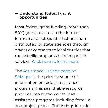
Understand federal grant
opportunities
Most federal grant funding (more than
80%) goes to states in the form of
formula or block grants that are then
distributed by state agencies through
grants or contracts to local entities that
run specific programs or offer specific
services.
Click here to learn more.
The
Assistance Listings page on
SAM.gov
is the primary source of
information on federal assistance
programs. This searchable resource
provides information on federal
assistance programs, including formula
and project grants. The listings include