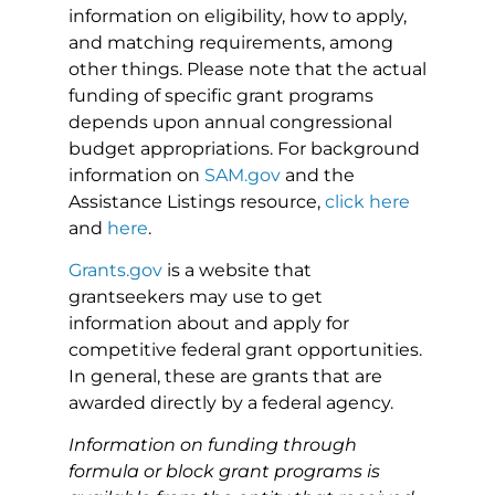
information on eligibility, how to apply,
and matching requirements, among
other things. Please note that the actual
funding of specific grant programs
depends upon annual congressional
budget appropriations. For background
information on
SAM.gov
and the
Assistance Listings resource,
click here
and
here
.
Grants.gov
is a website that
grantseekers may use to get
information about and apply for
competitive federal grant opportunities.
In general, these are grants that are
awarded directly by a federal agency.
Information on funding through
formula or block grant programs is