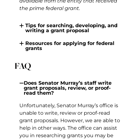
available from the entity that received
the prime federal grant.
Tips for searching, developing, and
writing a grant proposal
Resources for applying for federal
grants
FAQ
Does Senator Murray’s staff write
grant proposals, review, or proof-
read them?
Unfortunately, Senator Murray’s office is
unable to write, review or proof-read
grant proposals. However, we are able to
help in other ways. The office can assist
you in researching grants you may be