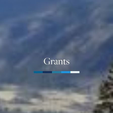
Grants