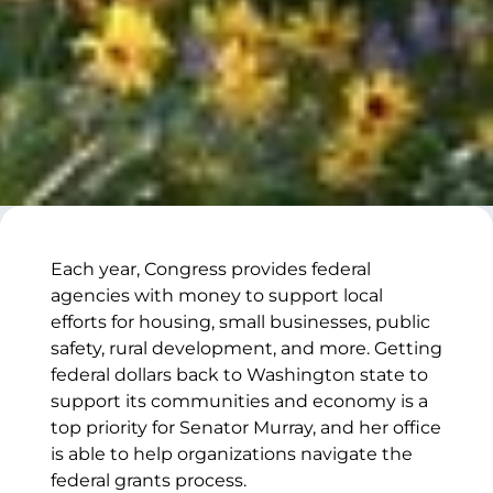
Each year, Congress provides federal
agencies with money to support local
efforts for housing, small businesses, public
safety, rural development, and more. Getting
federal dollars back to Washington state to
support its communities and economy is a
top priority for Senator Murray, and her office
is able to help organizations navigate the
federal grants process.