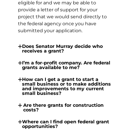
eligible for and we may be able to
provide a letter of support for your
project that we would send directly to
the federal agency once you have
submitted your application.
Does Senator Murray decide who
receives a grant?
I’m a for-profit company. Are federal
grants available to me?
How can I get a grant to start a
small business or to make additions
and improvements to my current
small business?
Are there grants for construction
costs?
Where can I find open federal grant
opportunities?