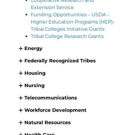
Cooperative Research and
Extension Service
Funding Opportunities – USDA –
Higher Education Programs (HEP)-
Tribal Colleges Initiative Grants
Tribal College Research Grants
Energy
Federally Recognized Tribes
Housing
Nursing
Telecommunications
Workforce Development
Natural Resources
Health Care