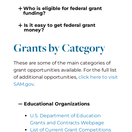
Who is eligible for federal grant
funding?
Is it easy to get federal grant
money?
Grants by Category
These are some of the main categories of
grant opportunities available. For the full list
of additional opportunities,
click here to visit
SAM.gov
.
Educational Organizations
U.S. Department of Education
Grants and Contracts Webpage
List of Current Grant Competitions