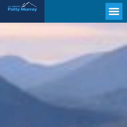
Senator Patty Murray