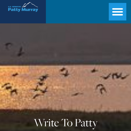
Senator Patty Murray
Write To Patty