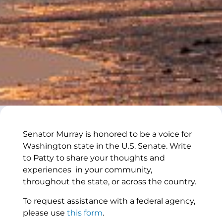
Senator Murray is honored to be a voice for
Washington state in the U.S. Senate. Write
to Patty to share your thoughts and
experiences in your community,
throughout the state, or across the country.
To request assistance with a federal agency,
please use
this form
.