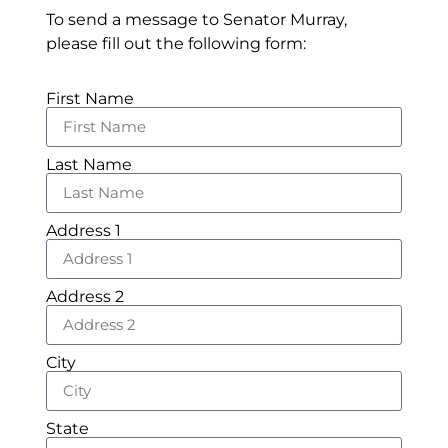
To send a message to Senator Murray,
please fill out the following form:
First Name
Last Name
Address 1
Address 2
City
State