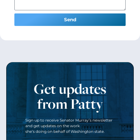
Send
Get updates
from Patty
Sign up to receive Senator Murray’s newsletter
and get updates on the work
she’s doing on behalf of Washington state.