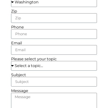
Zip
Phone
Email
Please select your topic
Subject
Message