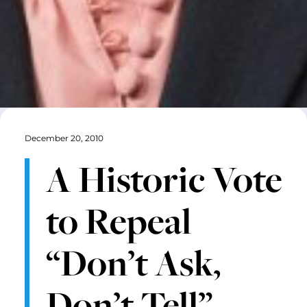
December 20, 2010
A Historic Vote
to Repeal
“Don’t Ask,
Don’t Tell”