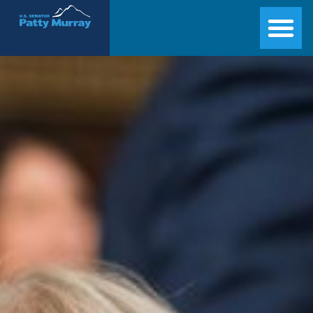
Senator Patty Murray