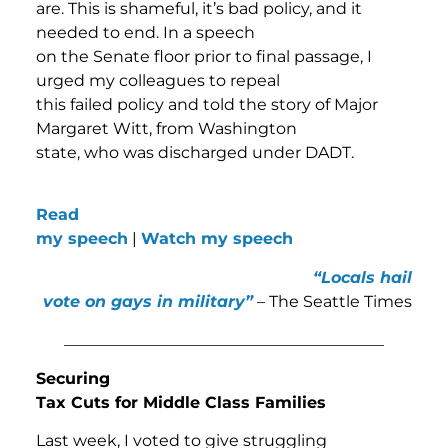
are. This is shameful, it’s bad policy, and it
needed to end. In a speech
on the Senate floor prior to final passage, I
urged my colleagues to repeal
this failed policy and told the story of Major
Margaret Witt, from Washington
state, who was discharged under DADT.
Read
my speech
|
Watch my speech
“Locals hail
vote on gays in military”
– The Seattle Times
________________________________________
Securing
Tax Cuts for Middle Class Families
Last week, I voted to give struggling