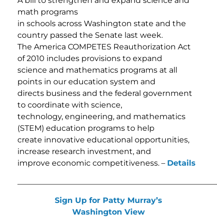
A bill to strengthen and expand science and
math programs
in schools across Washington state and the
country passed the Senate last week.
The America COMPETES Reauthorization Act
of 2010 includes provisions to expand
science and mathematics programs at all
points in our education system and
directs business and the federal government
to coordinate with science,
technology, engineering, and mathematics
(STEM) education programs to help
create innovative educational opportunities,
increase research investment, and
improve economic competitiveness. –
Details
___________________________________________________
Sign Up for Patty Murray’s
Washington View