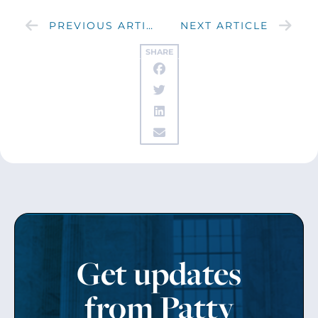
PREVIOUS ARTICLE
NEXT ARTICLE
SHARE
Get updates
from Patty