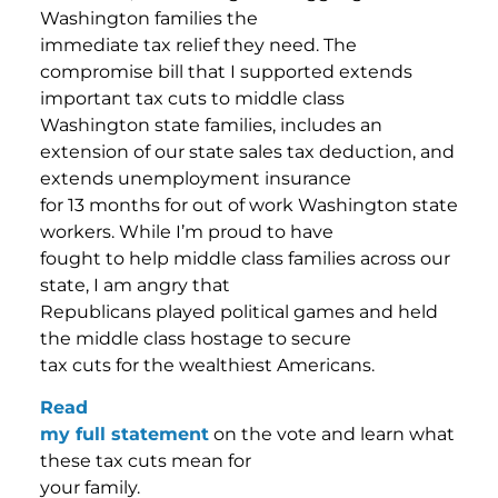
Washington families the
immediate tax relief they need. The
compromise bill that I supported extends
important tax cuts to middle class
Washington state families, includes an
extension of our state sales tax deduction, and
extends unemployment insurance
for 13 months for out of work Washington state
workers. While I’m proud to have
fought to help middle class families across our
state, I am angry that
Republicans played political games and held
the middle class hostage to secure
tax cuts for the wealthiest Americans.
Read
my full statement
on the vote and learn what
these tax cuts mean for
your family.