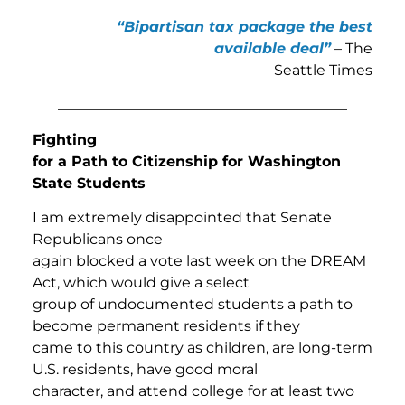
“Bipartisan tax package the best
available deal”
– The
Seattle Times
________________________________________
Fighting
for a Path to Citizenship for Washington
State Students
I am extremely disappointed that Senate
Republicans once
again blocked a vote last week on the DREAM
Act, which would give a select
group of undocumented students a path to
become permanent residents if they
came to this country as children, are long-term
U.S. residents, have good moral
character, and attend college for at least two