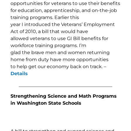
opportunities for veterans to use their benefits
for education, apprenticeship, and on-the-job
training programs. Earlier this
year I introduced the Veterans’ Employment
Act of 2010, a bill that would have
allowed veterans to use GI Bill benefits for
workforce training programs. I’m
glad the brave men and women returning
home from duty have more opportunities
to help get our economy back on track. –
Details
________________________________________
Strengthening Science and Math Programs
in Washington State Schools