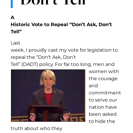
A
Historic Vote to Repeal “Don’t Ask, Don’t
Tell”
Last
week, I proudly cast my vote for legislation to
repeal the “Don’t Ask, Don’t
Tell” (DADT) policy. For far t
oo long, men and
women with
the courage
and
commitment
to serve our
nation have
been asked
to hide the
truth about who they