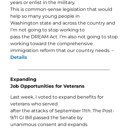
years or enlist in the military.
This is common-sense legislation that would
help so many young people in
Washington state and across the country and
I’m not going to stop working to
pass the DREAM Act. I’m also not going to stop
working toward the comprehensive
immigration reform that our country needs. –
Details
________________________________________
Expanding
Job Opportunities for Veterans
Last week, I voted to expand benefits for
veterans who served
after the attacks of September 11th. The Post-
9/11 GI Bill passed the Senate by
unanimous consent and expands