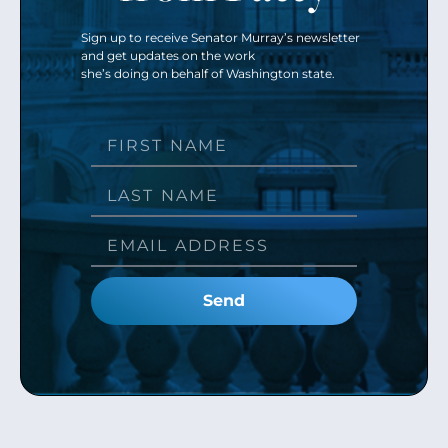
Sign up to receive Senator Murray’s newsletter
and get updates on the work
she’s doing on behalf of Washington state.
Send