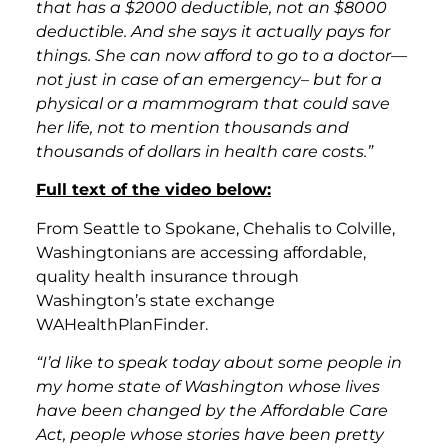
that has a $2000 deductible, not an $8000
deductible. And she says it actually pays for
things. She can now afford to go to a doctor—
not just in case of an emergency– but for a
physical or a mammogram that could save
her life, not to mention thousands and
thousands of dollars in health care costs.”
Full text of the video below:
From Seattle to Spokane, Chehalis to Colville,
Washingtonians are accessing affordable,
quality health insurance through
Washington’s state exchange
WAHealthPlanFinder.
“I’d like to speak today about some people in
my home state of Washington whose lives
have been changed by the Affordable Care
Act, people whose stories have been pretty