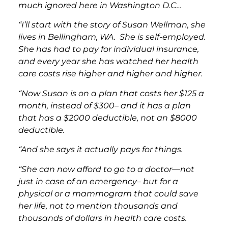
much ignored here in Washington D.C…
“I’ll start with the story of Susan Wellman, she
lives in Bellingham, WA. She is self-employed.
She has had to pay for individual insurance,
and every year she has watched her health
care costs rise higher and higher and higher.
“Now Susan is on a plan that costs her $125 a
month, instead of $300– and it has a plan
that has a $2000 deductible, not an $8000
deductible.
“And she says it actually pays for things.
“She can now afford to go to a doctor—not
just in case of an emergency– but for a
physical or a mammogram that could save
her life, not to mention thousands and
thousands of dollars in health care costs.