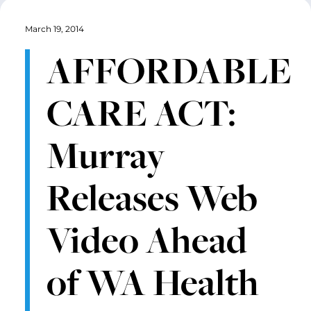
March 19, 2014
AFFORDABLE
CARE ACT:
Murray
Releases Web
Video Ahead
of WA Health