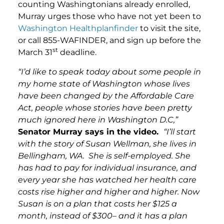
counting Washingtonians already enrolled,
Murray urges those who have not yet been to
Washington Healthplanfinder
to visit the site,
or call 855-WAFINDER, and sign up before the
st
March 31
deadline.
“I’d like to speak today about some people in
my home state of Washington whose lives
have been changed by the Affordable Care
Act, people whose stories have been pretty
much ignored here in Washington D.C,”
Senator Murray says in the video.
“I’ll start
with the story of Susan Wellman, she lives in
Bellingham, WA. She is self-employed. She
has had to pay for individual insurance, and
every year she has watched her health care
costs rise higher and higher and higher. Now
Susan is on a plan that costs her $125 a
month, instead of $300– and it has a plan