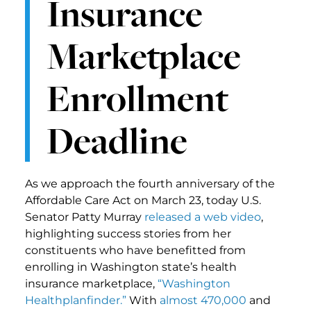
Insurance
Marketplace
Enrollment
Deadline
As we approach the fourth anniversary of the
Affordable Care Act on March 23, today U.S.
Senator Patty Murray
released a web video
,
highlighting success stories from her
constituents who have benefitted from
enrolling in Washington state’s health
insurance marketplace,
“Washington
Healthplanfinder.”
With
almost 470,000
and