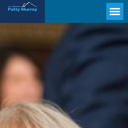
Senator Patty Murray