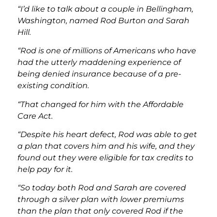
“I’d like to talk about a couple in Bellingham,
Washington, named Rod Burton and Sarah
Hill.
“Rod is one of millions of Americans who have
had the utterly maddening experience of
being denied insurance because of a pre-
existing condition.
“That changed for him with the Affordable
Care Act.
“Despite his heart defect, Rod was able to get
a plan that covers him and his wife, and they
found out they were eligible for tax credits to
help pay for it.
“So today both Rod and Sarah are covered
through a silver plan with lower premiums
than the plan that only covered Rod if the