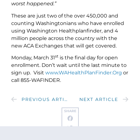
worst happened.”
These are just two of the over 450,000 and
counting Washingtonians who have enrolled
using Washington Healthplanfinder, and 4
million people across the country with the
new ACA Exchanges that will get covered.
st
Monday, March 31
is the final day for open
enrollment. Don’t wait until the last minute to
sign up. Visit
www.WAHealthPlanFinder.Org
or
call 855-WAFINDER.
PREVIOUS ARTICLE
NEXT ARTICLE
SHARE