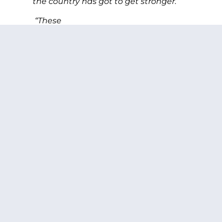
the country has got to get stronger.”
“These
costs are longstanding, we don’t
understand them as well as we should…
not just
for our members, but also for our families,
we see that time and time
again. Our families have become almost
as much a part of our readiness as
anything else and it wasn’t that way 10 or
15 years ago. Without them we
would be nowhere in these wars,”
said
Adm. Mullen.
PREVIOUS ARTICLE
NEXT ARTICLE
SHARE