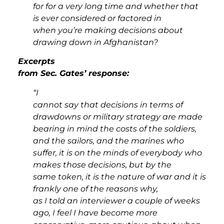
for for a very long time and whether that
is ever considered or factored in
when you’re making decisions about
drawing down in Afghanistan?
Excerpts
from Sec. Gates’ response:
“I
cannot say that decisions in terms of
drawdowns or military strategy are made
bearing in mind the costs of the soldiers,
and the sailors, and the marines who
suffer, it is on the minds of everybody who
makes those decisions, but by the
same token, it is the nature of war and it is
frankly one of the reasons why,
as I told an interviewer a couple of weeks
ago, I feel I have become more