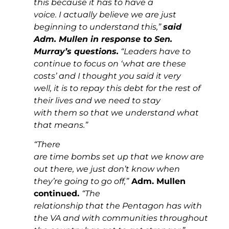
this because it has to have a
voice. I actually believe we are just
beginning to understand this,”
said
Adm. Mullen in response to Sen.
Murray’s questions.
“Leaders have to
continue to focus on ‘what are these
costs’ and I thought you said it very
well, it is to repay this debt for the rest of
their lives and we need to stay
with them so that we understand what
that means.”
“There
are time bombs set up that we know are
out there, we just don’t know when
they’re going to go off,”
Adm. Mullen
continued.
“The
relationship that the Pentagon has with
the VA and with communities throughout