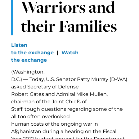
Warriors and
their Families
Listen
to the exchange
|
Watch
the exchange
(Washington,
D.C.) — Today, U.S. Senator Patty Murray (D-WA)
asked Secretary of Defense
Robert Gates and Admiral Mike Mullen,
chairman of the Joint Chiefs of
Staff, tough questions regarding some of the
all too often overlooked
human costs of the ongoing war in
Afghanistan during a hearing on the Fiscal
Year 2012 budget request for the Department