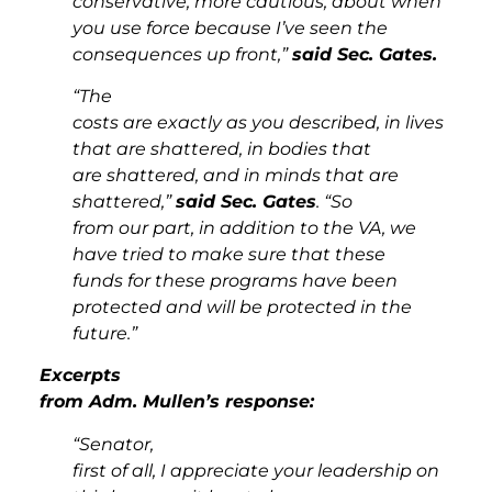
conservative, more cautious, about when
you use force because I’ve seen the
consequences up front,”
said Sec. Gates.
“The
costs are exactly as you described, in lives
that are shattered, in bodies that
are shattered, and in minds that are
shattered,”
said Sec. Gates
. “So
from our part, in addition to the VA, we
have tried to make sure that these
funds for these programs have been
protected and will be protected in the
future.”
Excerpts
from Adm. Mullen’s response:
“Senator,
first of all, I appreciate your leadership on