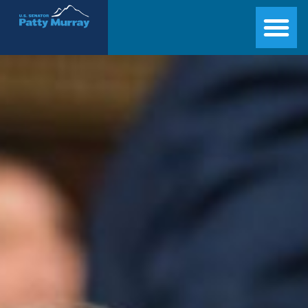
Senator Patty Murray