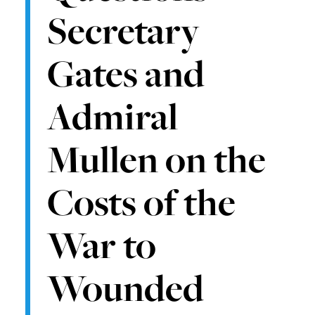
Secretary
Gates and
Admiral
Mullen on the
Costs of the
War to
Wounded