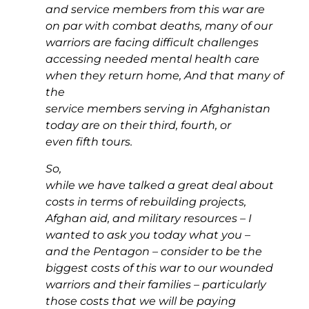
and service members from this war are
on par with combat deaths, many of our
warriors are facing difficult challenges
accessing needed mental health care
when they return home, And that many of
the
service members serving in Afghanistan
today are on their third, fourth, or
even fifth tours.
So,
while we have talked a great deal about
costs in terms of rebuilding projects,
Afghan aid, and military resources – I
wanted to ask you today what you –
and the Pentagon – consider to be the
biggest costs of this war to our wounded
warriors and their families – particularly
those costs that we will be paying