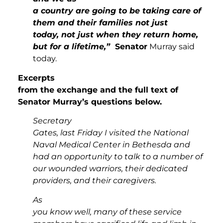
a country are going to be taking care of
them and their families not just
today, not just when they return home,
but for a lifetime,”
Senator
Murray said
today.
Excerpts
from the exchange and the full text of
Senator Murray’s questions below.
Secretary
Gates, last Friday I visited the National
Naval Medical Center in Bethesda and
had an opportunity to talk to a number of
our wounded warriors, their dedicated
providers, and their caregivers.
As
you know well, many of these service