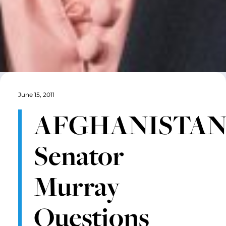
June 15, 2011
AFGHANISTAN
Senator
Murray
Questions