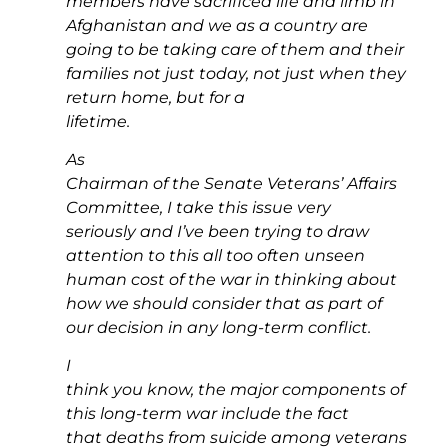
members have sacrificed life and limb in
Afghanistan and we as a country are
going to be taking care of them and their
families not just today, not just when they
return home, but for a
lifetime.
As
Chairman of the Senate Veterans’ Affairs
Committee, I take this issue very
seriously and I’ve been trying to draw
attention to this all too often unseen
human cost of the war in thinking about
how we should consider that as part of
our decision in any long-term conflict.
I
think you know, the major components of
this long-term war include the fact
that deaths from suicide among veterans