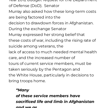
of Defense (DoD). Senator
Murray also asked how these long-term costs
are being factored into the
decision to drawdown forces in Afghanistan.
During the exchange Senator
Murray expressed her strong belief that
these costs of war, including the rising rate of
suicide among veterans, the
lack of access to much needed mental health
care, and the increased number of
tours of current service members, must be
taken seriously by the Pentagon and
the White House, particularly in decisions to
bring troops home.
“Many
of these service members have
sacrificed life and limb in Afghanistan
and we as