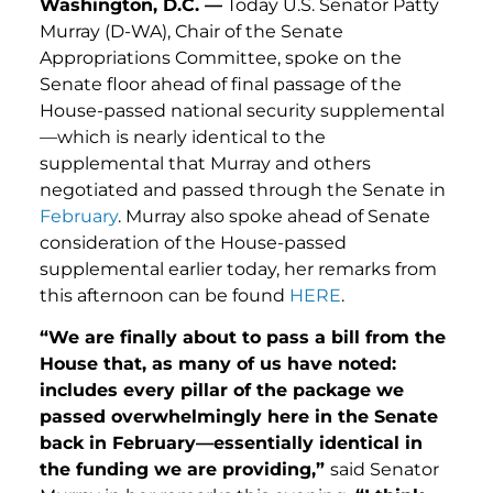
Washington, D.C. —
Today U.S. Senator Patty
Murray (D-WA), Chair of the Senate
Appropriations Committee, spoke on the
Senate floor ahead of final passage of the
House-passed national security supplemental
—which is nearly identical to the
supplemental that Murray and others
negotiated and passed through the Senate in
February
. Murray also spoke ahead of Senate
consideration of the House-passed
supplemental earlier today, her remarks from
this afternoon can be found
HERE
.
“We are finally about to pass a bill from the
House that, as many of us have noted:
includes every pillar of the package we
passed overwhelmingly here in the Senate
back in February—essentially identical in
the funding we are providing,”
said Senator