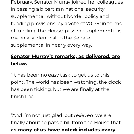
February, Senator Murray joined her colleagues
in passing a bipartisan national security
supplemental, without border policy and
funding provisions, by a vote of 70-29; in terms
of funding, the House-passed supplemental is
materially identical to the Senate
supplemental in nearly every way.
Senator Murray’s remarks, as delivered, are
below:
“It has been no easy task to get us to this
point. The world has been watching, the clock
has been ticking, but we are finally at the
finish line.
“And I’m not just glad, but
relieved
, we are
finally about to pass a bill from the House that,
as many of us have noted: includes
every