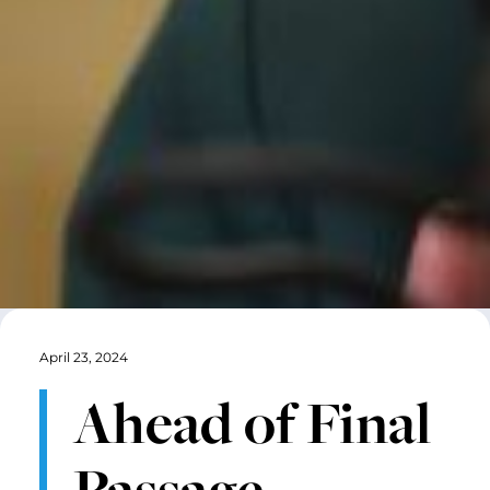
April 23, 2024
Ahead of Final
Passage,