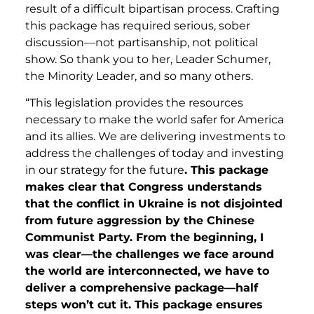
result of a difficult bipartisan process. Crafting
this package has required serious, sober
discussion—not partisanship, not political
show. So thank you to her, Leader Schumer,
the Minority Leader, and so many others.
“This legislation provides the resources
necessary to make the world safer for America
and its allies. We are delivering investments to
address the challenges of today and investing
in our strategy for the future
. This package
makes clear that Congress understands
that the conflict in Ukraine is not disjointed
from future aggression by the Chinese
Communist Party. From the beginning, I
was clear—the challenges we face around
the world are interconnected, we have to
deliver a comprehensive package—half
steps won’t cut it. This package ensures