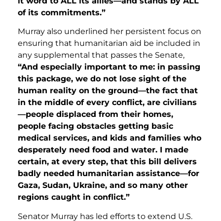
it word to ALL its allies—and stands by ALL
of its commitments.”
Murray also underlined her persistent focus on
ensuring that humanitarian aid be included in
any supplemental that passes the Senate,
“And especially important to me: in passing
this package, we do not lose sight of the
human reality on the ground—the fact that
in the middle of every conflict, are civilians
—people displaced from their homes,
people facing obstacles getting basic
medical services, and kids and families who
desperately need food and water. I made
certain, at every step, that this bill delivers
badly needed humanitarian assistance—for
Gaza, Sudan, Ukraine, and so many other
regions caught in conflict.”
Senator Murray has led efforts to extend U.S.