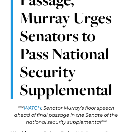
Murray Urges
Senators to
Pass National
Security
Supplemental
***
WATCH
: Senator Murray’s floor speech
ahead of final passage in the Senate of the
national security supplemental***