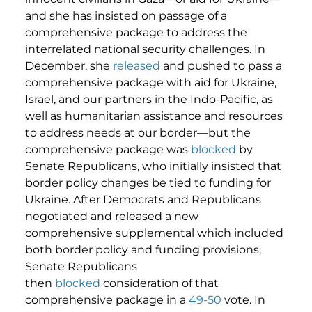
and she has insisted on passage of a
comprehensive package to address the
interrelated national security challenges. In
December, she
released
and pushed to pass a
comprehensive package with aid for Ukraine,
Israel, and our partners in the Indo-Pacific, as
well as humanitarian assistance and resources
to address needs at our border—but the
comprehensive package was
blocked
by
Senate Republicans, who initially insisted that
border policy changes be tied to funding for
Ukraine. After Democrats and Republicans
negotiated and released a new
comprehensive supplemental which included
both border policy and funding provisions,
Senate Republicans
then
blocked
consideration of that
comprehensive package in a
49-50
vote. In