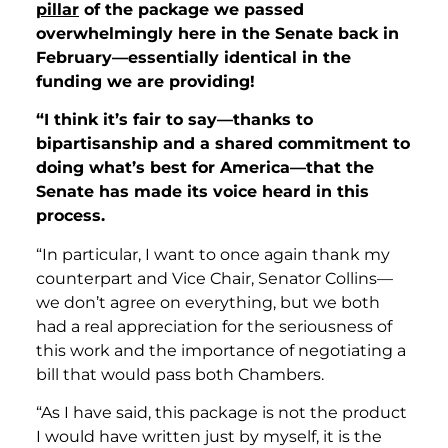
pillar
of the package we passed
overwhelmingly here in the Senate back in
February—essentially identical in the
funding we are providing!
“I think it’s fair to say—thanks to
bipartisanship and a shared commitment to
doing what’s best for America—that the
Senate has made its voice heard in this
process.
“In particular, I want to once again thank my
counterpart and Vice Chair, Senator Collins—
we don’t agree on everything, but we both
had a real appreciation for the seriousness of
this work and the importance of negotiating a
bill that would pass both Chambers.
“As I have said, this package is not the product
I would have written just by myself, it is the