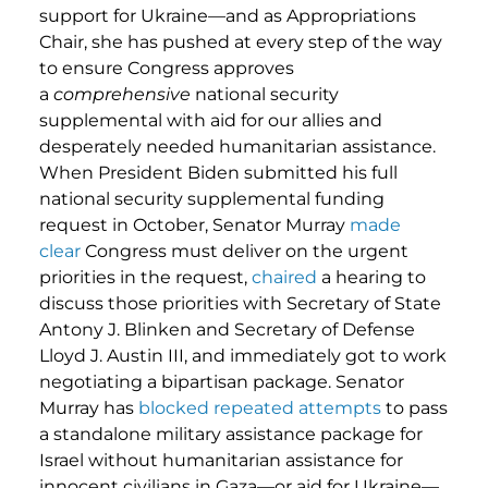
support for Ukraine—and as Appropriations
Chair, she has pushed at every step of the way
to ensure Congress approves
a
comprehensive
national security
supplemental with aid for our allies and
desperately needed humanitarian assistance.
When President Biden submitted his full
national security supplemental funding
request in October, Senator Murray
made
clear
Congress must deliver on the urgent
priorities in the request,
chaired
a hearing to
discuss those priorities with Secretary of State
Antony J. Blinken and Secretary of Defense
Lloyd J. Austin III, and immediately got to work
negotiating a bipartisan package. Senator
Murray has
blocked
repeated
attempts
to pass
a standalone military assistance package for
Israel without humanitarian assistance for
innocent civilians in Gaza—or aid for Ukraine—