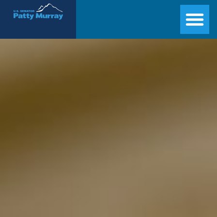
Senator Patty Murray