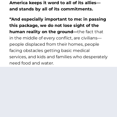
America keeps it word to all of its allies—
and stands by all of its commitments.
“And especially important to me: in passing
this package, we do not lose sight of the
human reality on the ground—
the fact that
in the middle of every conflict, are civilians—
people displaced from their homes, people
facing obstacles getting basic medical
services, and kids and families who desperately
need food and water.
“
I made certain, at every step, that this bill
delivers badly needed humanitarian
assistance
—for Gaza, Sudan, Ukraine, and so
many other regions caught in conflict.
“So now, we’re at the finish line, let’s vote to
stand by our allies—to say to dictators like
Putin that they cannot invade sovereign