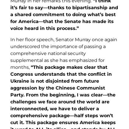
Murray in her remarks this evening.
“I think
it’s fair to say—thanks to bipartisanship and
a shared commitment to doing what’s best
for America—that the Senate has made its
voice heard in this process.”
In her floor speech, Senator Murray once again
underscored the importance of passing a
comprehensive national security
supplemental as she has emphasized for
months,
“This package makes clear that
Congress understands that the conflict in
Ukraine is not disjointed from future
aggression by the Chinese Communist
Party. From the beginning, I was clear—the
challenges we face around the world are
interconnected, we have to deliver a
comprehensive package—half steps won’t
cut it. This package ensures America keeps