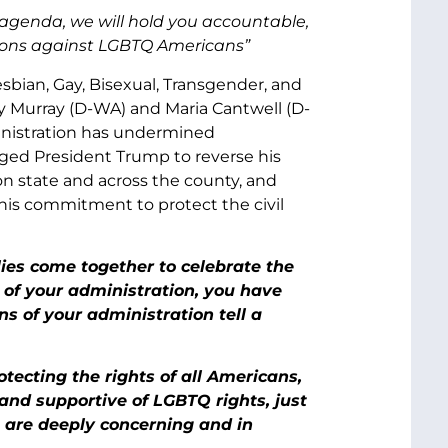
 agenda, we will hold you accountable,
ctions against LGBTQ Americans”
sbian, Gay, Bisexual, Transgender, and
y Murray (D-WA) and Maria Cantwell (D-
ministration has undermined
urged President Trump to reverse his
n state and across the county, and
his commitment to protect the civil
ies come together to celebrate the
g of your administration, you have
s of your administration tell a
ecting the rights of all Americans,
and supportive of LGBTQ rights, just
t are deeply concerning and in