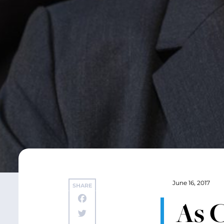
June 16, 2017
SHARE
As 