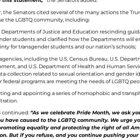
h this statement,”
the Senators added.
er, the Senators cited several of the many actions the T
se the LGBTQ community, including:
. Departments of Justice and Education rescinding guida
nder students and clarified how the Departments will enf
inty for transgender students and our nation’s schools;
 agencies, including the U.S. Census Bureau, U.S. Depa
ment, and U.S. Department of Health and Human Servic
ta-collection related to sexual orientation and gender id
 federal programs are meeting the needs of LGBTQ peo
ing and appointing a series of homophobic and transph
tration.
s continued:
“As we celebrate Pride Month, we ask you
u have caused to the LGBTQ community. We urge yo
promoting equality and protecting the right of all Ame
ion. But if you refuse, and you continue pushing you