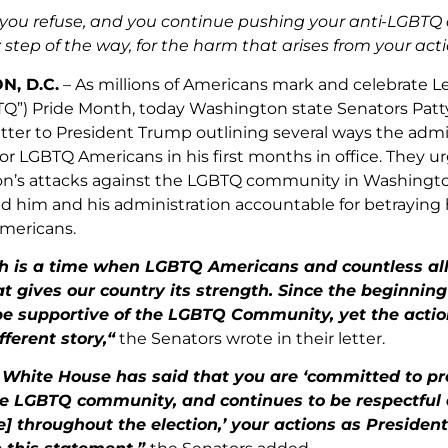
f you refuse, and you continue pushing your anti-LGBTQ
 step of the way, for the harm that arises from your a
, D.C.
– As millions of Americans mark and celebrate Le
Q”) Pride Month, today Washington state Senators Patt
etter to President Trump outlining several ways the ad
for LGBTQ Americans in his first months in office. They 
on’s attacks against the LGBTQ community in Washingto
d him and his administration accountable for betraying 
 Americans.
h is a time when LGBTQ Americans and countless all
at gives our country its strength. Since the beginnin
be supportive of the LGBTQ Community, yet the action
ferent story,“
the Senators wrote in their letter.
White House has said that you are ‘committed to prot
he LGBTQ community, and continues to be respectful 
] throughout the election,’ your actions as Presiden