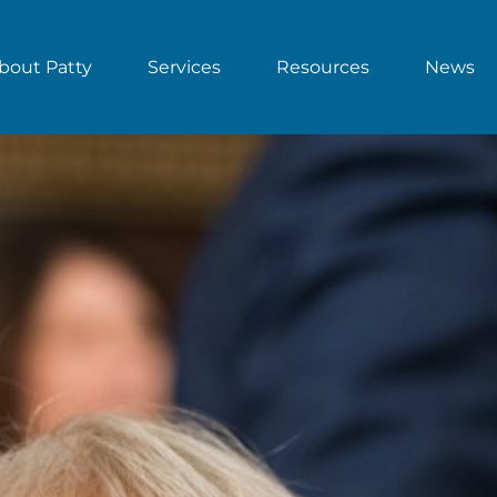
bout Patty
Services
Resources
News