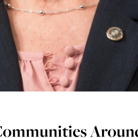
Communities Aroun