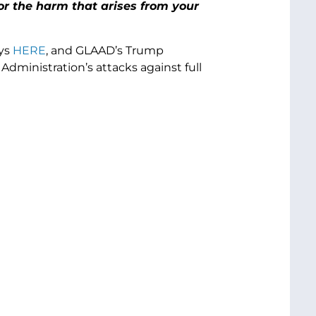
or the harm that arises from your
ays
HERE
, and GLAAD’s Trump
Administration’s attacks against full