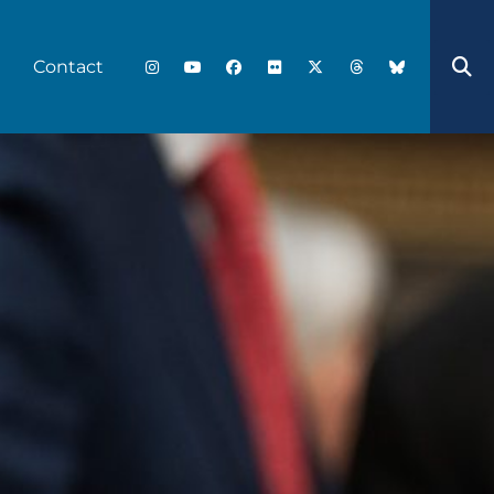
Contact