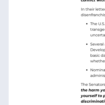
conflict wit
In their lett
disenfranchi
The U.S
transge
uncerta
Several
Develop
basic da
whether
Nominat
adminis
The Senator
the harm yo
yourself to 
discriminat