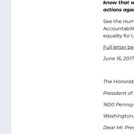
know that we
actions aga
See the Hum
Accountabili
equality for
Full letter be
June 16, 2017
The Honorab
President of
1600 Pennsy
Washington,
Dear Mr. Pre