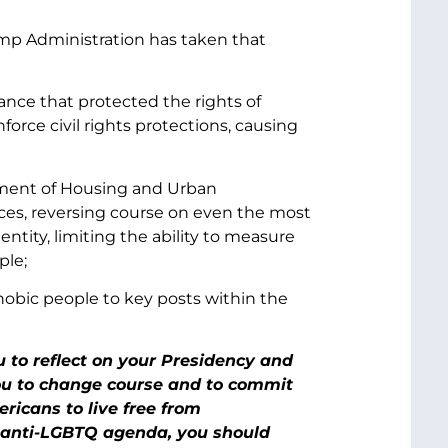
rump Administration has taken that
nce that protected the rights of
orce civil rights protections, causing
rtment of Housing and Urban
es, reversing course on even the most
entity, limiting the ability to measure
ple;
obic people to key posts within the
 to reflect on your Presidency and
u to change course and to commit
ricans to live free from
r anti-LGBTQ agenda, you should