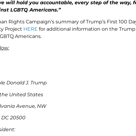
 will hold you accountable, every step of the way, f
inst LGBTQ Americans.”
an Rights Campaign’s summary of Trump’s First 100 D
ty Project
HERE
for additional information on the Trump 
 LGBTQ Americans.
low:
le Donald J. Trump
 the United States
lvania Avenue, NW
 DC 20500
sident: