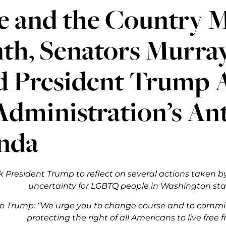
e and the Country 
th, Senators Murray
d President Trump 
 Administration’s A
nda
k President Trump to reflect on several actions taken b
uncertainty for LGBTQ people in Washington st
to Trump: “We urge you to change course and to commit
protecting the right of all Americans to live free 