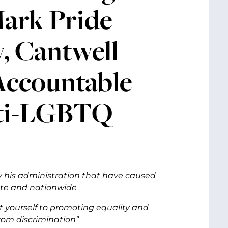
Mark Pride
, Cantwell
Accountable
nti-LGBTQ
y his administration that have caused
ate and nationwide
 yourself to promoting equality and
from discrimination”