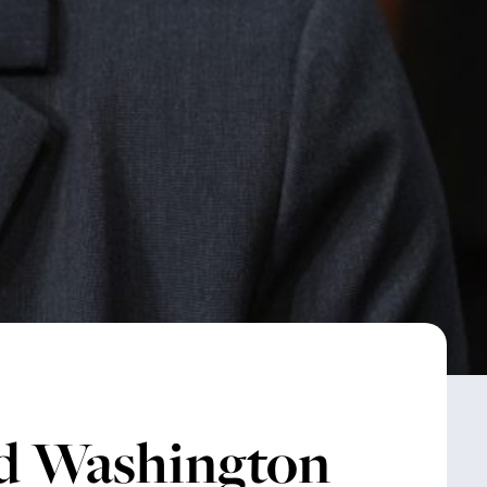
d Washington