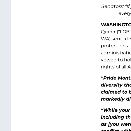
Senators: “I
every
WASHINGTON
Queer (“LGBT
WA) sent a l
protections 
administrati
vowed to hol
rights of all
“Pride Mont
diversity th
claimed to 
markedly dif
“While your 
including t
as [you were