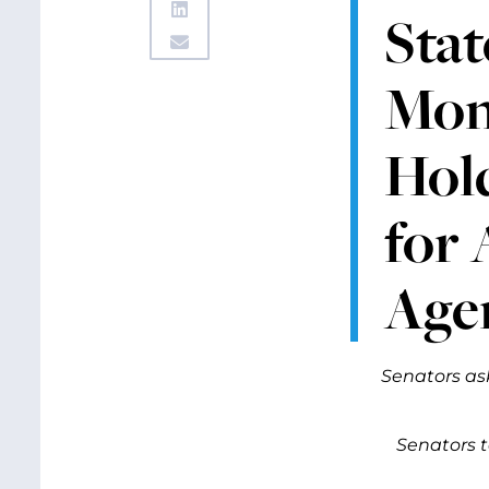
Stat
Mon
Hol
for
Age
Senators as
Senators 