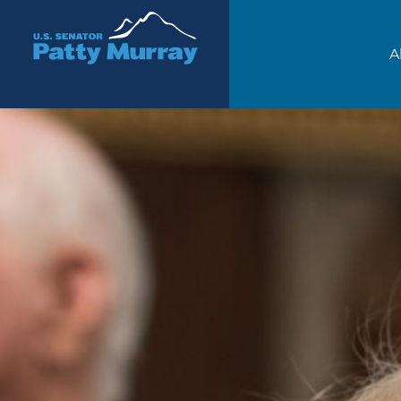
Senator Patty Murray
A