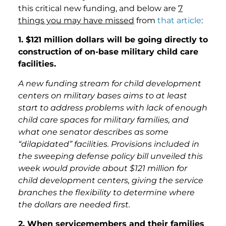
this critical new funding, and below are
7
things you may have missed
from
that article
:
1. $121 million dollars will be going directly to
construction of on-base military child care
facilities.
A new funding stream for child development
centers on military bases aims to at least
start to address problems with lack of enough
child care spaces for military families, and
what one senator describes as some
“dilapidated” facilities. Provisions included in
the sweeping defense policy bill unveiled this
week would provide about $121 million for
child development centers, giving the service
branches the flexibility to determine where
the dollars are needed first.
2. When servicemembers and their families