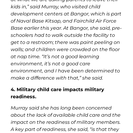
kids in,” said Murray, who visited child
development centers at Bangor, which is part
of Naval Base Kitsap, and Fairchild Air Force
Base earlier this year. At Bangor, she said, pre-
schoolers had to walk outside the facility to
get to a restroom; there was paint peeling on
walls; and children were crowded on the floor
at nap time. “It’s not a good learning
environment, it’s not a good care
environment, and I have been determined to
make a difference with that,” she said.
4. Military child care impacts military
readiness.
Murray said she has long been concerned
about the lack of available child care and the
impact on the readiness of military members.
A key part of readiness, she said, “is that they