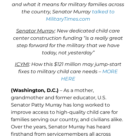
and what it means for military families across
the country, Senator Murray
talked to
MilitaryTimes.com
Senator Murray
: New dedicated child care
center construction funding “is a really great
step forward for the military that we have
today, not yesterday”
ICYMI
: How this $121 million may jump-start
fixes to military child care needs –
MORE
HERE
(Washington, D.C.)
– As a mother,
grandmother and former educator, U.S.
Senator Patty Murray has long worked to
improve access to high-quality child care for
families serving our country, and civilians alike.
Over the years, Senator Murray has heard
firsthand from servicemembers all across