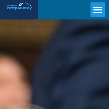
Senator Patty Murray