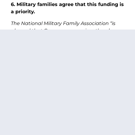
6. Military families agree that this funding is
a priority.
The National Military Family Association “is
pleased that Congress recognizes there’s a
more immediate need” for addressing child
care needs, said Nicole Russell, deputy
director for children and youth for the
nonprofit organization.
7. For modern military families child care is
a necessity, not a luxury.
For today’s military, where both spouses are
working in many families, and need child care,
this funding “is a really great step forward for
the military that we have today, not
yesterday,” Murray said.
Read the full article
HERE