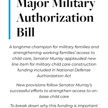
Major Military
Authorization
Bill
A longtime champion for military families and
strengthening working families’ access to
child care, Senator Murray applauded new
line item for military child care construction
funding included in National Defense
Authorization Act
New provisions follow Senator Murray’s
successful efforts to strengthen access to on-
base child care
To break down why this funding is important