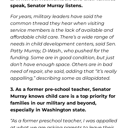
speak, Senator Murray listens.
For years, military leaders have said the
common thread they hear when visiting
service members is the lack of available and
affordable child care. There’s a wide range of
needs in child development centers, said Sen.
Patty Murray, D-Wash., who pushed for the
funding. Some are in good condition, but just
don’t have enough space. Others are in bad
need of repair, she said, adding that “it’s really
appalling,” describing some as dilapidated.
3. As a former pre-school teacher, Senator
Murray knows child care is a top priority for
families in our military and beyond,
especially in Washington state.
“As a former preschool teacher, I was appalled
at what we are asking parents to leave their