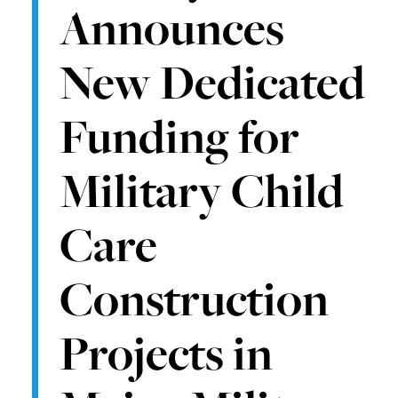
Announces
New Dedicated
Funding for
Military Child
Care
Construction
Projects in