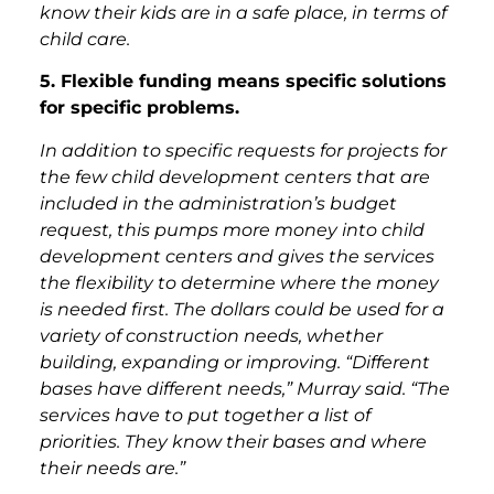
know their kids are in a safe place, in terms of
child care.
5. Flexible funding means specific solutions
for specific problems.
In addition to specific requests for projects for
the few child development centers that are
included in the administration’s budget
request, this pumps more money into child
development centers and gives the services
the flexibility to determine where the money
is needed first. The dollars could be used for a
variety of construction needs, whether
building, expanding or improving. “Different
bases have different needs,” Murray said. “The
services have to put together a list of
priorities. They know their bases and where
their needs are.”