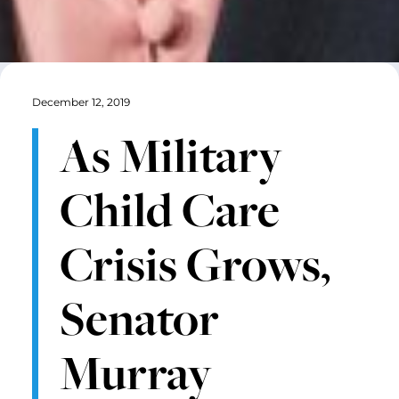
December 12, 2019
As Military
Child Care
Crisis Grows,
Senator
Murray