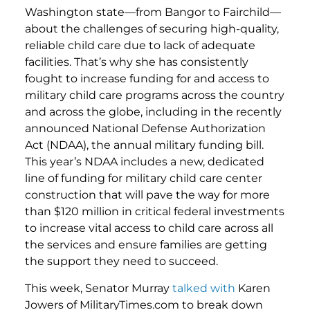
Washington state—from Bangor to Fairchild—
about the challenges of securing high-quality,
reliable child care due to lack of adequate
facilities. That’s why she has consistently
fought to increase funding for and access to
military child care programs across the country
and across the globe, including in the recently
announced National Defense Authorization
Act (NDAA), the annual military funding bill.
This year’s NDAA includes a new, dedicated
line of funding for military child care center
construction that will pave the way for more
than $120 million in critical federal investments
to increase vital access to child care across all
the services and ensure families are getting
the support they need to succeed.
This week, Senator Murray
talked with
Karen
Jowers of MilitaryTimes.com to break down