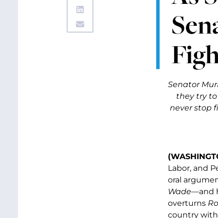
Sen
Figh
Senator Mur
they try t
never stop f
(WASHINGTO
Labor, and P
oral argumen
Wade—
and 
overturns
Ro
country witho