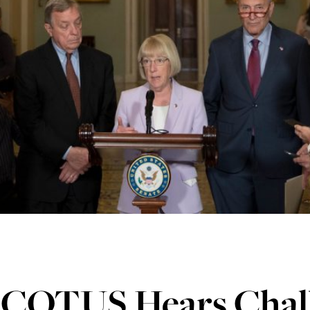
SCOTUS Hears Chall