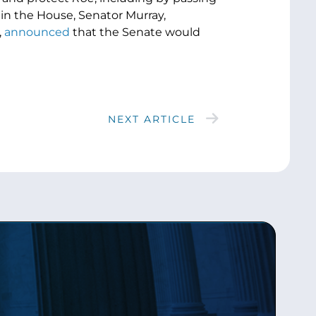
in the House, Senator Murray,
,
announced
that the Senate would
NEXT ARTICLE