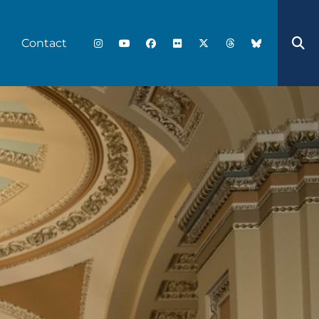
Contact