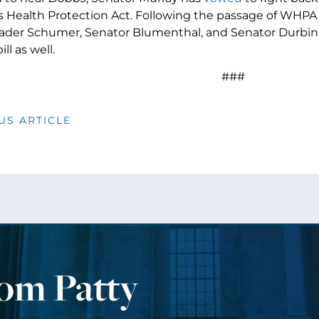
Health Protection Act. Following the passage of WHPA 
ader Schumer, Senator Blumenthal, and Senator Durbin
ll as well.
###
US ARTICLE
rom Patty