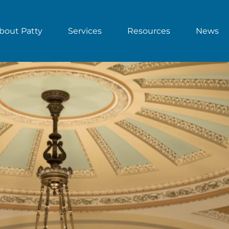
bout Patty
Services
Resources
News