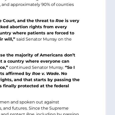
), and approximately 90% of counties
e Court, and the threat to
Roe
is very
ked abortion rights from every
ountry where patients are forced to
r will,”
said Senator Murray on the
use the majority of Americans don’t
t a country where everyone can
nce,”
continued Senator Murray.
“So I
ghts affirmed by
Roe v. Wade
. No
rights, and that starts by passing the
finally protected at the federal
women and spoken out against
ves, and futures. Since the Supreme
k and protect
Roe
, including by passing