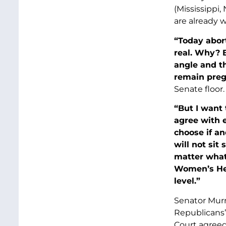
(Mississippi
are already 
“Today abort
real. Why? 
angle and th
remain pregn
Senate floor.
“But I want 
agree with 
choose if an
will not sit
matter what 
Women’s Heal
level.”
Senator Murr
Republicans’ 
Court agreed