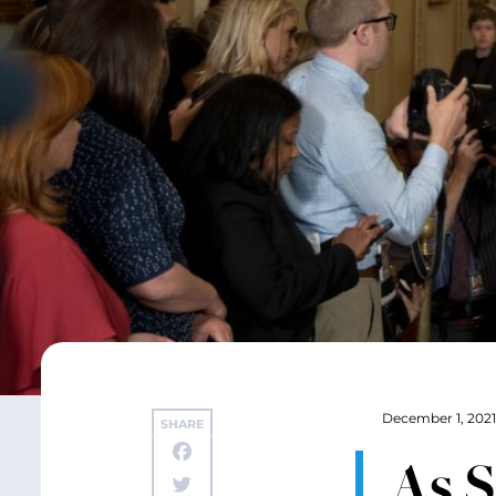
December 1, 2021
SHARE
As 