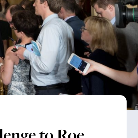
enge to Roe,