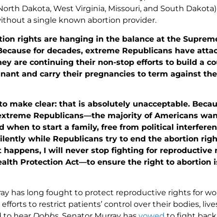
, North Dakota, West Virginia, Missouri, and South Dakota
without a single known abortion provider.
ion rights are hanging in the balance at the Suprem
Because for decades, extreme Republicans have attac
ey are continuing their non-stop efforts to build a c
ant and carry their pregnancies to term against thei
to make clear: that is absolutely unacceptable. Beca
extreme Republicans—the majority of Americans wan
d when to start a family, free from political interfere
 silently while Republicans try to end the abortion ri
happens, I will never stop fighting for reproductive 
th Protection Act—to ensure the right to abortion is 
ay has long fought to protect reproductive rights for 
efforts to restrict patients’ control over their bodies, li
 to hear
Dobbs
, Senator Murray has
vowed
to fight bac