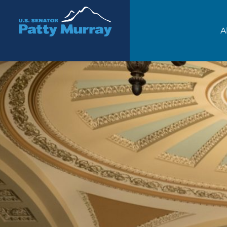
Senator Patty Murray
A