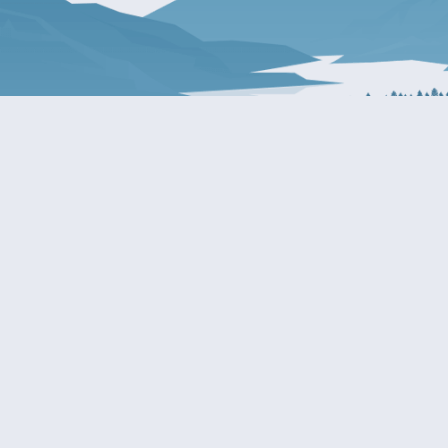
About Patty
Services
BIOGRAPHY
GET HELP WITH A F
AGENCY
COMMITTEE ASSIGNMENTS