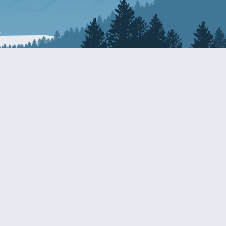
Resources
EDERAL
CDS DISCLOSURE
RESOURCES FOR VETERANS