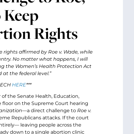
o Keep
rtion Rights
 the rights affirmed by Roe v. Wade, while
untry. No matter what happens, I will
sing the Women’s Health Protection Act
 at the federal level.”
EECH
HERE
***
r of the Senate Health, Education,
 floor on the Supreme Court hearing
anization
—a direct challenge to
Roe v.
reme Republicans attacks. If the court
ntirely
—
leaving people across the
eady down to a single abortion clinic