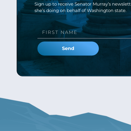
Sign up to receive Senator Murray’s newslet
she’s doing on behalf of Washington state.
Send