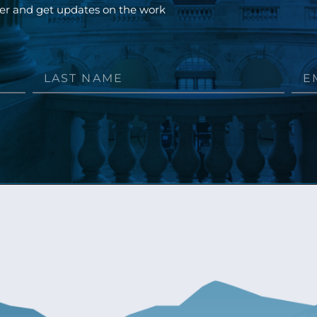
ter and get updates on the work