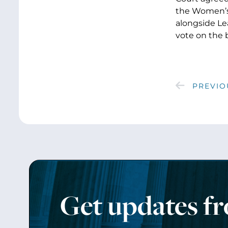
the Women’s 
alongside Le
vote on the bi
PREVIO
Get updates f