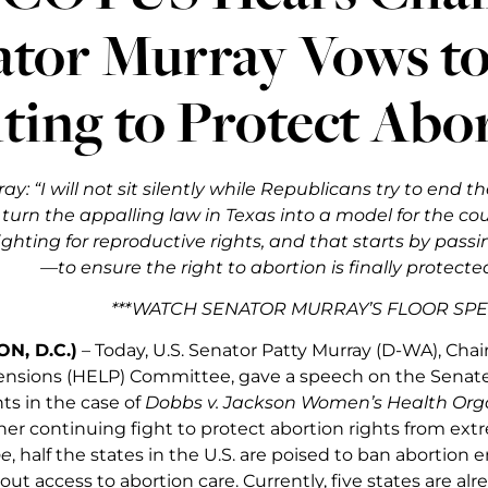
ator Murray Vows t
ting to Protect Abo
ray
: “I will not sit silently while Republicans try to end
o turn the appalling law in Texas into a model for the co
ighting for reproductive rights, and that starts by pas
—to ensure the right to abortion is finally protected
***WATCH SENATOR MURRAY’S FLOOR SP
N, D.C.)
– Today, U.S. Senator Patty Murray (D-WA), Chai
ensions (HELP) Committee, gave a speech on the Senate
ts in the case of
Dobbs v. Jackson Women’s Health Org
her continuing fight to protect abortion rights from ext
e
, half the states in the U.S. are poised to ban abortion e
ut access to abortion care. Currently, five states are alr