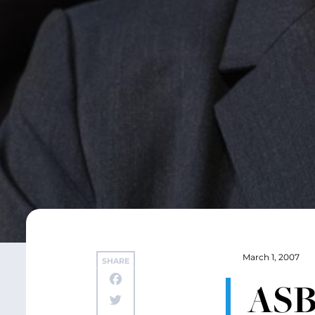
March 1, 2007
SHARE
ASB