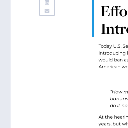
Effo
Intr
Today U.S. S
introducing l
would ban as
American wor
“How ma
bans as
do it no
At the heari
years, but w