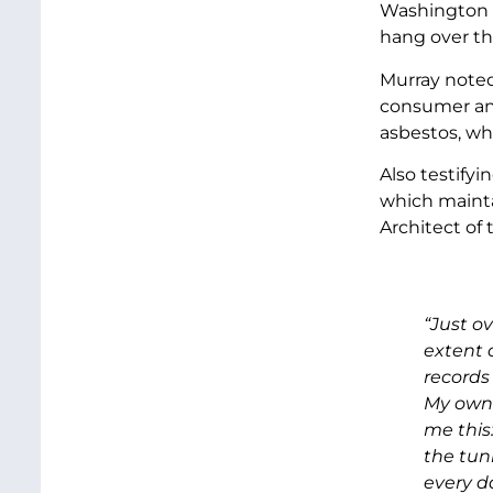
Washington a
hang over thi
Murray noted
consumer and
asbestos, wh
Also testify
which mainta
Architect of
“Just o
extent 
records
My own 
me this
the tunn
every da