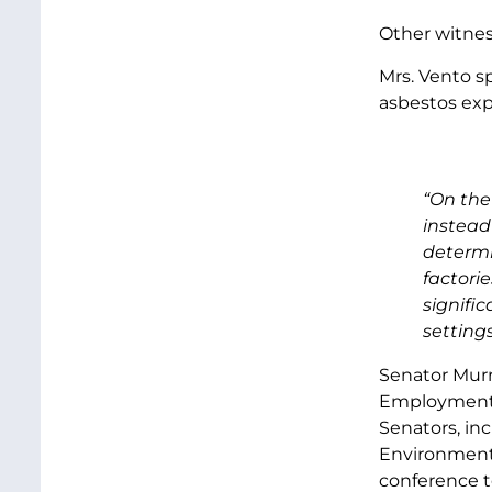
Other witness
Mrs. Vento s
asbestos exp
“On the
instead
determi
factori
signifi
settings
Senator Murr
Employment a
Senators, in
Environment 
conference to