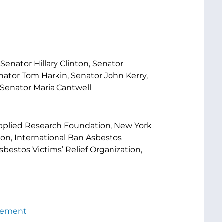
enator Hillary Clinton, Senator
nator Tom Harkin, Senator John Kerry,
 Senator Maria Cantwell
pplied Research Foundation, New York
on, International Ban Asbestos
bestos Victims’ Relief Organization,
atement