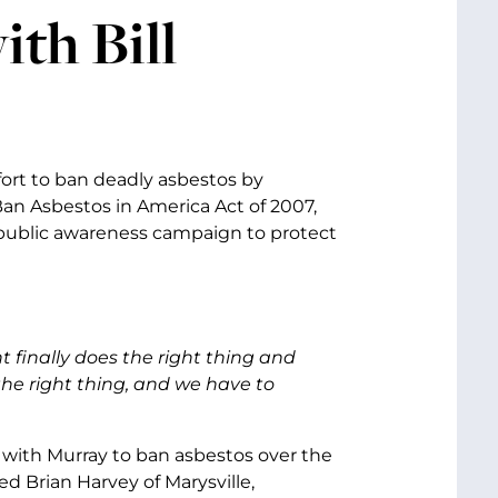
ith Bill
fort to ban deadly asbestos by
 Ban Asbestos in America Act of 2007,
 public awareness campaign to protect
finally does the right thing and
he right thing, and we have to
with Murray to ban asbestos over the
d Brian Harvey of Marysville,