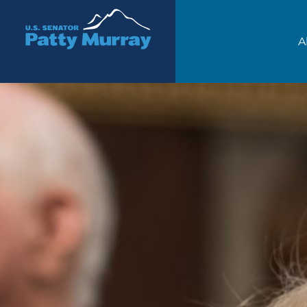
Senator Patty Murray
A