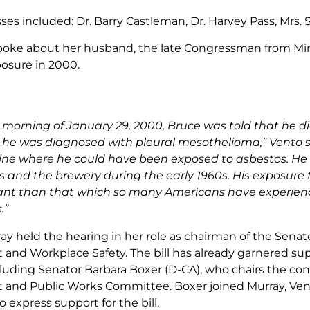
es included: Dr. Barry Castleman, Dr. Harvey Pass, Mrs. 
poke about her husband, the late Congressman from Mi
osure in 2000.
 morning of January 29, 2000, Bruce was told that he d
 he was diagnosed with pleural mesothelioma,” Vento sa
ne where he could have been exposed to asbestos. He la
es and the brewery during the early 1960s. His exposur
cant than that which so many Americans have experien
.”
ay held the hearing in her role as chairman of the Se
nd Workplace Safety. The bill has already garnered su
cluding Senator Barbara Boxer (D-CA), who chairs the comm
and Public Works Committee. Boxer joined Murray, Vent
 express support for the bill.