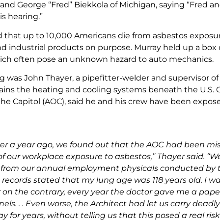
nd George “Fred” Biekkola of Michigan, saying “Fred and
s hearing.”
 that up to 10,000 Americans die from asbestos exposure, 
 industrial products on purpose. Murray held up a box 
ich often pose an unknown hazard to auto mechanics.
ing was John Thayer, a pipefitter-welder and supervisor 
ins the heating and cooling systems beneath the U.S. Ca
 the Capitol (AOC), said he and his crew have been expose
ver a year ago, we found out that the AOC had been mis
of our workplace exposure to asbestos,” Thayer said. “W
 from our annual employment physicals conducted by th
records stated that my lung age was 118 years old. I was
: on the contrary, every year the doctor gave me a paper
els. . . Even worse, the Architect had let us carry dead
y for years, without telling us that this posed a real ris