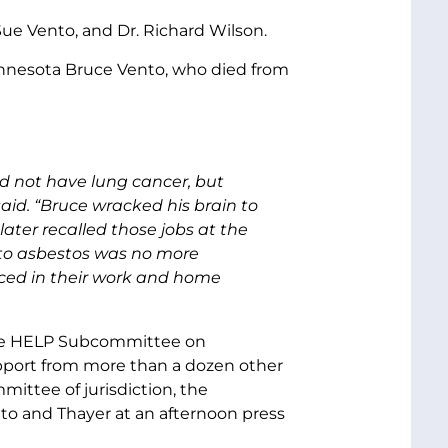
Sue Vento, and Dr. Richard Wilson.
nnesota Bruce Vento, who died from
id not have lung cancer, but
id. “Bruce wracked his brain to
ter recalled those jobs at the
e to asbestos was no more
ced in their work and home
nate HELP Subcommittee on
pport from more than a dozen other
ittee of jurisdiction, the
o and Thayer at an afternoon press