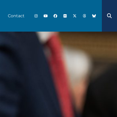
Contact