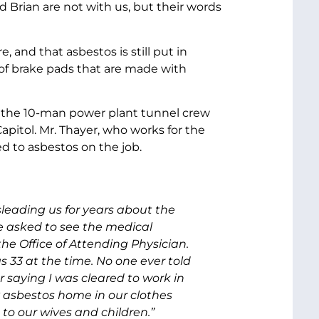
 Brian are not with us, but their words
and that asbestos is still put in
of brake pads that are made with
of the 10-man power plant tunnel crew
pitol. Mr. Thayer, who works for the
d to asbestos on the job.
leading us for years about the
e asked to see the medical
e Office of Attending Physician.
 33 at the time. No one ever told
 saying I was cleared to work in
ly asbestos home in our clothes
k to our wives and children.”