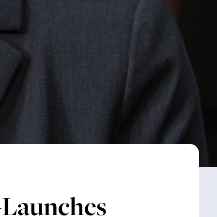
-Launches