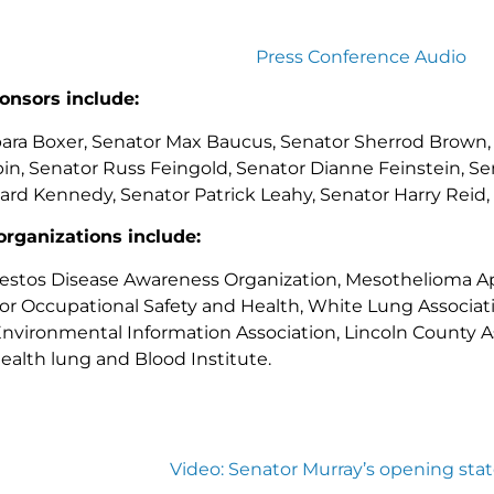
Press Conference Audio
onsors include:
ara Boxer, Senator Max Baucus, Senator Sherrod Brown, S
in, Senator Russ Feingold, Senator Dianne Feinstein, Se
rd Kennedy, Senator Patrick Leahy, Senator Harry Reid,
organizations include:
estos Disease Awareness Organization, Mesothelioma A
r Occupational Safety and Health, White Lung Associati
 Environmental Information Association, Lincoln County As
ealth lung and Blood Institute.
Video: Senator Murray’s opening st