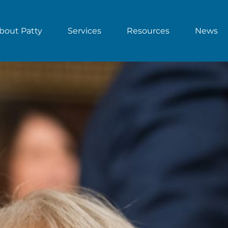
bout Patty
Services
Resources
News