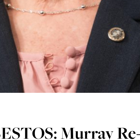
ESTOS: Murray Re