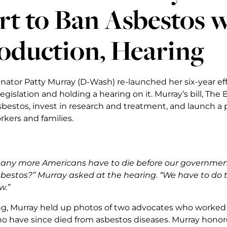
rt to Ban Asbestos w
oduction, Hearing
enator Patty Murray (D-Wash) re-launched her six-year ef
egislation and holding a hearing on it. Murray’s bill, The
bestos, invest in research and treatment, and launch a
kers and families.
ny more Americans have to die before our government 
bestos?” Murray asked at the hearing. “We have to do t
w.”
ng, Murray held up photos of two advocates who worked 
ho have since died from asbestos diseases. Murray honore