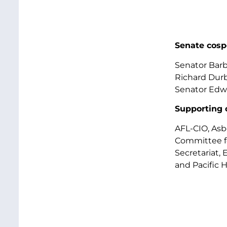
Senate cosp
Senator Barb
Richard Durb
Senator Edwa
Supporting 
AFL-CIO, Asb
Committee fo
Secretariat,
and Pacific H