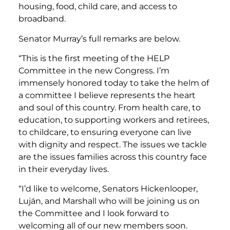
housing, food, child care, and access to
broadband.
Senator Murray’s full remarks are below.
“This is the first meeting of the HELP
Committee in the new Congress. I’m
immensely honored today to take the helm of
a committee I believe represents the heart
and soul of this country. From health care, to
education, to supporting workers and retirees,
to childcare, to ensuring everyone can live
with dignity and respect. The issues we tackle
are the issues families across this country face
in their everyday lives.
“I’d like to welcome, Senators Hickenlooper,
Luján, and Marshall who will be joining us on
the Committee and I look forward to
welcoming all of our new members soon.