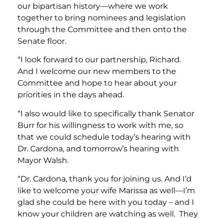
our bipartisan history—where we work
together to bring nominees and legislation
through the Committee and then onto the
Senate floor.
“I look forward to our partnership, Richard.
And I welcome our new members to the
Committee and hope to hear about your
priorities in the days ahead.
“I also would like to specifically thank Senator
Burr for his willingness to work with me, so
that we could schedule today’s hearing with
Dr. Cardona, and tomorrow’s hearing with
Mayor Walsh.
“Dr. Cardona, thank you for joining us. And I’d
like to welcome your wife Marissa as well—I’m
glad she could be here with you today – and I
know your children are watching as well. They