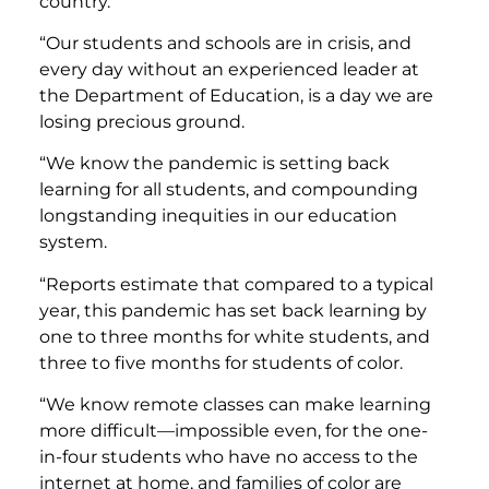
country.
“Our students and schools are in crisis, and
every day without an experienced leader at
the Department of Education, is a day we are
losing precious ground.
“We know the pandemic is setting back
learning for all students, and compounding
longstanding inequities in our education
system.
“Reports estimate that compared to a typical
year, this pandemic has set back learning by
one to three months for white students, and
three to five months for students of color.
“We know remote classes can make learning
more difficult—impossible even, for the one-
in-four students who have no access to the
internet at home, and families of color are