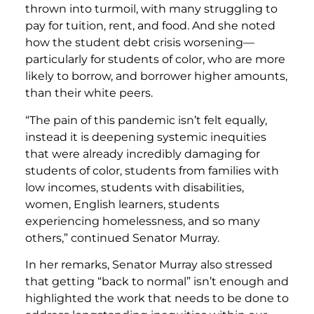
thrown into turmoil, with many struggling to
pay for tuition, rent, and food. And she noted
how the student debt crisis worsening—
particularly for students of color, who are more
likely to borrow, and borrower higher amounts,
than their white peers.
“The pain of this pandemic isn’t felt equally,
instead it is deepening systemic inequities
that were already incredibly damaging for
students of color, students from families with
low incomes, students with disabilities,
women, English learners, students
experiencing homelessness, and so many
others,”
continued Senator Murray.
In her remarks, Senator Murray also stressed
that getting “back to normal” isn’t enough and
highlighted the work that needs to be done to