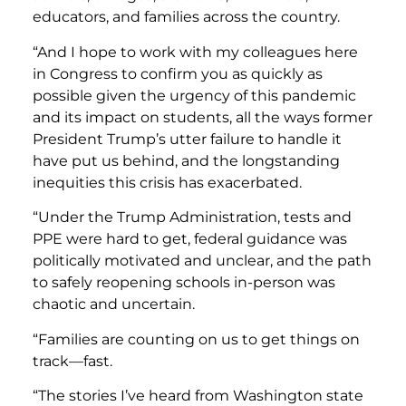
educators, and families across the country.
“And I hope to work with my colleagues here
in Congress to confirm you as quickly as
possible given the urgency of this pandemic
and its impact on students, all the ways former
President Trump’s utter failure to handle it
have put us behind, and the longstanding
inequities this crisis has exacerbated.
“Under the Trump Administration, tests and
PPE were hard to get, federal guidance was
politically motivated and unclear, and the path
to safely reopening schools in-person was
chaotic and uncertain.
“Families are counting on us to get things on
track—fast.
“The stories I’ve heard from Washington state