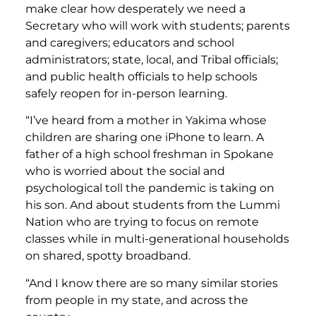
make clear how desperately we need a
Secretary who will work with students; parents
and caregivers; educators and school
administrators; state, local, and Tribal officials;
and public health officials to help schools
safely reopen for in-person learning.
“I’ve heard from a mother in Yakima whose
children are sharing one iPhone to learn. A
father of a high school freshman in Spokane
who is worried about the social and
psychological toll the pandemic is taking on
his son. And about students from the Lummi
Nation who are trying to focus on remote
classes while in multi-generational households
on shared, spotty broadband.
“And I know there are so many similar stories
from people in my state, and across the