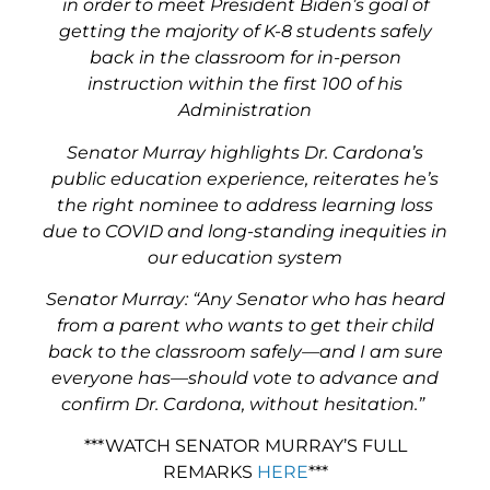
in order to meet President Biden’s goal of
getting the majority of K-8 students safely
back in the classroom for in-person
instruction within the first 100 of his
Administration
Senator Murray highlights Dr. Cardona’s
public education experience, reiterates he’s
the right nominee to address learning loss
due to COVID and long-standing inequities in
our education system
Senator Murray:
“Any Senator who has heard
from a parent who wants to get their child
back to the classroom safely—and I am sure
everyone has—should vote to advance and
confirm Dr. Cardona, without hesitation.”
***WATCH SENATOR MURRAY’S FULL
REMARKS
HERE
***