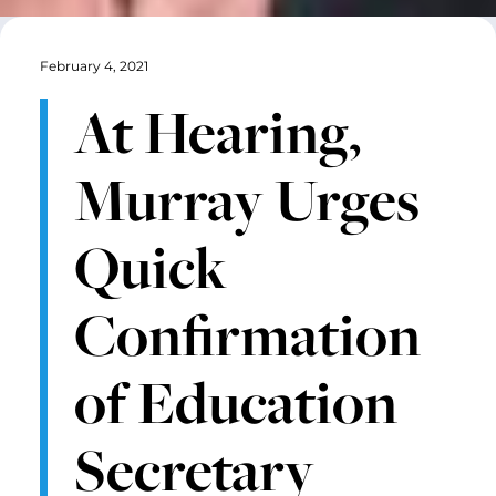
February 4, 2021
At Hearing,
Murray Urges
Quick
Confirmation
of Education
Secretary