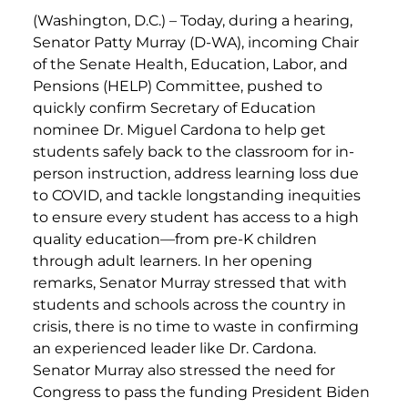
(Washington, D.C.) –
Today, during a hearing,
Senator Patty Murray (D-WA), incoming Chair
of the Senate Health, Education, Labor, and
Pensions (HELP) Committee, pushed to
quickly confirm Secretary of Education
nominee Dr. Miguel Cardona to help get
students safely back to the classroom for in-
person instruction, address learning loss due
to COVID, and tackle longstanding inequities
to ensure every student has access to a high
quality education—from pre-K children
through adult learners. In her opening
remarks, Senator Murray stressed that with
students and schools across the country in
crisis, there is no time to waste in confirming
an experienced leader like Dr. Cardona.
Senator Murray also stressed the need for
Congress to pass the funding President Biden