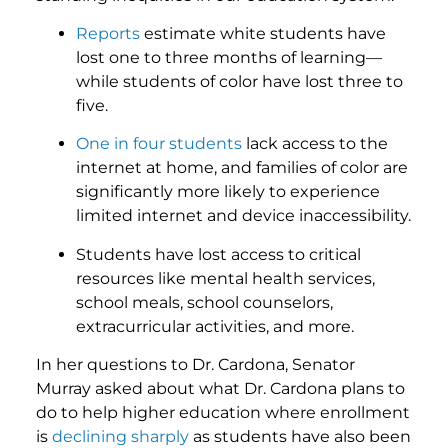
Reports
estimate white students have
lost one to three months of learning—
while students of color have lost three to
five.
One in four students
lack access to the
internet at home, and families of color are
significantly more likely to experience
limited internet and device inaccessibility.
Students have lost access to critical
resources like mental health services,
school meals, school counselors,
extracurricular activities, and more.
In her questions to Dr. Cardona, Senator
Murray asked about what Dr. Cardona plans to
do to help higher education where enrollment
is
declining sharply
as students have also been