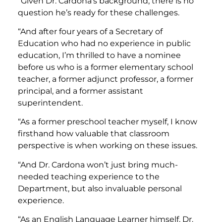
“Given Dr. Cardona’s background, there is no
question he’s ready for these challenges.
“And after four years of a Secretary of
Education who had no experience in public
education, I’m thrilled to have a nominee
before us who is a former elementary school
teacher, a former adjunct professor, a former
principal, and a former assistant
superintendent.
“As a former preschool teacher myself, I know
firsthand how valuable that classroom
perspective is when working on these issues.
“And Dr. Cardona won’t just bring much-
needed teaching experience to the
Department, but also invaluable personal
experience.
“As an English Language Learner himself, Dr.