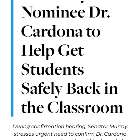
Nominee Dr.
Cardona to
Help Get
Students
Safely Back in
the Classroom
During confirmation hearing, Senator Murray
stresses urgent need to confirm Dr. Cardona