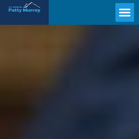
Senator Patty Murray