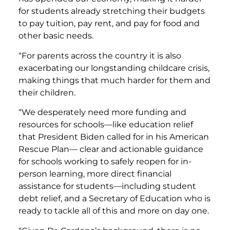
for students already stretching their budgets
to pay tuition, pay rent, and pay for food and
other basic needs.
“For parents across the country it is also
exacerbating our longstanding childcare crisis,
making things that much harder for them and
their children.
“We desperately need more funding and
resources for schools—like education relief
that President Biden called for in his American
Rescue Plan— clear and actionable guidance
for schools working to safely reopen for in-
person learning, more direct financial
assistance for students—including student
debt relief, and a Secretary of Education who is
ready to tackle all of this and more on day one.