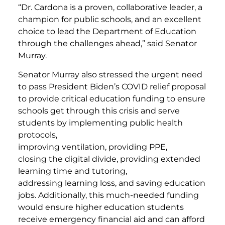
“Dr. Cardona is a proven, collaborative leader, a
champion for public schools, and an excellent
choice to lead the Department of Education
through the challenges ahead,”
said Senator
Murray.
Senator Murray also stressed the urgent need
to pass President Biden’s COVID relief proposal
to provide critical education funding to ensure
schools get through this crisis and serve
students by implementing public health
protocols,
improving ventilation, providing PPE,
closing the digital divide, providing extended
learning time and tutoring,
addressing learning loss, and saving education
jobs. Additionally, this much-needed funding
would ensure higher education students
receive emergency financial aid and can afford