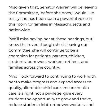
“Also given that, Senator Warren will be leaving
the Committee, before she does, I would like
to say she has been such a powerful voice in
this room for families in Massachusetts and
nationwide.
“We’ll miss having her at these hearings, but I
know that even though she is leaving our
Committee, she will continue to be a
champion for patients, parents, children,
students, borrowers, workers, retirees, and
families across the country.
“And I look forward to continuing to work with
her to make progress and expand access to
quality, affordable child care, ensure health
care is a right not a privilege, give every
student the opportunity to grow and thrive,
reduce student debt, empower workers, and