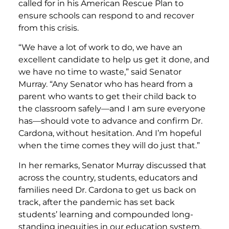
called for in his American Rescue Plan to
ensure schools can respond to and recover
from this crisis.
“We have a lot of work to do, we have an
excellent candidate to help us get it done, and
we have no time to waste,”
said Senator
Murray.
“Any Senator who has heard from a
parent who wants to get their child back to
the classroom safely—and I am sure everyone
has—should vote to advance and confirm Dr.
Cardona, without hesitation. And I’m hopeful
when the time comes they will do just that.”
In her remarks, Senator Murray discussed that
across the country, students, educators and
families need Dr. Cardona to get us back on
track, after the pandemic has set back
students’ learning and compounded long-
standing inequities in our education system.