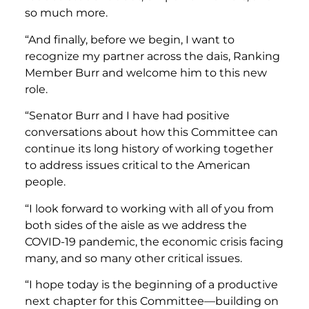
so much more.
“And finally, before we begin, I want to
recognize my partner across the dais, Ranking
Member Burr and welcome him to this new
role.
“Senator Burr and I have had positive
conversations about how this Committee can
continue its long history of working together
to address issues critical to the American
people.
“I look forward to working with all of you from
both sides of the aisle as we address the
COVID-19 pandemic, the economic crisis facing
many, and so many other critical issues.
“I hope today is the beginning of a productive
next chapter for this Committee—building on