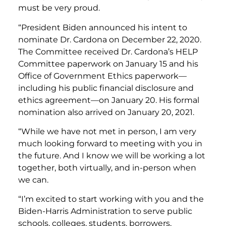
must be very proud.
“President Biden announced his intent to
nominate Dr. Cardona on December 22, 2020.
The Committee received Dr. Cardona’s HELP
Committee paperwork on January 15 and his
Office of Government Ethics paperwork—
including his public financial disclosure and
ethics agreement—on January 20. His formal
nomination also arrived on January 20, 2021.
“While we have not met in person, I am very
much looking forward to meeting with you in
the future. And I know we will be working a lot
together, both virtually, and in-person when
we can.
“I’m excited to start working with you and the
Biden-Harris Administration to serve public
schools, colleges, students, borrowers,