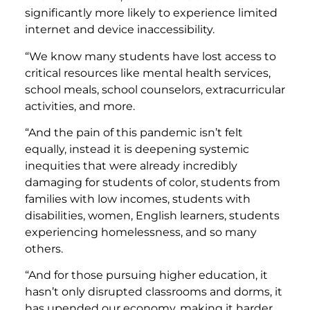
significantly more likely to experience limited
internet and device inaccessibility.
“We know many students have lost access to
critical resources like mental health services,
school meals, school counselors, extracurricular
activities, and more.
“And the pain of this pandemic isn’t felt
equally, instead it is deepening systemic
inequities that were already incredibly
damaging for students of color, students from
families with low incomes, students with
disabilities, women, English learners, students
experiencing homelessness, and so many
others.
“And for those pursuing higher education, it
hasn’t only disrupted classrooms and dorms, it
has upended our economy, making it harder