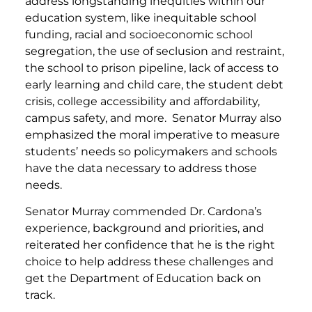
address longstanding inequities within our
education system, like inequitable school
funding, racial and socioeconomic school
segregation, the use of seclusion and restraint,
the school to prison pipeline, lack of access to
early learning and child care, the student debt
crisis, college accessibility and affordability,
campus safety, and more. Senator Murray also
emphasized the moral imperative to measure
students’ needs so policymakers and schools
have the data necessary to address those
needs.
Senator Murray commended Dr. Cardona’s
experience, background and priorities, and
reiterated her confidence that he is the right
choice to help address these challenges and
get the Department of Education back on
track.