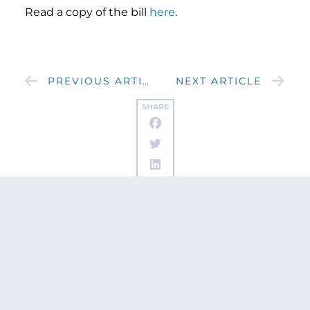
Read a copy of the bill
here
.
PREVIOUS ARTICLE
NEXT ARTICLE
SHARE