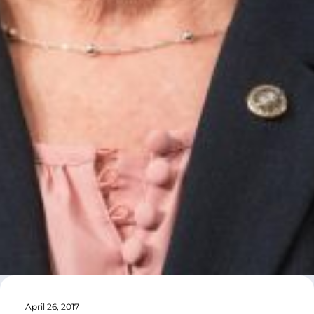
April 26, 2017