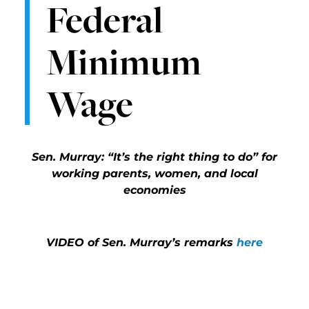
Federal
Minimum
Wage
Sen. Murray: “It’s the right thing to do” for
working parents, women, and local
economies
VIDEO of Sen. Murray’s remarks
here