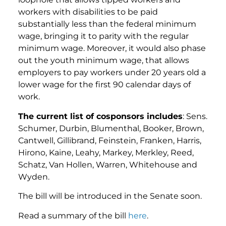
workers with disabilities to be paid
substantially less than the federal minimum
wage, bringing it to parity with the regular
minimum wage. Moreover, it would also phase
out the youth minimum wage, that allows
employers to pay workers under 20 years old a
lower wage for the first 90 calendar days of
work.
The current list of cosponsors includes
: Sens.
Schumer, Durbin, Blumenthal, Booker, Brown,
Cantwell, Gillibrand, Feinstein, Franken, Harris,
Hirono, Kaine, Leahy, Markey, Merkley, Reed,
Schatz, Van Hollen, Warren, Whitehouse and
Wyden.
The bill will be introduced in the Senate soon.
Read a summary of the bill
here
.