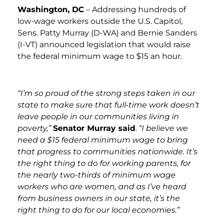
Washington, DC
– Addressing hundreds of
low-wage workers outside the U.S. Capitol,
Sens. Patty Murray (D-WA) and Bernie Sanders
(I-VT) announced legislation that would raise
the federal minimum wage to $15 an hour.
“I’m so proud of the strong steps taken in our
state to make sure that full-time work doesn’t
leave people in our communities living in
poverty,”
Senator Murray said
.
“I believe we
need a $15 federal minimum wage to bring
that progress to communities nationwide. It’s
the right thing to do for working parents, for
the nearly two-thirds of minimum wage
workers who are women, and as I’ve heard
from business owners in our state, it’s the
right thing to do for our local economies.”