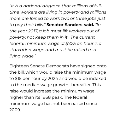
“It is a national disgrace that millions of full-
time workers are living in poverty and millions
more are forced to work two or three jobs just
to pay their bills,”
Senator Sanders said
.
“In
the year 2017, a job must lift workers out of
poverty, not keep them in it. The current
federal minimum wage of $7.25 an hour is a
starvation wage and must be raised to a
living wage.”
Eighteen Senate Democrats have signed onto
the bill, which would raise the minimum wage
to $15 per hour by 2024 and would be indexed
to the median wage growth thereafter. This
raise would increase the minimum wage
higher than its 1968 peak. The federal
minimum wage has not been raised since
2009.