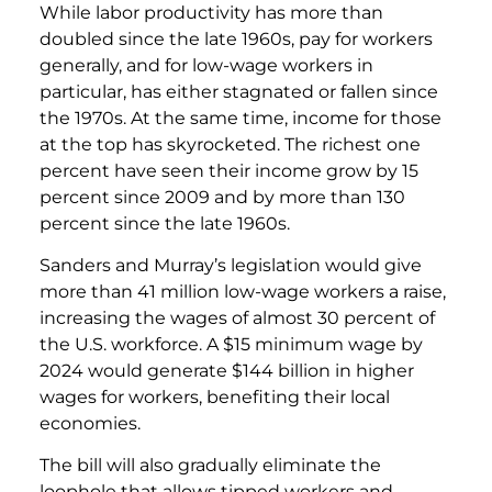
While labor productivity has more than
doubled since the late 1960s, pay for workers
generally, and for low-wage workers in
particular, has either stagnated or fallen since
the 1970s. At the same time, income for those
at the top has skyrocketed. The richest one
percent have seen their income grow by 15
percent since 2009 and by more than 130
percent since the late 1960s.
Sanders and Murray’s legislation would give
more than 41 million low-wage workers a raise,
increasing the wages of almost 30 percent of
the U.S. workforce. A $15 minimum wage by
2024 would generate $144 billion in higher
wages for workers, benefiting their local
economies.
The bill will also gradually eliminate the
loophole that allows tipped workers and