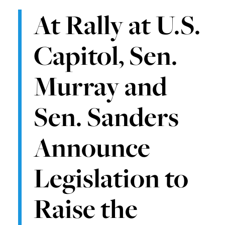
At Rally at U.S.
Capitol, Sen.
Murray and
Sen. Sanders
Announce
Legislation to
Raise the