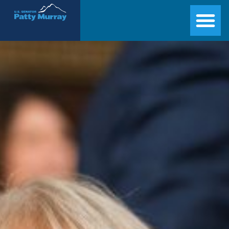
Senator Patty Murray