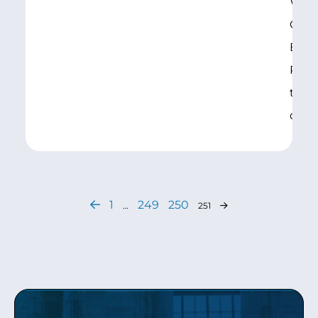
WA),
Comm
Educ
Pens
the 
on
1
249
250
…
251