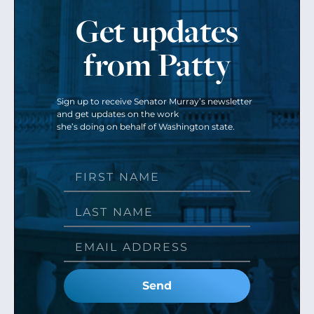
Get updates
from Patty
Sign up to receive Senator Murray’s newsletter
and get updates on the work
she’s doing on behalf of Washington state.
Send