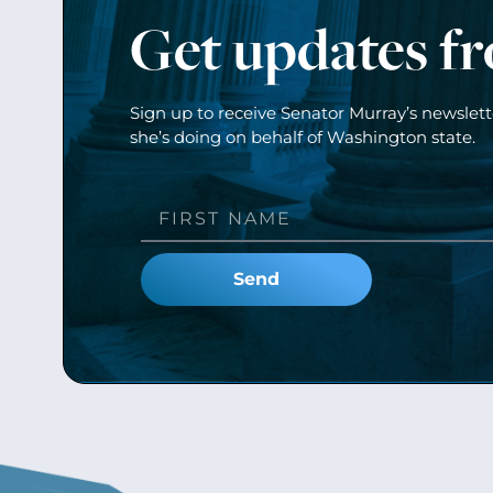
Get updates f
Sign up to receive Senator Murray’s newslet
she’s doing on behalf of Washington state.
Send