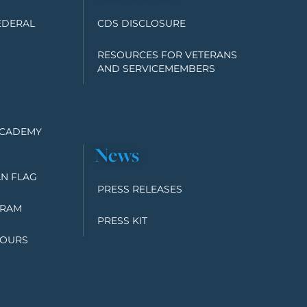
EDERAL
CDS DISCLOSURE
RESOURCES FOR VETERANS
AND SERVICEMEMBERS
ACADEMY
News
N FLAG
PRESS RELEASES
GRAM
PRESS KIT
TOURS