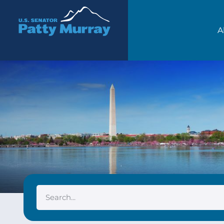
Senator Patty Murray
A