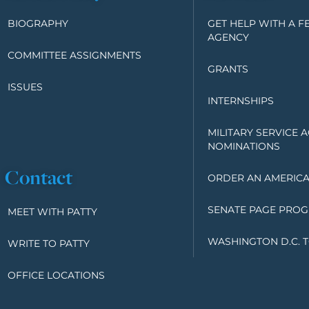
BIOGRAPHY
GET HELP WITH A F
AGENCY
COMMITTEE ASSIGNMENTS
GRANTS
ISSUES
INTERNSHIPS
MILITARY SERVICE 
NOMINATIONS
Contact
ORDER AN AMERICA
SENATE PAGE PRO
MEET WITH PATTY
WASHINGTON D.C. 
WRITE TO PATTY
OFFICE LOCATIONS