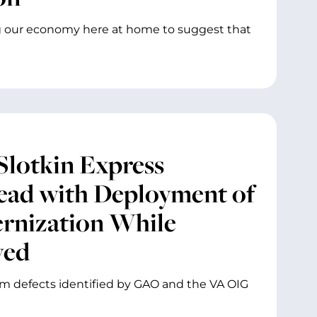
ing our economy here at home to suggest that
Slotkin Express
ead with Deployment of
ernization While
ved
em defects identified by GAO and the VA OIG