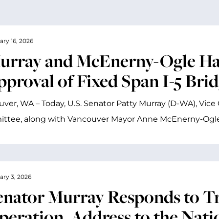
ary 16, 2026
urray and McEnerny-Ogle Ha
pproval of Fixed Span I-5 Bri
ver, WA – Today, U.S. Senator Patty Murray (D-WA), Vice 
ttee, along with Vancouver Mayor Anne McEnerny-Ogle 
ary 3, 2026
enator Murray Responds to Tru
peration, Address to the Nati