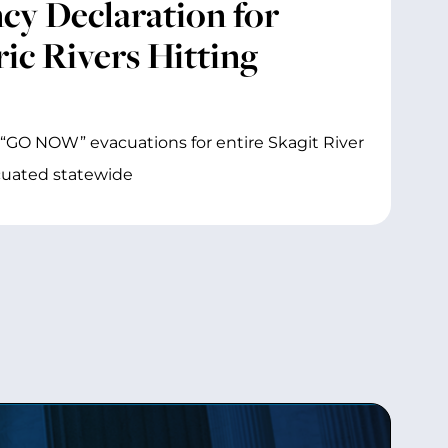
y Declaration for
ic Rivers Hitting
“GO NOW” evacuations for entire Skagit River
acuated statewide