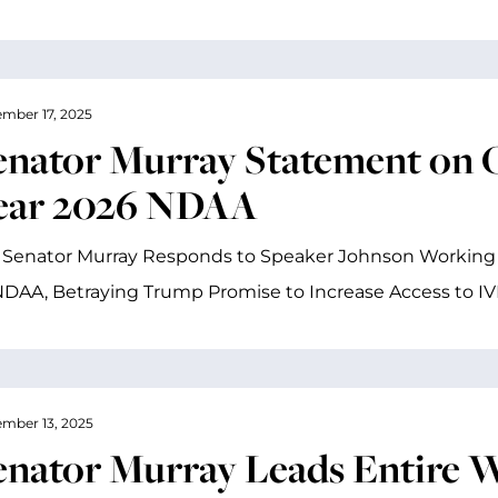
mber 17, 2025
enator Murray Statement on O
ear 2026 NDAA
 Senator Murray Responds to Speaker Johnson Working 
DAA, Betraying Trump Promise to Increase Access to I
mber 13, 2025
enator Murray Leads Entire W