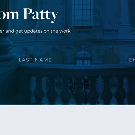
rom Patty
ter and get updates on the work