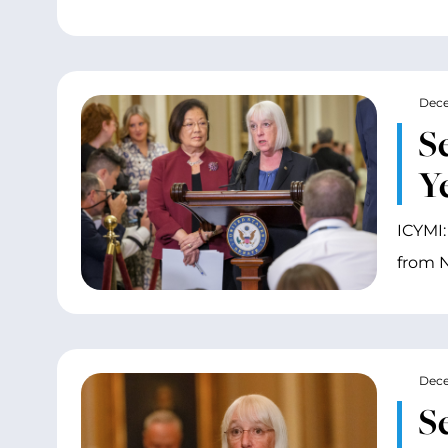
Dece
S
Y
ICYMI:
from N
Dece
S