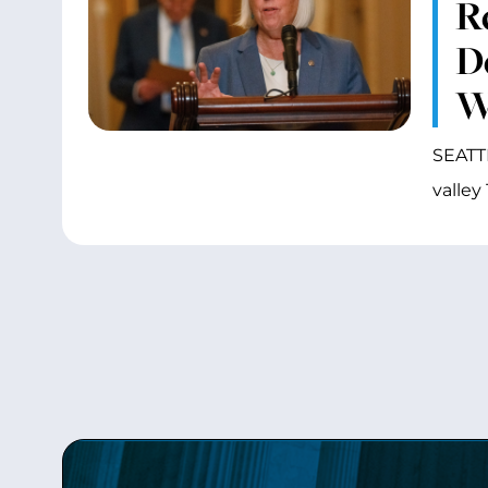
R
D
W
SEATTL
valley