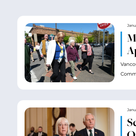
Janu
M
A
Vancou
Commi
Janu
S
O