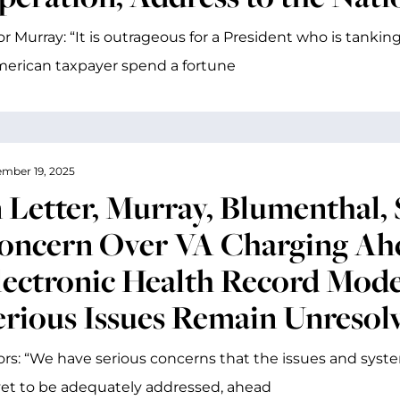
r Murray: “It is outrageous for a President who is tank
erican taxpayer spend a fortune
mber 19, 2025
n Letter, Murray, Blumenthal, 
oncern Over VA Charging Ah
lectronic Health Record Mod
erious Issues Remain Unresol
rs: “We have serious concerns that the issues and syst
et to be adequately addressed, ahead