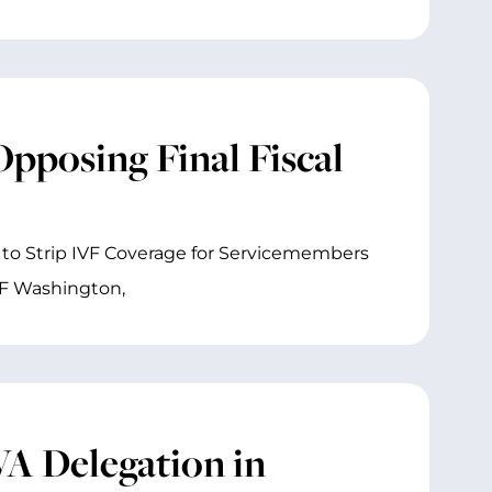
pposing Final Fiscal
to Strip IVF Coverage for Servicemembers
VF Washington,
A Delegation in