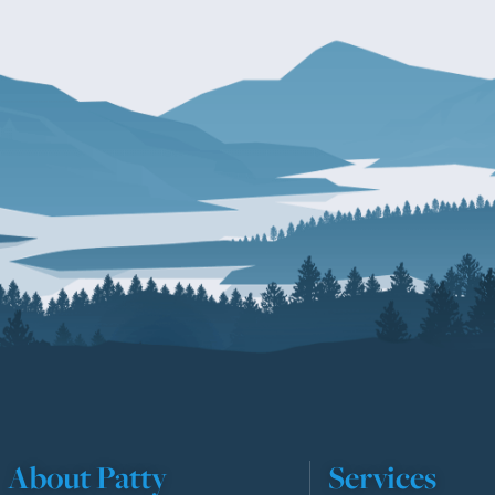
About Patty
Services