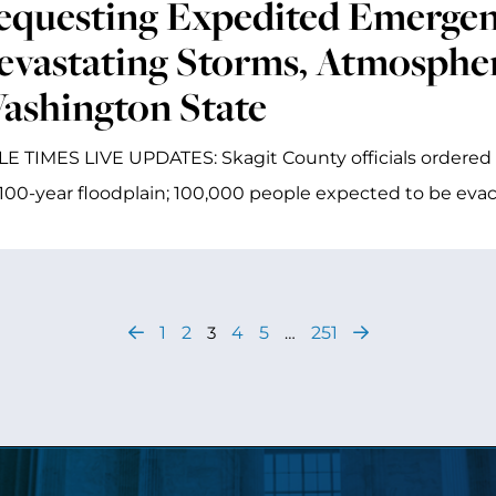
equesting Expedited Emergenc
evastating Storms, Atmospher
ashington State
E TIMES LIVE UPDATES: Skagit County officials ordered 
 100-year floodplain; 100,000 people expected to be ev
1
2
3
4
5
…
251