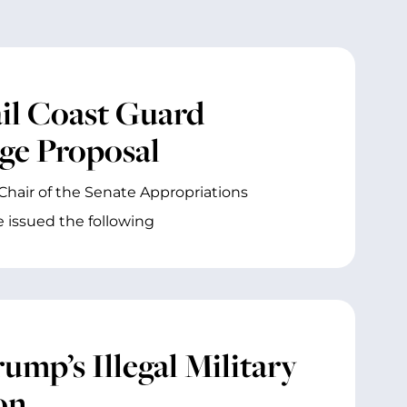
il Coast Guard
dge Proposal
Chair of the Senate Appropriations
issued the following
mp’s Illegal Military
on