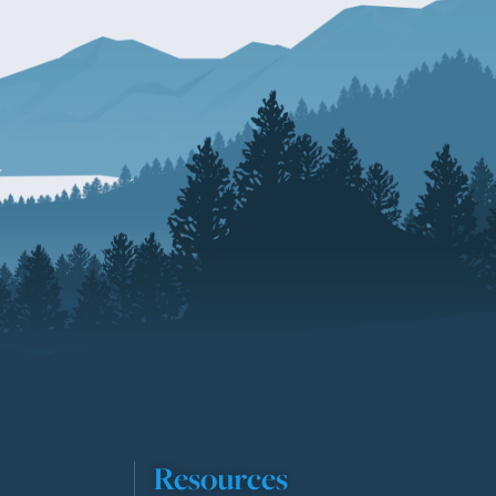
Resources