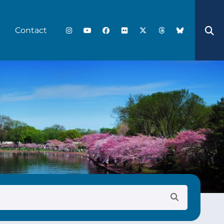
Contact