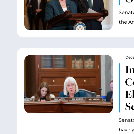
Senato
the Am
Dece
I
C
E
S
Senato
have y