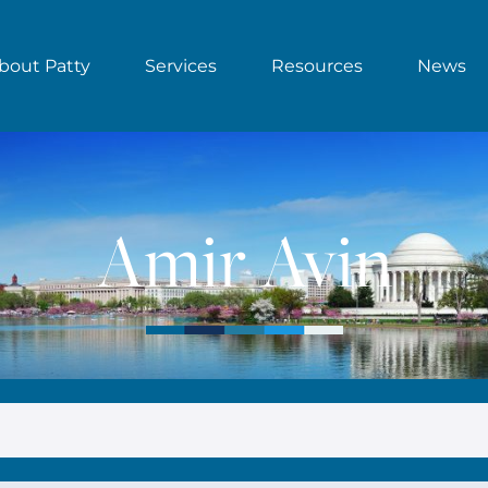
bout Patty
Services
Resources
News
Amir Avin