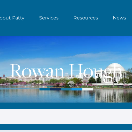
bout Patty
Services
Resources
News
Rowan Hough