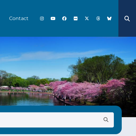
Contact