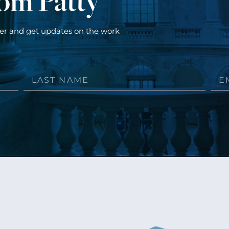
rom Patty
ter and get updates on the work