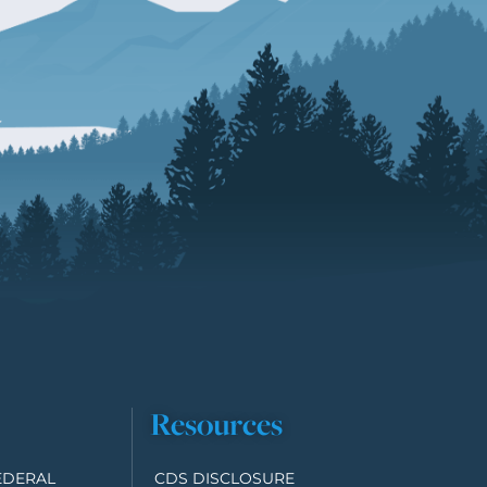
Resources
EDERAL
CDS DISCLOSURE