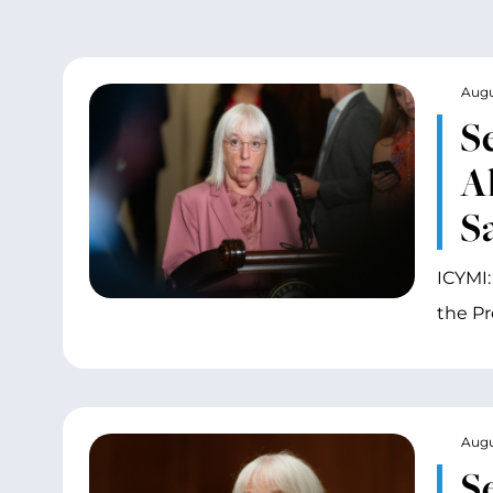
Augu
S
A
S
ICYMI:
the P
Augu
S