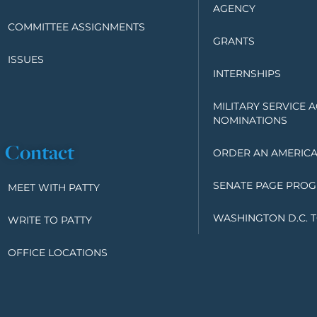
AGENCY
COMMITTEE ASSIGNMENTS
GRANTS
ISSUES
INTERNSHIPS
MILITARY SERVICE 
NOMINATIONS
Contact
ORDER AN AMERICA
SENATE PAGE PRO
MEET WITH PATTY
WASHINGTON D.C. 
WRITE TO PATTY
OFFICE LOCATIONS