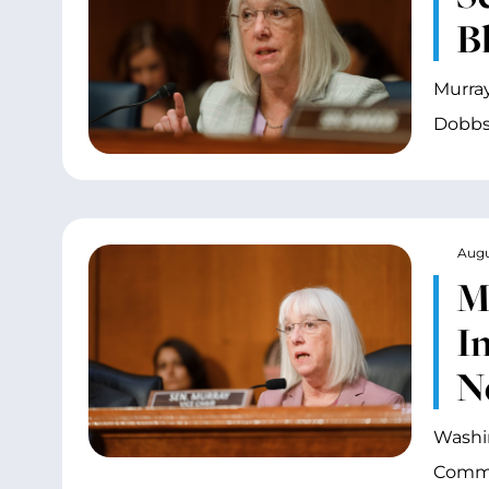
Bl
Murray
Dobbs
Augu
M
I
N
Washin
Commit