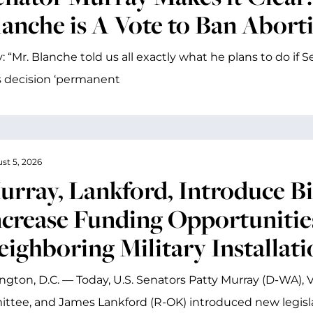
anche is A Vote to Ban Abortio
: “Mr. Blanche told us all exactly what he plans to do if
 decision ‘permanent
st 5, 2026
urray, Lankford, Introduce Bi
ncrease Funding Opportunities
eighboring Military Installati
gton, D.C. — Today, U.S. Senators Patty Murray (D-WA), V
tee, and James Lankford (R-OK) introduced new legisl