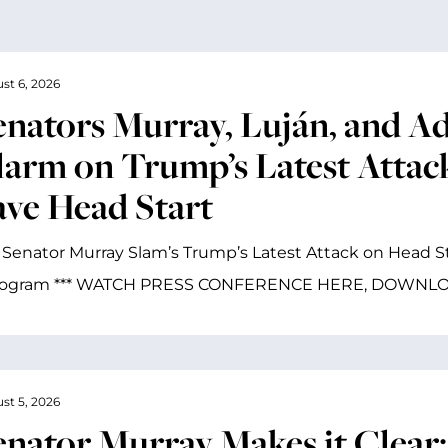
st 6, 2026
enators Murray, Luján, and A
larm on Trump’s Latest Attac
ave Head Start
 Senator Murray Slam’s Trump’s Latest Attack on Head St
rogram *** WATCH PRESS CONFERENCE HERE, DOWNL
st 5, 2026
enator Murray Makes it Clear: