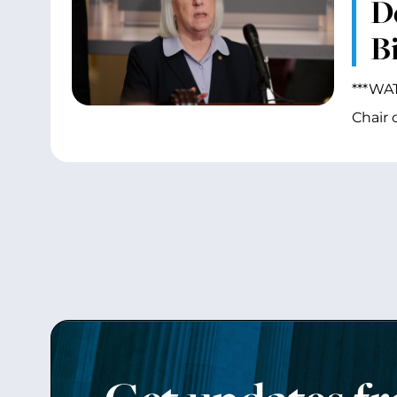
D
Bi
***WAT
Chair 