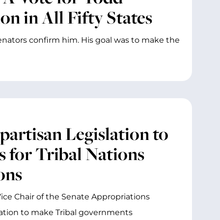
n in All Fifty States
 Senators confirm him. His goal was to make the
partisan Legislation to
 for Tribal Nations
ons
ice Chair of the Senate Appropriations
ation to make Tribal governments