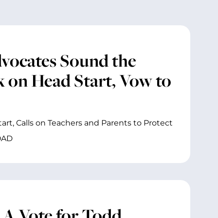
dvocates Sound the
k on Head Start, Vow to
art, Calls on Teachers and Parents to Protect
OAD
 A Vote for Todd