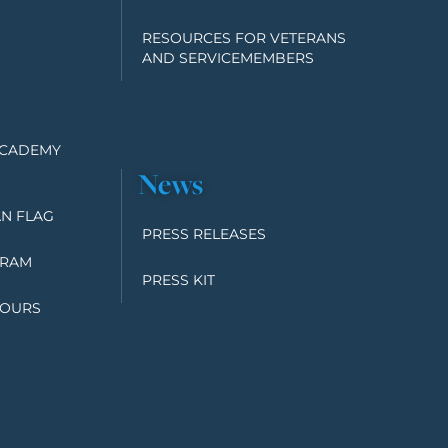
RESOURCES FOR VETERANS
AND SERVICEMEMBERS
ACADEMY
News
N FLAG
PRESS RELEASES
GRAM
PRESS KIT
TOURS