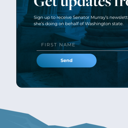
Get updates f
Sign up to receive Senator Murray’s newslet
she’s doing on behalf of Washington state.
Send