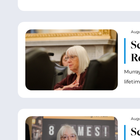
Augu
S
R
Murray
lifeti
Augu
S