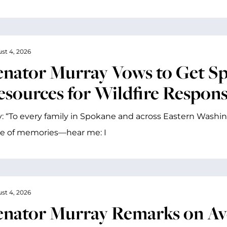
st 4, 2026
enator Murray Vows to Get S
esources for Wildfire Respon
: “To every family in Spokane and across Eastern Washin
me of memories—hear me: I
st 4, 2026
enator Murray Remarks on A