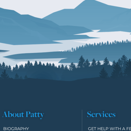
About Patty
Services
BIOGRAPHY
GET HELP WITH A F