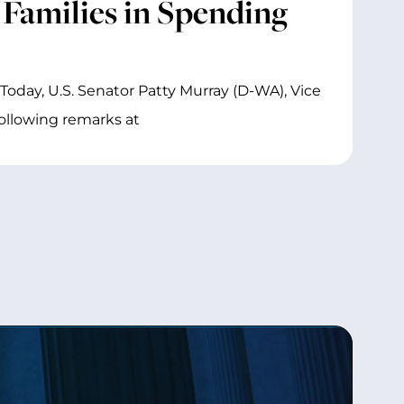
 Families in Spending
Today, U.S. Senator Patty Murray (D-WA), Vice
ollowing remarks at