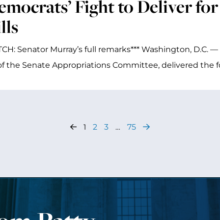
emocrats’ Fight to Deliver for
lls
CH: Senator Murray’s full remarks*** Washington, D.C. — 
of the Senate Appropriations Committee, delivered the f
1
2
3
…
75