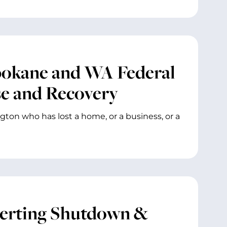
pokane and WA Federal
se and Recovery
gton who has lost a home, or a business, or a
verting Shutdown &