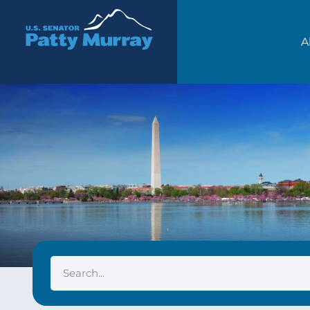
Senator Patty Murray
A