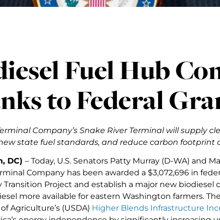
diesel Fuel Hub Co
nks to Federal Gra
erminal Company’s Snake River Terminal will supply cle
ew state fuel standards, and reduce carbon footprint o
n, DC)
– Today, U.S. Senators Patty Murray (D-WA) and M
rminal Company has been awarded a $3,072,696 in feder
Transition Project and establish a major new biodiesel di
esel more available for eastern Washington farmers. Th
f Agriculture’s (USDA)
Higher Blends Infrastructure In
ica’s energy independence by significantly increasing us