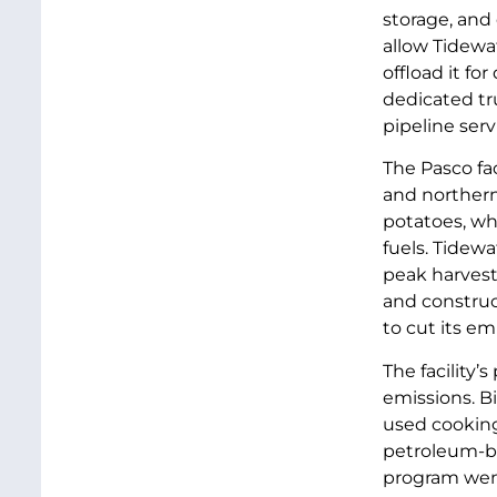
storage, and 
allow Tidewat
offload it f
dedicated tru
pipeline serv
The Pasco fac
and northern 
potatoes, wh
fuels. Tidewa
peak harvest 
and construc
to cut its em
The facility
emissions. B
used cooking 
petroleum-ba
program went