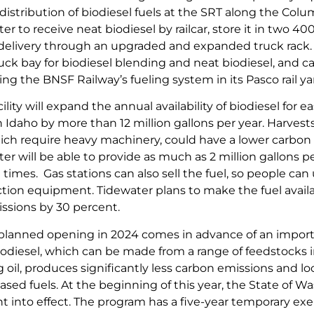
distribution of biodiesel fuels at the SRT along the Colu
er to receive neat biodiesel by railcar, store it in two 
or delivery through an upgraded and expanded truck rack.
ck bay for biodiesel blending and neat biodiesel, and cap
ing the BNSF Railway’s fueling system in its Pasco rail ya
ility will expand the annual availability of biodiesel for
Idaho by more than 12 million gallons per year. Harvests 
ich require heavy machinery, could have a lower carbon 
ter will be able to provide as much as 2 million gallons
times. Gas stations can also sell the fuel, so people can 
tion equipment. Tidewater plans to make the fuel availa
issions by 30 percent.
’s planned opening in 2024 comes in advance of an import
iodiesel, which can be made from a range of feedstocks i
oil, produces significantly less carbon emissions and loc
sed fuels. At the beginning of this year, the State of W
 into effect. The program has a five-year temporary 