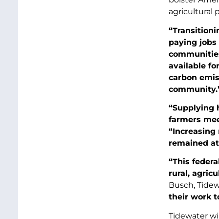
agricultural 
“Transitioni
paying jobs 
communitie
available fo
carbon emiss
community.
“Supplying 
farmers meet
“Increasing 
remained at
“This federa
rural, agric
Busch, Tidew
their work t
Tidewater wi