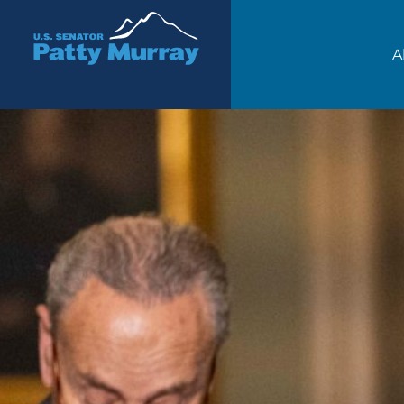
Senator Patty Murray
A