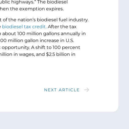
public highways.” The biodiesel
when the exemption expires.
 the nation’s biodiesel fuel industry.
e
biodiesel tax credit.
After the tax
 about 100 million gallons annually in
00 million gallon increase in U.S.
opportunity. A shift to 100 percent
llion in wages, and $2.5 billion in
NEXT ARTICLE