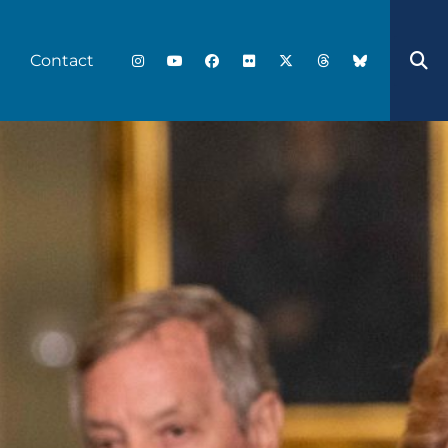
Contact