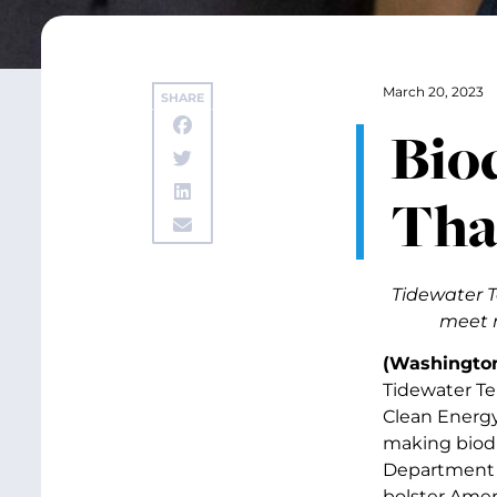
March 20, 2023
SHARE
Bio
Tha
Tidewater T
meet n
(Washingto
Tidewater Te
Clean Energy 
making biodi
Department o
bolster Amer