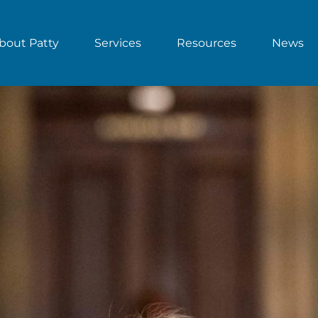
bout Patty
Services
Resources
News