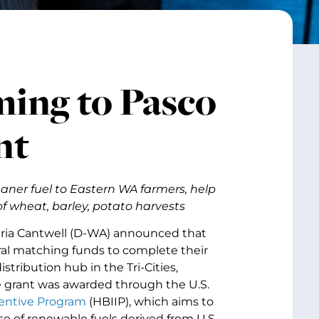
ming to Pasco
nt
aner fuel to Eastern WA farmers, help
f wheat, barley, potato harvests
aria Cantwell (D-WA) announced that
al matching funds to complete their
stribution hub in the Tri-Cities,
e grant was awarded through the U.S.
centive Program
(HBIIP), which aims to
e of renewable fuels derived from U.S.