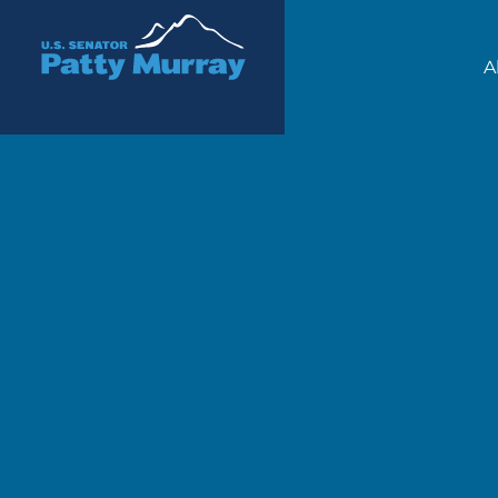
Senator Patty Murray
A