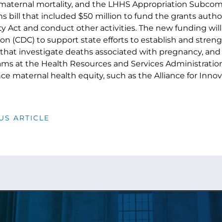
aternal mortality, and the LHHS Appropriation Subcom
s bill that included $50 million to fund the grants auth
y Act and conduct other activities. The new funding will
on (CDC) to support state efforts to establish and stren
hat investigate deaths associated with pregnancy, and 
ms at the Health Resources and Services Administration
ce maternal health equity, such as the Alliance for Inno
US ARTICLE