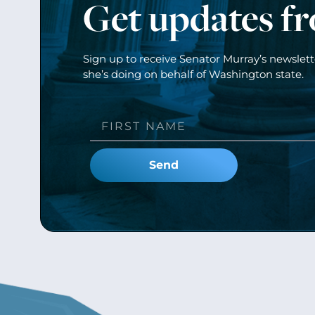
Get updates f
Sign up to receive Senator Murray’s newslet
she’s doing on behalf of Washington state.
Send