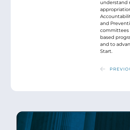
understand m
appropriation
Accountabilit
and Preventi
committees t
based progra
and to advan
Start.
PREVIO