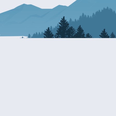
Resources