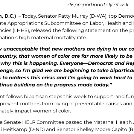
disproportionately at risk
, D.C.)
– Today,
Senator Patty Murray (D-WA), top Demo
te Appropriations Subcommittee on Labor, Health and 
cies (LHHS), released the following statement on the pro
ation’s high maternal mortality rate.
ely unacceptable that new mothers are dying in our c
untry, that women of color are far more likely to be 
why this is happening. Everyone—Democrat and Rep
lenge, so I’m glad we are beginning to take bipartis
 to address this crisis and I’m going to work hard t
tinue building on the progress made today.”
t follows bipartisan steps this week to support, and f
prevent mothers from dying of preventable causes and c
nately impact women of color.
e Senate HELP Committee passed the Maternal Health Acc
i Heitkamp (D-ND) and Senator Shelley Moore Capito (R-W