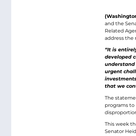
(Washington
and the Sena
Related Agen
address the n
“It is entir
developed co
understand 
urgent chal
investments
that we con
The statemen
programs to 
disproportio
This week th
Senator Heid