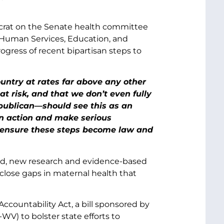
crat on the Senate health committee
Human Services, Education, and
gress of recent bipartisan steps to
ountry at rates far above any other
at risk, and that we don’t even fully
ublican—should see this as an
an action and make serious
o ensure these steps become law and
und, new research and evidence-based
lose gaps in maternal health that
ountability Act, a bill sponsored by
V) to bolster state efforts to