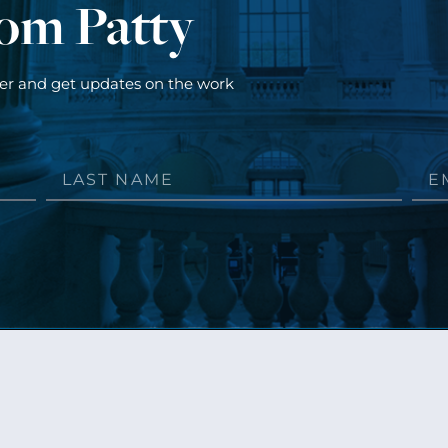
rom Patty
ter and get updates on the work