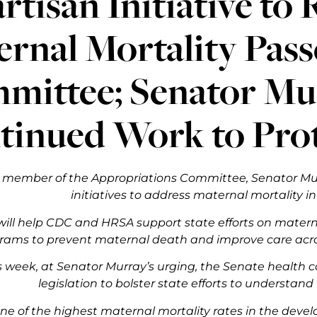
rtisan Initiative to
rnal Mortality Pass
ittee; Senator Mur
tinued Work to Pro
r member of the Appropriations Committee, Senator Mur
initiatives to address maternal mortality in
ill help CDC and HRSA support state efforts on matern
ams to prevent maternal death and improve care acros
his week, at Senator Murray’s urging, the Senate heal
legislation to bolster state efforts to understan
one of the highest maternal mortality rates in the deve