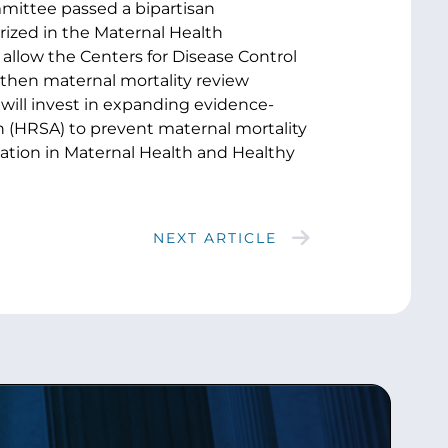
mittee passed a bipartisan
orized in the Maternal Health
 allow the Centers for Disease Control
gthen maternal mortality review
will invest in expanding evidence-
 (HRSA) to prevent maternal mortality
vation in Maternal Health and Healthy
NEXT ARTICLE