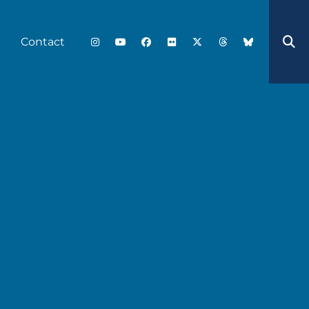
Contact