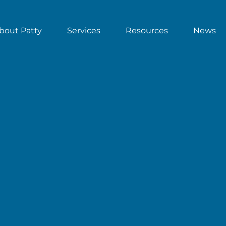
bout Patty
Services
Resources
News