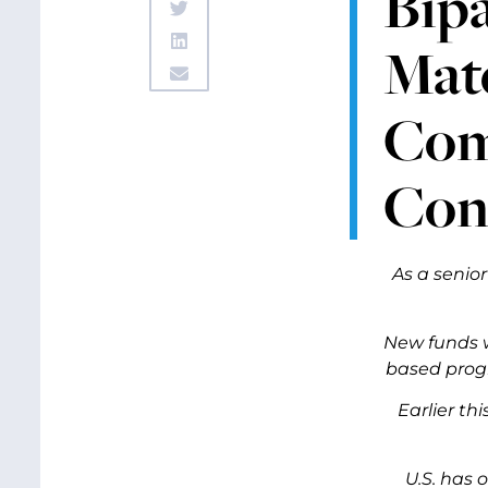
Bipa
Mate
Comm
Con
As a senio
New funds w
based progr
Earlier t
U.S. has 