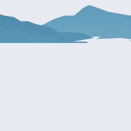
About Patty
Services