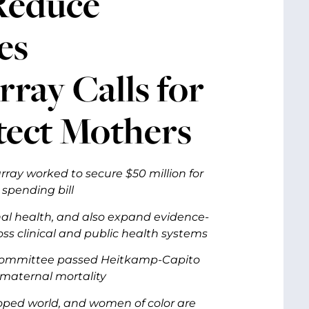
 Reduce
es
ray Calls for
tect Mothers
ray worked to secure $50 million for
 spending bill
al health, and also expand evidence-
s clinical and public health systems
th committee passed Heitkamp-Capito
d maternal mortality
loped world, and women of color are