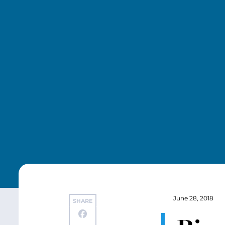
June 28, 2018
SHARE