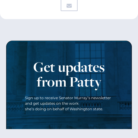
Get updates
from Patty
Sign up to receive Senator Murray’s newsletter
and get updates on the work
she’s doing on behalf of Washington state.