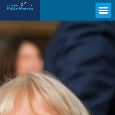
Senator Patty Murray