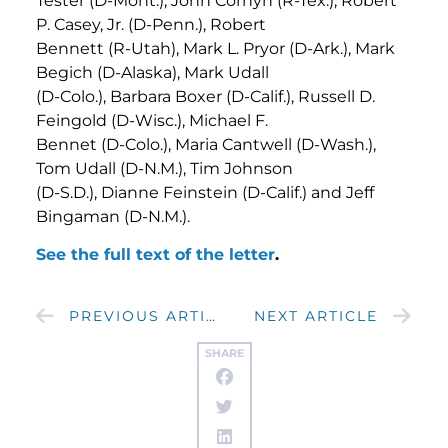
Tester (D-Mont.), John Cornyn (R-Tex.), Robert
P. Casey, Jr. (D-Penn.), Robert
Bennett (R-Utah), Mark L. Pryor (D-Ark.), Mark
Begich (D-Alaska), Mark Udall
(D-Colo.), Barbara Boxer (D-Calif.), Russell D.
Feingold (D-Wisc.), Michael F.
Bennet (D-Colo.), Maria Cantwell (D-Wash.),
Tom Udall (D-N.M.), Tim Johnson
(D-S.D.), Dianne Feinstein (D-Calif.) and Jeff
Bingaman (D-N.M.).
See the full text of the letter
.
PREVIOUS ARTICLE
NEXT ARTICLE
SHARE