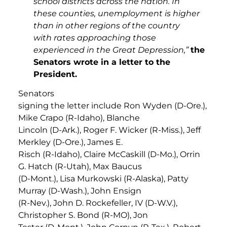
school districts across the nation. In
these counties, unemployment is higher
than in other regions of the country
with rates approaching those
experienced in the Great Depression,”
the
Senators wrote in a letter to the
President.
Senators
signing the letter include Ron Wyden (D-Ore.),
Mike Crapo (R-Idaho), Blanche
Lincoln (D-Ark.), Roger F. Wicker (R-Miss.), Jeff
Merkley (D-Ore.), James E.
Risch (R-Idaho), Claire McCaskill (D-Mo.), Orrin
G. Hatch (R-Utah), Max Baucus
(D-Mont.), Lisa Murkowski (R-Alaska), Patty
Murray (D-Wash.), John Ensign
(R-Nev.), John D. Rockefeller, IV (D-W.V.),
Christopher S. Bond (R-MO), Jon