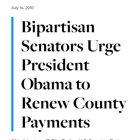
July 14, 2010
Bipartisan
Senators Urge
President
Obama to
Renew County
Payments