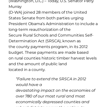
(Washington, D.C.) – Today, U.S. Senator Patty
Murray
(D-WA) joined 28 members of the United
States Senate from both parties urging
President Obama’s Administration to include a
long-term reauthorization of the
Secure Rural Schools and Communities Self-
Determination Act (SRSCA), known as
the county payments program, in its 2012
budget. These payments are made based
on rural counties historic timber harvest levels
and the amount of public land
located in a county.
“Failure to extend the SRSCA in 2012
would have a
devastating impact on the economies of
over 780 of our most rural and most
economically depressed counties and