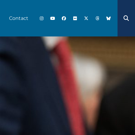
Contact