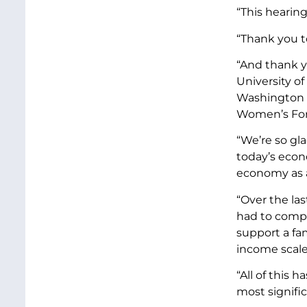
“This hearing
“Thank you t
“And thank y
University o
Washington C
Women’s Fo
“We’re so gl
today’s econ
economy as 
“Over the la
had to compe
support a fa
income scale
“All of this 
most signifi