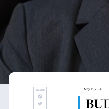
May 13, 2014
SHARE
BUD