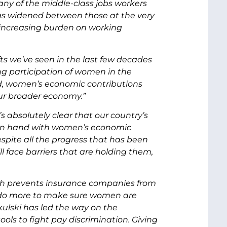
ny of the middle-class jobs workers
as widened between those at the very
n increasing burden on working
fts we’ve seen in the last few decades
ng participation of women in the
ed, women’s economic contributions
ur broader economy.”
s absolutely clear that our country’s
d in hand with women’s economic
pite all the progress that has been
face barriers that are holding them,
ich prevents insurance companies from
do more to make sure women are
ulski has led the way on the
ls to fight pay discrimination. Giving