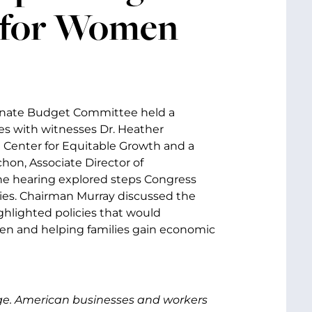
 for Women
enate Budget Committee held a
s with witnesses Dr. Heather
 Center for Equitable Growth and a
hon, Associate Director of
he hearing explored steps Congress
ies. Chairman Murray discussed the
ghlighted policies that would
en and helping families gain economic
nge. American businesses and workers