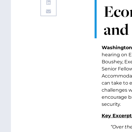
Eco
and 
Washington
hearing on 
Boushey, Exe
Senior Fello
Accommodatio
can take to 
challenges w
encourage br
security.
Key Excerpt
“Over th