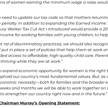
ions of women earning the minimum wage a raise would
o need to update our tax code so that mothers returning
 penalty. In addition to expanding the Earned Income Ta
tury Worker Tax Cut Act I introduced would provide a 2
 income for working families with young children, to he
t rid of discriminatory practices, we should also recog
 put in place a set of policies that help them at work an
ed access to affordable, high-quality child care. Paren
thriving while they are at work.”
o expand economic opportunity for women is the right thi
phold our country’s most fundamental values. But, as ou
economic necessity—both for families and the broader e
eeks and months we will be able to work together on 
to strengthen our country right now and in the future.”
f Chairman Murray’s Opening Statement: