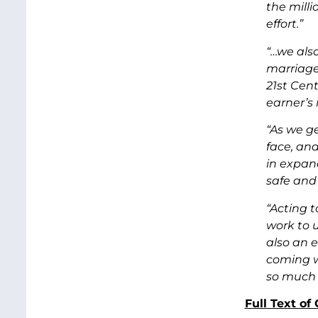
the mill
effort.”
“…we als
marriage
21st Cen
earner’s
“As we ge
face, and
in expand
safe and 
“Acting t
work to u
also an 
coming w
so much 
Full Text o