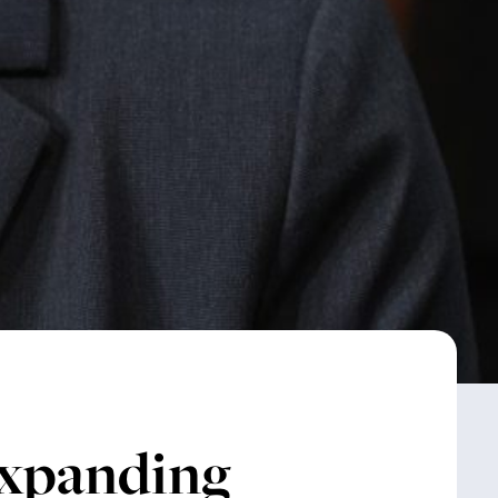
panding