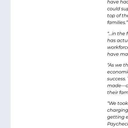
have had
could su
top of th
families.”
“…in the 
has actu
workforc
have mad
“As we th
economic
success.
made—all
their fa
“We took
charging
getting 
Paycheck