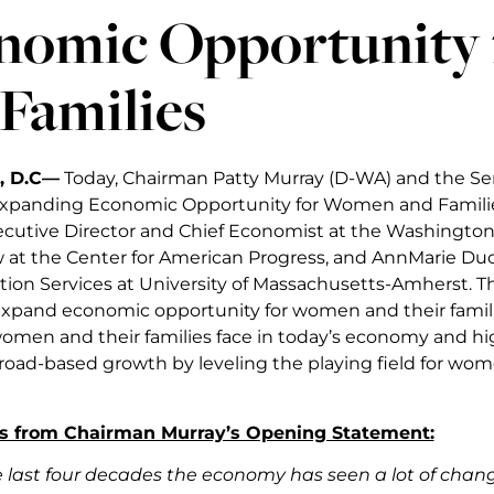
nomic Opportunity
Families
, D.C—
Today, Chairman Patty Murray (D-WA) and the S
Expanding Economic Opportunity for Women and Familie
cutive Director and Chief Economist at the Washington
w at the Center for American Progress, and AnnMarie Duc
n Services at University of Massachusetts-Amherst. T
expand economic opportunity for women and their famil
omen and their families face in today’s economy and hi
oad-based growth by leveling the playing field for wom
s from Chairman Murray’s Opening Statement:
e last four decades the economy has seen a lot of cha