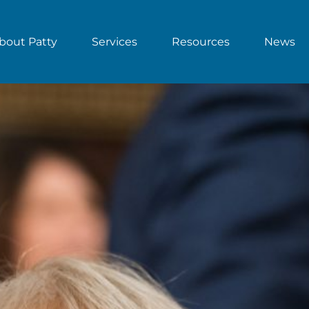
bout Patty
Services
Resources
News