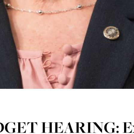
GET HEARING: Ex