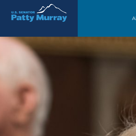
Senator Patty Murray
A