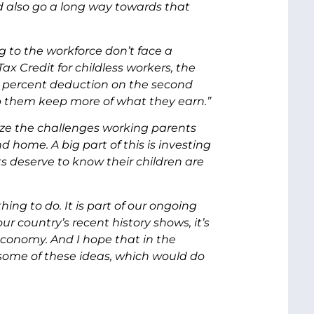
 also go a long way towards that
 to the workforce don’t face a
x Credit for childless workers, the
0 percent deduction on the second
lp them keep more of what they earn.”
nize the challenges working parents
d home. A big part of this is investing
ts deserve to know their children are
ng to do. It is part of our ongoing
r country’s recent history shows, it’s
conomy. And I hope that in the
some of these ideas, which would do