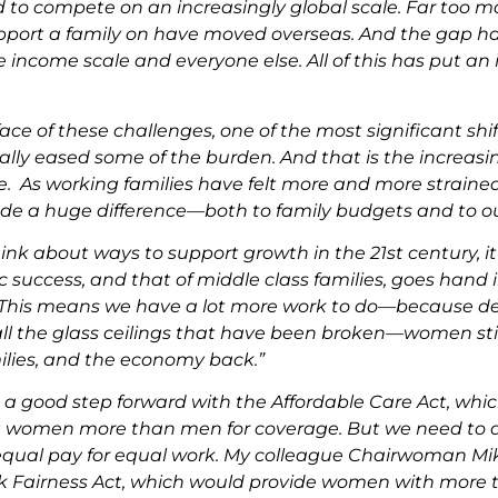
 to compete on an increasingly global scale. Far too ma
pport a family on have moved overseas. And the gap h
e income scale and everyone else. All of this has put a
face of these challenges, one of the most significant shi
ally eased some of the burden. And that is the increasi
e. As working families have felt more and more strain
e a huge difference—both to family budgets and to o
ink about ways to support growth in the 21st century, it’
 success, and that of middle class families, goes han
 This means we have a lot more work to do—because des
 the glass ceilings that have been broken—women still 
milies, and the economy back.”
 a good step forward with the Affordable Care Act, wh
 women more than men for coverage. But we need to 
equal pay for equal work. My colleague Chairwoman Mik
 Fairness Act, which would provide women with more too