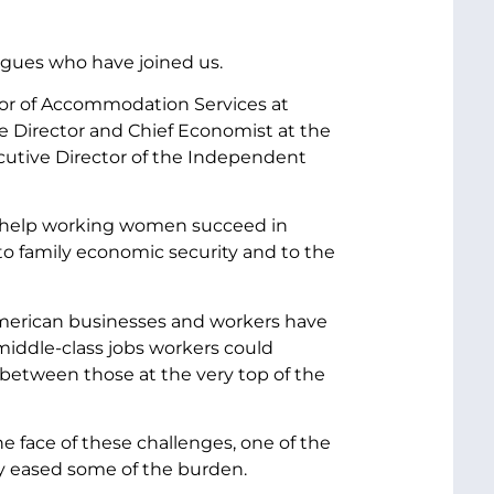
agues who have joined us.
tor of Accommodation Services at
e Director and Chief Economist at the
cutive Director of the Independent
an help working women succeed in
to family economic security and to the
American businesses and workers have
middle-class jobs workers could
between those at the very top of the
he face of these challenges, one of the
ly eased some of the burden.