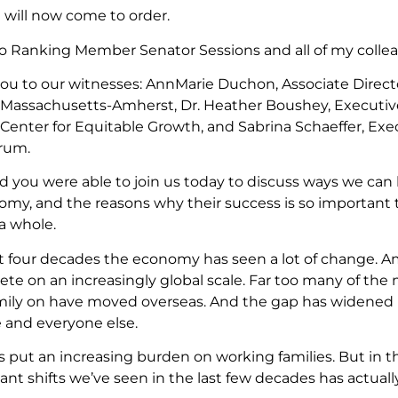
 will now come to order.
o Ranking Member Senator Sessions and all of my colle
ou to our witnesses: AnnMarie Duchon, Associate Direc
f Massachusetts-Amherst, Dr. Heather Boushey, Executiv
enter for Equitable Growth, and Sabrina Schaeffer, Exe
rum.
ad you were able to join us today to discuss ways we c
omy, and the reasons why their success is so important 
a whole.
st four decades the economy has seen a lot of change. 
te on an increasingly global scale. Far too many of the 
mily on have moved overseas. And the gap has widened 
 and everyone else.
has put an increasing burden on working families. But in t
cant shifts we’ve seen in the last few decades has actual