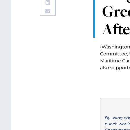
Gre
Afte
(Washington,
Committee, U
Maritime Carg
also suppor
By using car
punch would
Cargo contai