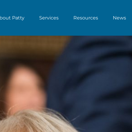
bout Patty
Services
Resources
News