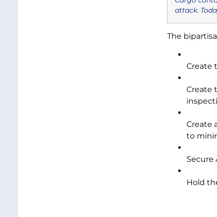
attack. Toda
The bipartis
Create 
Create 
inspecti
Create 
to mini
Secure 
Hold th