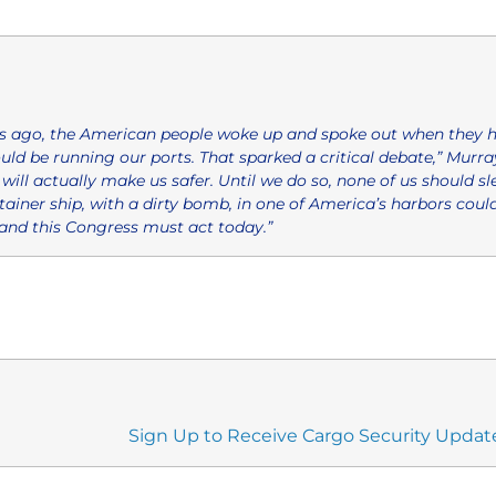
 ago, the American people woke up and spoke out when they h
d be running our ports. That sparked a critical debate,” Murray
will actually make us safer. Until we do so, none of us should sle
ainer ship, with a dirty bomb, in one of America’s harbors coul
nd this Congress must act today.”
Sign Up to Receive Cargo Security Updat