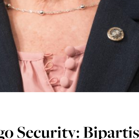
o Security: Biparti