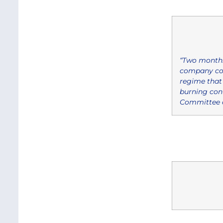
“Two months
company coul
regime that 
burning cont
Committee a