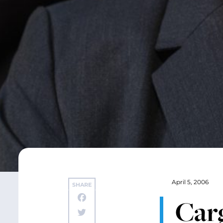
April 5, 2006
SHARE
Carg