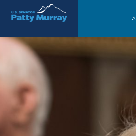
Senator Patty Murray
A