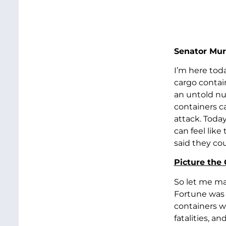
Senator Mur
I’m here toda
cargo contai
an untold nu
containers ca
attack. Today
can feel like
said they co
Picture the
So let me mak
Fortune was 
containers we
fatalities, a