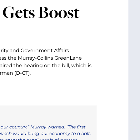
 Gets Boost
rity and Government Affairs
ass the Murray-Collins GreenLane
ired the hearing on the bill, which is
rman (D-CT).
our country,” Murray warned. “The first
punch would bring our economy to a halt.
 carry the deadly tools of a terror