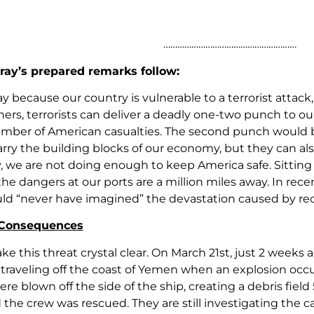
…………………………………………………
ray’s prepared remarks follow:
y because our country is vulnerable to a terrorist attack,
ners, terrorists can deliver a deadly one-two punch to ou
mber of American casualties. The second punch would b
rry the building blocks of our economy, but they can also
, we are not doing enough to keep America safe. Sitting 
 the dangers at our ports are a million miles away. In r
uld “never have imagined” the devastation caused by rec
 Consequences
e this threat crystal clear. On March 21st, just 2 weeks 
traveling off the coast of Yemen when an explosion occur
re blown off the side of the ship, creating a debris field
nd the crew was rescued. They are still investigating the 