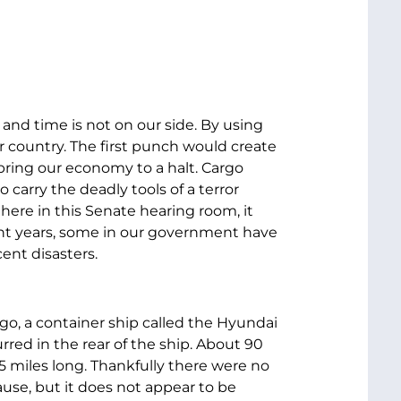
 and time is not on our side. By using
r country. The first punch would create
ring our economy to a halt. Cargo
 carry the deadly tools of a terror
here in this Senate hearing room, it
ecent years, some in our government have
ent disasters.
ago, a container ship called the Hyundai
red in the rear of the ship. About 90
 5 miles long. Thankfully there were no
cause, but it does not appear to be