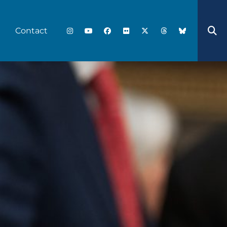
Contact