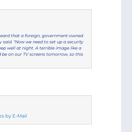
eard that a foreign, government-owned
 said. “Now we need to set up a security
ep well at night. A terrible image like a
d be on our TV screens tomorrow, so this
es by E-Mail