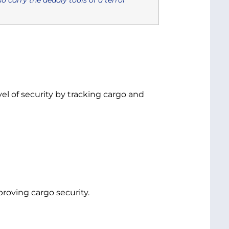
l of security by tracking cargo and
oving cargo security.