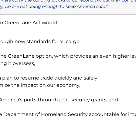
y, we are not doing enough to keep America safe.”
an GreenLane Act would:
tough new standards for all cargo,
the GreenLane option, which provides an even higher leve
ng it overseas,
a plan to resume trade quickly and safely
mize the impact on our economy,
America’s ports through port security grants, and
e Department of Homeland Security accountable for impr