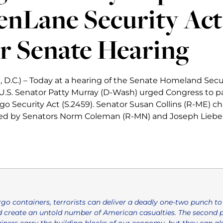
enLane Security Act
r Senate Hearing
 D.C.) – Today at a hearing of the Senate Homeland Secu
.S. Senator Patty Murray (D-Wash) urged Congress to p
o Security Act (S.2459). Senator Susan Collins (R-ME) cha
ted by Senators Norm Coleman (R-MN) and Joseph Liebe
go containers, terrorists can deliver a deadly one-two punch to 
 create an untold number of American casualties. The second 
ners carry the building blocks of our economy, but they can also